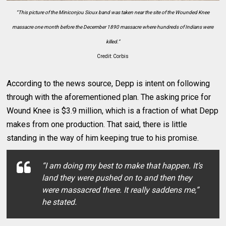
“This picture of the Miniconjou Sioux band was taken near the site of the Wounded Knee
massacre one month before the December 1890 massacre where hundreds of Indians were
killed.”
Credit: Corbis
According to the news source, Depp is intent on following
through with the aforementioned plan. The asking price for
Wound Knee is $3.9 million, which is a fraction of what Depp
makes from one production. That said, there is little
standing in the way of him keeping true to his promise.
“I am doing my best to make that happen. It’s
land they were pushed on to and then they
were massacred there. It really saddens me,”
he stated.