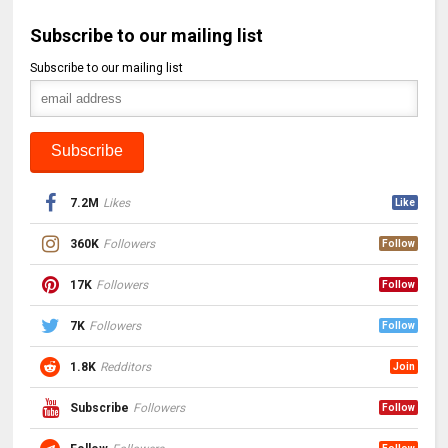
Subscribe to our mailing list
Subscribe to our mailing list
7.2M
Likes
Like
360K
Followers
Follow
17K
Followers
Follow
7K
Followers
Follow
1.8K
Redditors
Join
Subscribe
Followers
Follow