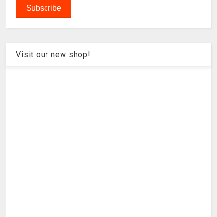
Visit our new shop!