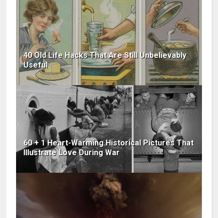
40 Old Life Hacks That Are Still Unbelievably
Useful
60 + 1 Heart-Warming Historical Pictures That
Illustrate Love During War