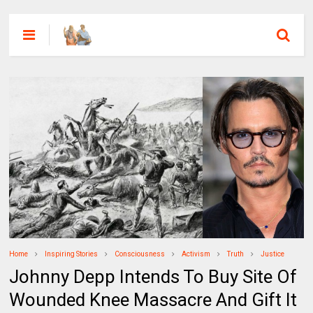
Home
Inspiring Stories
Consciousness
Activism
Truth
Justice
Johnny Depp Intends To Buy Site Of
Wounded Knee Massacre And Gift It