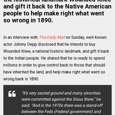
and gift it back to the Native American
people to help make right what went
so wrong in 1890.
In an interview with
The Daily Mail
on Sunday, well-known
actor Johnny Depp disclosed that he intends to buy
Wounded Knee, a national historic landmark, and gift it back
to the Indian people. He shared that he is ready to spend
millions in order to give control back to those that should
have inherited the land, and help make right what went so
wrong back in 1890.
“It’s very sacred ground and many atrocities
were committed against the Sioux there,” he
said. “And in the 1970s there was a stand-off
between the Feds (Federal government) and