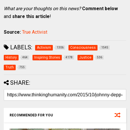
What are your thoughts on this news?
Comment below
and
share this article
!
Source:
True Activist
LABELS:
Activism
Consciousness
1306
1545
History
Inspiring Stories
Justice
464
4178
536
Truth
755
SHARE:
RECOMMENDED FOR YOU