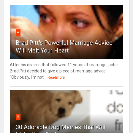
4
Brad Pitt's Powerful Marriage Advice
Will Melt Your Heart
After his divorce that followed 11 years of marriage, actor
Brad Pitt decided to give a piece of marriage advice.
"Obviously, I’m not...
Readmore
5
30 Adorable Dog Memes That Will