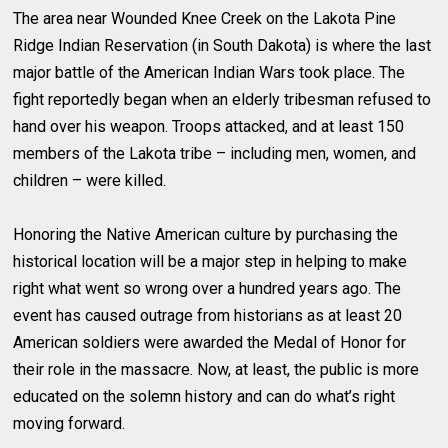
The area near Wounded Knee Creek on the Lakota Pine
Ridge Indian Reservation (in South Dakota) is where the last
major battle of the American Indian Wars took place. The
fight reportedly began when an elderly tribesman refused to
hand over his weapon. Troops attacked, and at least 150
members of the Lakota tribe – including men, women, and
children – were killed.
Honoring the Native American culture by purchasing the
historical location will be a major step in helping to make
right what went so wrong over a hundred years ago. The
event has caused outrage from historians as at least 20
American soldiers were awarded the Medal of Honor for
their role in the massacre. Now, at least, the public is more
educated on the solemn history and can do what’s right
moving forward.