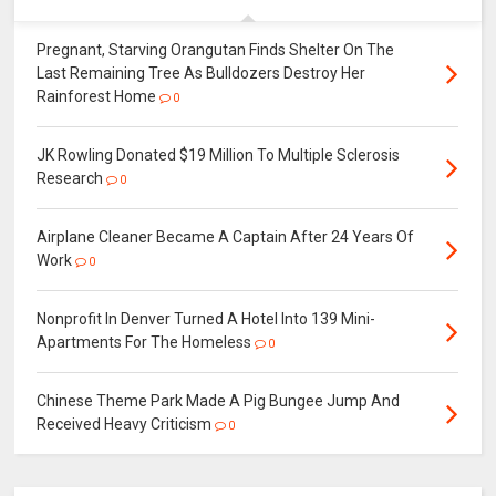
Pregnant, Starving Orangutan Finds Shelter On The
Last Remaining Tree As Bulldozers Destroy Her
Rainforest Home
0
JK Rowling Donated $19 Million To Multiple Sclerosis
Research
0
Airplane Cleaner Became A Captain After 24 Years Of
Work
0
Nonprofit In Denver Turned A Hotel Into 139 Mini-
Apartments For The Homeless
0
Chinese Theme Park Made A Pig Bungee Jump And
Received Heavy Criticism
0