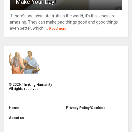
Make Your Day!
If there’s one absolute truth in the world, it’s this: dogs are
amazing. They can make bad things good and good things
even better, which i...
Readmore
©
2026
Thinking Humanity
All rights reserved.
Home
Privacy Policy/Cookies
About us