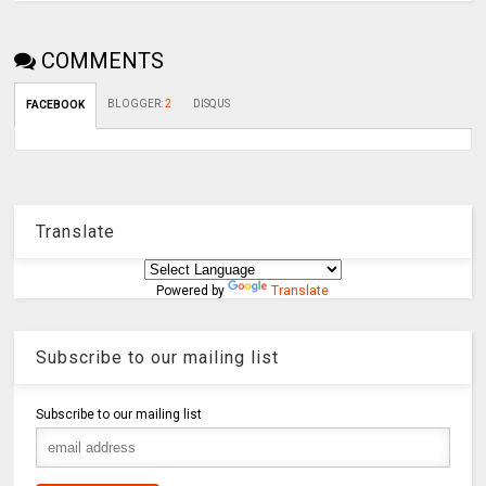
COMMENTS
BLOGGER
:
2
DISQUS
FACEBOOK
Translate
Powered by
Translate
Subscribe to our mailing list
Subscribe to our mailing list