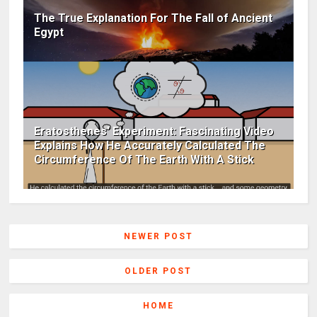
The True Explanation For The Fall of Ancient
Egypt
Eratosthenes' Experiment: Fascinating Video
Explains How He Accurately Calculated The
Circumference Of The Earth With A Stick
NEWER POST
OLDER POST
HOME