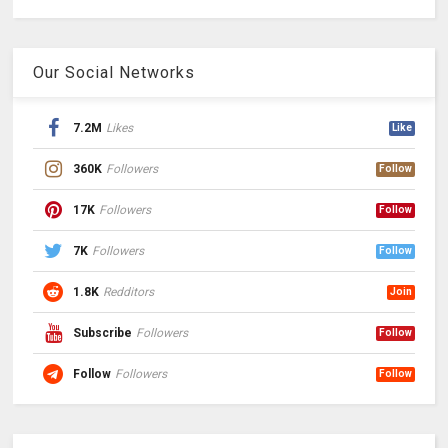
Our Social Networks
7.2M
Likes
Like
360K
Followers
Follow
17K
Followers
Follow
7K
Followers
Follow
1.8K
Redditors
Join
Subscribe
Followers
Follow
Follow
Followers
Follow