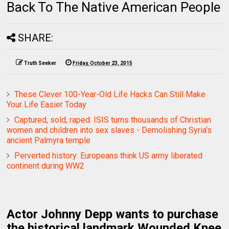
Back To The Native American People
SHARE:
Truth Seeker
Friday, October 23, 2015
These Clever 100-Year-Old Life Hacks Can Still Make
Your Life Easier Today
Captured, sold, raped: ISIS turns thousands of Christian
women and children into sex slaves - Demolishing Syria’s
ancient Palmyra temple
Perverted history: Europeans think US army liberated
continent during WW2
Actor Johnny Depp wants to purchase
the historical landmark Wounded Knee