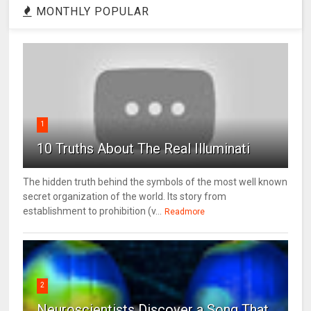
MONTHLY POPULAR
1
10 Truths About The Real Illuminati
The hidden truth behind the symbols of the most well known
secret organization of the world. Its story from
establishment to prohibition (v...
Readmore
2
Neuroscientists Discover a Song That