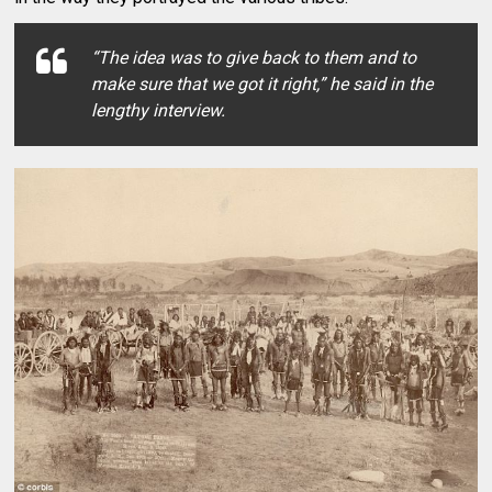
“The idea was to give back to them and to
make sure that we got it right,”
he said in the
lengthy interview.