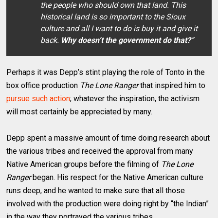
the people who should own that land. This
historical land is so important to the Sioux
culture and all I want to do is buy it and give it
back.
Why doesn’t the government do that?
”
Perhaps it was Depp’s stint playing the role of Tonto in the
box office production
The Lone Ranger
that inspired him to
pursue such action
; whatever the inspiration, the activism
will most certainly be appreciated by many.
Depp spent a massive amount of time doing research about
the various tribes and received the approval from many
Native American groups before the filming of
The Lone
Ranger
began. His respect for the Native American culture
runs deep, and he wanted to make sure that all those
involved with the production were doing right by “the Indian”
in the way they portrayed the various tribes.