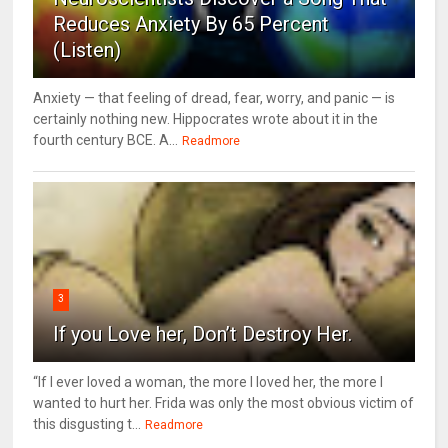
Reduces Anxiety By 65 Percent
(Listen)
Anxiety — that feeling of dread, fear, worry, and panic — is
certainly nothing new. Hippocrates wrote about it in the
fourth century BCE. A...
Readmore
3
If you Love her, Don’t Destroy Her.
“If I ever loved a woman, the more I loved her, the more I
wanted to hurt her. Frida was only the most obvious victim of
this disgusting t...
Readmore