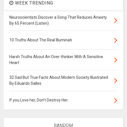
WEEK TRENDING
Neuroscientists Discover a Song That Reduces Anxiety
By 65 Percent (Listen)
10 Truths About The Real Illuminati
Harsh Truths About An Over-thinker With A Sensitive
Heart
32 Sad But True Facts About Modern Society Illustrated
By Eduardo Salles
If you Love her, Don’t Destroy Her.
RANDOM