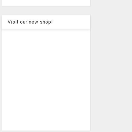
Visit our new shop!