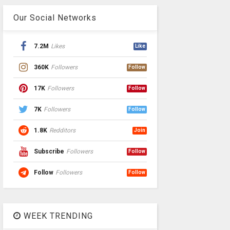
Our Social Networks
7.2M
Likes
Like
360K
Followers
Follow
17K
Followers
Follow
7K
Followers
Follow
1.8K
Redditors
Join
Subscribe
Followers
Follow
Follow
Followers
Follow
WEEK TRENDING