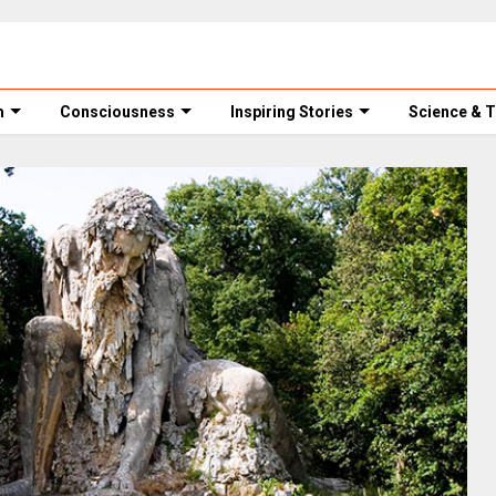
m
Consciousness
Inspiring Stories
Science & 