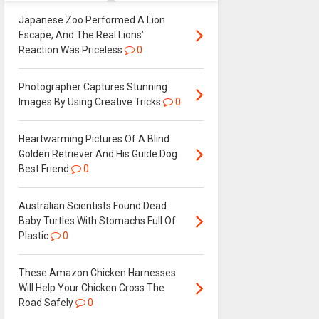
Japanese Zoo Performed A Lion
Escape, And The Real Lions’
Reaction Was Priceless
0
Photographer Captures Stunning
Images By Using Creative Tricks
0
Heartwarming Pictures Of A Blind
Golden Retriever And His Guide Dog
Best Friend
0
Australian Scientists Found Dead
Baby Turtles With Stomachs Full Of
Plastic
0
These Amazon Chicken Harnesses
Will Help Your Chicken Cross The
Road Safely
0