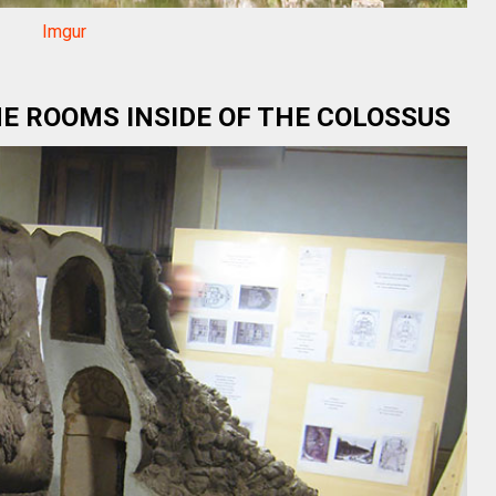
Imgur
E ROOMS INSIDE OF THE COLOSSUS