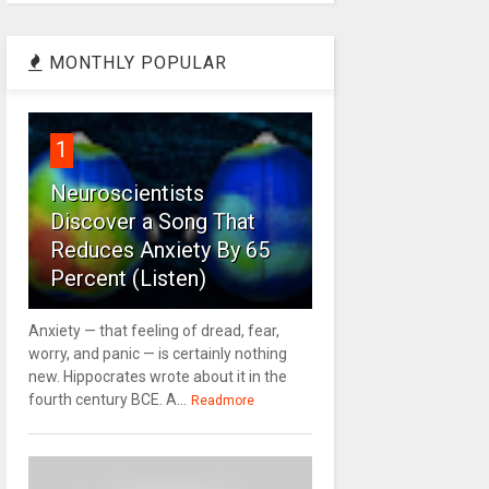
MONTHLY POPULAR
1
Neuroscientists
Discover a Song That
Reduces Anxiety By 65
Percent (Listen)
Anxiety — that feeling of dread, fear,
worry, and panic — is certainly nothing
new. Hippocrates wrote about it in the
fourth century BCE. A...
Readmore