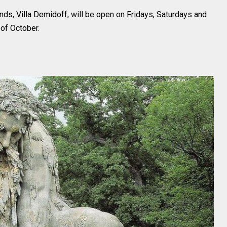
nds, Villa Demidoff, will be open on Fridays, Saturdays and
of October.