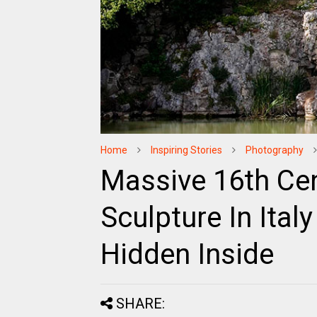
Home
Inspiring Stories
Photography
Massive 16th Cen
Sculpture In Ita
Hidden Inside
SHARE: