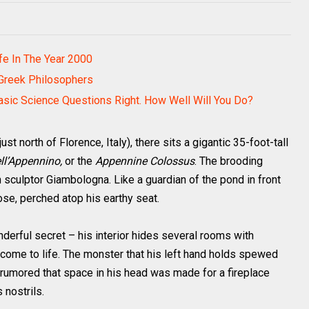
fe In The Year 2000
 Greek Philosophers
asic Science Questions Right. How Well Will You Do?
st north of Florence, Italy), there sits a gigantic 35-foot-tall
ll’Appennino,
or the
Appennine Colossus
. The brooding
n sculptor Giambologna. Like a guardian of the pond in front
ose, perched atop his earthy seat.
erful secret – his interior hides several rooms with
 come to life. The monster that his left hand holds spewed
 rumored that space in his head was made for a fireplace
 nostrils.