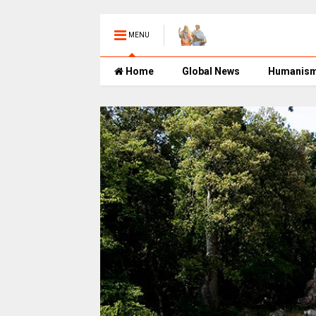
MENU
Home
Global News
Humanis