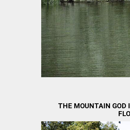
THE MOUNTAIN GOD I
FLO