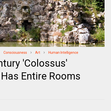
Consciousness
Art
Human Intelligence
tury 'Colossus'
ly Has Entire Rooms