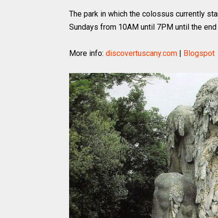
The park in which the colossus currently sta
Sundays from 10AM until 7PM until the end 
More info:
discovertuscany.com
|
Blogspot