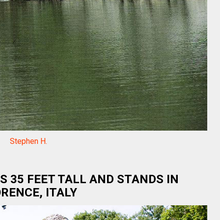
Stephen H.
S 35 FEET TALL AND STANDS IN
RENCE, ITALY