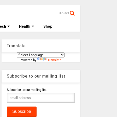
SEARCH
Tech
Health
Shop
Translate
Powered by
Translate
Subscribe to our mailing list
Subscribe to our mailing list