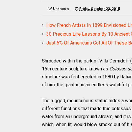
Unknown
Friday, October 23, 2015
How French Artists In 1899 Envisioned Li
30 Precious Life Lessons By 10 Ancient
Just 6% Of Americans Got All Of These B
Shrouded within the park of Villa Demidoff (ju
16th century sculpture known as
Colosso de
structure was first erected in 1580 by Italia
of him, the giant is in an endless watchful p
The rugged, mountainous statue hides a wond
different functions that made this colossus
water from an underground stream, and it is
which, when lit, would blow smoke out of his