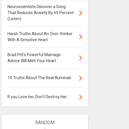
Neuroscientists Discover a Song
That Reduces Anxiety By 65 Percent
(Listen)
Harsh Truths About An Over-thinker
With A Sensitive Heart
Brad Pitt's Powerful Marriage
Advice Will Melt Your Heart
10 Truths About The Real Illuminati
If you Love her, Don’t Destroy Her.
RANDOM