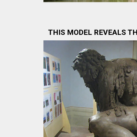
THIS MODEL REVEALS TH