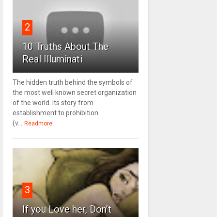
2
10 Truths About The
Real Illuminati
The hidden truth behind the symbols of
the most well known secret organization
of the world. Its story from
establishment to prohibition
(v...
Readmore
3
If you Love her, Don’t