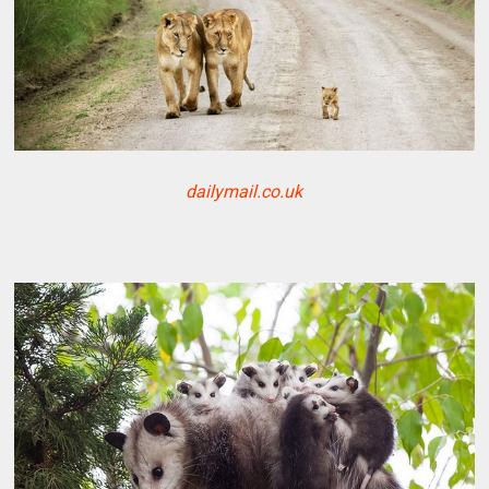
dailymail.co.uk