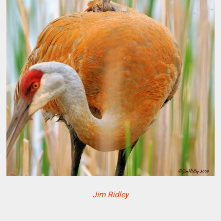
Jim Ridley