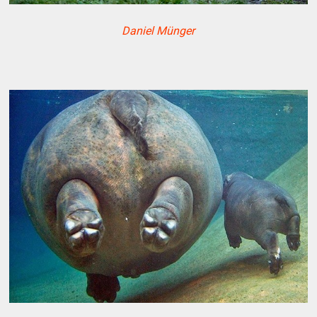
Daniel Münger