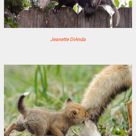
Jeanette DiAnda