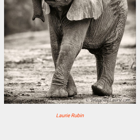
Laurie Rubin