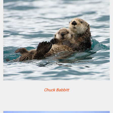
Chuck Babbitt