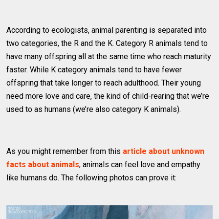
According to ecologists, animal parenting is separated into
two categories, the R and the K. Category R animals tend to
have many offspring all at the same time who reach maturity
faster. While K category animals tend to have fewer
offspring that take longer to reach adulthood. Their young
need more love and care, the kind of child-rearing that we’re
used to as humans (we’re also category K animals).
As you might remember from this
article about unknown
facts about animals
, animals can feel love and empathy
like humans do. The following photos can prove it: