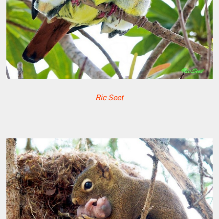
Ric Seet