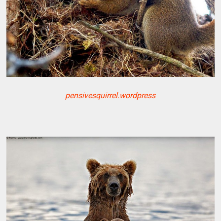
pensivesquirrel.wordpress