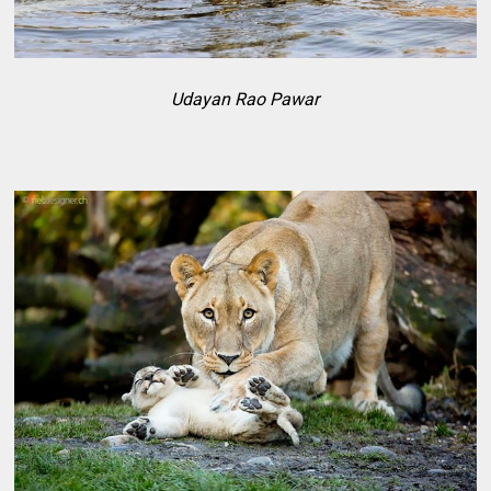
Udayan Rao Pawar