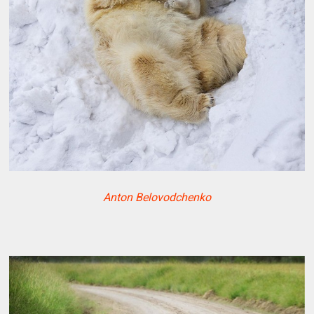
Anton Belovodchenko