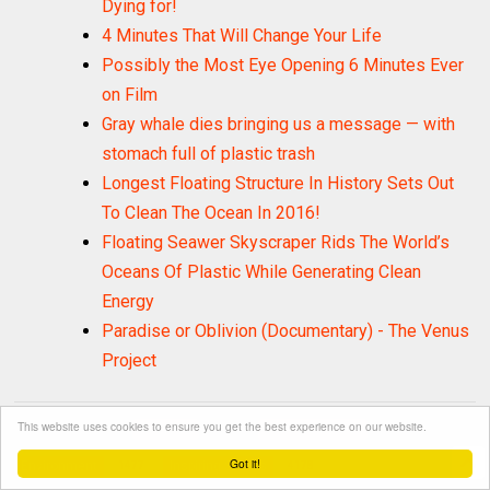
Dying for!
4 Minutes That Will Change Your Life
Possibly the Most Eye Opening 6 Minutes Ever
on Film
Gray whale dies bringing us a message — with
stomach full of plastic trash
Longest Floating Structure In History Sets Out
To Clean The Ocean In 2016!
Floating Seawer Skyscraper Rids The World’s
Oceans Of Plastic While Generating Clean
Energy
Paradise or Oblivion (Documentary) - The Venus
Project
LABELS:
This website uses cookies to ensure you get the best experience on our website.
Activism
Consciousness
1306
1545
Got it!
Environment
Inspiring Stories
1477
4178