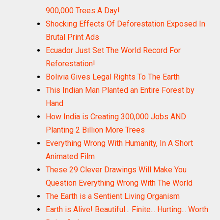
900,000 Trees A Day!
Shocking Effects Of Deforestation Exposed In
Brutal Print Ads
Ecuador Just Set The World Record For
Reforestation!
Bolivia Gives Legal Rights To The Earth
This Indian Man Planted an Entire Forest by
Hand
How India is Creating 300,000 Jobs AND
Planting 2 Billion More Trees
Everything Wrong With Humanity, In A Short
Animated Film
These 29 Clever Drawings Will Make You
Question Everything Wrong With The World
The Earth is a Sentient Living Organism
Earth is Alive! Beautiful... Finite... Hurting... Worth