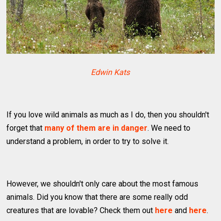
Edwin Kats
If you love wild animals as much as I do, then you shouldn't
forget that
many of them are in danger
. We need to
understand a problem, in order to try to solve it.
However, we shouldn't only care about the most famous
animals. Did you know that there are some really odd
creatures that are lovable? Check them out
here
and
here
.