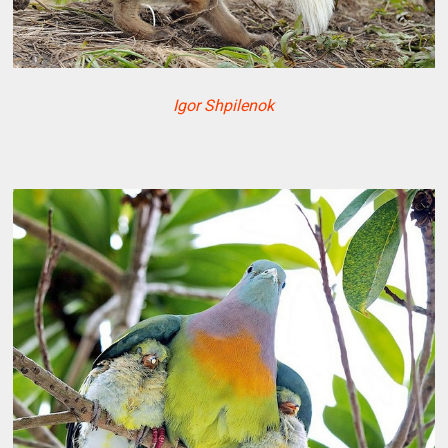
Igor Shpilenok