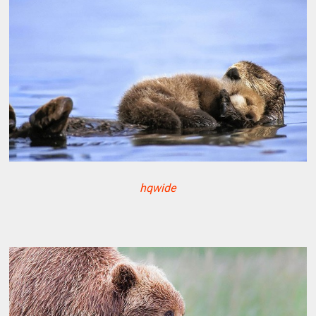
hqwide