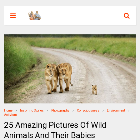
Home
Inspiring Stories
Photography
Consciousness
Environment
Activism
25 Amazing Pictures Of Wild
Animals And Their Babies