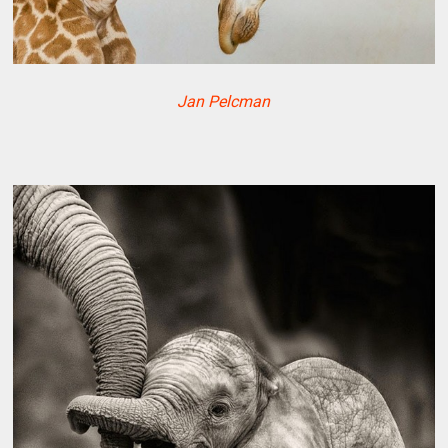
Jan Pelcman