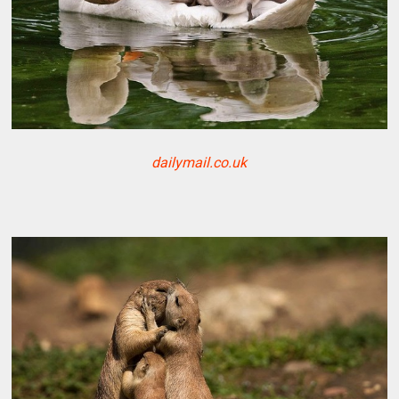
dailymail.co.uk