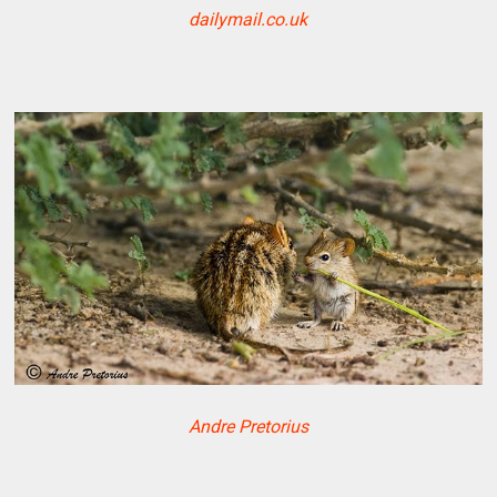
dailymail.co.uk
Andre Pretorius