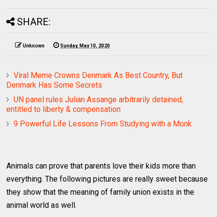
SHARE:
Unknown
Sunday, May 10, 2020
Viral Meme Crowns Denmark As Best Country, But
Denmark Has Some Secrets
UN panel rules Julian Assange arbitrarily detained,
entitled to liberty & compensation
9 Powerful Life Lessons From Studying with a Monk
Animals can prove that parents love their kids more than
everything. The following pictures are really sweet because
they show that the meaning of family union exists in the
animal world as well.