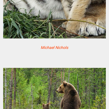
Michael Nichols