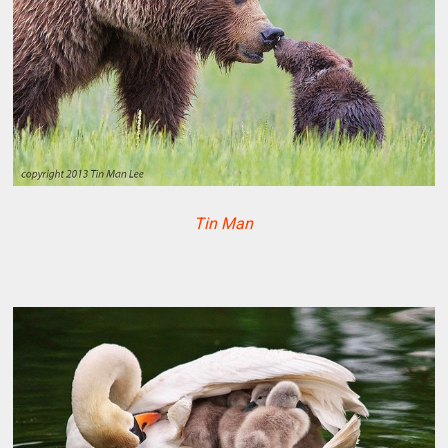
Tin Man