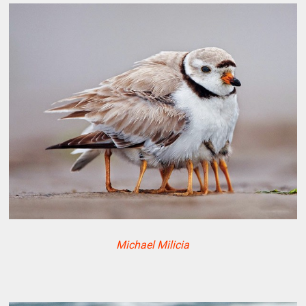
Michael Milicia