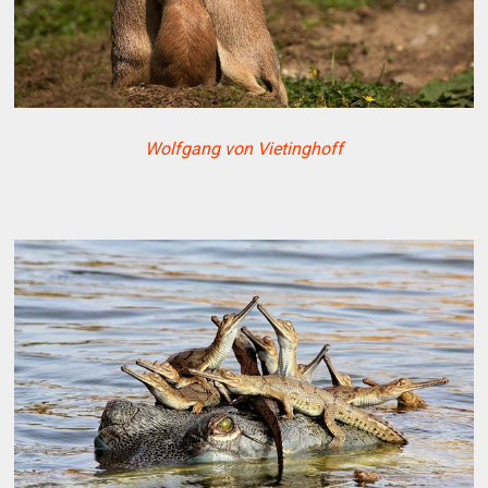
Wolfgang von Vietinghoff