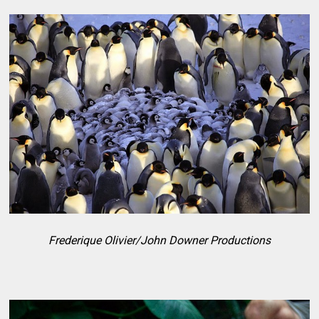
Frederique Olivier/John Downer Productions