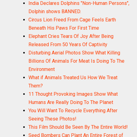
India Declares Dolphins "Non-Human Persons",
Dolphin shows BANNED.
Circus Lion Freed From Cage Feels Earth
Beneath His Paws For First Time
Elephant Cries Tears Of Joy After Being
Released From 50 Years Of Captivity
Disturbing Aerial Photos Show What Killing
Billions Of Animals For Meat Is Doing To The
Environment
What if Animals Treated Us How We Treat
Them?
11 Thought Provoking Images Show What
Humans Are Really Doing To The Planet
You Will Want To Recycle Everything After
Seeing These Photos!
This Film Should Be Seen By The Entire World!
Seed Bombers Can Plant An Entire Forest of