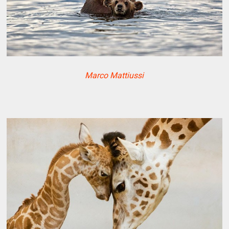
Marco Mattiussi