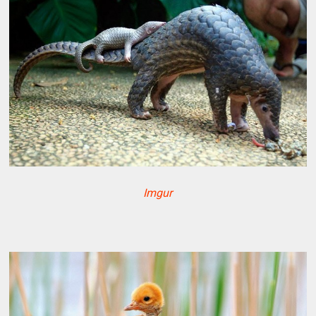
Imgur