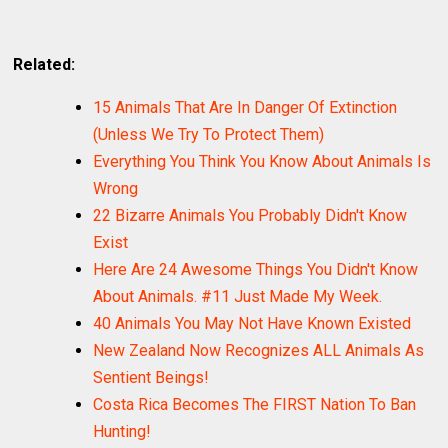
Related:
15 Animals That Are In Danger Of Extinction
(Unless We Try To Protect Them)
Everything You Think You Know About Animals Is
Wrong
22 Bizarre Animals You Probably Didn't Know
Exist
Here Are 24 Awesome Things You Didn't Know
About Animals. #11 Just Made My Week.
40 Animals You May Not Have Known Existed
New Zealand Now Recognizes ALL Animals As
Sentient Beings!
Costa Rica Becomes The FIRST Nation To Ban
Hunting!