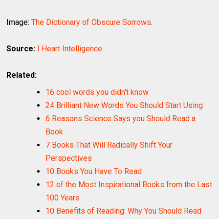
Image:
The Dictionary of Obscure Sorrows
.
Source:
I Heart Intelligence
Related:
16 cool words you didn't know
24 Brilliant New Words You Should Start Using
6 Reasons Science Says you Should Read a
Book
7 Books That Will Radically Shift Your
Perspectives
10 Books You Have To Read
12 of the Most Inspirational Books from the Last
100 Years
10 Benefits of Reading: Why You Should Read