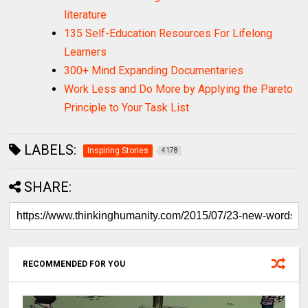
literature
135 Self-Education Resources For Lifelong
Learners
300+ Mind Expanding Documentaries
Work Less and Do More by Applying the Pareto
Principle to Your Task List
LABELS:
Inspiring Stories
4178
SHARE:
RECOMMENDED FOR YOU