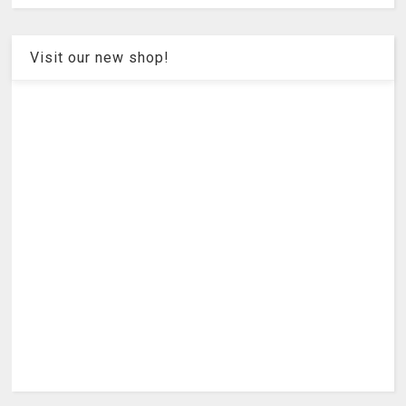
Visit our new shop!