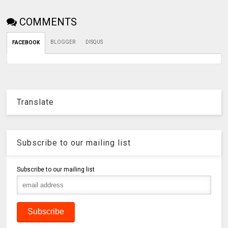
COMMENTS
BLOGGER
DISQUS
FACEBOOK
Translate
Subscribe to our mailing list
Subscribe to our mailing list