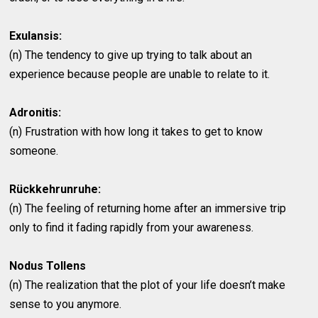
Exulansis:
(n) The tendency to give up trying to talk about an
experience because people are unable to relate to it.
Adronitis:
(n) Frustration with how long it takes to get to know
someone.
Rückkehrunruhe:
(n) The feeling of returning home after an immersive trip
only to find it fading rapidly from your awareness.
Nodus Tollens
(n) The realization that the plot of your life doesn’t make
sense to you anymore.