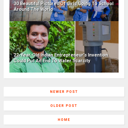
30 Beautiful Pictures Of Girls Going To School
Around The World
22-Year-Old Indian Entrepreneur's Invention
Could Put An End To Water Scarcity
NEWER POST
OLDER POST
HOME