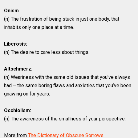
Onism
(n) The frustration of being stuck in just one body, that
inhabits only one place at a time.
Liberosis:
(n) The desire to care less about things.
Altschmerz:
(n) Weariness with the same old issues that you’ve always
had – the same boring flaws and anxieties that you’ve been
gnawing on for years.
Occhiolism:
(n) The awareness of the smallness of your perspective.
More from
The Dictionary of Obscure Sorrows
.