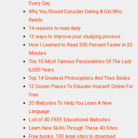
Every Day
Why You Should Consider Dating A Girl Who
Reads
14 reasons to read daily
13 ways to improve your studying process
How I Learned to Read 300 Percent Faster in 20
Minutes
The 10 Most Famous Personalities Of The Last
6,000 Years
Top 14 Greatest Philosophers And Their Books
12 Dozen Places To Educate Yourself Online For
Free
20 Websites To Help You Learn A New
Language
List of 40 FREE Educational Websites
Learn New Skills Through These 40 Sites
Free books: 100 legal sites to download