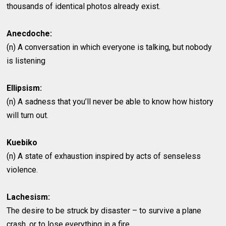
thousands of identical photos already exist.
Anecdoche:
(n) A conversation in which everyone is talking, but nobody
is listening
Ellipsism:
(n) A sadness that you’ll never be able to know how history
will turn out.
Kuebiko
(n) A state of exhaustion inspired by acts of senseless
violence.
Lachesism:
The desire to be struck by disaster – to survive a plane
crash, or to lose everything in a fire.