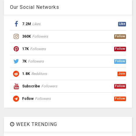
Our Social Networks
7.2M
Likes
Like
360K
Followers
Follow
17K
Followers
Follow
7K
Followers
Follow
1.8K
Redditors
Join
Subscribe
Followers
Follow
Follow
Followers
Follow
WEEK TRENDING