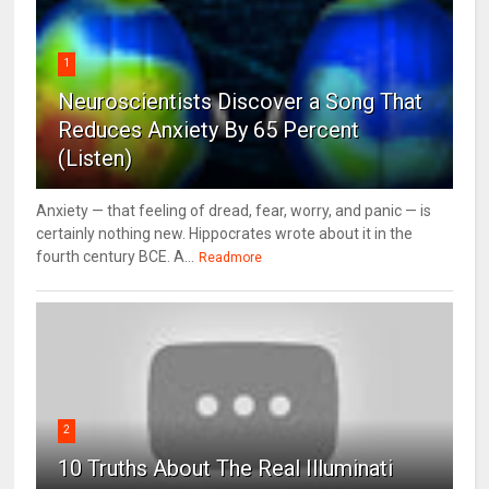
1
Neuroscientists Discover a Song That
Reduces Anxiety By 65 Percent
(Listen)
Anxiety — that feeling of dread, fear, worry, and panic — is
certainly nothing new. Hippocrates wrote about it in the
fourth century BCE. A...
Readmore
2
10 Truths About The Real Illuminati