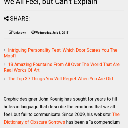
We All Feel, but Can’t Explain
SHARE:
Unknown
Wednesday, July 1, 2015
Intriguing Personality Test: Which Door Scares You The
Most?
18 Amazing Fountains From All Over The World That Are
Real Works Of Art
The Top 37 Things You Will Regret When You Are Old
Graphic designer John Koenig has sought for years to fill
holes in language that describe the emotions that we all
feel, but fail to communicate. Since 2009, his website:
The
Dictionary of Obscure Sorrows
has been a “a compendium