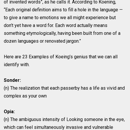
of invented words”, as he calls it. According to Koening,
“Each original definition aims to fill a hole in the language —
to give a name to emotions we all might experience but
don’t yet have a word for. Each word actually means
something etymologically, having been built from one of a
dozen languages or renovated jargon.”
Here are 23 Examples of Koeing’s genius that we can all
identify with.
Sonder:
(n) The realization that each passerby has a life as vivid and
complex as your own
Opia:
(n) The ambiguous intensity of Looking someone in the eye,
which can feel simultaneously invasive and vulnerable