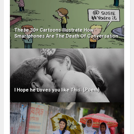
These 30+ Cartoons Illustrate How
Smartphones Are The Death Of Conversation
I Hope he Loves you like This. {Poem}