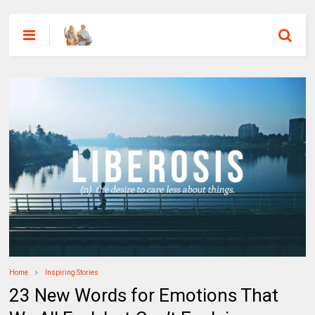
Home
Inspiring Stories
23 New Words for Emotions That