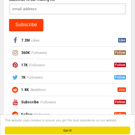
7.2M
Likes
Like
360K
Followers
Follow
17K
Followers
Follow
7K
Followers
Follow
1.8K
Redditors
Join
Subscribe
Followers
Follow
Follow
Followers
Follow
This website uses cookies to ensure you get the best experience on our website.
Got it!