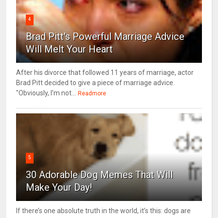
4
Brad Pitt's Powerful Marriage Advice
Will Melt Your Heart
After his divorce that followed 11 years of marriage, actor
Brad Pitt decided to give a piece of marriage advice.
"Obviously, I’m not...
Readmore
5
30 Adorable Dog Memes That Will
Make Your Day!
If there’s one absolute truth in the world, it’s this: dogs are