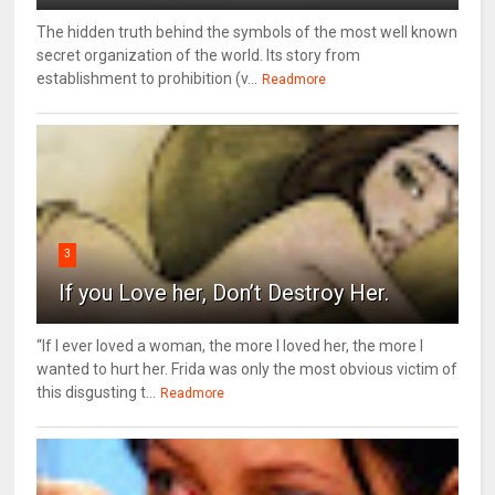
The hidden truth behind the symbols of the most well known
secret organization of the world. Its story from
establishment to prohibition (v...
Readmore
3
If you Love her, Don’t Destroy Her.
“If I ever loved a woman, the more I loved her, the more I
wanted to hurt her. Frida was only the most obvious victim of
this disgusting t...
Readmore