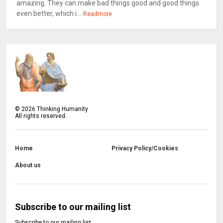
amazing. They can make bad things good and good things
even better, which i...
Readmore
©
2026
Thinking Humanity
All rights reserved.
Home
Privacy Policy/Cookies
About us
Subscribe to our mailing list
Subscribe to our mailing list