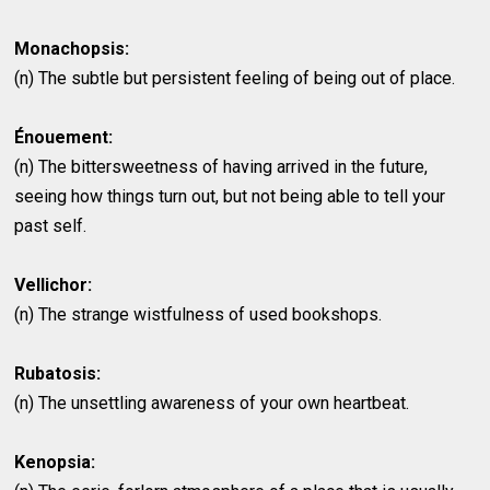
Monachopsis:
(n) The subtle but persistent feeling of being out of place.
Énouement:
(n) The bittersweetness of having arrived in the future,
seeing how things turn out, but not being able to tell your
past self.
Vellichor:
(n) The strange wistfulness of used bookshops.
Rubatosis:
(n) The unsettling awareness of your own heartbeat.
Kenopsia: