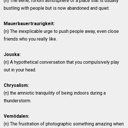
(n) The eerie, forlorn atmosphere of a place that is usually
bustling with people but is now abandoned and quiet.
Mauerbauertraurigkeit:
(n) The inexplicable urge to push people away, even close
friends who you really like.
Jouska:
(n) A hypothetical conversation that you compulsively play
out in your head.
Chrysalism:
(n) the amniotic tranquility of being indoors during a
thunderstorm.
Vemödalen:
(n) The frustration of photographic something amazing when