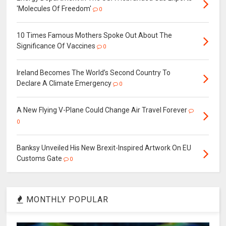
'Molecules Of Freedom'
0
10 Times Famous Mothers Spoke Out About The
Significance Of Vaccines
0
Ireland Becomes The World’s Second Country To
Declare A Climate Emergency
0
A New Flying V-Plane Could Change Air Travel Forever
0
Banksy Unveiled His New Brexit-Inspired Artwork On EU
Customs Gate
0
MONTHLY POPULAR