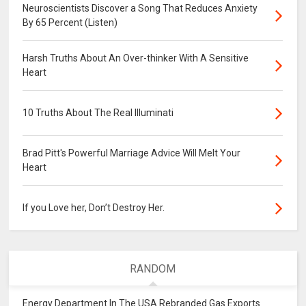
Neuroscientists Discover a Song That Reduces Anxiety
By 65 Percent (Listen)
Harsh Truths About An Over-thinker With A Sensitive
Heart
10 Truths About The Real Illuminati
Brad Pitt's Powerful Marriage Advice Will Melt Your
Heart
If you Love her, Don’t Destroy Her.
RANDOM
Energy Department In The USA Rebranded Gas Exports