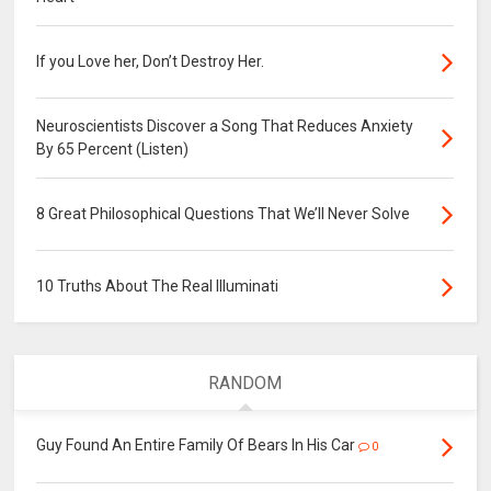
If you Love her, Don’t Destroy Her.
Neuroscientists Discover a Song That Reduces Anxiety
By 65 Percent (Listen)
8 Great Philosophical Questions That We’ll Never Solve
10 Truths About The Real Illuminati
RANDOM
Guy Found An Entire Family Of Bears In His Car
0