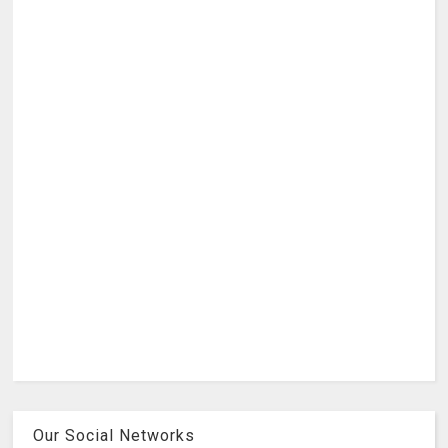
Our Social Networks