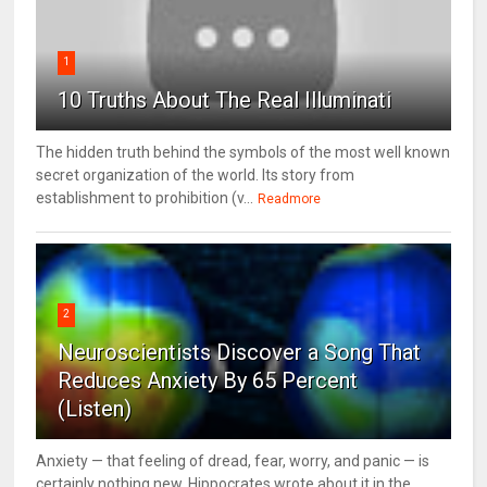
1
10 Truths About The Real Illuminati
The hidden truth behind the symbols of the most well known
secret organization of the world. Its story from
establishment to prohibition (v...
Readmore
2
Neuroscientists Discover a Song That
Reduces Anxiety By 65 Percent
(Listen)
Anxiety — that feeling of dread, fear, worry, and panic — is
certainly nothing new. Hippocrates wrote about it in the