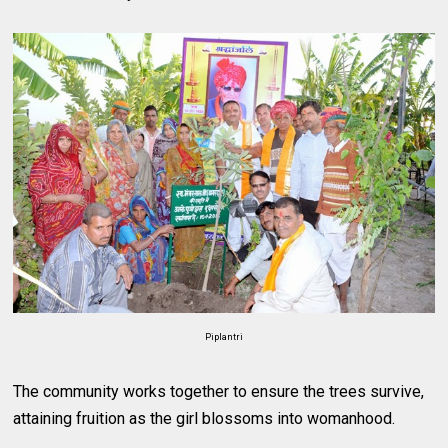
Piplantri
The community works together to ensure the trees survive,
attaining fruition as the girl blossoms into womanhood.