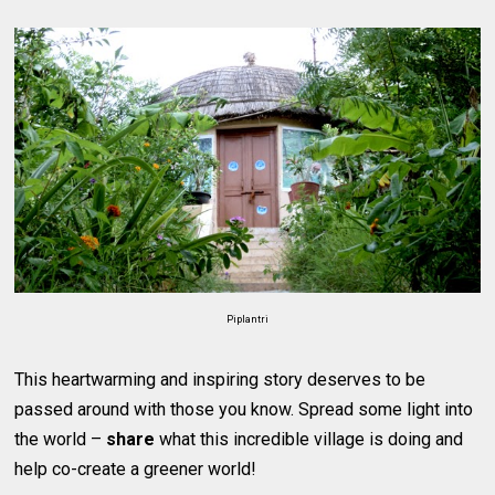
Piplantri
This heartwarming and inspiring story deserves to be
passed around with those you know. Spread some light into
the world –
share
what this incredible village is doing and
help co-create a greener world!