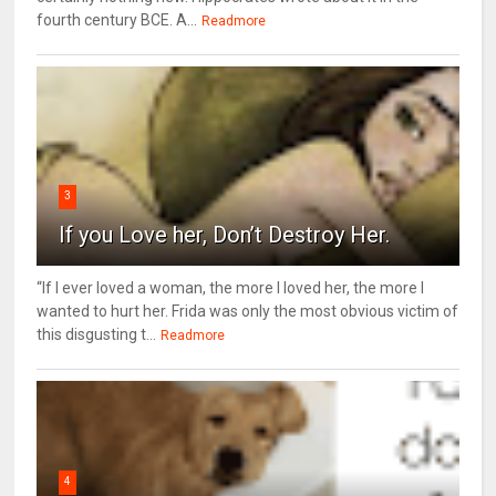
fourth century BCE. A...
Readmore
3
If you Love her, Don’t Destroy Her.
“If I ever loved a woman, the more I loved her, the more I
wanted to hurt her. Frida was only the most obvious victim of
this disgusting t...
Readmore
4