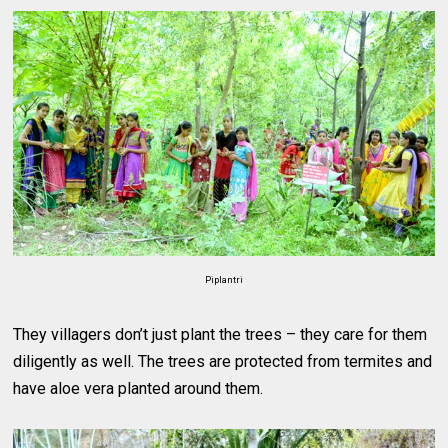
Piplantri
They villagers don’t just plant the trees – they care for them
diligently as well. The trees are protected from termites and
have aloe vera planted around them.