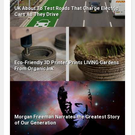
UK About To Test Roads That Charge Electric
Cars As They Drive
Eco-Friendly 3D Printer Prints LIVING Gardens
From Organic Ink
Morgan Freeman Narrates the Greatest Story
of Our Generation