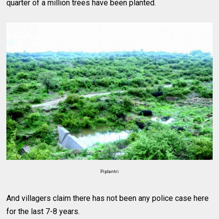
quarter of a million trees have been planted.
Piplantri
And villagers claim there has not been any police case here
for the last 7-8 years.