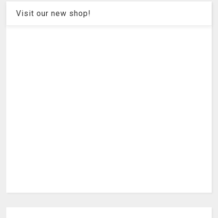
Visit our new shop!