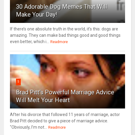
30 Adorable Dog Memes That Will
Make Your Day!
If there’s one absolute truth in the world, it’s this: dogs are
amazing. They can make bad things good and good things
even better, which i...
Readmore
5
Brad Pitt's Powerful Marriage Advice
Will Melt Your Heart
After his divorce that followed 11 years of marriage, actor
Brad Pitt decided to give a piece of marriage advice.
"Obviously, I’m not...
Readmore