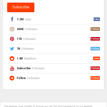
7.2M
Likes
Like
360K
Followers
Follow
17K
Followers
Follow
7K
Followers
Follow
1.8K
Redditors
Join
Subscribe
Followers
Follow
Follow
Followers
Follow
This website uses cookies to ensure you get the best experience on our website.