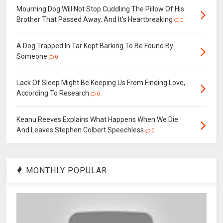
Mourning Dog Will Not Stop Cuddling The Pillow Of His
Brother That Passed Away, And It's Heartbreaking
0
A Dog Trapped In Tar Kept Barking To Be Found By
Someone
0
Lack Of Sleep Might Be Keeping Us From Finding Love,
According To Research
0
Keanu Reeves Explains What Happens When We Die
And Leaves Stephen Colbert Speechless
0
MONTHLY POPULAR