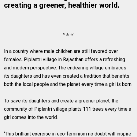
creating a greener, healthier world.
Piplantri
In a country where male children are still favored over
females, Piplantri village in Rajasthan offers a refreshing
and modern perspective. The endearing village embraces
its daughters and has even created a tradition that benefits
both the local people and the planet every time a girl is born.
To save its daughters and create a greener planet, the
community of Piplantri village plants 111 trees every time a
girl comes into the world.
‘This brilliant exercise in eco-feminism no doubt will inspire