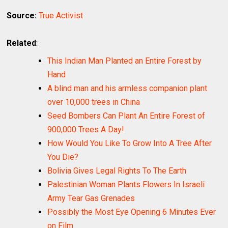
Source:
True Activist
Related
:
This Indian Man Planted an Entire Forest by
Hand
A blind man and his armless companion plant
over 10,000 trees in China
Seed Bombers Can Plant An Entire Forest of
900,000 Trees A Day!
How Would You Like To Grow Into A Tree After
You Die?
Bolivia Gives Legal Rights To The Earth
Palestinian Woman Plants Flowers In Israeli
Army Tear Gas Grenades
Possibly the Most Eye Opening 6 Minutes Ever
on Film