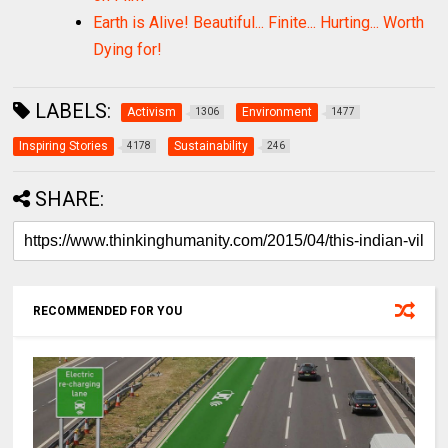
Earth is Alive! Beautiful... Finite... Hurting... Worth
Dying for!
LABELS:
Activism
Environment
1306
1477
Inspiring Stories
Sustainability
4178
246
SHARE:
RECOMMENDED FOR YOU