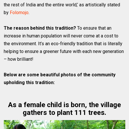
the rest of India and the entire world,’ as artistically stated
by
Folomojo
.
The reason behind this tradition?
To ensure that an
increase in human population will never come at a cost to
the environment. It’s an eco-friendly tradition that is literally
helping to ensure a greener future with each new generation
– how brilliant!
Below are some beautiful photos of the community
upholding this tradition:
As a female child is born, the village
gathers to plant 111 trees.