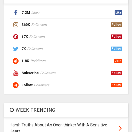
7.2M
Likes
Like
360K
Followers
Follow
17K
Followers
Follow
7K
Followers
Follow
1.8K
Redditors
Join
Subscribe
Followers
Follow
Follow
Followers
Follow
WEEK TRENDING
Harsh Truths About An Over-thinker With A Sensitive
Heart