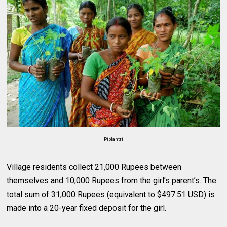
Piplantri
Village residents collect 21,000 Rupees between
themselves and 10,000 Rupees from the girl’s parent’s. The
total sum of 31,000 Rupees (equivalent to $497.51 USD) is
made into a 20-year fixed deposit for the girl.