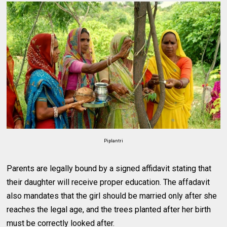
Piplantri
Parents are legally bound by a signed affidavit stating that
their daughter will receive proper education. The affadavit
also mandates that the girl should be married only after she
reaches the legal age, and the trees planted after her birth
must be correctly looked after.