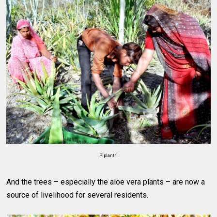
Piplantri
And the trees – especially the aloe vera plants – are now a
source of livelihood for several residents.