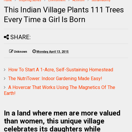
Home
Inspiring Stories
Environment
Activism
Sustainability
This Indian Village Plants 111 Trees
Every Time a Girl Is Born
SHARE:
Unknown
Monday, April 13, 2015
How To Start A 1-Acre, Self-Sustaining Homestead
The NutriTower: Indoor Gardening Made Easy!
A Hovercar That Works Using The Magnetics Of The
Earth!
In a land where men are more valued
than women, this unique village
celebrates its daughters while