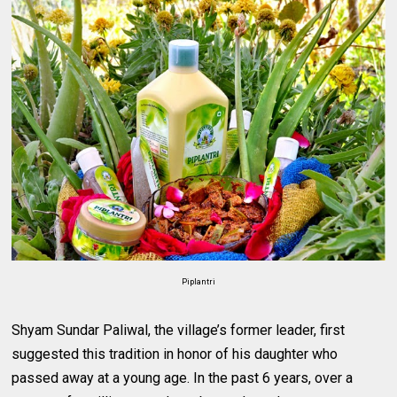
Piplantri
Shyam Sundar Paliwal, the village’s former leader, first
suggested this tradition in honor of his daughter who
passed away at a young age. In the past 6 years, over a