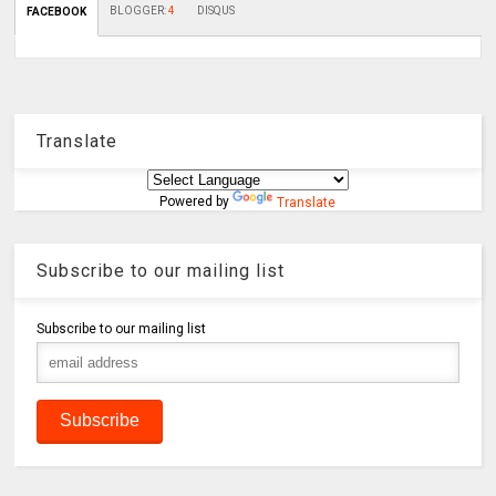
BLOGGER
:
4
DISQUS
FACEBOOK
Translate
Powered by
Translate
Subscribe to our mailing list
Subscribe to our mailing list