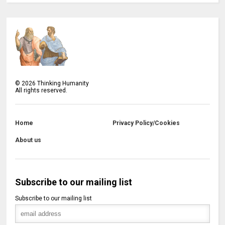
©
2026
Thinking Humanity
All rights reserved.
Home
Privacy Policy/Cookies
About us
Subscribe to our mailing list
Subscribe to our mailing list