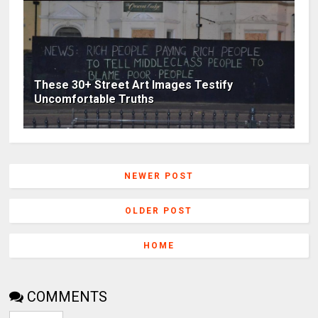
These 30+ Street Art Images Testify
Uncomfortable Truths
NEWER POST
OLDER POST
HOME
COMMENTS