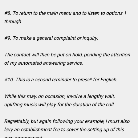
#8. To return to the main menu and to listen to options 1
through
#9. To make a general complaint or inquiry.
The contact will then be put on hold, pending the attention
of my automated answering service.
#10. This is a second reminder to press* for English.
While this may, on occasion, involve a lengthy wait,
uplifting music will play for the duration of the call.
Regrettably, but again following your example, I must also
levy an establishment fee to cover the setting up of this
new arrangement.