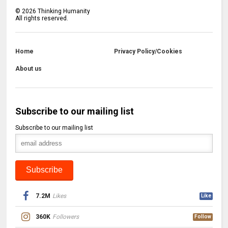
©
2026
Thinking Humanity
All rights reserved.
Home
Privacy Policy/Cookies
About us
Subscribe to our mailing list
Subscribe to our mailing list
7.2M
Likes
Like
360K
Followers
Follow