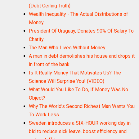
(Debt Ceiling Truth)
Wealth Inequality - The Actual Distributions of
Money
President Of Uruguay, Donates 90% Of Salary To
Charity
The Man Who Lives Without Money
A man in debt demolishes his house and drops it
in front of the bank
Is It Really Money That Motivates Us? The
Science Will Surprise You! (VIDEO)
What Would You Like To Do, If Money Was No
Object?
Why The World’s Second Richest Man Wants You
To Work Less
Sweden introduces a SIX-HOUR working day in
bid to reduce sick leave, boost efficiency and