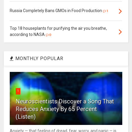
Russia Completely Bans GMOs in Food Production
1
Top 18 houseplants for purifying the air you breathe,
according to NASA
0
MONTHLY POPULAR
1
Neuroscientists Discover a Song That
Reduces Anxiety By 65 Percent
(Listen)
Anxiety — that feeling of dread, fear, worry, and panic — is