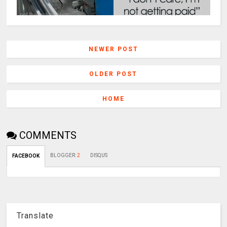
NEWER POST
OLDER POST
HOME
COMMENTS
BLOGGER
:
2
DISQUS
FACEBOOK
Translate