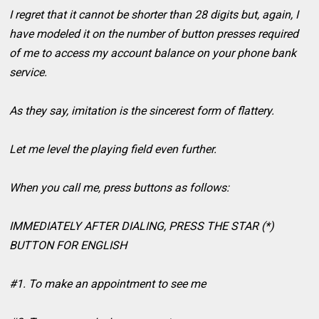
I regret that it cannot be shorter than 28 digits but, again, I
have modeled it on the number of button presses required
of me to access my account balance on your phone bank
service.
As they say, imitation is the sincerest form of flattery.
Let me level the playing field even further.
When you call me, press buttons as follows:
IMMEDIATELY AFTER DIALING, PRESS THE STAR (*)
BUTTON FOR ENGLISH
#1. To make an appointment to see me