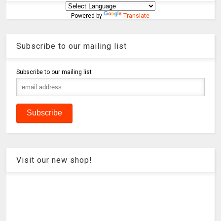
Powered by
Translate
Subscribe to our mailing list
Subscribe to our mailing list
Visit our new shop!