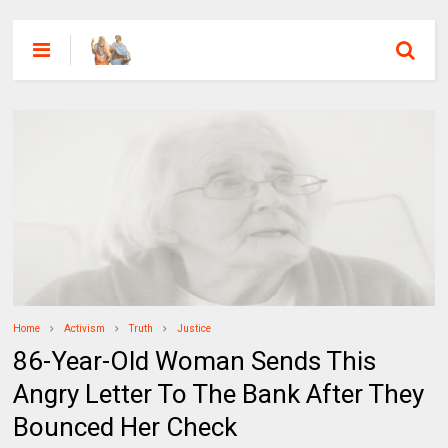
Home
Activism
Truth
Justice
86-Year-Old Woman Sends This
Angry Letter To The Bank After They
Bounced Her Check