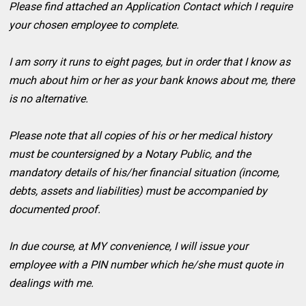
Please find attached an Application Contact which I require
your chosen employee to complete.
I am sorry it runs to eight pages, but in order that I know as
much about him or her as your bank knows about me, there
is no alternative.
Please note that all copies of his or her medical history
must be countersigned by a Notary Public, and the
mandatory details of his/her financial situation (income,
debts, assets and liabilities) must be accompanied by
documented proof.
In due course, at MY convenience, I will issue your
employee with a PIN number which he/she must quote in
dealings with me.