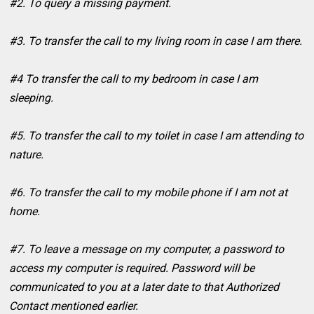
#2. To query a missing payment.
#3. To transfer the call to my living room in case I am there.
#4 To transfer the call to my bedroom in case I am
sleeping.
#5. To transfer the call to my toilet in case I am attending to
nature.
#6. To transfer the call to my mobile phone if I am not at
home.
#7. To leave a message on my computer, a password to
access my computer is required. Password will be
communicated to you at a later date to that Authorized
Contact mentioned earlier.