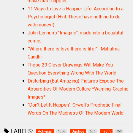
make staff happier
11 Ways to Live a Happier Life, According to a
Psychologist (Hint: These have nothing to do
with money!)
John Lennon's "Imagine", made into a beautiful
comic.
“Where there is love there is life!” -Mahatma
Gandhi
These 29 Clever Drawings Will Make You
Question Everything Wrong With The World
Disturbing (But Amazing) Pictures Expose The
Absurdities Of Modern Culture *Warning: Graphic
Images*
“Don’t Let It Happen”: Orwell’s Prophetic Final
Words On The Madness Of The Modern World
LABELS:
Activism
Justice
Truth
1306
536
755