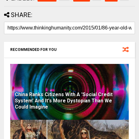
SHARE:
RECOMMENDED FOR YOU
China Ranks Citizens With A 'Social Credit
System' And It's More Dystopian Than We
Could Imagine