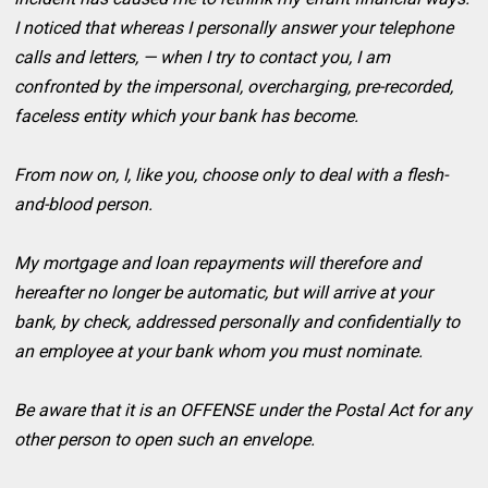
I noticed that whereas I personally answer your telephone
calls and letters, — when I try to contact you, I am
confronted by the impersonal, overcharging, pre-recorded,
faceless entity which your bank has become.
From now on, I, like you, choose only to deal with a flesh-
and-blood person.
My mortgage and loan repayments will therefore and
hereafter no longer be automatic, but will arrive at your
bank, by check, addressed personally and confidentially to
an employee at your bank whom you must nominate.
Be aware that it is an OFFENSE under the Postal Act for any
other person to open such an envelope.