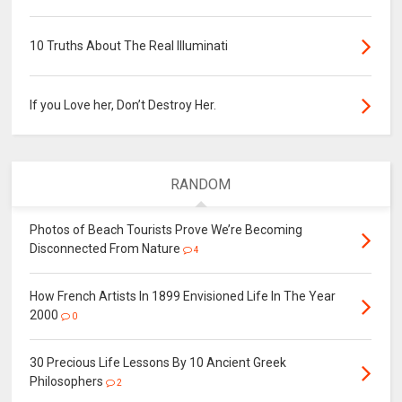
10 Truths About The Real Illuminati
If you Love her, Don’t Destroy Her.
RANDOM
Photos of Beach Tourists Prove We’re Becoming
Disconnected From Nature
4
How French Artists In 1899 Envisioned Life In The Year
2000
0
30 Precious Life Lessons By 10 Ancient Greek
Philosophers
2