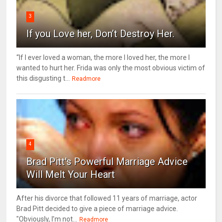
3
If you Love her, Don’t Destroy Her.
“If I ever loved a woman, the more I loved her, the more I
wanted to hurt her. Frida was only the most obvious victim of
this disgusting t...
Readmore
4
Brad Pitt's Powerful Marriage Advice
Will Melt Your Heart
After his divorce that followed 11 years of marriage, actor
Brad Pitt decided to give a piece of marriage advice.
"Obviously, I’m not...
Readmore