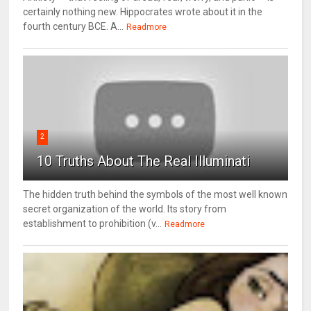
certainly nothing new. Hippocrates wrote about it in the
fourth century BCE. A...
Readmore
2
10 Truths About The Real Illuminati
The hidden truth behind the symbols of the most well known
secret organization of the world. Its story from
establishment to prohibition (v...
Readmore