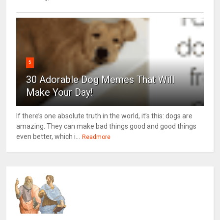
5
30 Adorable Dog Memes That Will
Make Your Day!
If there’s one absolute truth in the world, it’s this: dogs are
amazing. They can make bad things good and good things
even better, which i...
Readmore