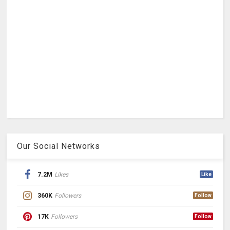
Our Social Networks
7.2M
Likes
Like
360K
Followers
Follow
17K
Followers
Follow