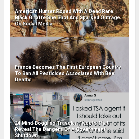
American Hunter Posed With A Dead Rare
Black Giraffe She Shot And Sparked Outrage
On Social Media
France Becomes The First European Country
To Ban All Pesticides Associated With Bee
Deaths
24 Mind-Boggling Traveler Tweets That
Reveal The Dangers Of A Government
Shutdown