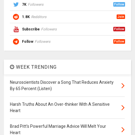
7K
Followers
Follow
1.8K
Redditors
Join
Subscribe
Followers
Follow
Follow
Followers
Follow
WEEK TRENDING
Neuroscientists Discover a Song That Reduces Anxiety
By 65 Percent (Listen)
Harsh Truths About An Over-thinker With A Sensitive
Heart
Brad Pitt's Powerful Marriage Advice Will Melt Your
Heart