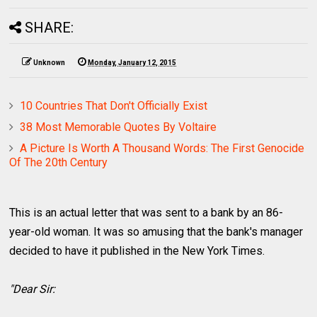
SHARE:
Unknown
Monday, January 12, 2015
10 Countries That Don't Officially Exist
38 Most Memorable Quotes By Voltaire
A Picture Is Worth A Thousand Words: The First Genocide
Of The 20th Century
This is an actual letter that was sent to a bank by an 86-
year-old woman. It was so amusing that the bank's manager
decided to have it published in the New York Times.
"Dear Sir: