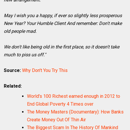
May I wish you a happy, if ever so slightly less prosperous
New Year? Your Humble Client And remember: Don't make
old people mad.
We don't like being old in the first place, so it doesn't take
much to piss us off."
Source:
Why Don't You Try This
Related:
World's 100 Richest earned enough in 2012 to
End Global Poverty 4 Times over
The Money Masters (Documentary): How Banks
Create Money Out Of Thin Air
The Biggest Scam In The History Of Mankind