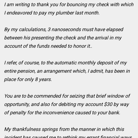
I am writing to thank you for bouncing my check with which
I endeavored to pay my plumber last month.
By my calculations, 3 nanoseconds must have elapsed
between his presenting the check and the arrival in my
account of the funds needed to honor it..
I refer, of course, to the automatic monthly deposit of my
entire pension, an arrangement which, I admit, has been in
place for only 8 years.
You are to be commended for seizing that brief window of
opportunity, and also for debiting my account $30 by way
of penalty for the inconvenience caused to your bank.
My thankfulness springs from the manner in which this
incident has caused me to rethink my errant financial ways.