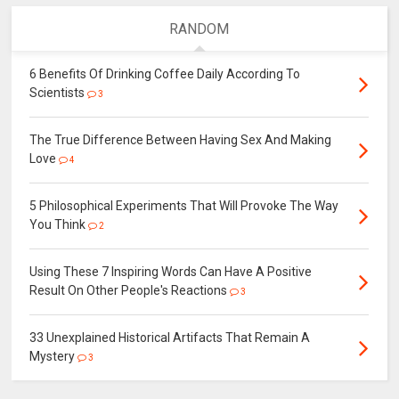
RANDOM
6 Benefits Of Drinking Coffee Daily According To
Scientists
3
The True Difference Between Having Sex And Making
Love
4
5 Philosophical Experiments That Will Provoke The Way
You Think
2
Using These 7 Inspiring Words Can Have A Positive
Result On Other People's Reactions
3
33 Unexplained Historical Artifacts That Remain A
Mystery
3