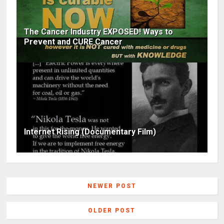
The Cancer Industry EXPOSED! Ways to
Prevent and CURE Cancer
Internet Rising (Documentary Film)
NEWER POST
OLDER POST