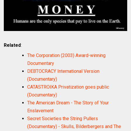
Related
:
The Corporation (2003) Award-winning
Documentary
DEBTOCRACY International Version
(Documentary)
CATASTROIKA Privatization goes public
(Documentary)
The American Dream - The Story of Your
Enslavement
Secret Societies the String Pullers
(Documentary) - Skulls, Bilderbergers and The