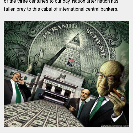
of the three centuries to our day. Nation after nation has
fallen prey to this cabal of international central bankers.