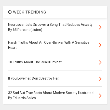
WEEK TRENDING
Neuroscientists Discover a Song That Reduces Anxiety
By 65 Percent (Listen)
Harsh Truths About An Over-thinker With A Sensitive
Heart
10 Truths About The Real Illuminati
If you Love her, Don’t Destroy Her.
32 Sad But True Facts About Modern Society Illustrated
By Eduardo Salles