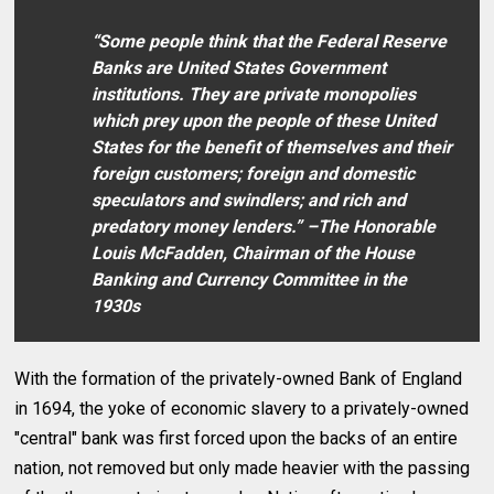
“Some people think that the Federal Reserve
Banks are United States Government
institutions. They are private monopolies
which prey upon the people of these United
States for the benefit of themselves and their
foreign customers; foreign and domestic
speculators and swindlers; and rich and
predatory money lenders.” –The Honorable
Louis McFadden, Chairman of the House
Banking and Currency Committee in the
1930s
With the formation of the privately-owned Bank of England
in 1694, the yoke of economic slavery to a privately-owned
"central" bank was first forced upon the backs of an entire
nation, not removed but only made heavier with the passing