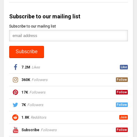
Subscribe to our mailing list
Subscribe to our mailing list
7.2M
Likes
Like
360K
Followers
Follow
17K
Followers
Follow
7K
Followers
Follow
1.8K
Redditors
Join
Subscribe
Followers
Follow