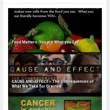
Food Matters. You are What you Eat!
CAUSE AND EFFECT - The Consequences of
What We Take for Granted