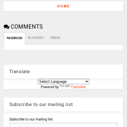
HOME
COMMENTS
BLOGGER
:
1
DISQUS
FACEBOOK
Translate
Powered by
Translate
Subscribe to our mailing list
Subscribe to our mailing list