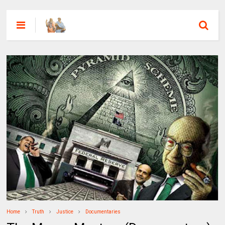
Home
Truth
Justice
Documentaries