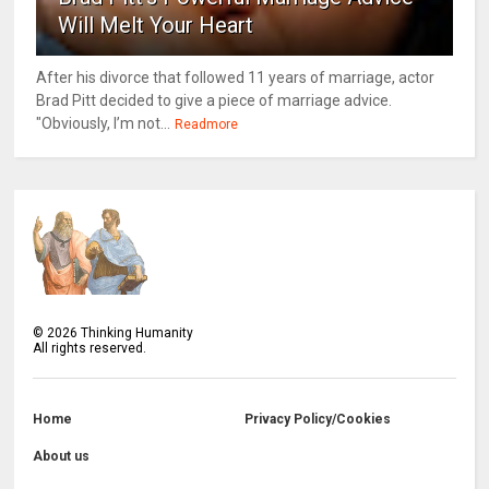
Will Melt Your Heart
After his divorce that followed 11 years of marriage, actor
Brad Pitt decided to give a piece of marriage advice.
"Obviously, I’m not...
Readmore
©
2026
Thinking Humanity
All rights reserved.
Home
Privacy Policy/Cookies
About us