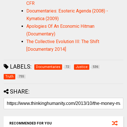
CFR
Documentaries: Esoteric Agenda (2008) -
Kymatica (2009)
Apologies Of An Economic Hitman
(Documentary)
The Collective Evolution III: The Shift
[Documentary 2014]
LABELS:
Documentaries
Justice
72
536
Truth
755
SHARE:
RECOMMENDED FOR YOU