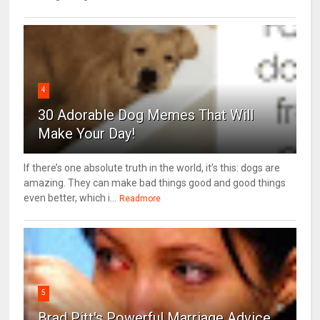
4
30 Adorable Dog Memes That Will
Make Your Day!
If there’s one absolute truth in the world, it’s this: dogs are
amazing. They can make bad things good and good things
even better, which i...
Readmore
5
Brad Pitt's Powerful Marriage Advice