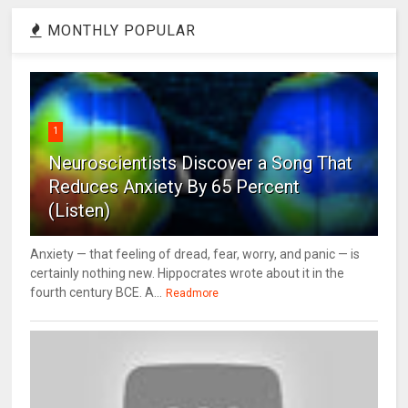
MONTHLY POPULAR
1
Neuroscientists Discover a Song That
Reduces Anxiety By 65 Percent
(Listen)
Anxiety — that feeling of dread, fear, worry, and panic — is
certainly nothing new. Hippocrates wrote about it in the
fourth century BCE. A...
Readmore