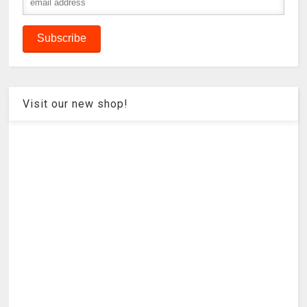
Visit our new shop!