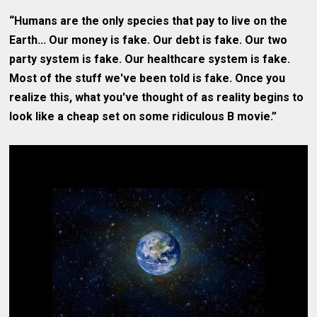
“Humans are the only species that pay to live on the
Earth... Our money is fake. Our debt is fake. Our two
party system is fake. Our healthcare system is fake.
Most of the stuff we've been told is fake. Once you
realize this, what you've thought of as reality begins to
look like a cheap set on some ridiculous B movie.”