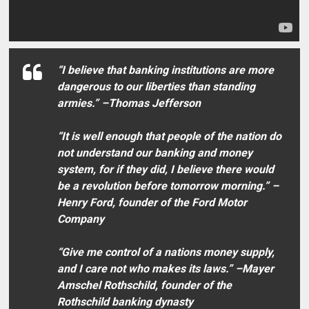
“I believe that banking institutions are more
dangerous to our liberties than standing
armies.” –Thomas Jefferson
“It is well enough that people of the nation do
not understand our banking and money
system, for if they did, I believe there would
be a revolution before tomorrow morning.” –
Henry Ford, founder of the Ford Motor
Company
“Give me control of a nations money supply,
and I care not who makes its laws.” –Mayer
Amschel Rothschild, founder of the
Rothschild banking dynasty