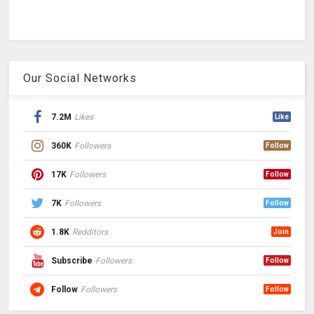
Our Social Networks
7.2M
Likes
Like
360K
Followers
Follow
17K
Followers
Follow
7K
Followers
Follow
1.8K
Redditors
Join
Subscribe
Followers
Follow
Follow
Followers
Follow