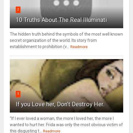
2
10 Truths About The Real Illuminati
The hidden truth behind the symbols of the most well known
secret organization of the world. Its story from
establishment to prohibition (v...
Readmore
3
If you Love her, Don’t Destroy Her.
“If I ever loved a woman, the more I loved her, the more I
wanted to hurt her. Frida was only the most obvious victim of
this disgusting t...
Readmore