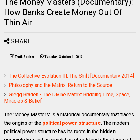
The Money Masters (Documentary):
How Banks Create Money Out Of
Thin Air
SHARE:
Truth Seeker
Tuesday, October 1, 2013
The Collective Evolution III: The Shift [Documentary 2014]
Philosophy and the Matrix: Return to the Source
Gregg Braden - The Divine Matrix: Bridging Time, Space,
Miracles & Belief
The 'Money Masters' is a historical documentary that traces
the origins of the
political power structure
. The modern
political power structure has its roots in the
hidden
manipulation
and accumulation of gold and other forms of