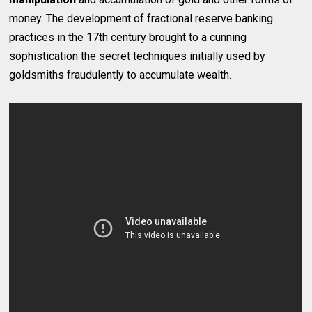
money. The development of fractional reserve banking
practices in the 17th century brought to a cunning
sophistication the secret techniques initially used by
goldsmiths fraudulently to accumulate wealth.