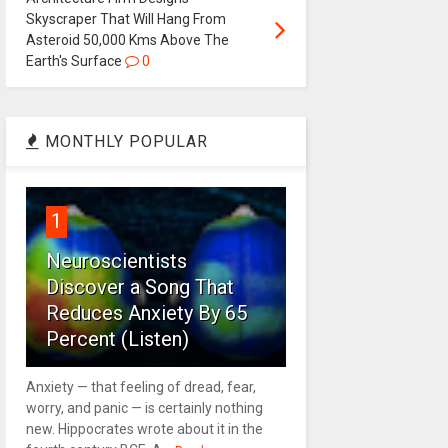
Skyscraper That Will Hang From
Asteroid 50,000 Kms Above The
Earth's Surface
0
MONTHLY POPULAR
1
Neuroscientists
Discover a Song That
Reduces Anxiety By 65
Percent (Listen)
Anxiety — that feeling of dread, fear,
worry, and panic — is certainly nothing
new. Hippocrates wrote about it in the