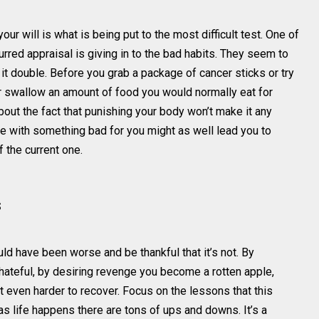
ur will is what is being put to the most difficult test. One of
urred appraisal is giving in to the bad habits. They seem to
e it double. Before you grab a package of cancer sticks or try
 or swallow an amount of food you would normally eat for
bout the fact that punishing your body won’t make it any
ttle with something bad for you might as well lead you to
 the current one.
s
ld have been worse and be thankful that it’s not. By
g hateful, by desiring revenge you become a rotten apple,
it even harder to recover. Focus on the lessons that this
 as life happens there are tons of ups and downs. It’s a