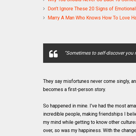
Don’t Ignore These 20 Signs of Emotiona
Marry A Man Who Knows How To Love H
“Sometimes to self-discover you 
They say misfortunes never come singly, an
becomes a first-person story.
So happened in mine. I’ve had the most amazi
incredible people, making friendships I beli
my mind while getting to know other culture
over, so was my happiness. With the change