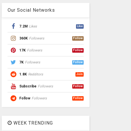
Our Social Networks
7.2M
Likes
Like
360K
Followers
Follow
17K
Followers
Follow
7K
Followers
Follow
1.8K
Redditors
Join
Subscribe
Followers
Follow
Follow
Followers
Follow
WEEK TRENDING