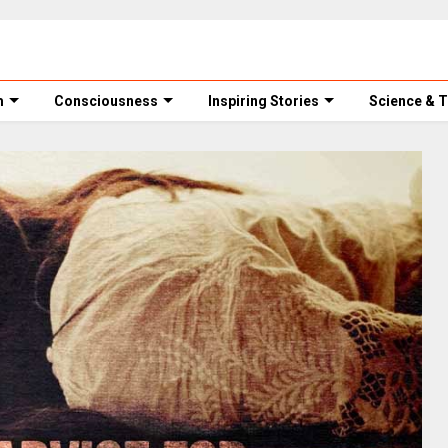
m
Consciousness
Inspiring Stories
Science & 