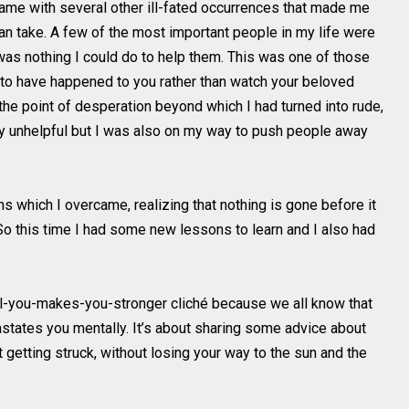
 came with several other ill-fated occurrences that made me
n take. A few of the most important people in my life were
 was nothing I could do to help them. This was one of those
to have happened to you rather than watch your beloved
 the point of desperation beyond which I had turned into rude,
nly unhelpful but I was also on my way to push people away
s which I overcame, realizing that nothing is gone before it
So this time I had some new lessons to learn and I also had
kill-you-makes-you-stronger cliché because we all know that
astates you mentally. It’s about sharing some advice about
getting struck, without losing your way to the sun and the