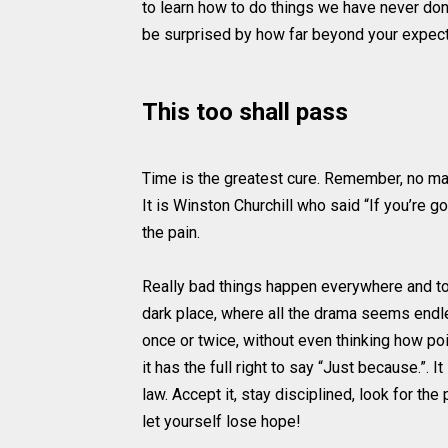
to learn how to do things we have never done
be surprised by how far beyond your expecte
This too shall pass
Time is the greatest cure. Remember, no mat
It is Winston Churchill who said “If you’re g
the pain.
Really bad things happen everywhere and to
dark place, where all the drama seems endl
once or twice, without even thinking how point
it has the full right to say “Just because.”. 
law. Accept it, stay disciplined, look for th
let yourself lose hope!