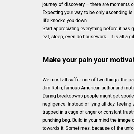
journey of discovery – there are moments o
Expecting your way to be only ascending is
life knocks you down.
Start appreciating everything before it has g
eat, sleep, even do housework… it is all a g
Make your pain your motiva
We must all suffer one of two things: the pa
Jim Rohn, famous American author and motiva
During breakdowns people might get spoiled b
negligence. Instead of lying all day, feeli
trapped in a cage of anger or constant frustr
punching bag. Build in your mind the image 
towards it. Sometimes, because of the unfor