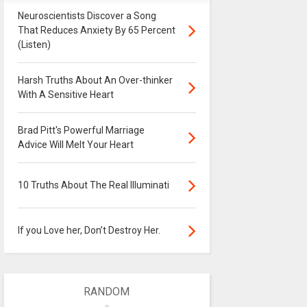
Neuroscientists Discover a Song
That Reduces Anxiety By 65 Percent
(Listen)
Harsh Truths About An Over-thinker
With A Sensitive Heart
Brad Pitt's Powerful Marriage
Advice Will Melt Your Heart
10 Truths About The Real Illuminati
If you Love her, Don’t Destroy Her.
RANDOM