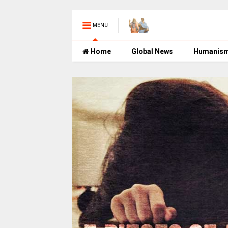
MENU
Home
Global News
Humanis