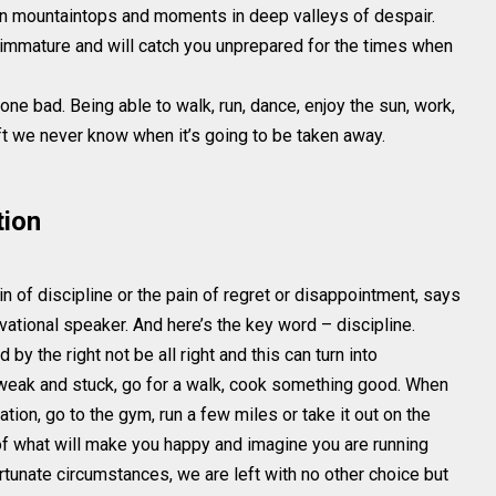
n mountaintops and moments in deep valleys of despair.
 immature and will catch you unprepared for the times when
one bad. Being able to walk, run, dance, enjoy the sun, work,
ift we never know when it’s going to be taken away.
tion
in of discipline or the pain of regret or disappointment, says
tional speaker. And here’s the key word – discipline.
y the right not be all right and this can turn into
ng weak and stuck, go for a walk, cook something good. When
ation, go to the gym, run a few miles or take it out on the
of what will make you happy and imagine you are running
tunate circumstances, we are left with no other choice but