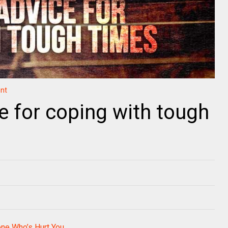
nt
e for coping with tough
ne Who’s Hurt You