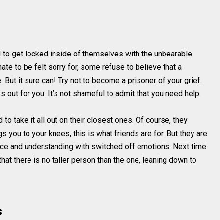
to get locked inside of themselves with the unbearable
ate to be felt sorry for, some refuse to believe that a
. But it sure can! Try not to become a prisoner of your grief.
es out for you. It’s not shameful to admit that you need help.
to take it all out on their closest ones. Of course, they
s you to your knees, this is what friends are for. But they are
nce and understanding with switched off emotions. Next time
at there is no taller person than the one, leaning down to
s