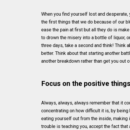
When you find yourself lost and desperate, yo
the first things that we do because of our bl
ease the pain at first but all they do is mak
to drown the misery into a bottle of liquor,
three days, take a second and think! Think a
better. Think about that starting another ba
another breakdown rather than get you out of
Focus on the positive thing
Always, always, always remember that it cou
concentrating on how difficult it is, by bein
eating yourself out from the inside, making 
trouble is teaching you, accept the fact that