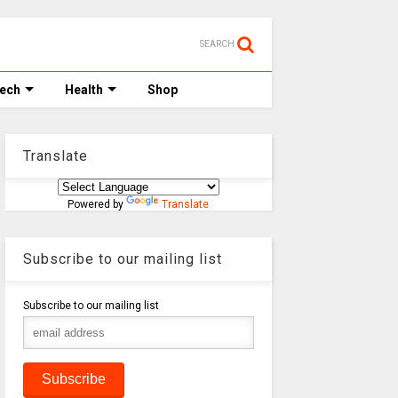
SEARCH
Tech
Health
Shop
Translate
Powered by
Translate
Subscribe to our mailing list
Subscribe to our mailing list