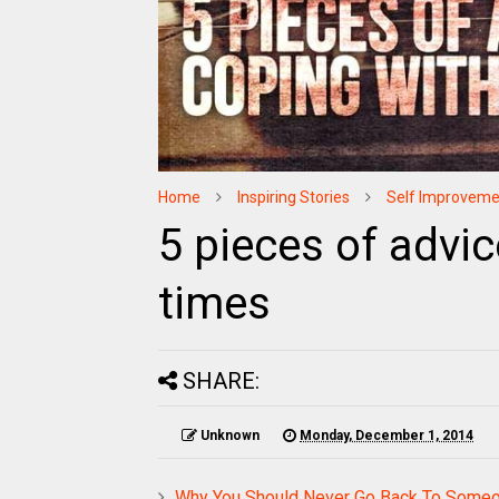
Home
Inspiring Stories
Self Improveme
5 pieces of advic
times
SHARE:
Unknown
Monday, December 1, 2014
Why You Should Never Go Back To Someo