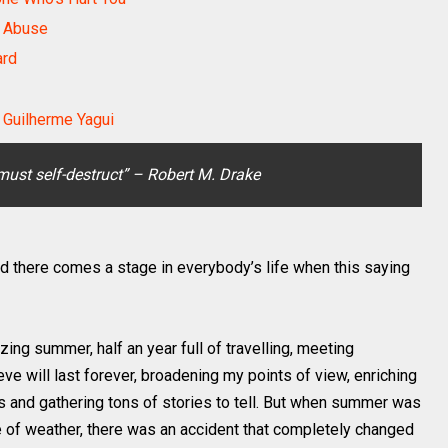
l Abuse
ard
Guilherme Yagui
must self-destruct” – Robert M. Drake
d there comes a stage in everybody’s life when this saying
ng summer, half an year full of travelling, meeting
eve will last forever, broadening my points of view, enriching
s and gathering tons of stories to tell. But when summer was
 of weather, there was an accident that completely changed