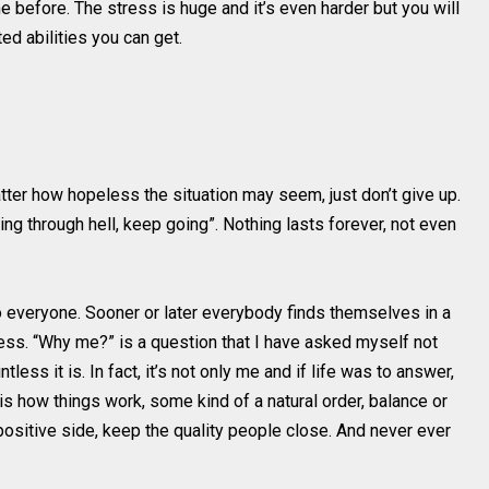
 before. The stress is huge and it’s even harder but you will
d abilities you can get.
ter how hopeless the situation may seem, just don’t give up.
oing through hell, keep going”. Nothing lasts forever, not even
 everyone. Sooner or later everybody finds themselves in a
ess. “Why me?” is a question that I have asked myself not
less it is. In fact, it’s not only me and if life was to answer,
It is how things work, some kind of a natural order, balance or
e positive side, keep the quality people close. And never ever