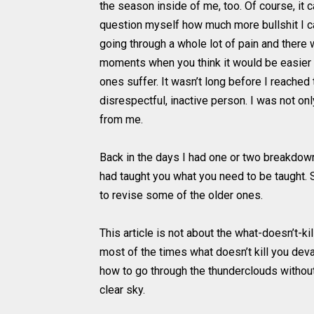
the season inside of me, too. Of course, it
question myself how much more bullshit I ca
going through a whole lot of pain and there
moments when you think it would be easier 
ones suffer. It wasn’t long before I reached
disrespectful, inactive person. I was not o
from me.
Back in the days I had one or two breakdown
had taught you what you need to be taught. 
to revise some of the older ones.
This article is not about the what-doesn’t-
most of the times what doesn’t kill you dev
how to go through the thunderclouds without 
clear sky.