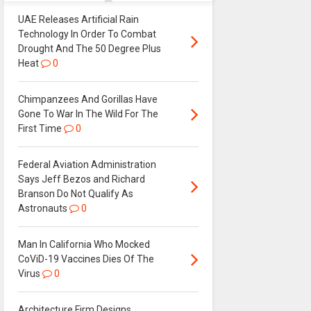
UAE Releases Artificial Rain
Technology In Order To Combat
Drought And The 50 Degree Plus
Heat
0
Chimpanzees And Gorillas Have
Gone To War In The Wild For The
First Time
0
Federal Aviation Administration
Says Jeff Bezos and Richard
Branson Do Not Qualify As
Astronauts
0
Man In California Who Mocked
CoViD-19 Vaccines Dies Of The
Virus
0
Architecture Firm Designs