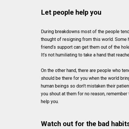
Let people help you
During breakdowns most of the people tend 
thought of resigning from this world. Some h
friend’s support can get them out of the hole
It’s not humiliating to take a hand that reach
On the other hand, there are people who tend 
should be there for you when the world bring
human beings so don’t mistaken their patie
you shout at them for no reason, remember th
help you.
Watch out for the bad habit