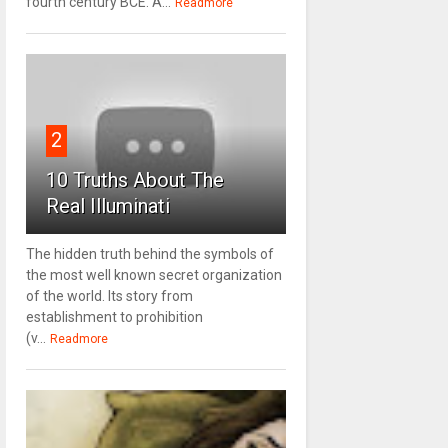
fourth century BCE. A...
Readmore
2
10 Truths About The
Real Illuminati
The hidden truth behind the symbols of
the most well known secret organization
of the world. Its story from
establishment to prohibition
(v...
Readmore