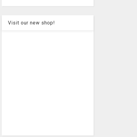
Visit our new shop!