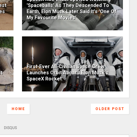
est
'Spaceballs' As They Descended To
res
Earth, Elon Musk Later Said It's 'One Of
My Favourite Movies'
First-Ever All-Civilian Space Crew
t
Launches Orbit Aboard Elon Musk's
SpaceX Rocket
HOME
OLDER POST
DISQUS