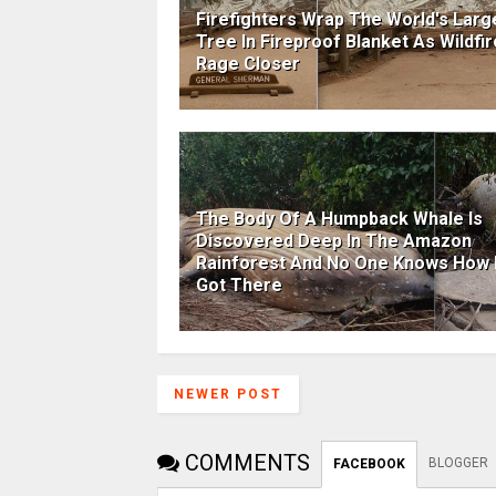
Firefighters Wrap The World's Larg
Tree In Fireproof Blanket As Wildfi
Rage Closer
The Body Of A Humpback Whale Is
Discovered Deep In The Amazon
Rainforest And No One Knows How I
Got There
NEWER POST
COMMENTS
BLOGGER
FACEBOOK