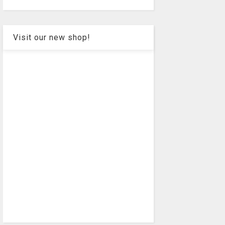
Visit our new shop!