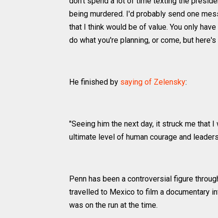
don't spend a lot of time texting the preside
being murdered. I'd probably send one messa
that I think would be of value. You only ha
do what you're planning, or come, but here's
He finished by
saying of Zelensky
:
"Seeing him the next day, it struck me that 
ultimate level of human courage and leadershi
Penn has been a controversial figure through
travelled to Mexico to film a documentary i
was on the run at the time.