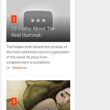
2
10 Truths About The
Real Illuminati
The hidden truth behind the symbols of
the most well known secret organization
of the world. Its story from
establishment to prohibition
(v...
Readmore
3