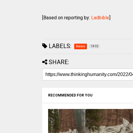
[Based on reporting by:
Ladbible
]
LABELS:
News
1410
SHARE:
RECOMMENDED FOR YOU