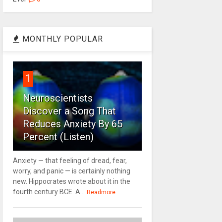
MONTHLY POPULAR
1
Neuroscientists
Discover a Song That
Reduces Anxiety By 65
Percent (Listen)
Anxiety — that feeling of dread, fear,
worry, and panic — is certainly nothing
new. Hippocrates wrote about it in the
fourth century BCE. A...
Readmore