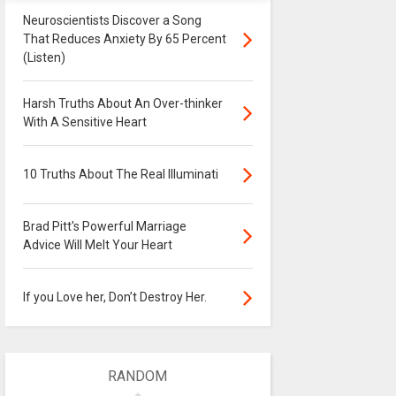
Neuroscientists Discover a Song
That Reduces Anxiety By 65 Percent
(Listen)
Harsh Truths About An Over-thinker
With A Sensitive Heart
10 Truths About The Real Illuminati
Brad Pitt's Powerful Marriage
Advice Will Melt Your Heart
If you Love her, Don’t Destroy Her.
RANDOM