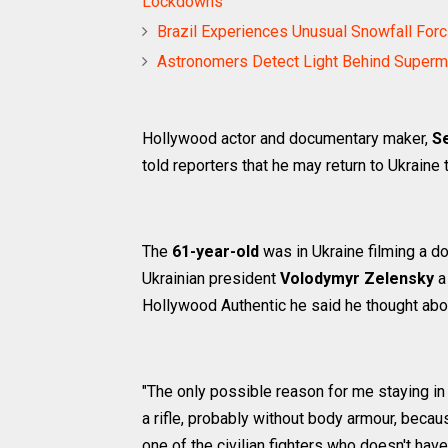
Lockdowns
Brazil Experiences Unusual Snowfall Forc
Astronomers Detect Light Behind Superm
Hollywood actor and documentary maker,
S
told reporters that he may return to Ukraine
The
61-year-old
was in Ukraine filming a d
Ukrainian president
Volodymyr Zelensky
a 
Hollywood Authentic he said he thought abou
"The only possible reason for me staying in
a rifle, probably without body armour, becau
one of the civilian fighters who doesn't have 