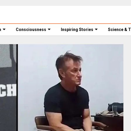
m
Consciousness
Inspiring Stories
Science & 