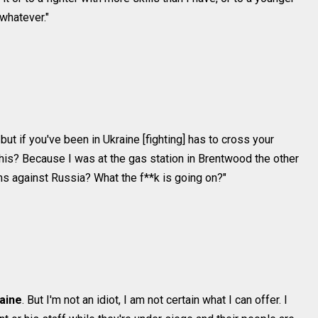
whatever."
, but if you've been in Ukraine [fighting] has to cross your
this? Because I was at the gas station in Brentwood the other
ms against Russia? What the f**k is going on?"
raine
. But I'm not an idiot, I am not certain what I can offer. I