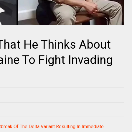
That He Thinks About
aine To Fight Invading
break Of The Delta Variant Resulting In Immediate