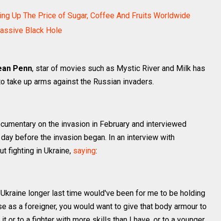
ing Up The Price of Sugar, Coffee And Fruits Worldwide
assive Black Hole
ean Penn
, star of movies such as Mystic River and Milk has
 to take up arms against the Russian invaders.
ocumentary on the invasion in February and interviewed
day before the invasion began. In an interview with
t fighting in Ukraine,
saying
:
 Ukraine longer last time would've been for me to be holding
se as a foreigner, you would want to give that body armour to
it or to a fighter with more skills than I have, or to a younger