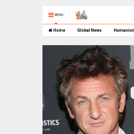
MENU
Home
Global News
Humanis