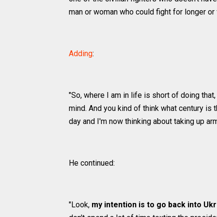
man or woman who could fight for longer or 
Adding
:
"So, where I am in life is short of doing that
mind. And you kind of think what century is 
day and I'm now thinking about taking up ar
He continued:
"Look,
my intention is to go back into Uk