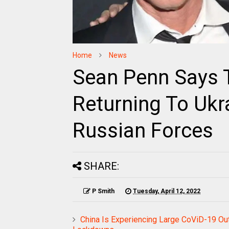
Home
News
Sean Penn Says 
Returning To Ukr
Russian Forces
SHARE:
P Smith
Tuesday, April 12, 2022
China Is Experiencing Large CoViD-19 Out