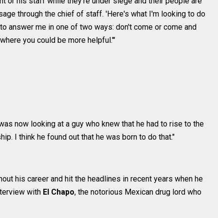
nt or his staff while they're under siege and their people are
ge through the chief of staff. 'Here's what I'm looking to do
ve to answer me in one of two ways: don't come or come and
 where you could be more helpful.'"
I was now looking at a guy who knew that he had to rise to the
p. I think he found out that he was born to do that."
out his career and hit the headlines in recent years when he
nterview with
El Chapo
, the notorious Mexican drug lord who