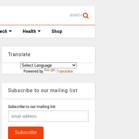
SEARCH
Tech
Health
Shop
Translate
Powered by
Translate
Subscribe to our mailing list
Subscribe to our mailing list