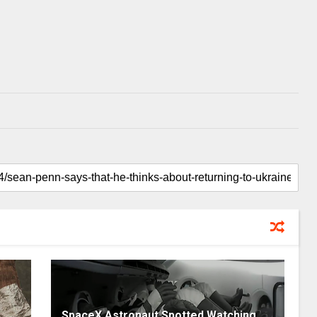
SpaceX Astronaut Spotted Watching