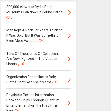
300,000 Artworks By 14 Paris
Museums Can Now Be Found Online
0
Man Kept A Rock For Years Thinking
It Was Gold, But It Was Something
Even More Valuable
0
Tens Of Thousands Of Collections
Are Now Digitized In The Vatican
Library
0
Organization Rehabilitates Baby
Sloths That Lost Their Moms
0
Physicists Passed Information
Between Chips Through Quantum
Entanglement For The First Time
Ever
0