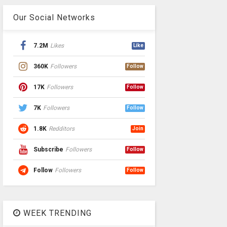
Our Social Networks
7.2M
Likes
Like
360K
Followers
Follow
17K
Followers
Follow
7K
Followers
Follow
1.8K
Redditors
Join
Subscribe
Followers
Follow
Follow
Followers
Follow
WEEK TRENDING