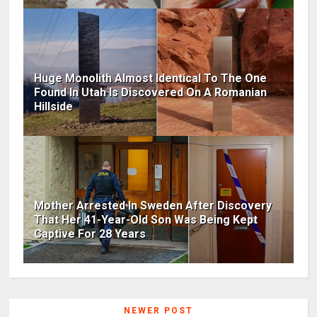
Huge Monolith Almost Identical To The One
Found In Utah Is Discovered On A Romanian
Hillside
Mother Arrested In Sweden After Discovery
That Her 41-Year-Old Son Was Being Kept
Captive For 28 Years
NEWER POST