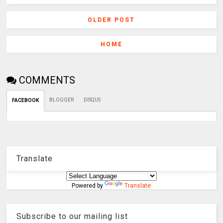
OLDER POST
HOME
COMMENTS
BLOGGER
DISQUS
FACEBOOK
Translate
Powered by
Translate
Subscribe to our mailing list