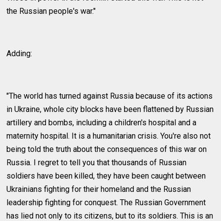
the Russian people's war."
Adding:
"The world has turned against Russia because of its actions
in Ukraine, whole city blocks have been flattened by Russian
artillery and bombs, including a children's hospital and a
maternity hospital. It is a humanitarian crisis. You're also not
being told the truth about the consequences of this war on
Russia. I regret to tell you that thousands of Russian
soldiers have been killed, they have been caught between
Ukrainians fighting for their homeland and the Russian
leadership fighting for conquest. The Russian Government
has lied not only to its citizens, but to its soldiers. This is an