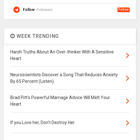
Follow
Followers
Follow
WEEK TRENDING
Harsh Truths About An Over-thinker With A Sensitive
Heart
Neuroscientists Discover a Song That Reduces Anxiety
By 65 Percent (Listen)
Brad Pitt's Powerful Marriage Advice Will Melt Your
Heart
If you Love her, Don’t Destroy Her.