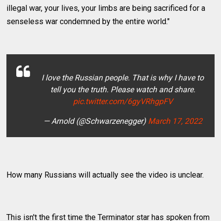
illegal war, your lives, your limbs are being sacrificed for a
senseless war condemned by the entire world."
I love the Russian people. That is why I have to
tell you the truth. Please watch and share.
pic.twitter.com/6gyVRhgpFV
— Arnold (@Schwarzenegger)
March 17, 2022
How many Russians will actually see the video is unclear.
This isn't the first time the Terminator star has spoken from