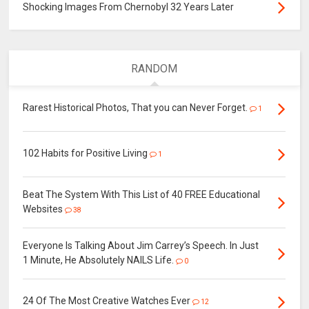
Shocking Images From Chernobyl 32 Years Later
RANDOM
Rarest Historical Photos, That you can Never Forget.
1
102 Habits for Positive Living
1
Beat The System With This List of 40 FREE Educational
Websites
38
Everyone Is Talking About Jim Carrey’s Speech. In Just
1 Minute, He Absolutely NAILS Life.
0
24 Of The Most Creative Watches Ever
12