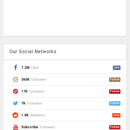
Our Social Networks
7.2M
Likes
Like
360K
Followers
Follow
17K
Followers
Follow
7K
Followers
Follow
1.8K
Redditors
Join
Subscribe
Followers
Follow