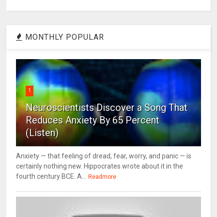
MONTHLY POPULAR
1
Neuroscientists Discover a Song That
Reduces Anxiety By 65 Percent
(Listen)
Anxiety — that feeling of dread, fear, worry, and panic — is
certainly nothing new. Hippocrates wrote about it in the
fourth century BCE. A...
Readmore