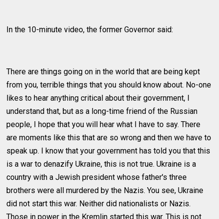
In the 10-minute video, the former Governor said:
There are things going on in the world that are being kept
from you, terrible things that you should know about. No-one
likes to hear anything critical about their government, I
understand that, but as a long-time friend of the Russian
people, I hope that you will hear what I have to say. There
are moments like this that are so wrong and then we have to
speak up. I know that your government has told you that this
is a war to denazify Ukraine, this is not true. Ukraine is a
country with a Jewish president whose father's three
brothers were all murdered by the Nazis. You see, Ukraine
did not start this war. Neither did nationalists or Nazis.
Those in power in the Kremlin started this war. This is not