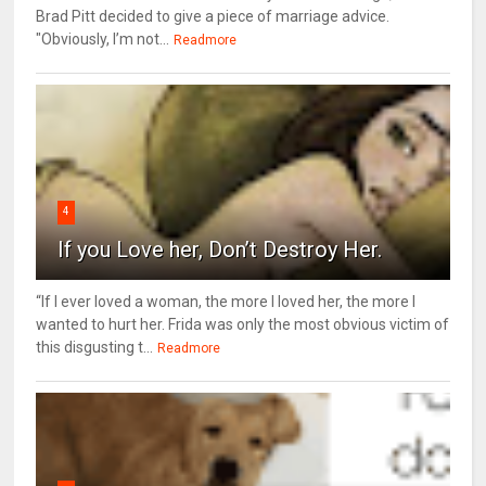
Brad Pitt decided to give a piece of marriage advice.
"Obviously, I’m not...
Readmore
4
If you Love her, Don’t Destroy Her.
“If I ever loved a woman, the more I loved her, the more I
wanted to hurt her. Frida was only the most obvious victim of
this disgusting t...
Readmore