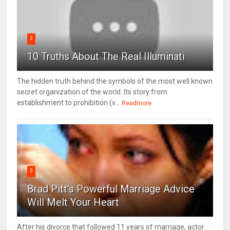
2
10 Truths About The Real Illuminati
The hidden truth behind the symbols of the most well known
secret organization of the world. Its story from
establishment to prohibition (v...
Readmore
3
Brad Pitt's Powerful Marriage Advice
Will Melt Your Heart
After his divorce that followed 11 years of marriage, actor