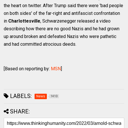
the heart on twitter. After Trump said there were 'bad people
on both sides' of the far-right and antifascist confrontation
in
Charlottesville
, Schwarzenegger released a video
describing how there are no good Nazis and he had grown
up around broken and defeated Nazis who were pathetic
and had committed atrocious deeds.
[Based on reporting by:
MSN
]
LABELS:
News
1410
SHARE: