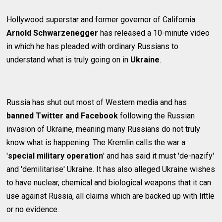
Hollywood superstar and former governor of California
Arnold Schwarzenegger
has released a 10-minute video
in which he has pleaded with ordinary Russians to
understand what is truly going on in
Ukraine
.
Russia has shut out most of Western media and has
banned Twitter and Facebook
following the Russian
invasion of Ukraine, meaning many Russians do not truly
know what is happening. The Kremlin calls the war a
'
special military operation
' and has said it must 'de-nazify'
and 'demilitarise' Ukraine. It has also alleged Ukraine wishes
to have nuclear, chemical and biological weapons that it can
use against Russia, all claims which are backed up with little
or no evidence.