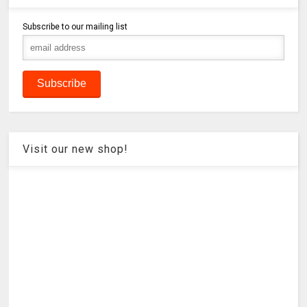
Subscribe to our mailing list
Visit our new shop!