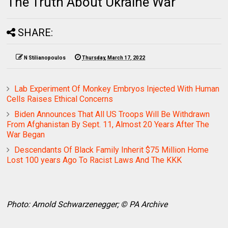
The Truth About Ukraine War
SHARE:
N Stilianopoulos
Thursday, March 17, 2022
Lab Experiment Of Monkey Embryos Injected With Human
Cells Raises Ethical Concerns
Biden Announces That All US Troops Will Be Withdrawn
From Afghanistan By Sept. 11, Almost 20 Years After The
War Began
Descendants Of Black Family Inherit $75 Million Home
Lost 100 years Ago To Racist Laws And The KKK
Photo: Arnold Schwarzenegger; © PA Archive