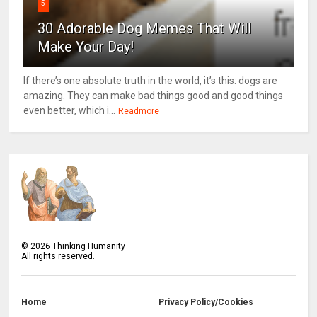
5
30 Adorable Dog Memes That Will
Make Your Day!
If there’s one absolute truth in the world, it’s this: dogs are
amazing. They can make bad things good and good things
even better, which i...
Readmore
©
2026
Thinking Humanity
All rights reserved.
Home
Privacy Policy/Cookies