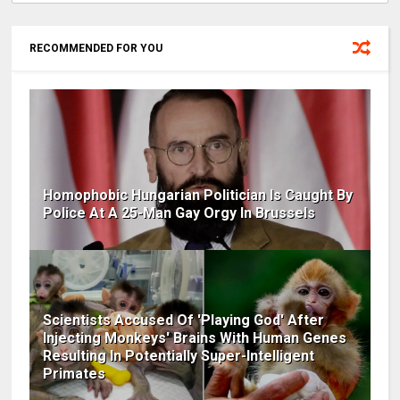
RECOMMENDED FOR YOU
Homophobic Hungarian Politician Is Caught By
Police At A 25-Man Gay Orgy In Brussels
Scientists Accused Of 'Playing God' After
Injecting Monkeys' Brains With Human Genes
Resulting In Potentially Super-Intelligent
Primates