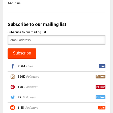
About us
Subscribe to our mailing list
Subscribe to our mailing list
7.2M
Likes
Like
360K
Followers
Follow
17K
Followers
Follow
7K
Followers
Follow
1.8K
Redditors
Join