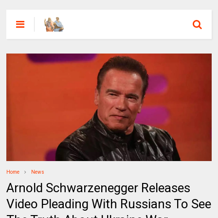
Home
News
Arnold Schwarzenegger Releases
Video Pleading With Russians To See