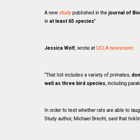
A new
study
published in the
journal of Bi
in
at least 65 species
".
Jessica Wolf
, wrote at
UCLA newsroom
:
"That list includes a variety of primates,
dom
well as three bird species
, including para
In order to test whether rats are able to lau
Study author, Michael Brecht, said that tick