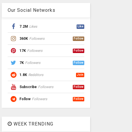
Our Social Networks
7.2M
Likes
Like
360K
Followers
Follow
17K
Followers
Follow
7K
Followers
Follow
1.8K
Redditors
Join
Subscribe
Followers
Follow
Follow
Followers
Follow
WEEK TRENDING