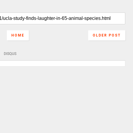
HOME
OLDER POST
DISQUS