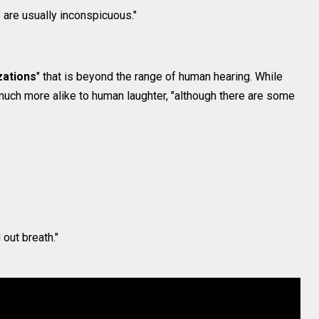
s are usually inconspicuous."
zations
" that is beyond the range of human hearing. While
much more alike to human laughter, "although there are some
 out breath."