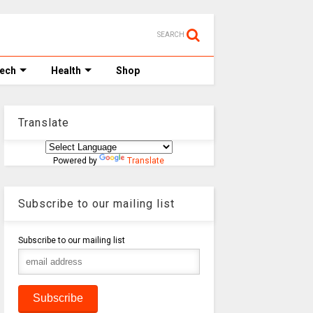
SEARCH
Tech
Health
Shop
Translate
Powered by
Translate
Subscribe to our mailing list
Subscribe to our mailing list