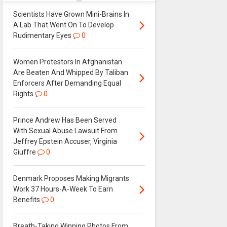
Scientists Have Grown Mini-Brains In
A Lab That Went On To Develop
Rudimentary Eyes
0
Women Protestors In Afghanistan
Are Beaten And Whipped By Taliban
Enforcers After Demanding Equal
Rights
0
Prince Andrew Has Been Served
With Sexual Abuse Lawsuit From
Jeffrey Epstein Accuser, Virginia
Giuffre
0
Denmark Proposes Making Migrants
Work 37 Hours-A-Week To Earn
Benefits
0
Breath-Taking Winning Photos From