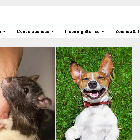
m
Consciousness
Inspiring Stories
Science & 