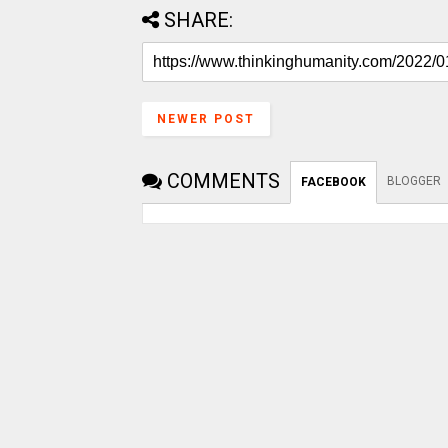
SHARE:
NEWER POST
COMMENTS
BLOGGER
FACEBOOK