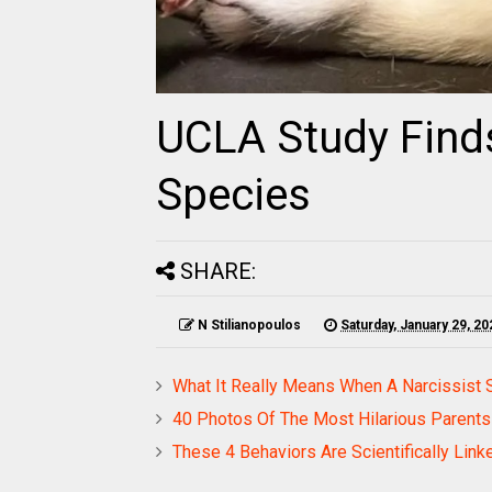
UCLA Study Finds
Species
SHARE:
N Stilianopoulos
Saturday, January 29, 20
What It Really Means When A Narcissist 
40 Photos Of The Most Hilarious Parents
These 4 Behaviors Are Scientifically Link