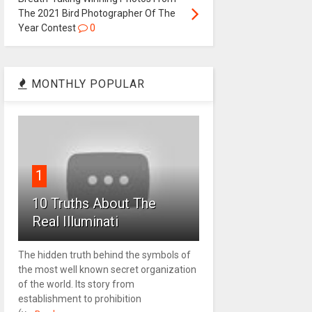
The 2021 Bird Photographer Of The
Year Contest
0
MONTHLY POPULAR
1
10 Truths About The
Real Illuminati
The hidden truth behind the symbols of
the most well known secret organization
of the world. Its story from
establishment to prohibition