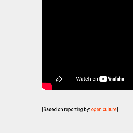
[Based on reporting by:
open culture
]