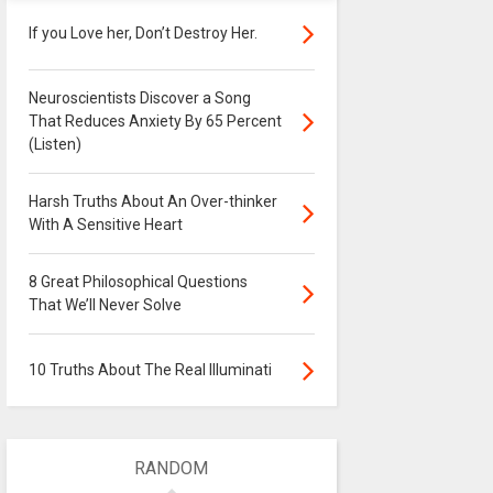
If you Love her, Don’t Destroy Her.
Neuroscientists Discover a Song
That Reduces Anxiety By 65 Percent
(Listen)
Harsh Truths About An Over-thinker
With A Sensitive Heart
8 Great Philosophical Questions
That We’ll Never Solve
10 Truths About The Real Illuminati
RANDOM