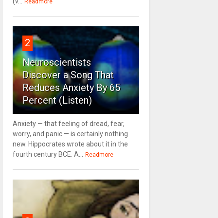
(v...
Readmore
2
Neuroscientists
Discover a Song That
Reduces Anxiety By 65
Percent (Listen)
Anxiety — that feeling of dread, fear,
worry, and panic — is certainly nothing
new. Hippocrates wrote about it in the
fourth century BCE. A...
Readmore