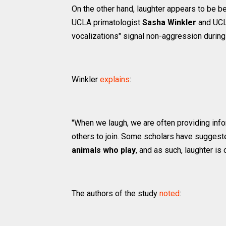
On the other hand, laughter appears to be b
UCLA primatologist
Sasha Winkler
and UCLA
vocalizations" signal non-aggression durin
Winkler
explains
:
"When we laugh, we are often providing infor
others to join. Some scholars have suggeste
animals who play
, and as such, laughter is 
The authors of the study
noted
: