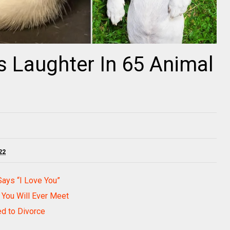
 Laughter In 65 Animal
22
Says “I Love You”
 You Will Ever Meet
ed to Divorce