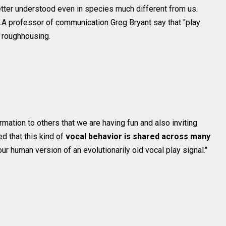
etter understood even in species much different from us.
 professor of communication Greg Bryant say that "play
g roughhousing.
mation to others that we are having fun and also inviting
d that this kind of
vocal behavior is shared across many
our human version of an evolutionarily old vocal play signal."