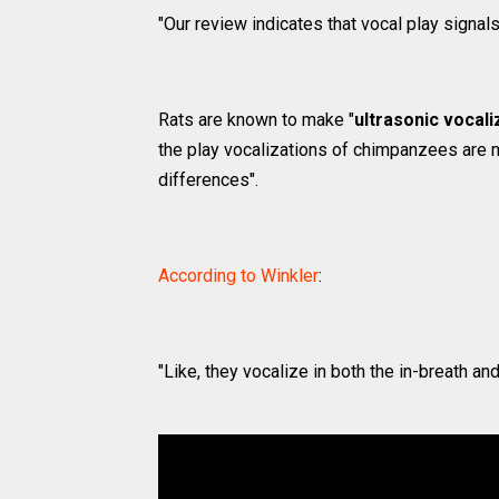
"Our review indicates that vocal play signal
Rats are known to make "
ultrasonic vocali
the play vocalizations of chimpanzees are 
differences".
According to Winkler
:
"Like, they vocalize in both the in-breath and