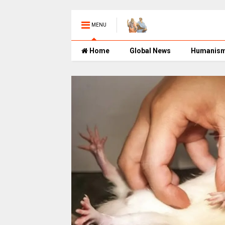
MENU
Home
Global News
Humanis