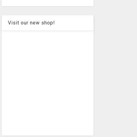
Visit our new shop!