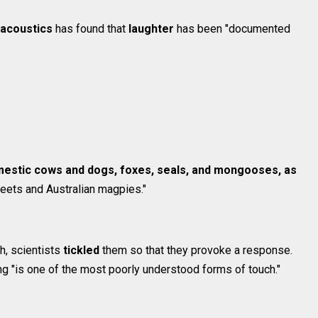
oacoustics
has found that
laughter
has been "documented
estic cows and dogs, foxes, seals, and mongooses, as
keets and Australian magpies."
gh, scientists
tickled
them so that they provoke a response.
ling "is one of the most poorly understood forms of touch."