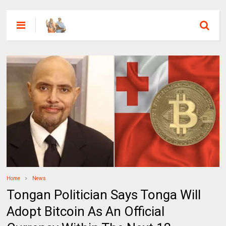
Home
News
Tongan Politician Says Tonga Will
Adopt Bitcoin As An Official