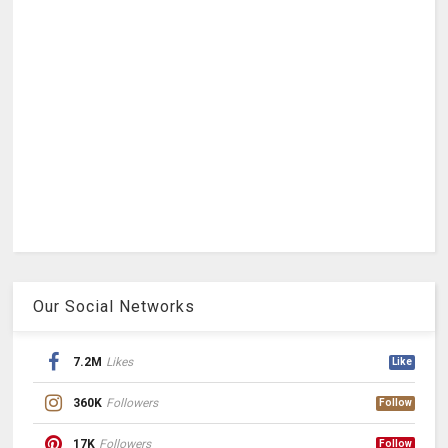
Our Social Networks
7.2M
Likes
Like
360K
Followers
Follow
17K
Followers
Follow