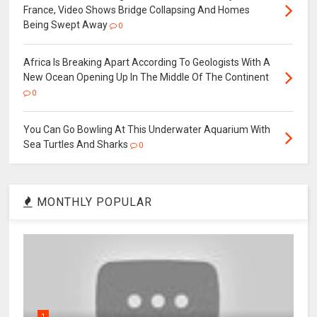
France, Video Shows Bridge Collapsing And Homes
Being Swept Away
0
Africa Is Breaking Apart According To Geologists With A
New Ocean Opening Up In The Middle Of The Continent
0
You Can Go Bowling At This Underwater Aquarium With
Sea Turtles And Sharks
0
MONTHLY POPULAR
1