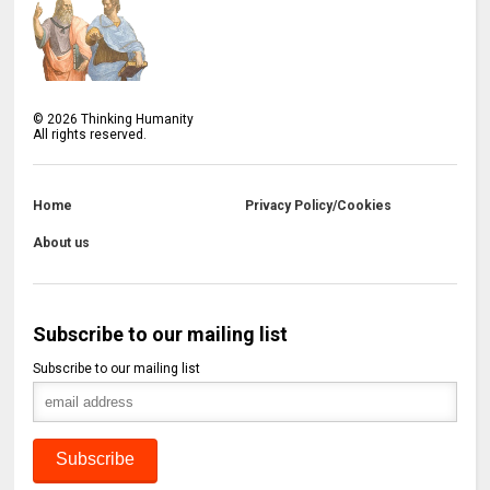
©
2026
Thinking Humanity
All rights reserved.
Home
Privacy Policy/Cookies
About us
Subscribe to our mailing list
Subscribe to our mailing list