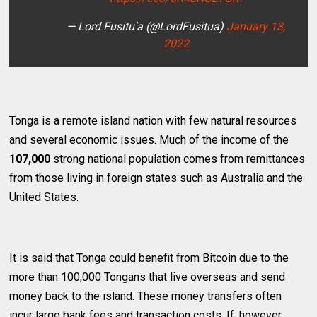
— Lord Fusitu'a (@LordFusitua)
January 13,
2022
Tonga is a remote island nation with few natural resources
and several economic issues. Much of the income of the
107,000
strong national population comes from remittances
from those living in foreign states such as Australia and the
United States.
It is said that Tonga could benefit from Bitcoin due to the
more than 100,000 Tongans that live overseas and send
money back to the island. These money transfers often
incur large bank fees and transaction costs. If, however,