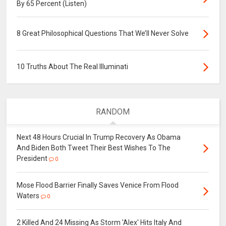
By 65 Percent (Listen)
8 Great Philosophical Questions That We’ll Never Solve
10 Truths About The Real Illuminati
RANDOM
Next 48 Hours Crucial In Trump Recovery As Obama
And Biden Both Tweet Their Best Wishes To The
President
0
Mose Flood Barrier Finally Saves Venice From Flood
Waters
0
2 Killed And 24 Missing As Storm 'Alex' Hits Italy And