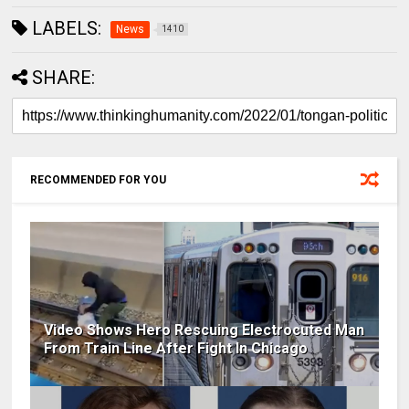
LABELS:
News
1410
SHARE:
RECOMMENDED FOR YOU
Video Shows Hero Rescuing Electrocuted Man
From Train Line After Fight In Chicago