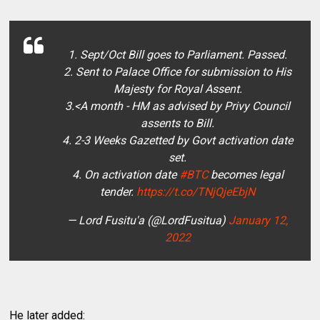
1. Sept/Oct Bill goes to Parliament. Passed.
2. Sent to Palace Office for submission to His
Majesty for Royal Assent.
3.<A month - HM as advised by Privy Council
assents to Bill.
4. 2-3 Weeks Gazetted by Govt activation date
set.
4. On activation date
#BTC
becomes legal
tender.
https://t.co/TNjQjeEbjN
— Lord Fusitu'a (@LordFusitua)
January 12,
2022
He later added: