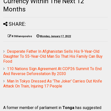
Currency Within The Next 12
Months
SHARE:
N Stilianopoulos
Monday, January 17, 2022
Desperate Father In Afghanistan Sells His 9-Year-Old
Daughter To 55-Year-Old Man So That His Family Can Buy
Food
110 Nations Sign Agreement At COP26 Summit To End
And Reverse Deforestation By 2030
Man In Tokyo Dressed As 'The Joker' Carries Out Knife
Attack On Train, Injuring 17 People
A former member of parliament in
Tonga
has suggested