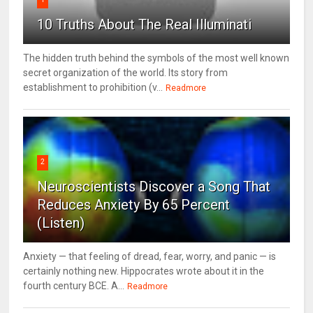
10 Truths About The Real Illuminati
The hidden truth behind the symbols of the most well known
secret organization of the world. Its story from
establishment to prohibition (v...
Readmore
2
Neuroscientists Discover a Song That
Reduces Anxiety By 65 Percent
(Listen)
Anxiety — that feeling of dread, fear, worry, and panic — is
certainly nothing new. Hippocrates wrote about it in the
fourth century BCE. A...
Readmore