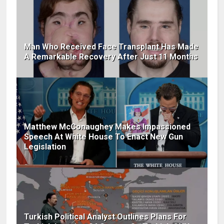
Man Who Received Face Transplant Has Made
A Remarkable Recovery After Just 11 Months
Matthew McConaughey Makes Impassioned
Speech At White House To Enact New Gun
Legislation
Turkish Political Analyst Outlines Plans For