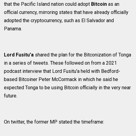
that the Pacific Island nation could adopt
Bitcoin
as an
official currency, mirroring states that have already officially
adopted the cryptocurrency, such as El Salvador and
Panama.
Lord Fusitu'a
shared the plan for the Bitconization of Tonga
in a series of tweets. These followed on from a 2021
podcast interview that Lord Fusitu'a held with Bedford-
based Bitcoiner Peter McCormack in which he said he
expected Tonga to be using Bitcoin officially in the very near
future.
On twitter, the former MP stated the timeframe: