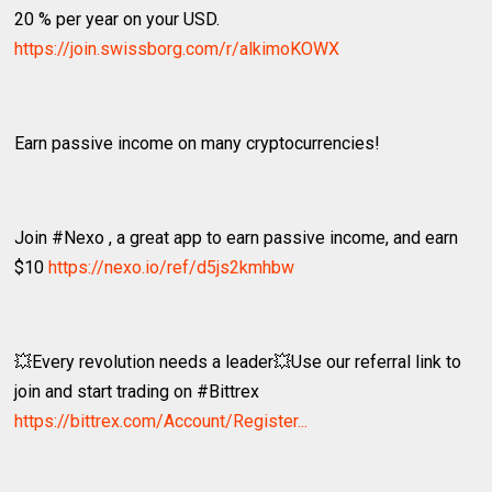
20 % per year on your USD.
https://join.swissborg.com/r/alkimoKOWX
Earn passive income on many cryptocurrencies!
Join #Nexo , a great app to earn passive income, and earn
$10
https://nexo.io/ref/d5js2kmhbw
💥Every revolution needs a leader💥Use our referral link to
join and start trading on #Bittrex
https://bittrex.com/Account/Register...