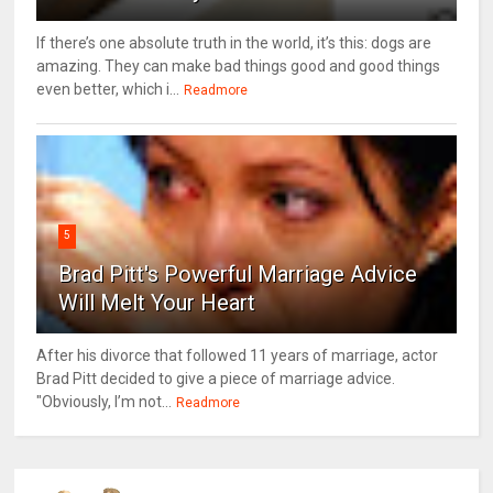
If there’s one absolute truth in the world, it’s this: dogs are
amazing. They can make bad things good and good things
even better, which i...
Readmore
5
Brad Pitt's Powerful Marriage Advice
Will Melt Your Heart
After his divorce that followed 11 years of marriage, actor
Brad Pitt decided to give a piece of marriage advice.
"Obviously, I’m not...
Readmore