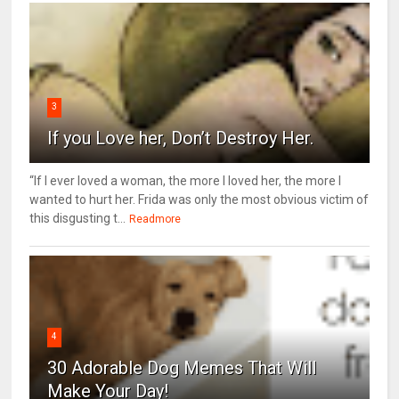
3
If you Love her, Don’t Destroy Her.
“If I ever loved a woman, the more I loved her, the more I
wanted to hurt her. Frida was only the most obvious victim of
this disgusting t...
Readmore
4
30 Adorable Dog Memes That Will
Make Your Day!