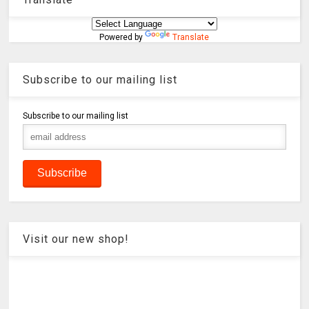
Powered by
Translate
Subscribe to our mailing list
Subscribe to our mailing list
Visit our new shop!