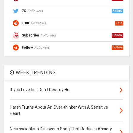
7K
Followers
Follow
1.8K
Redditors
Join
Subscribe
Followers
Follow
Follow
Followers
Follow
WEEK TRENDING
If you Love her, Don’t Destroy Her.
Harsh Truths About An Over-thinker With A Sensitive
Heart
Neuroscientists Discover a Song That Reduces Anxiety