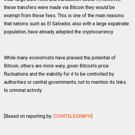
these transfers were made via Bitcoin they would be
exempt from these fees. This is one of the main reasons
that nations such as El Salvador, also with a large expatriate
population, have already adopted the cryptocurrency.
While many economists have praised the potential of
Bitcoin, others are more wary, given Bitcoin's price
fluctuations and the inability for it to be controlled by
authorities or central governments, not to mention its links
to criminal activity.
[Based on reporting by:
COINTELEGRAPH]