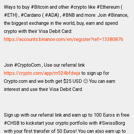
Ways to buy #Bitcoin and other #crypto like #Ethereum (
#ETH) , #Cardano ( #ADA) , #BNB and more: Join #Binance,
the biggest exchange in the world, buy, earn and spend
crypto with their Visa Debit Card:
https://accounts.binance.com/en/register?ref=13380876
Join #CryptoCom , Use our referral link
https://crypto.com/app/m524bfdwja
to sign up for
Crypto.com and we both get $25 USD 🙂 You can earn
interest and use their Visa Debit Card.
Sign up with our referral link and earn up to 100 Euros in free
#CHSB to kickstart your crypto portfolio with #SwissBorg
with your first transfer of 50 Euros! You can also earn up to