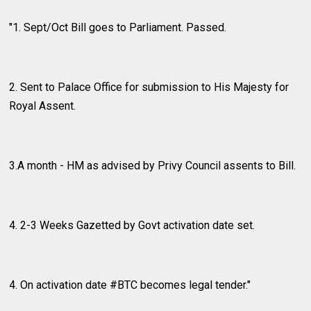
"1. Sept/Oct Bill goes to Parliament. Passed.
2. Sent to Palace Office for submission to His Majesty for
Royal Assent.
3.A month - HM as advised by Privy Council assents to Bill.
4. 2-3 Weeks Gazetted by Govt activation date set.
4. On activation date #BTC becomes legal tender."