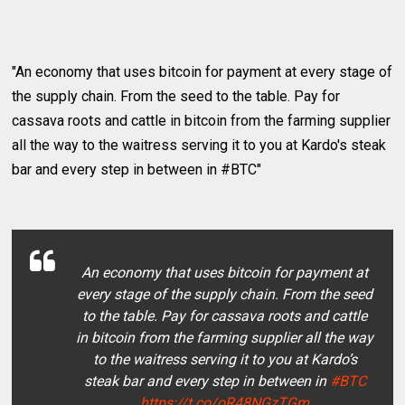
"An economy that uses bitcoin for payment at every stage of
the supply chain. From the seed to the table. Pay for
cassava roots and cattle in bitcoin from the farming supplier
all the way to the waitress serving it to you at Kardo's steak
bar and every step in between in #BTC"
An economy that uses bitcoin for payment at
every stage of the supply chain. From the seed
to the table. Pay for cassava roots and cattle
in bitcoin from the farming supplier all the way
to the waitress serving it to you at Kardo’s
steak bar and every step in between in
#BTC
https://t.co/oR48NGzTGm