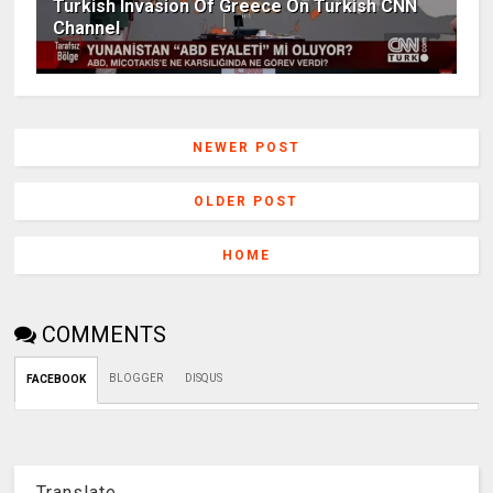
Turkish Invasion Of Greece On Turkish CNN
Channel
NEWER POST
OLDER POST
HOME
COMMENTS
BLOGGER
DISQUS
FACEBOOK
Translate