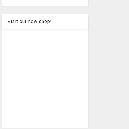
Visit our new shop!