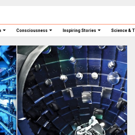
m
Consciousness
Inspiring Stories
Science & 