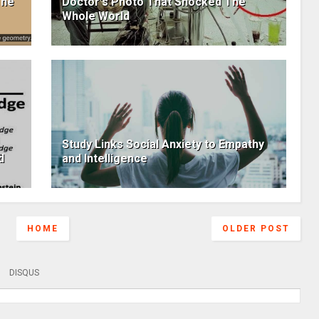
The
Doctor's Photo That Shocked The
Whole World
Study Links Social Anxiety to Empathy
d
and Intelligence
HOME
OLDER POST
DISQUS