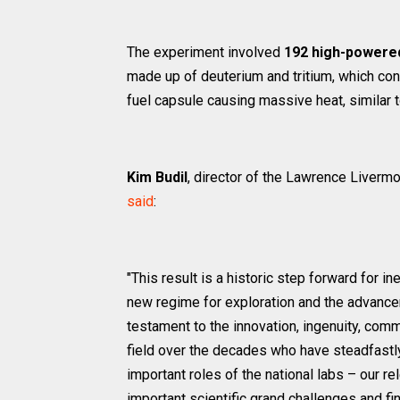
The experiment involved
192 high-powere
made up of deuterium and tritium, which con
fuel capsule causing massive heat, similar t
Kim Budil
, director of the Lawrence Liverm
said
:
"This result is a historic step forward for i
new regime for exploration and the advanceme
testament to the innovation, ingenuity, comm
field over the decades who have steadfastly
important roles of the national labs – our 
important scientific grand challenges and f