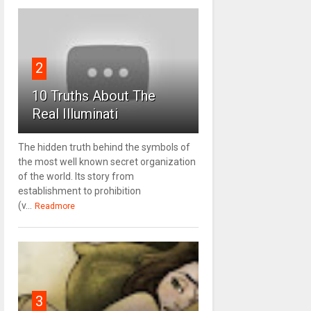
2
10 Truths About The
Real Illuminati
The hidden truth behind the symbols of
the most well known secret organization
of the world. Its story from
establishment to prohibition
(v...
Readmore
3