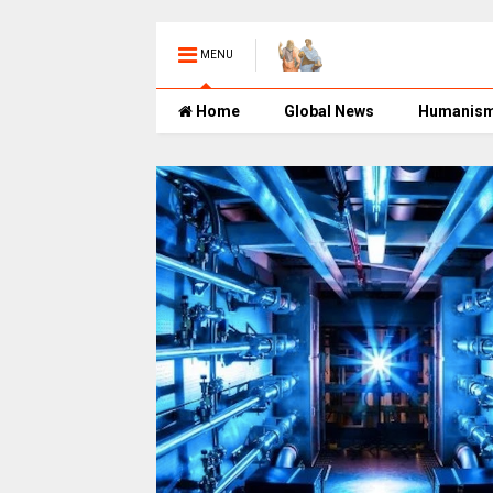
MENU
Home
Global News
Humanis