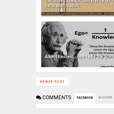
Calculated The Circumference Of 
Earth With A Stick
Albert Einstein - How I See the Worl
NEWER POST
COMMENTS
BLOGGER
FACEBOOK