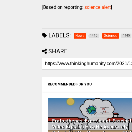
[Based on reporting:
science alert
]
LABELS:
News
Science
1410
1145
SHARE:
RECOMMENDED FOR YOU
Eratosthenes' Experiment: Fascinat
Video Explains How He Accurately