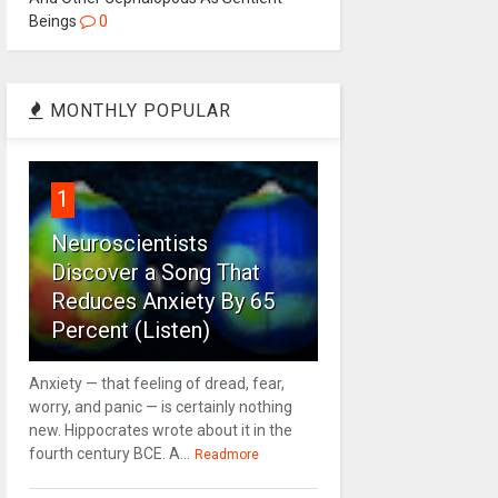
Beings
0
MONTHLY POPULAR
1
Neuroscientists
Discover a Song That
Reduces Anxiety By 65
Percent (Listen)
Anxiety — that feeling of dread, fear,
worry, and panic — is certainly nothing
new. Hippocrates wrote about it in the
fourth century BCE. A...
Readmore