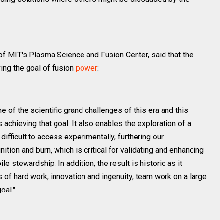
of MIT's Plasma Science and Fusion Center, said that the
ing the goal of fusion
power
:
ne of the scientific grand challenges of this era and this
chieving that goal. It also enables the exploration of a
ifficult to access experimentally, furthering our
ition and burn, which is critical for validating and enhancing
le stewardship. In addition, the result is historic as it
of hard work, innovation and ingenuity, team work on a large
oal."