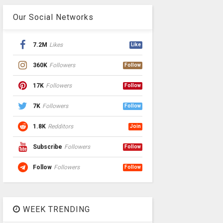
Our Social Networks
7.2M
Likes
Like
360K
Followers
Follow
17K
Followers
Follow
7K
Followers
Follow
1.8K
Redditors
Join
Subscribe
Followers
Follow
Follow
Followers
Follow
WEEK TRENDING