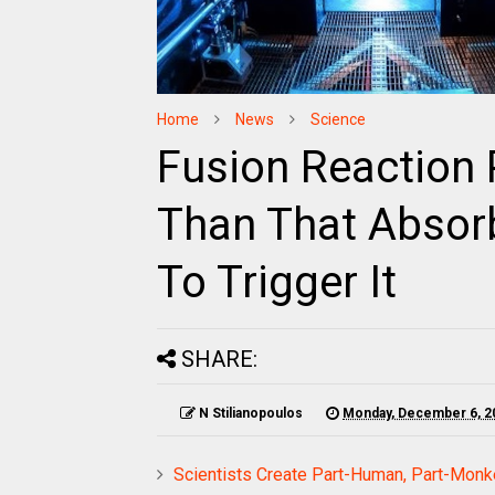
Home
News
Science
Fusion Reaction
Than That Absor
To Trigger It
SHARE:
N Stilianopoulos
Monday, December 6, 2
Scientists Create Part-Human, Part-Monk