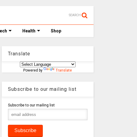
SEARCH
Tech
Health
Shop
Translate
Powered by
Translate
Subscribe to our mailing list
Subscribe to our mailing list