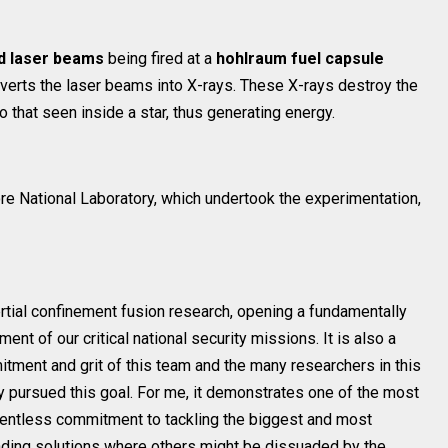
d laser beams
being fired at a
hohlraum fuel capsule
verts the laser beams into X-rays. These X-rays destroy the
o that seen inside a star, thus generating energy.
ore National Laboratory, which undertook the experimentation,
nertial confinement fusion research, opening a fundamentally
nt of our critical national security missions. It is also a
itment and grit of this team and the many researchers in this
 pursued this goal. For me, it demonstrates one of the most
relentless commitment to tackling the biggest and most
inding solutions where others might be dissuaded by the