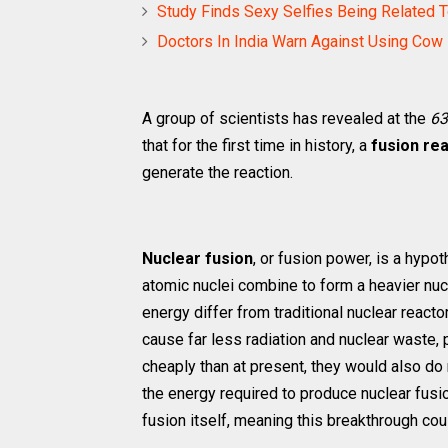
Study Finds Sexy Selfies Being Related T
Doctors In India Warn Against Using Cow
A group of scientists has revealed at the
63
that for the first time in history, a
fusion re
generate the reaction.
Nuclear fusion
, or fusion power, is a hypo
atomic nuclei combine to form a heavier nuc
energy differ from traditional nuclear reacto
cause far less radiation and nuclear waste,
cheaply than at present, they would also do
the energy required to produce nuclear fus
fusion itself, meaning this breakthrough cou