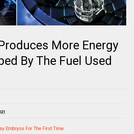
 Produces More Energy
bed By The Fuel Used
021
ey Embryos For The First Time