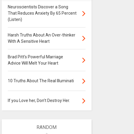
Neuroscientists Discover a Song
That Reduces Anxiety By 65 Percent
(Listen)
Harsh Truths About An Over-thinker
With A Sensitive Heart
Brad Pitt's Powerful Marriage
Advice Will Melt Your Heart
10 Truths About The Real Illuminati
If you Love her, Don’t Destroy Her.
RANDOM