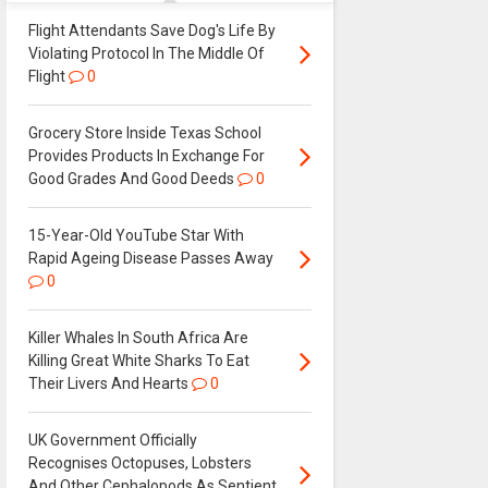
Flight Attendants Save Dog's Life By
Violating Protocol In The Middle Of
Flight
0
Grocery Store Inside Texas School
Provides Products In Exchange For
Good Grades And Good Deeds
0
15-Year-Old YouTube Star With
Rapid Ageing Disease Passes Away
0
Killer Whales In South Africa Are
Killing Great White Sharks To Eat
Their Livers And Hearts
0
UK Government Officially
Recognises Octopuses, Lobsters
And Other Cephalopods As Sentient