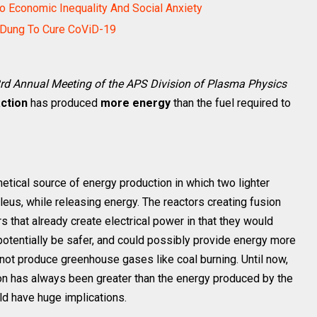
o Economic Inequality And Social Anxiety
 Dung To Cure CoViD-19
rd Annual Meeting of the APS Division of Plasma Physics
action
has produced
more energy
than the fuel required to
thetical source of energy production in which two lighter
leus, while releasing energy. The reactors creating fusion
rs that already create electrical power in that they would
 potentially be safer, and could possibly provide energy more
 not produce greenhouse gases like coal burning. Until now,
ion has always been greater than the energy produced by the
ld have huge implications.