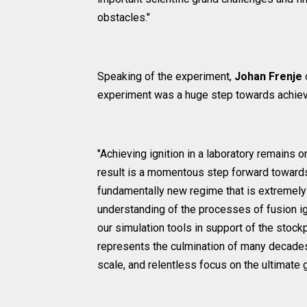
obstacles."
Speaking of the experiment,
Johan Frenje
experiment was a huge step towards achiev
"Achieving ignition in a laboratory remains o
result is a momentous step forward towards a
fundamentally new regime that is extremely d
understanding of the processes of fusion ign
our simulation tools in support of the stockpi
represents the culmination of many decades 
scale, and relentless focus on the ultimate g