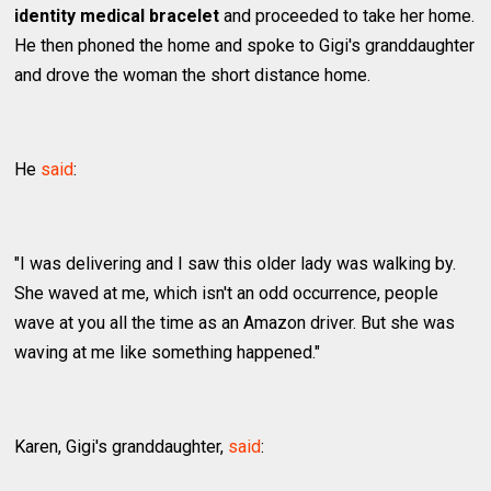
identity medical bracelet
and proceeded to take her home.
He then phoned the home and spoke to Gigi's granddaughter
and drove the woman the short distance home.
He
said
:
"I was delivering and I saw this older lady was walking by.
She waved at me, which isn't an odd occurrence, people
wave at you all the time as an Amazon driver. But she was
waving at me like something happened."
Karen, Gigi's granddaughter,
said
: