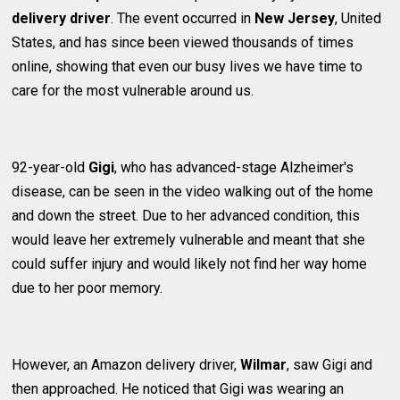
delivery driver
. The event occurred in
New Jersey
, United
States, and has since been viewed thousands of times
online, showing that even our busy lives we have time to
care for the most vulnerable around us.
92-year-old
Gigi
, who has advanced-stage Alzheimer's
disease, can be seen in the video walking out of the home
and down the street. Due to her advanced condition, this
would leave her extremely vulnerable and meant that she
could suffer injury and would likely not find her way home
due to her poor memory.
However, an Amazon delivery driver,
Wilmar
, saw Gigi and
then approached. He noticed that Gigi was wearing an