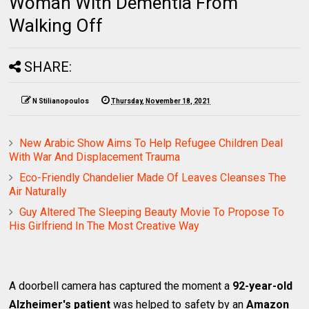
Woman With Dementia From
Walking Off
SHARE:
N Stilianopoulos
Thursday, November 18, 2021
New Arabic Show Aims To Help Refugee Children Deal
With War And Displacement Trauma
Eco-Friendly Chandelier Made Of Leaves Cleanses The
Air Naturally
Guy Altered The Sleeping Beauty Movie To Propose To
His Girlfriend In The Most Creative Way
A doorbell camera has captured the moment a
92-year-old
Alzheimer's patient
was helped to safety by an
Amazon