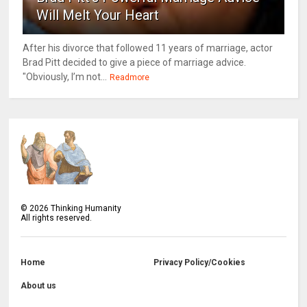
Will Melt Your Heart
After his divorce that followed 11 years of marriage, actor
Brad Pitt decided to give a piece of marriage advice.
"Obviously, I’m not...
Readmore
©
2026
Thinking Humanity
All rights reserved.
Home
Privacy Policy/Cookies
About us