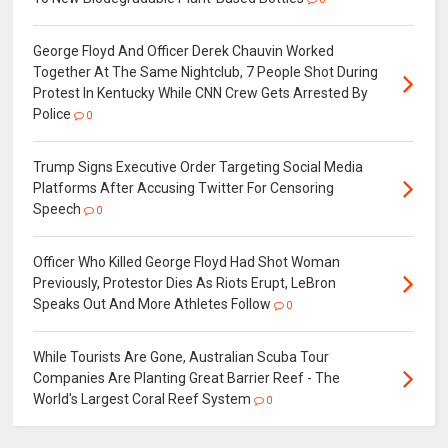
George Floyd And Officer Derek Chauvin Worked
Together At The Same Nightclub, 7 People Shot During
Protest In Kentucky While CNN Crew Gets Arrested By
Police
0
Trump Signs Executive Order Targeting Social Media
Platforms After Accusing Twitter For Censoring
Speech
0
Officer Who Killed George Floyd Had Shot Woman
Previously, Protestor Dies As Riots Erupt, LeBron
Speaks Out And More Athletes Follow
0
While Tourists Are Gone, Australian Scuba Tour
Companies Are Planting Great Barrier Reef - The
World's Largest Coral Reef System
0