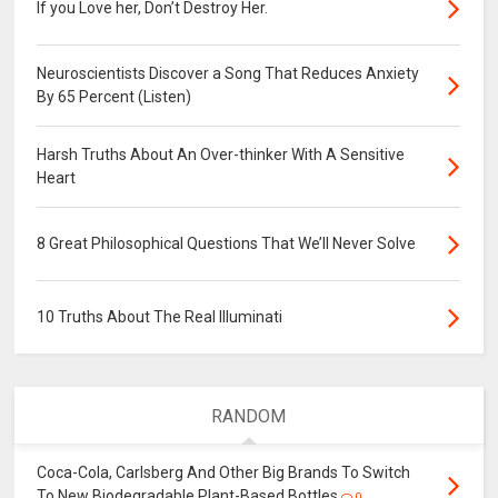
If you Love her, Don’t Destroy Her.
Neuroscientists Discover a Song That Reduces Anxiety
By 65 Percent (Listen)
Harsh Truths About An Over-thinker With A Sensitive
Heart
8 Great Philosophical Questions That We’ll Never Solve
10 Truths About The Real Illuminati
RANDOM
Coca-Cola, Carlsberg And Other Big Brands To Switch
To New Biodegradable Plant-Based Bottles
0