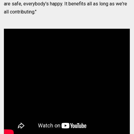
are safe, everybody's happy. It benefits all as long as we're
all contributing."