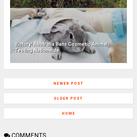
Victory! Australia Bans Cosmetic Animal
Testing Nationwide
NEWER POST
OLDER POST
HOME
COMMENTS