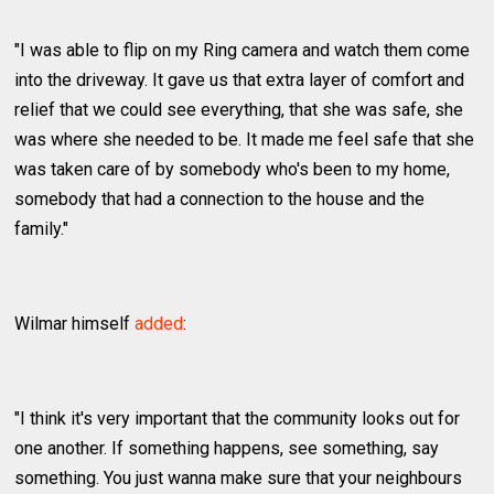
"I was able to flip on my Ring camera and watch them come
into the driveway. It gave us that extra layer of comfort and
relief that we could see everything, that she was safe, she
was where she needed to be. It made me feel safe that she
was taken care of by somebody who's been to my home,
somebody that had a connection to the house and the
family."
Wilmar himself
added
:
"I think it's very important that the community looks out for
one another. If something happens, see something, say
something. You just wanna make sure that your neighbours