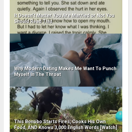
It Doesn’t Matter You Are Married or Not You
Should Read This
Why Modern Dating Makes Me Want To Punch
Myself In The Throat
This Bonobo Starts Fires, Cooks His Own
Food, AND Knows 3,000 English Words [Watch]