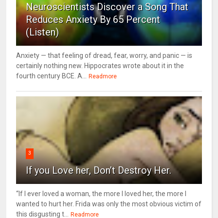
Neuroscientists Discover a Song That
Reduces Anxiety By 65 Percent
(Listen)
Anxiety — that feeling of dread, fear, worry, and panic — is
certainly nothing new. Hippocrates wrote about it in the
fourth century BCE. A...
Readmore
3
If you Love her, Don’t Destroy Her.
“If I ever loved a woman, the more I loved her, the more I
wanted to hurt her. Frida was only the most obvious victim of
this disgusting t...
Readmore