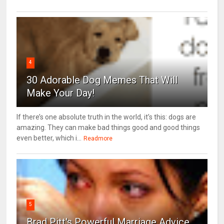
4
30 Adorable Dog Memes That Will
Make Your Day!
If there’s one absolute truth in the world, it’s this: dogs are
amazing. They can make bad things good and good things
even better, which i...
Readmore
5
Brad Pitt's Powerful Marriage Advice