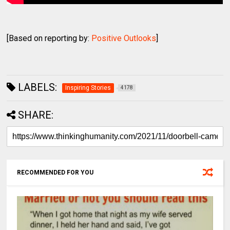
[Based on reporting by:
Positive Outlooks
]
LABELS:
Inspiring Stories
4178
SHARE:
RECOMMENDED FOR YOU