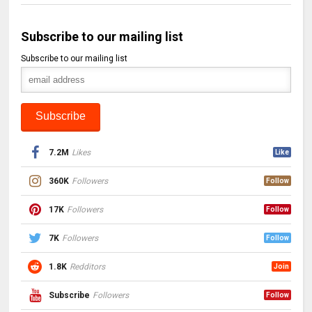
Subscribe to our mailing list
Subscribe to our mailing list
7.2M
Likes
Like
360K
Followers
Follow
17K
Followers
Follow
7K
Followers
Follow
1.8K
Redditors
Join
Subscribe
Followers
Follow