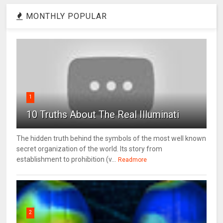
MONTHLY POPULAR
1
10 Truths About The Real Illuminati
The hidden truth behind the symbols of the most well known
secret organization of the world. Its story from
establishment to prohibition (v...
Readmore
2