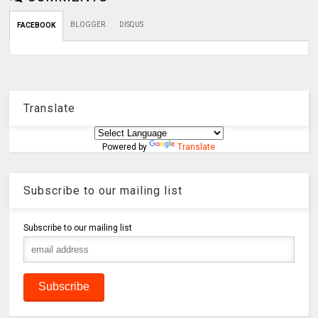
BLOGGER
DISQUS
FACEBOOK
Translate
Powered by
Translate
Subscribe to our mailing list
Subscribe to our mailing list