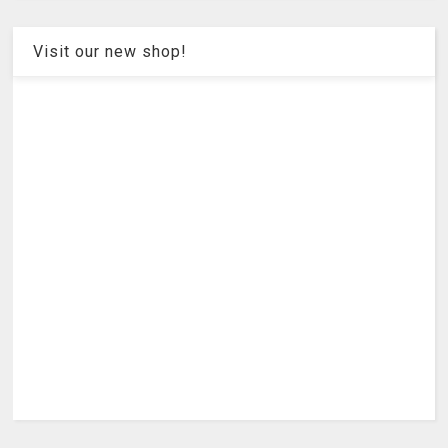
Visit our new shop!