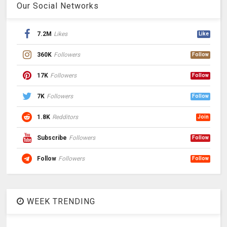
Our Social Networks
7.2M
Likes
Like
360K
Followers
Follow
17K
Followers
Follow
7K
Followers
Follow
1.8K
Redditors
Join
Subscribe
Followers
Follow
Follow
Followers
Follow
WEEK TRENDING