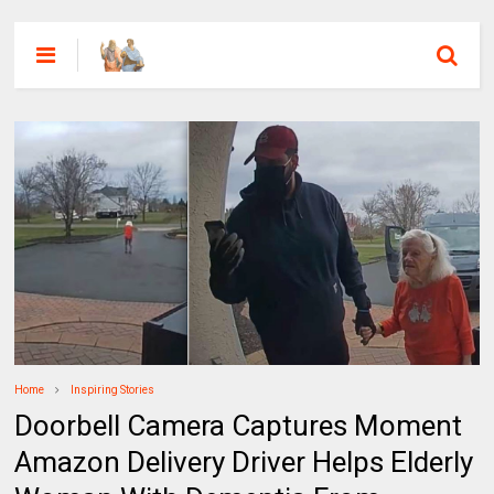
Home
Inspiring Stories
Doorbell Camera Captures Moment
Amazon Delivery Driver Helps Elderly