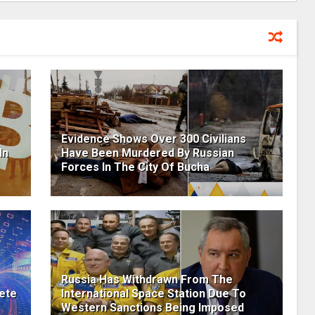
Evidence Shows Over 300 Civilians
In
Have Been Murdered By Russian
Forces In The City Of Bucha
Russia Has Withdrawn From The
ete
International Space Station Due To
Western Sanctions Being Imposed