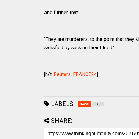
And further, that:
"They are murderers, to the point that they ki
satisfied by sucking their blood."
[h/t:
Reuters
,
FRANCE24
]
LABELS:
News
1410
SHARE: