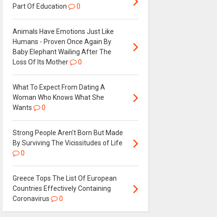
Part Of Education
0
Animals Have Emotions Just Like
Humans - Proven Once Again By
Baby Elephant Wailing After The
Loss Of Its Mother
0
What To Expect From Dating A
Woman Who Knows What She
Wants
0
Strong People Aren't Born But Made
By Surviving The Vicissitudes of Life
0
Greece Tops The List Of European
Countries Effectively Containing
Coronavirus
0