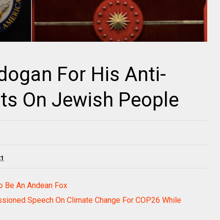
ogan For His Anti-
s On Jewish People
21
To Be An Andean Fox
passioned Speech On Climate Change For COP26 While