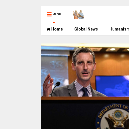
MENU
Home
Global News
Humanis