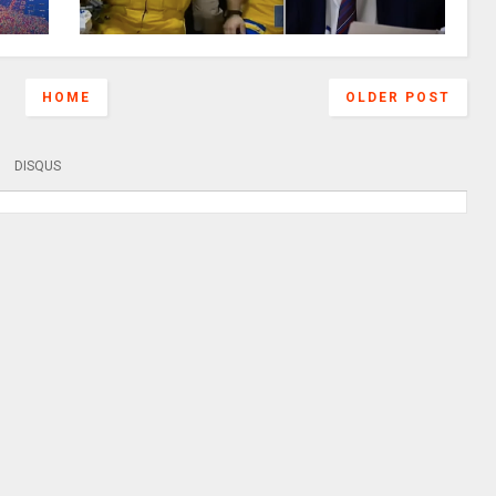
HOME
OLDER POST
DISQUS