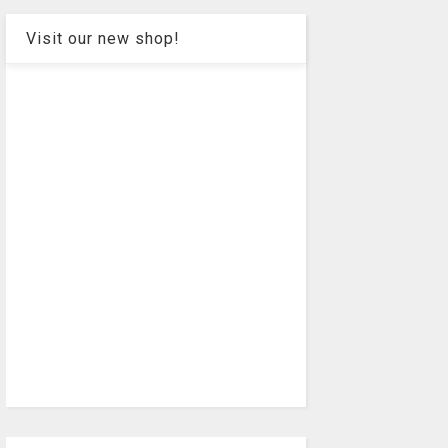
Visit our new shop!