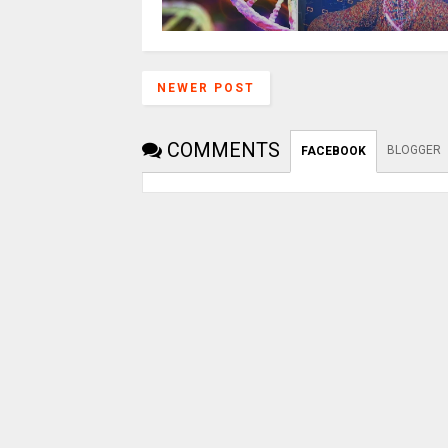
NEWER POST
COMMENTS
BLOGGER
FACEBOOK