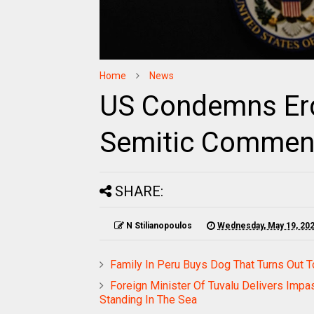
Home
News
US Condemns Erd
Semitic Comment
SHARE:
N Stilianopoulos
Wednesday, May 19, 20
Family In Peru Buys Dog That Turns Out 
Foreign Minister Of Tuvalu Delivers Im
Standing In The Sea