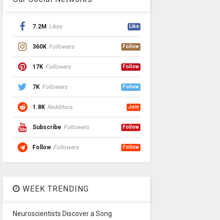
7.2M
Likes
Like
360K
Followers
Follow
17K
Followers
Follow
7K
Followers
Follow
1.8K
Redditors
Join
Subscribe
Followers
Follow
Follow
Followers
Follow
WEEK TRENDING
Neuroscientists Discover a Song