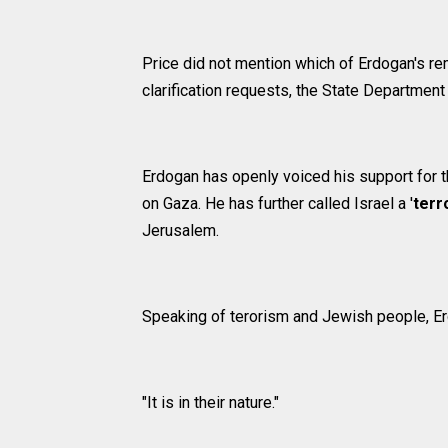
Price did not mention which of Erdogan's re
clarification requests, the State Departmen
Erdogan has openly voiced his support for th
on Gaza. He has further called Israel a '
terr
Jerusalem.
Speaking of terorism and Jewish people, E
"It is in their nature."