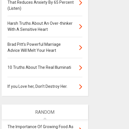
That Reduces Anxiety By 65 Percent
(Listen)
Harsh Truths About An Over-thinker
With A Sensitive Heart
Brad Pitt's Powerful Marriage
Advice Will Melt Your Heart
10 Truths About The Real Illuminati
If you Love her, Don’t Destroy Her.
RANDOM
The Importance Of Growing Food As