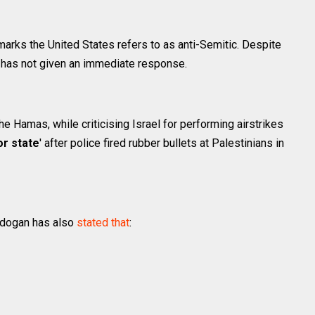
marks the United States refers to as anti-Semitic. Despite
t has not given an immediate response.
e Hamas, while criticising Israel for performing airstrikes
or state
' after police fired rubber bullets at Palestinians in
rdogan has also
stated that
: