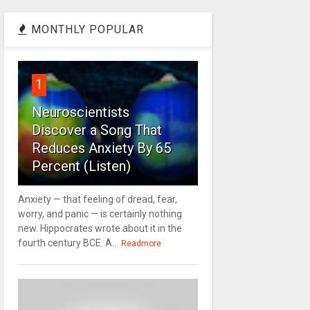
MONTHLY POPULAR
1
Neuroscientists
Discover a Song That
Reduces Anxiety By 65
Percent (Listen)
Anxiety — that feeling of dread, fear,
worry, and panic — is certainly nothing
new. Hippocrates wrote about it in the
fourth century BCE. A...
Readmore