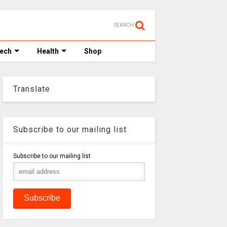
SEARCH
Tech
Health
Shop
Translate
Subscribe to our mailing list
Subscribe to our mailing list