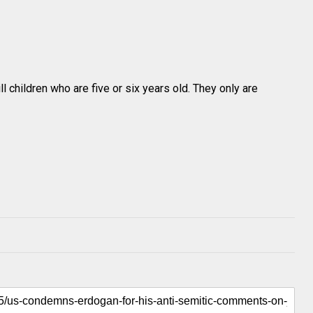
ll children who are five or six years old. They only are