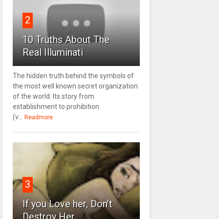
2
10 Truths About The
Real Illuminati
The hidden truth behind the symbols of
the most well known secret organization
of the world. Its story from
establishment to prohibition
(v...
Readmore
3
If you Love her, Don’t
Destroy Her.