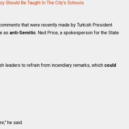
y Should Be Taught In The City's Schools
omments that were recently made by Turkish President
le as
anti-Semitic
. Ned Price, a spokesperson for the State
h leaders to refrain from incendiary remarks, which
could
e," he said.