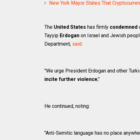
New York Mayor States That Cryptocurrenc
The
United States
has firmly
condemned
c
Tayyip
Erdogan
on Israel and Jewish peop
Department,
said
:
"We urge President Erdogan and other Turkis
incite further violence
,"
He continued, noting:
"Anti-Semitic language has no place anywher