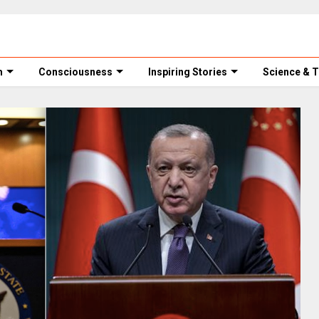
m
Consciousness
Inspiring Stories
Science & 