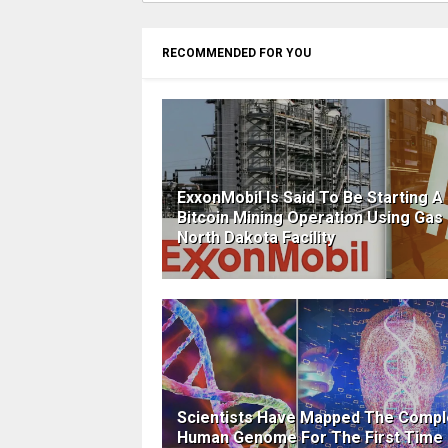
RECOMMENDED FOR YOU
ExxonMobil Is Said To Be Starting A
Bitcoin Mining Operation Using Gas 
North Dakota Facility
Scientists Have Mapped The Compl
Human Genome For The First Time