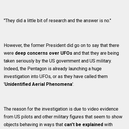
"They did a little bit of research and the answer is no."
However, the former President did go on to say that there
were
deep concerns over UFOs
and that they are being
taken seriously by the US government and US military.
Indeed, the Pentagon is already launching a huge
investigation into UFOs, or as they have called them
'
Unidentified Aerial Phenomena
'.
The reason for the investigation is due to video evidence
from US pilots and other military figures that seem to show
objects behaving in ways that
can't be explained
with