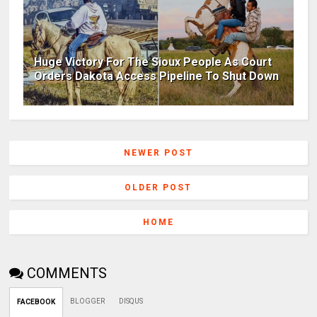
Huge Victory For The Sioux People As Court
Orders Dakota Access Pipeline To Shut Down
NEWER POST
OLDER POST
HOME
COMMENTS
BLOGGER
DISQUS
FACEBOOK