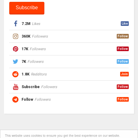
7.2M
Likes
Like
360K
Followers
Follow
17K
Followers
Follow
7K
Followers
Follow
1.8K
Redditors
Join
Subscribe
Followers
Follow
Follow
Followers
Follow
This website uses cookies to ensure you get the best experience on our website.