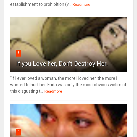
establishment to prohibition (v...
Readmore
3
If you Love her, Don’t Destroy Her.
“If I ever loved a woman, the more I loved her, the more I
wanted to hurt her. Frida was only the most obvious victim of
this disgusting t...
Readmore
4