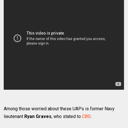
Among those worried about these UAPs is former Navy
lieutenant
Ryan Graves
, who stated to
CBS
: