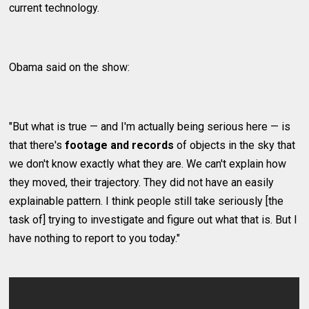
current technology.
Obama said on the show:
"But what is true — and I'm actually being serious here — is
that there's
footage and records
of objects in the sky that
we don't know exactly what they are. We can't explain how
they moved, their trajectory. They did not have an easily
explainable pattern. I think people still take seriously [the
task of] trying to investigate and figure out what that is. But I
have nothing to report to you today."