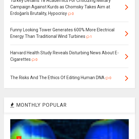
Turkey Detains 18 Academics For Criticizing Military
Campaign Against Kurds as Chomsky Takes Aim at
Erdoğan's Brutality, Hypocrisy
0
Funny Looking Tower Generates 600% More Electrical
Energy Than Traditional Wind Turbines
1
Harvard Health Study Reveals Disturbing News About E-
Cigarettes
0
The Risks And The Ethics Of Editing Human DNA
0
MONTHLY POPULAR