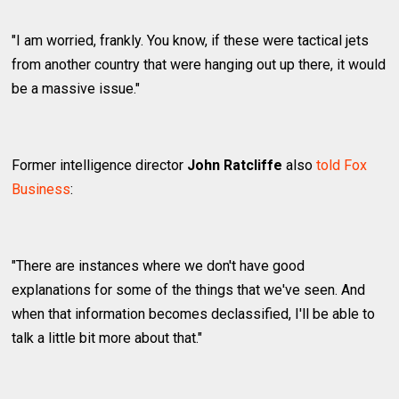
"I am worried, frankly. You know, if these were tactical jets
from another country that were hanging out up there, it would
be a massive issue."
Former intelligence director
John Ratcliffe
also
told Fox
Business
:
"There are instances where we don't have good
explanations for some of the things that we've seen. And
when that information becomes declassified, I'll be able to
talk a little bit more about that."