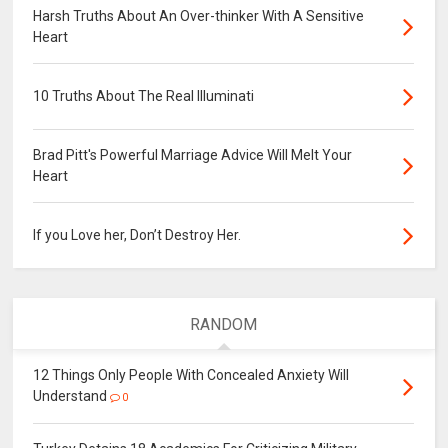
Harsh Truths About An Over-thinker With A Sensitive
Heart
10 Truths About The Real Illuminati
Brad Pitt's Powerful Marriage Advice Will Melt Your
Heart
If you Love her, Don’t Destroy Her.
RANDOM
12 Things Only People With Concealed Anxiety Will
Understand
0