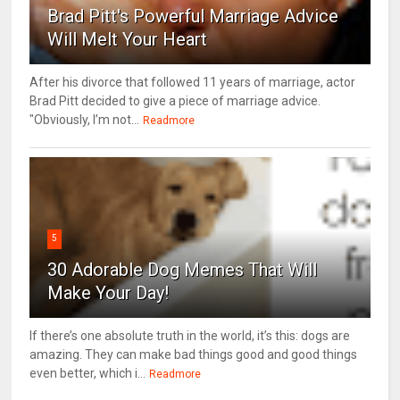
Brad Pitt's Powerful Marriage Advice
Will Melt Your Heart
After his divorce that followed 11 years of marriage, actor
Brad Pitt decided to give a piece of marriage advice.
"Obviously, I’m not...
Readmore
5
30 Adorable Dog Memes That Will
Make Your Day!
If there’s one absolute truth in the world, it’s this: dogs are
amazing. They can make bad things good and good things
even better, which i...
Readmore