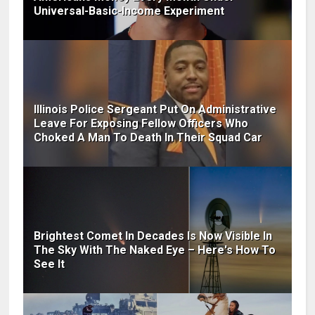
Universal-Basic-Income Experiment
Illinois Police Sergeant Put On Administrative
Leave For Exposing Fellow Officers Who
Choked A Man To Death In Their Squad Car
Brightest Comet In Decades Is Now Visible In
The Sky With The Naked Eye – Here's How To
See It