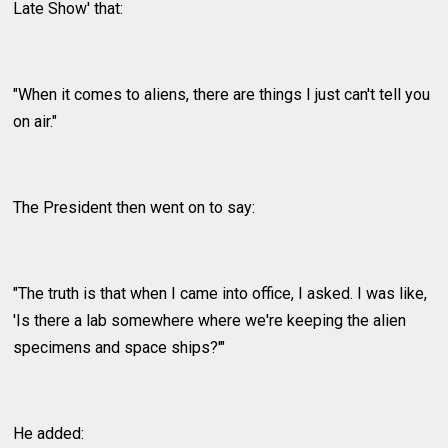
Late Show' that:
"When it comes to aliens, there are things I just can't tell you
on air."
The President then went on to say:
"The truth is that when I came into office, I asked. I was like,
'Is there a lab somewhere where we're keeping the alien
specimens and space ships?'"
He added: