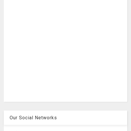
Our Social Networks