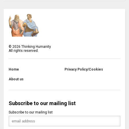
©
2026
Thinking Humanity
All rights reserved.
Home
Privacy Policy/Cookies
About us
Subscribe to our mailing list
Subscribe to our mailing list