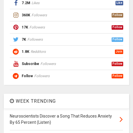
7.2M
Likes
Like
360K
Followers
Follow
17K
Followers
Follow
7K
Followers
Follow
1.8K
Redditors
Join
Subscribe
Followers
Follow
Follow
Followers
Follow
WEEK TRENDING
Neuroscientists Discover a Song That Reduces Anxiety
By 65 Percent (Listen)