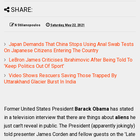
SHARE:
N Stilianopoulos
Saturday, May 22, 2021
Japan Demands That China Stops Using Anal Swab Tests
On Japanese Citizens Entering The Country
LeBron James Criticises Ibrahimovic After Being Told To
'Keep Politics Out Of Sport'
Video Shows Rescuers Saving Those Trapped By
Uttarakhand Glacier Burst In India
Former United States President
Barack Obama
has stated
in a television interview that there are things about
aliens
he
just can't reveal in public. The President (apparently jokingly)
told presenter James Corden and fellow guests on the 'Late