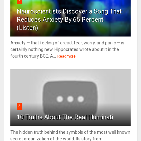
1
Neuroscientists Discover a Song That
Reduces Anxiety By 65 Percent
(Listen)
Anxiety — that feeling of dread, fear, worry, and panic — is
certainly nothing new. Hippocrates wrote about it in the
fourth century BCE. A...
Readmore
2
10 Truths About The Real Illuminati
The hidden truth behind the symbols of the most well known
secret organization of the world. Its story from