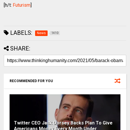
[h/t:
Futurism
]
LABELS:
News
1410
SHARE:
RECOMMENDED FOR YOU
Twitter CEO Jack Dorsey Backs Plan To Give
Americans Money Every Month Under