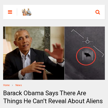
Home
News
Barack Obama Says There Are
Things He Can't Reveal About Aliens