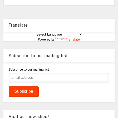
Translate
Powered by
Translate
Subscribe to our mailing list
Subscribe to our mailing list
Visit our new shop!