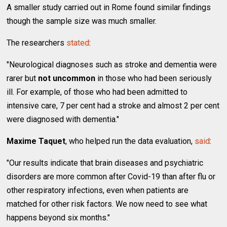
A smaller study carried out in Rome found similar findings
though the sample size was much smaller.
The researchers
stated
:
"Neurological diagnoses such as stroke and dementia were
rarer but
not uncommon
in those who had been seriously
ill. For example, of those who had been admitted to
intensive care, 7 per cent had a stroke and almost 2 per cent
were diagnosed with dementia."
Maxime Taquet
, who helped run the data evaluation,
said
:
"Our results indicate that brain diseases and psychiatric
disorders are more common after Covid-19 than after flu or
other respiratory infections, even when patients are
matched for other risk factors. We now need to see what
happens beyond six months."