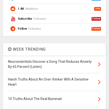
1.8K
Redditors
Join
Subscribe
Followers
Follow
Follow
Followers
Follow
WEEK TRENDING
Neuroscientists Discover a Song That Reduces Anxiety
By 65 Percent (Listen)
Harsh Truths About An Over-thinker With A Sensitive
Heart
10 Truths About The Real Illuminati