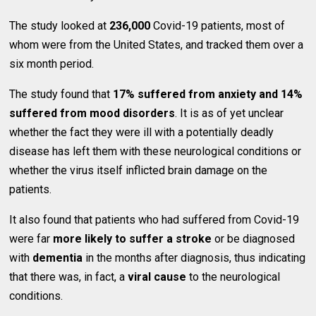
The study looked at
236,000
Covid-19 patients, most of
whom were from the United States, and tracked them over a
six month period.
The study found that
17% suffered from anxiety and 14%
suffered from mood disorders
. It is as of yet unclear
whether the fact they were ill with a potentially deadly
disease has left them with these neurological conditions or
whether the virus itself inflicted brain damage on the
patients.
It also found that patients who had suffered from Covid-19
were far
more likely to suffer a stroke
or be diagnosed
with
dementia
in the months after diagnosis, thus indicating
that there was, in fact, a
viral cause
to the neurological
conditions.