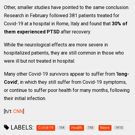
Other, smaller studies have pointed to the same conclusion.
Research in February followed 381 patients treated for
Covid-19 at a hospital in Rome, Italy and found that
30% of
them experienced PTSD
after recovery.
While the neurological effects are more severe in
hospitalized patients, they are still common in those who
were ill but not treated in hospital.
Many other Covid-19 survivors appear to suffer from '
long-
Covid
', in which they still suffer from Covid-19 symptoms,
or continue to suffer poor health for many months, following
their initial infection.
[h/t:
CNN
]
LABELS:
CoVid-19
Health
News
154
765
1410