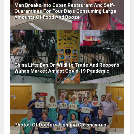
Man Breaks Into Cuban Restaurant And Self-
Quarantines For Four Days Consuming Large
Amounts Of Food And Booze
China Lifts Ban On Wildlife Trade And Reopens
Wuhan Market Amidst CoVid-19 Pandemic
Photos Of Doctors Fighting Coronavirus