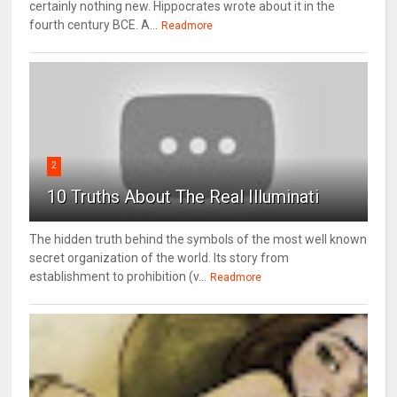
certainly nothing new. Hippocrates wrote about it in the
fourth century BCE. A...
Readmore
2
10 Truths About The Real Illuminati
The hidden truth behind the symbols of the most well known
secret organization of the world. Its story from
establishment to prohibition (v...
Readmore