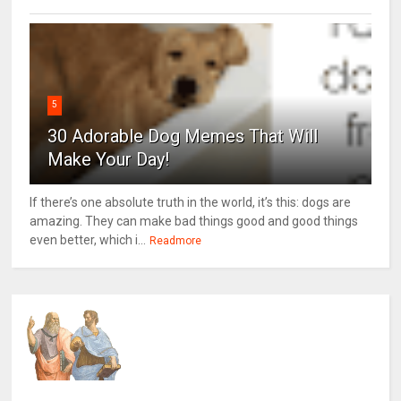
5
30 Adorable Dog Memes That Will
Make Your Day!
If there’s one absolute truth in the world, it’s this: dogs are
amazing. They can make bad things good and good things
even better, which i...
Readmore