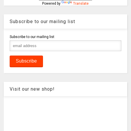
Powered by
Translate
Subscribe to our mailing list
Subscribe to our mailing list
Visit our new shop!