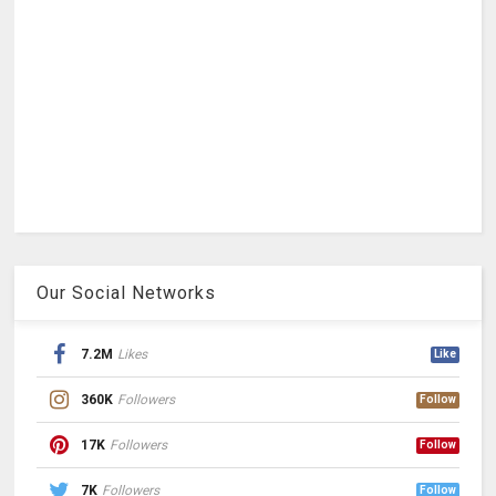
Our Social Networks
7.2M
Likes
Like
360K
Followers
Follow
17K
Followers
Follow
7K
Followers
Follow