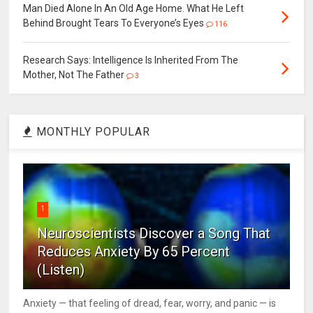
Man Died Alone In An Old Age Home. What He Left
Behind Brought Tears To Everyone’s Eyes
116
Research Says: Intelligence Is Inherited From The
Mother, Not The Father
3
MONTHLY POPULAR
1
Neuroscientists Discover a Song That
Reduces Anxiety By 65 Percent
(Listen)
Anxiety — that feeling of dread, fear, worry, and panic — is