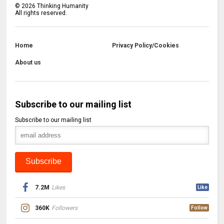
©
2026
Thinking Humanity
All rights reserved.
Home
Privacy Policy/Cookies
About us
Subscribe to our mailing list
Subscribe to our mailing list
7.2M
Likes
Like
360K
Followers
Follow