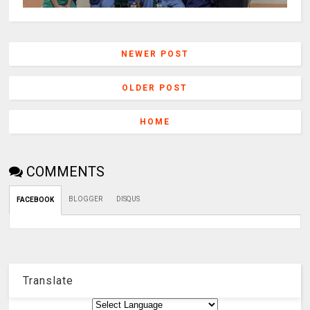
NEWER POST
OLDER POST
HOME
COMMENTS
BLOGGER
DISQUS
FACEBOOK
Translate