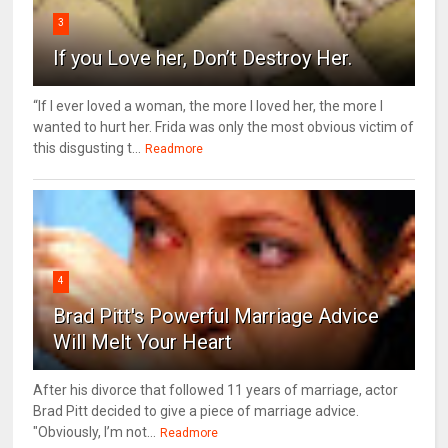
3
If you Love her, Don’t Destroy Her.
“If I ever loved a woman, the more I loved her, the more I
wanted to hurt her. Frida was only the most obvious victim of
this disgusting t...
Readmore
4
Brad Pitt's Powerful Marriage Advice
Will Melt Your Heart
After his divorce that followed 11 years of marriage, actor
Brad Pitt decided to give a piece of marriage advice.
"Obviously, I’m not...
Readmore