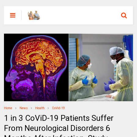
Home
News
Health
CoVid-19
1 in 3 CoViD-19 Patients Suffer
From Neurological Disorders 6