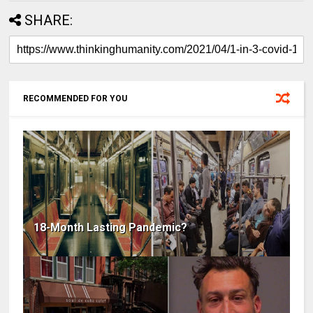
SHARE:
RECOMMENDED FOR YOU
18-Month Lasting Pandemic?