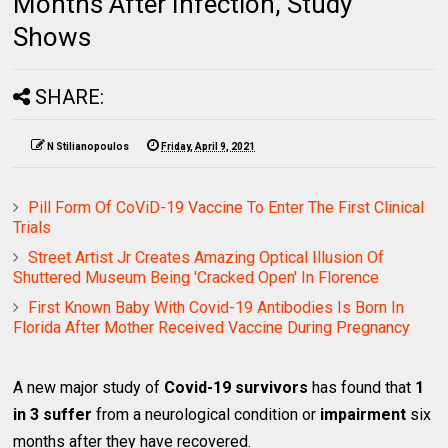
Months After Infection, Study
Shows
SHARE:
N Stilianopoulos
Friday, April 9, 2021
Pill Form Of CoViD-19 Vaccine To Enter The First Clinical
Trials
Street Artist Jr Creates Amazing Optical Illusion Of
Shuttered Museum Being 'Cracked Open' In Florence
First Known Baby With Covid-19 Antibodies Is Born In
Florida After Mother Received Vaccine During Pregnancy
A new major study of
Covid-19 survivors
has found that
1
in 3 suffer
from a neurological condition or
impairment
six
months after they have recovered.