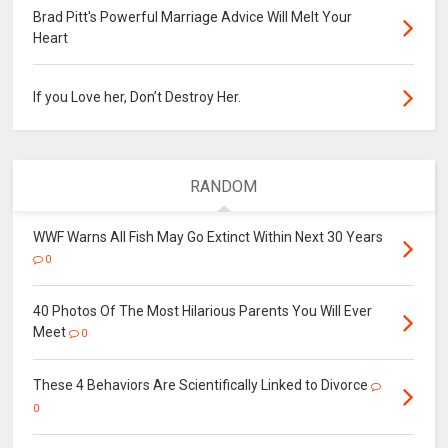
Brad Pitt's Powerful Marriage Advice Will Melt Your
Heart
If you Love her, Don’t Destroy Her.
RANDOM
WWF Warns All Fish May Go Extinct Within Next 30 Years
0
40 Photos Of The Most Hilarious Parents You Will Ever
Meet
0
These 4 Behaviors Are Scientifically Linked to Divorce
0