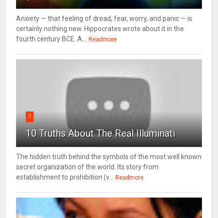
Anxiety — that feeling of dread, fear, worry, and panic — is
certainly nothing new. Hippocrates wrote about it in the
fourth century BCE. A...
Readmore
2
10 Truths About The Real Illuminati
The hidden truth behind the symbols of the most well known
secret organization of the world. Its story from
establishment to prohibition (v...
Readmore