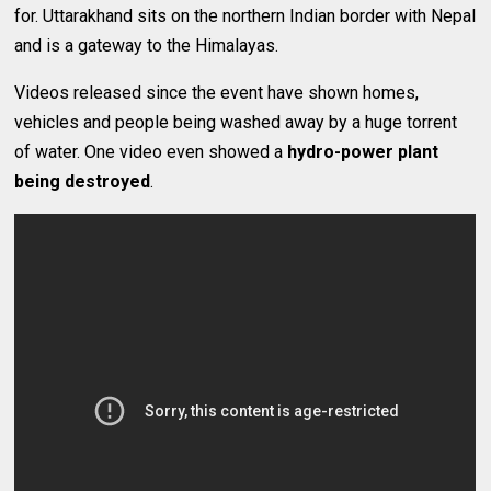
for. Uttarakhand sits on the northern Indian border with Nepal
and is a gateway to the Himalayas.
Videos released since the event have shown homes,
vehicles and people being washed away by a huge torrent
of water. One video even showed a
hydro-power plant
being destroyed
.