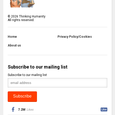
©
2026
Thinking Humanity
All rights reserved.
Home
Privacy Policy/Cookies
About us
Subscribe to our mailing list
Subscribe to our mailing list
7.2M
Likes
Like