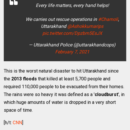
Every life matters, every hand helps!
We carries out rescue operations in
#Chamoli
,
Uttarakhand
@Ashokkumarips
pic.twitter.com/Dpzbm5EsJX
— Uttarakhand Police (@uttarakhandcops)
February 7, 2021
This is the worst natural disaster to hit Uttarakhand since
the
2013 floods
that killed at least 5,700 people and
required 110,000 people to be evacuated from their homes.
The rains were so heavy it was defined as a '
cloudburst
', in
which huge amounts of water is dropped in a very short
space of time.
[h/t:
CNN
]