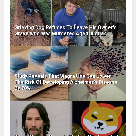
Grieving Dog Refuses To Leave His Owner's
Grave Who Was Murdered Aged Just 22
Study Reveals That Viagra Use Can Lower
The Risk Of Developing Alzheimer's Disease
By 70%