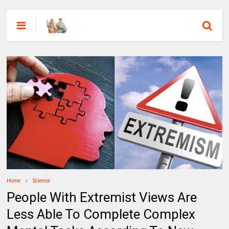
Home
Science
People With Extremist Views Are
Less Able To Complete Complex