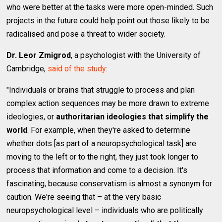
who were better at the tasks were more open-minded. Such
projects in the future could help point out those likely to be
radicalised and pose a threat to wider society.
Dr. Leor Zmigrod
, a psychologist with the University of
Cambridge,
said of the study
:
"Individuals or brains that struggle to process and plan
complex action sequences may be more drawn to extreme
ideologies, or
authoritarian ideologies that simplify the
world
. For example, when they're asked to determine
whether dots [as part of a neuropsychological task] are
moving to the left or to the right, they just took longer to
process that information and come to a decision. It's
fascinating, because conservatism is almost a synonym for
caution. We're seeing that – at the very basic
neuropsychological level – individuals who are politically