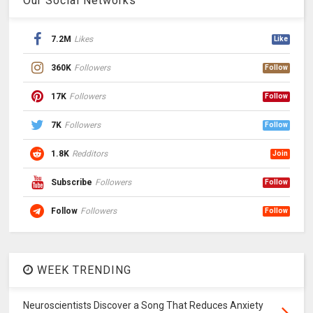
Our Social Networks
7.2M
Likes
Like
360K
Followers
Follow
17K
Followers
Follow
7K
Followers
Follow
1.8K
Redditors
Join
Subscribe
Followers
Follow
Follow
Followers
Follow
WEEK TRENDING
Neuroscientists Discover a Song That Reduces Anxiety