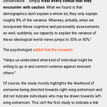
conservative … simply
treat every stimuli that they
encounter with caution
. What we found is that
demographics don't explain a whole lot; they only explain
roughly 8% of the variance. Whereas, actually, when we
incorporate these cognitive and personality assessments
as well, suddenly, our capacity to explain the variance of
these ideological world-views jumps to 30% or 40%."
The psychologist
added that the research
:
"Helps us understand what kind of individual might be
willing to go in and commit violence against innocent
others."
Of course, the study mostly highlights the likelihood of
someone being directed towards right-wing extremism and
did not indicate individuals who may be drawn towards left-
wing extremism. This isn't the first study to indicate a link