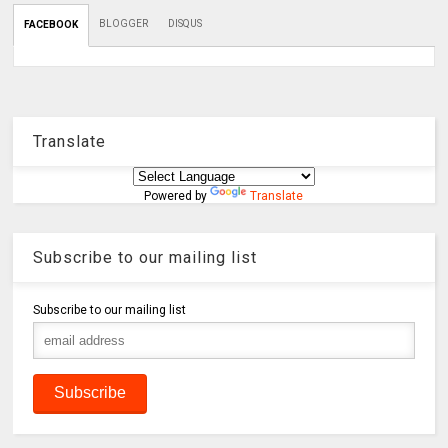
BLOGGER
DISQUS
FACEBOOK
Translate
Powered by
Translate
Subscribe to our mailing list
Subscribe to our mailing list