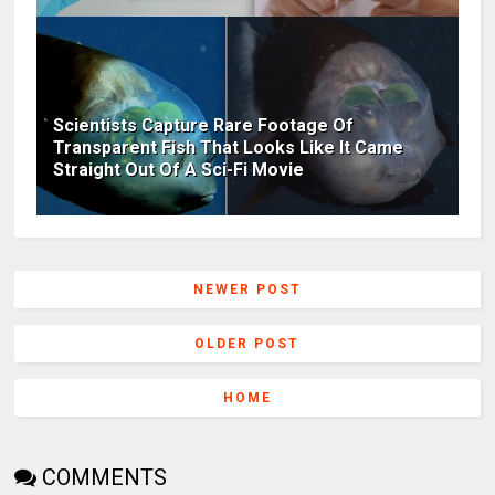
Scientists Capture Rare Footage Of
Transparent Fish That Looks Like It Came
Straight Out Of A Sci-Fi Movie
NEWER POST
OLDER POST
HOME
COMMENTS