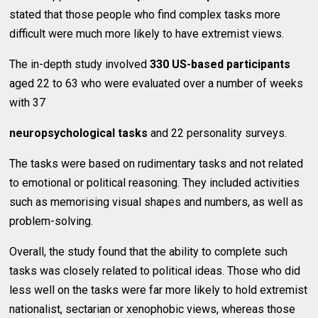
stated that those people who find complex tasks more
difficult were much more likely to have extremist views.
The in-depth study involved
330 US-based participants
aged 22 to 63 who were evaluated over a number of weeks
with 37
neuropsychological tasks
and 22 personality surveys.
The tasks were based on rudimentary tasks and not related
to emotional or political reasoning. They included activities
such as memorising visual shapes and numbers, as well as
problem-solving.
Overall, the study found that the ability to complete such
tasks was closely related to political ideas. Those who did
less well on the tasks were far more likely to hold extremist
nationalist, sectarian or xenophobic views, whereas those