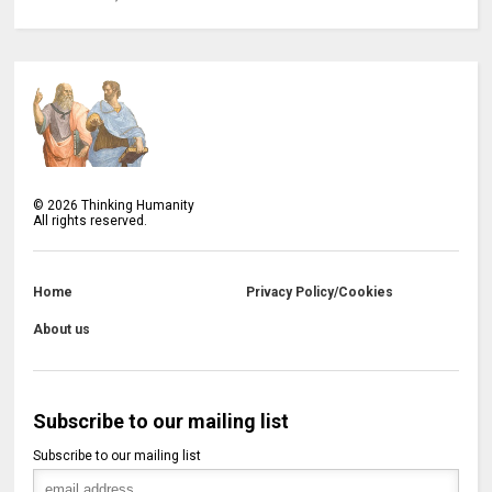
©
2026
Thinking Humanity
All rights reserved.
Home
Privacy Policy/Cookies
About us
Subscribe to our mailing list
Subscribe to our mailing list