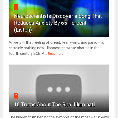
1
Neuroscientists Discover a Song That
Reduces Anxiety By 65 Percent
(Listen)
Anxiety — that feeling of dread, fear, worry, and panic — is
certainly nothing new. Hippocrates wrote about it in the
fourth century BCE. A...
Readmore
2
10 Truths About The Real Illuminati
The hidden truth behind the symbols of the most well known