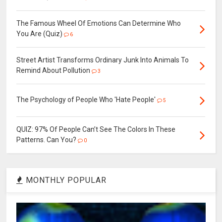
The Famous Wheel Of Emotions Can Determine Who
You Are (Quiz)
6
Street Artist Transforms Ordinary Junk Into Animals To
Remind About Pollution
3
The Psychology of People Who 'Hate People'
5
QUIZ: 97% Of People Can’t See The Colors In These
Patterns. Can You?
0
MONTHLY POPULAR