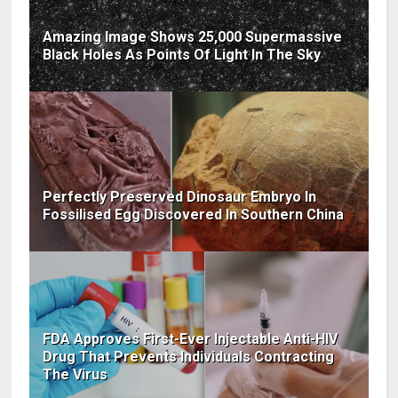
Amazing Image Shows 25,000 Supermassive
Black Holes As Points Of Light In The Sky
Perfectly Preserved Dinosaur Embryo In
Fossilised Egg Discovered In Southern China
FDA Approves First-Ever Injectable Anti-HIV
Drug That Prevents Individuals Contracting
The Virus