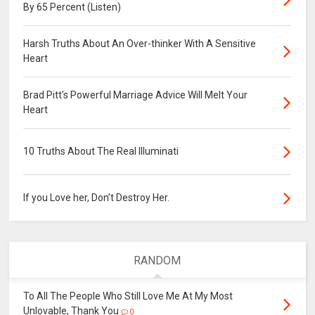
By 65 Percent (Listen)
Harsh Truths About An Over-thinker With A Sensitive
Heart
Brad Pitt's Powerful Marriage Advice Will Melt Your
Heart
10 Truths About The Real Illuminati
If you Love her, Don’t Destroy Her.
RANDOM
To All The People Who Still Love Me At My Most
Unlovable, Thank You
0