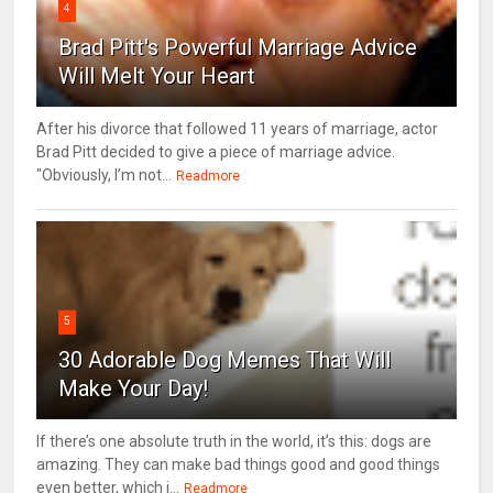
4
Brad Pitt's Powerful Marriage Advice
Will Melt Your Heart
After his divorce that followed 11 years of marriage, actor
Brad Pitt decided to give a piece of marriage advice.
"Obviously, I’m not...
Readmore
5
30 Adorable Dog Memes That Will
Make Your Day!
If there’s one absolute truth in the world, it’s this: dogs are
amazing. They can make bad things good and good things
even better, which i...
Readmore