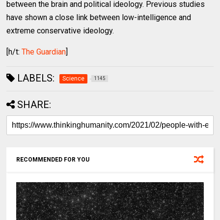
between the brain and political ideology. Previous studies
have shown a close link between low-intelligence and
extreme conservative ideology.
[h/t:
The Guardian
]
LABELS:
Science
1145
SHARE:
RECOMMENDED FOR YOU