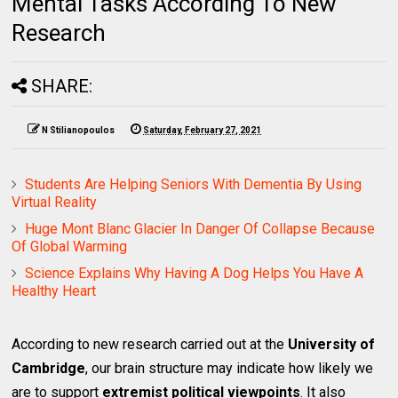
Mental Tasks According To New
Research
SHARE:
N Stilianopoulos
Saturday, February 27, 2021
Students Are Helping Seniors With Dementia By Using
Virtual Reality
Huge Mont Blanc Glacier In Danger Of Collapse Because
Of Global Warming
Science Explains Why Having A Dog Helps You Have A
Healthy Heart
According to new research carried out at the
University of
Cambridge
, our brain structure may indicate how likely we
are to support
extremist political viewpoints
. It also