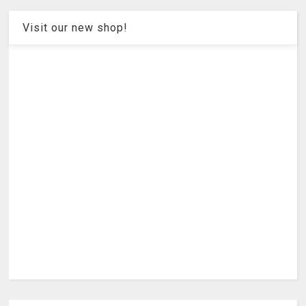
Visit our new shop!