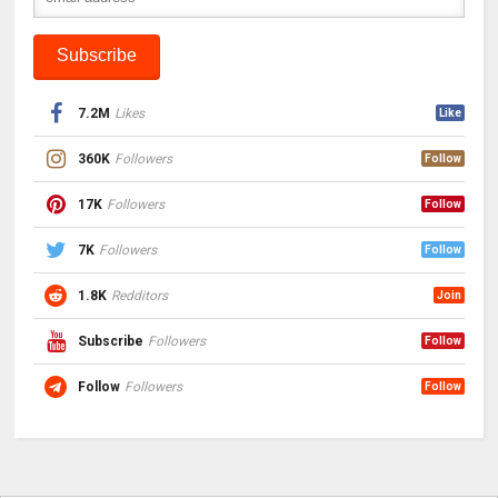
7.2M
Likes
Like
360K
Followers
Follow
17K
Followers
Follow
7K
Followers
Follow
1.8K
Redditors
Join
Subscribe
Followers
Follow
Follow
Followers
Follow