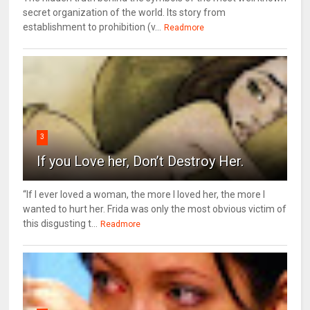
secret organization of the world. Its story from
establishment to prohibition (v...
Readmore
3
If you Love her, Don’t Destroy Her.
“If I ever loved a woman, the more I loved her, the more I
wanted to hurt her. Frida was only the most obvious victim of
this disgusting t...
Readmore