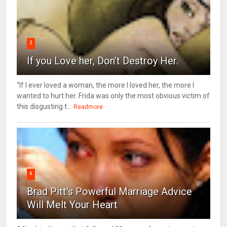
3
If you Love her, Don’t Destroy Her.
“If I ever loved a woman, the more I loved her, the more I
wanted to hurt her. Frida was only the most obvious victim of
this disgusting t...
Readmore
4
Brad Pitt's Powerful Marriage Advice
Will Melt Your Heart