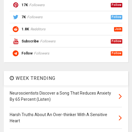
17K
Followers
Follow
7K
Followers
Follow
1.8K
Redditors
Join
Subscribe
Followers
Follow
Follow
Followers
Follow
WEEK TRENDING
Neuroscientists Discover a Song That Reduces Anxiety
By 65 Percent (Listen)
Harsh Truths About An Over-thinker With A Sensitive
Heart