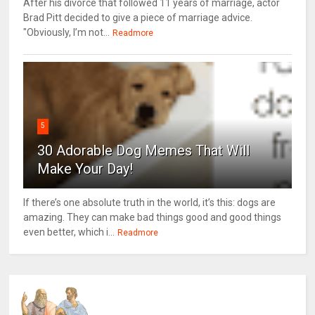
After his divorce that followed 11 years of marriage, actor
Brad Pitt decided to give a piece of marriage advice.
"Obviously, I’m not...
Readmore
5
30 Adorable Dog Memes That Will
Make Your Day!
If there’s one absolute truth in the world, it’s this: dogs are
amazing. They can make bad things good and good things
even better, which i...
Readmore