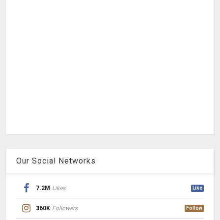
Our Social Networks
7.2M
Likes
Like
360K
Followers
Follow