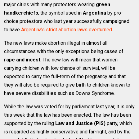
major cities with many protesters wearing
green
handkerchiefs
, the symbol used in
Argentina
by pro-
choice protestors who last year successfully campaigned
to have
Argentina's strict abortion laws overturned
.
The new laws make abortion illegal in almost all
circumstances with the only exceptions being cases of
rape and incest
. The new law will mean that women
carrying children with low chance of survival, will be
expected to carry the full-term of the pregnancy and that
they will also be required to give birth to children known to
have severe disabilities such as Downs Syndrome.
While the law was voted for by parliament last year, it is only
this week that the law has been enacted. The law has been
supported by the ruling
Law and Justice (PiS)
party, which
is regarded as highly conservative and far-right, and by the