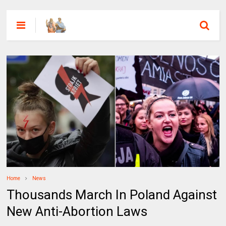
Home
News
Thousands March In Poland Against
New Anti-Abortion Laws