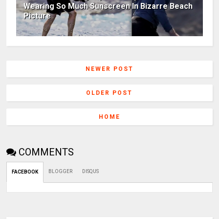
Wearing So Much Sunscreen In Bizarre Beach
Picture
NEWER POST
OLDER POST
HOME
COMMENTS
BLOGGER
DISQUS
FACEBOOK