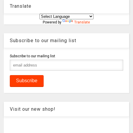
Translate
Powered by
Translate
Subscribe to our mailing list
Subscribe to our mailing list
Visit our new shop!