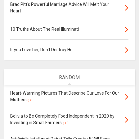
Brad Pitt's Powerful Marriage Advice Will Melt Your
Heart
10 Truths About The Real Illuminati
If you Love her, Don’t Destroy Her.
RANDOM
Heart-Warming Pictures That Describe Our Love For Our
Mothers
0
Bolivia to Be Completely Food Independent in 2020 by
Investing in Small Farmers
0
Artificially Intelligent Robot Tells Creator It Will Keep