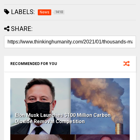
LABELS:
News
1410
SHARE:
RECOMMENDED FOR YOU
Elon Musk Launches $100 Million Carbon
Dioxide Removal Competition