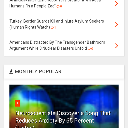
Humans “In a People Zoo”
0
Turkey: Border Guards Kill and Injure Asylum Seekers
(Human Rights Watch)
1
Americans Distracted By The Transgender Bathroom
Argument While 3 Nuclear Disasters Unfold
0
MONTHLY POPULAR
1
Neuroscientists Discover a Song That
Reduces Anxiety By 65 Percent
(Listen)