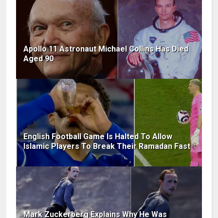
Apollo 11 Astronaut Michael Collins Has Died
Aged 90
English Football Game Is Halted To Allow
Islamic Players To Break Their Ramadan Fast
Mark Zuckerberg Explains Why He Was