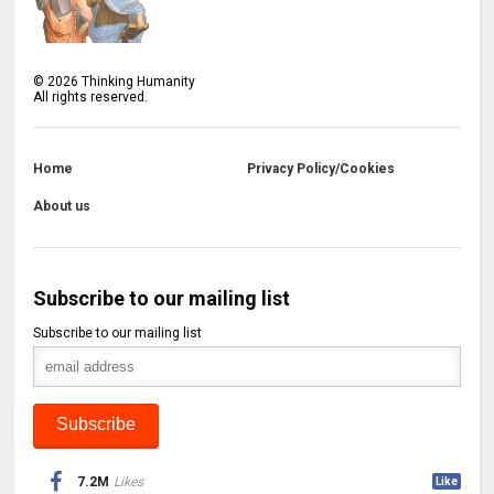
©
2026
Thinking Humanity
All rights reserved.
Home
Privacy Policy/Cookies
About us
Subscribe to our mailing list
Subscribe to our mailing list
7.2M
Likes
Like