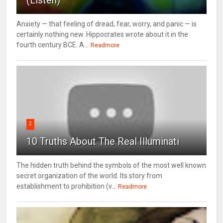
Anxiety — that feeling of dread, fear, worry, and panic — is
certainly nothing new. Hippocrates wrote about it in the
fourth century BCE. A...
Readmore
2
10 Truths About The Real Illuminati
The hidden truth behind the symbols of the most well known
secret organization of the world. Its story from
establishment to prohibition (v...
Readmore