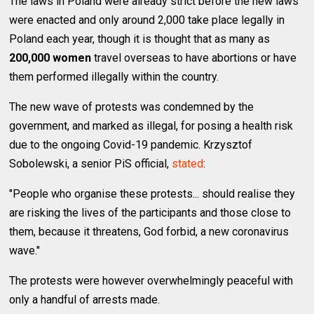
The laws in Poland were already strict before the new laws
were enacted and only around 2,000 take place legally in
Poland each year, though it is thought that as many as
200,000 women
travel overseas to have abortions or have
them performed illegally within the country.
The new wave of protests was condemned by the
government, and marked as illegal, for posing a health risk
due to the ongoing Covid-19 pandemic. Krzysztof
Sobolewski, a senior PiS official,
stated
:
"People who organise these protests... should realise they
are risking the lives of the participants and those close to
them, because it threatens, God forbid, a new coronavirus
wave."
The protests were however overwhelmingly peaceful with
only a handful of arrests made.