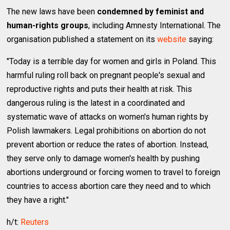
The new laws have been
condemned by feminist and
human-rights groups
, including Amnesty International. The
organisation published a statement on its
website
saying:
"Today is a terrible day for women and girls in Poland. This
harmful ruling roll back on pregnant people's sexual and
reproductive rights and puts their health at risk. This
dangerous ruling is the latest in a coordinated and
systematic wave of attacks on women's human rights by
Polish lawmakers. Legal prohibitions on abortion do not
prevent abortion or reduce the rates of abortion. Instead,
they serve only to damage women's health by pushing
abortions underground or forcing women to travel to foreign
countries to access abortion care they need and to which
they have a right."
h/t:
Reuters