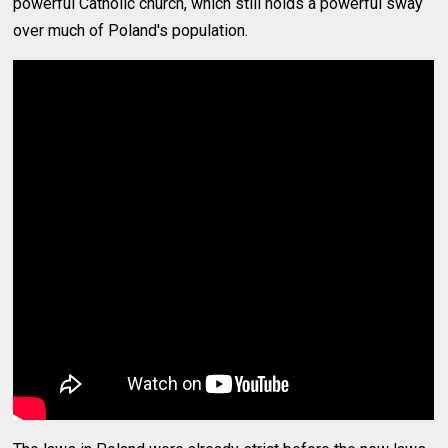
powerful Catholic church, which still holds a powerful sway
over much of Poland's population.