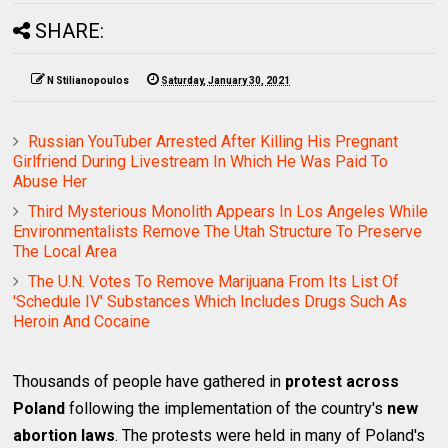
SHARE:
N Stilianopoulos
Saturday, January 30, 2021
Russian YouTuber Arrested After Killing His Pregnant
Girlfriend During Livestream In Which He Was Paid To
Abuse Her
Third Mysterious Monolith Appears In Los Angeles While
Environmentalists Remove The Utah Structure To Preserve
The Local Area
The U.N. Votes To Remove Marijuana From Its List Of
'Schedule IV' Substances Which Includes Drugs Such As
Heroin And Cocaine
Thousands of people have gathered in
protest across
Poland
following the implementation of the country's
new
abortion laws
. The protests were held in many of Poland's