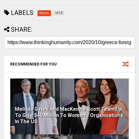
LABELS:
News
1410
SHARE:
RECOMMENDED FOR YOU
Melinda Gates And MacKenzie Scott Team Up
To Give $40 Million To Women's Organisations
In The US