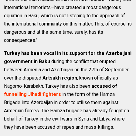
international terrorists—have created a most dangerous
equation in Baku, which is not listening to the approach of
the international community on this matter. This, of course, is
dangerous and at the same time, surely, has its
consequences."
Turkey has been vocal in its support for the Azerbaijani
government in Baku
during the conflict that erupted
between Armenia and Azerbaijan on the 27th of September
over the disputed
Artsakh region
, known officially as
Nagorno-Karabakh. Turkey has also been
accused of
funnelling Jihadi fighters
in the form of the Hamza
Brigade into Azerbaijan in order to utilise them against
Armenian forces. The Hamza brigade has already fought on
behalf of Turkey in the civil wars in Syria and Libya where
they have been accused of rapes and mass-killings.