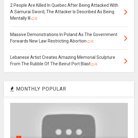
2 People Are Killed In Quebec After Being Attacked With
A Samurai Sword, The Attacker Is Described As Being
Mentally Ill
0
Massive Demonstrations In Poland As The Government
Forwards New Law Restricting Abortion
0
Lebanese Artist Creates Amazing Memorial Sculpture
From The Rubble Of The Beirut Port Blast
0
MONTHLY POPULAR