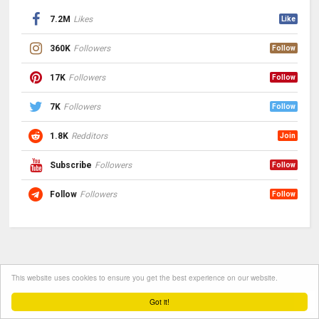
7.2M
Likes
Like
360K
Followers
Follow
17K
Followers
Follow
7K
Followers
Follow
1.8K
Redditors
Join
Subscribe
Followers
Follow
Follow
Followers
Follow
This website uses cookies to ensure you get the best experience on our website.
Got it!