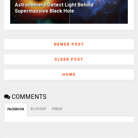
Astronomers Detect Light Behind
Supermassive Black Hole
NEWER POST
OLDER POST
HOME
COMMENTS
BLOGGER
DISQUS
FACEBOOK