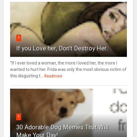
3
If you Love her, Don’t Destroy Her.
“If I ever loved a woman, the more I loved her, the more I
wanted to hurt her. Frida was only the most obvious victim of
this disgusting t...
Readmore
4
30 Adorable Dog Memes That Will
Make Your Day!