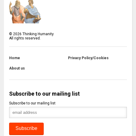
©
2026
Thinking Humanity
All rights reserved.
Home
Privacy Policy/Cookies
About us
Subscribe to our mailing list
Subscribe to our mailing list