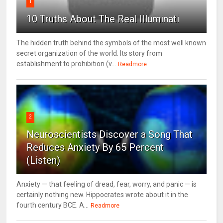
1
10 Truths About The Real Illuminati
The hidden truth behind the symbols of the most well known
secret organization of the world. Its story from
establishment to prohibition (v...
Readmore
2
Neuroscientists Discover a Song That
Reduces Anxiety By 65 Percent
(Listen)
Anxiety — that feeling of dread, fear, worry, and panic — is
certainly nothing new. Hippocrates wrote about it in the
fourth century BCE. A...
Readmore