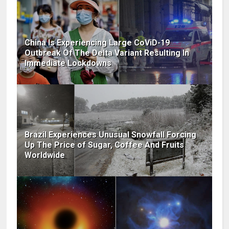
China Is Experiencing Large CoViD-19
Outbreak Of The Delta Variant Resulting In
Immediate Lockdowns
Brazil Experiences Unusual Snowfall Forcing
Up The Price of Sugar, Coffee And Fruits
Worldwide