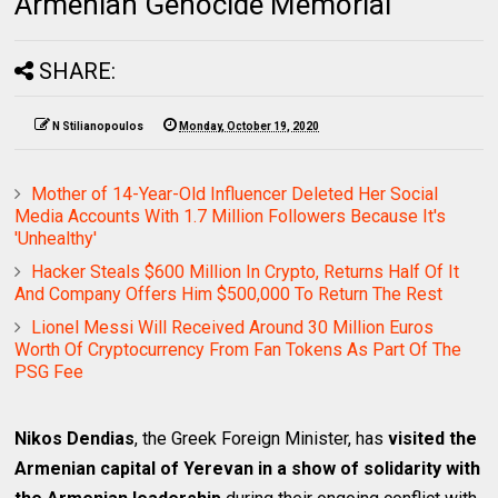
Armenian Genocide Memorial
SHARE:
N Stilianopoulos
Monday, October 19, 2020
Mother of 14-Year-Old Influencer Deleted Her Social
Media Accounts With 1.7 Million Followers Because It's
'Unhealthy'
Hacker Steals $600 Million In Crypto, Returns Half Of It
And Company Offers Him $500,000 To Return The Rest
Lionel Messi Will Received Around 30 Million Euros
Worth Of Cryptocurrency From Fan Tokens As Part Of The
PSG Fee
Nikos Dendias
, the Greek Foreign Minister, has
visited the
Armenian capital of Yerevan in a show of solidarity with