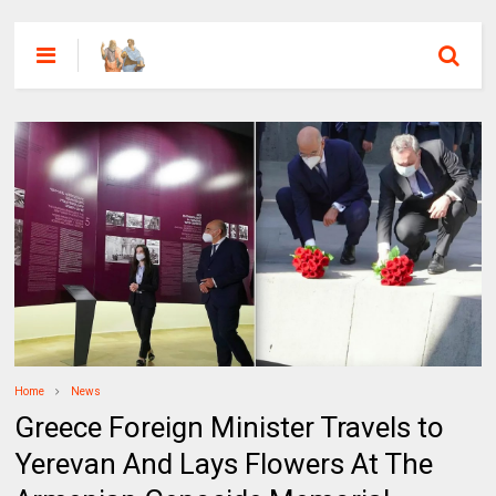
Home
News
Greece Foreign Minister Travels to
Yerevan And Lays Flowers At The