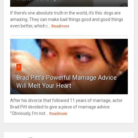
If there’s one absolute truth in the world, it’s this: dogs are
amazing. They can make bad things good and good things
even better, which i...
Readmore
5
Brad Pitt's Powerful Marriage Advice
Will Melt Your Heart
After his divorce that followed 11 years of marriage, actor
Brad Pitt decided to give a piece of marriage advice.
"Obviously, I’m not...
Readmore