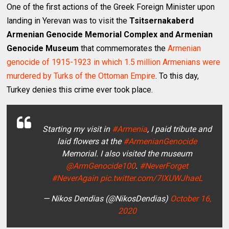
One of the first actions of the Greek Foreign Minister upon
landing in Yerevan was to visit the
Tsitsernakaberd
Armenian Genocide Memorial Complex and Armenian
Genocide Museum
that commemorates the
Armenian
genocide of 1915-1923 in which 1.5 million Armenians were
murdered by Turks of the Ottoman Empire
. To this day,
Turkey denies this crime ever took place.
Starting my visit in
#Armenia
, I paid tribute and
laid flowers at the
#ArmenianGenocide
Memorial. I also visited the museum
@ArmGenocide100
.
#NeverForget
#NeverAgain
pic.twitter.com/7IXUWJhaeL
— Nikos Dendias (@NikosDendias)
October 16,
2020