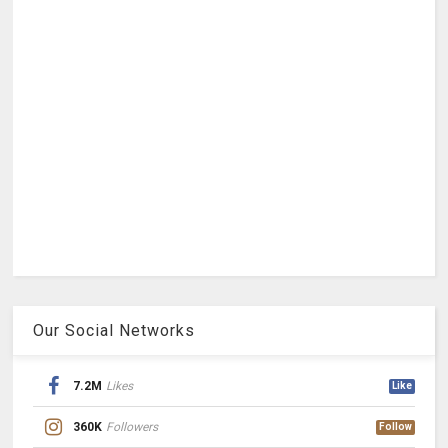
Our Social Networks
7.2M
Likes
Like
360K
Followers
Follow