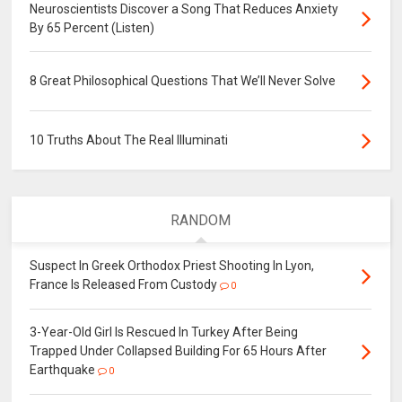
Neuroscientists Discover a Song That Reduces Anxiety
By 65 Percent (Listen)
8 Great Philosophical Questions That We’ll Never Solve
10 Truths About The Real Illuminati
RANDOM
Suspect In Greek Orthodox Priest Shooting In Lyon,
France Is Released From Custody
0
3-Year-Old Girl Is Rescued In Turkey After Being
Trapped Under Collapsed Building For 65 Hours After
Earthquake
0