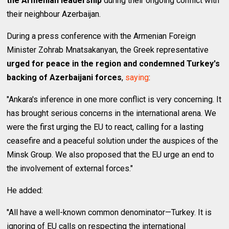
the Armenian leadership
during their ongoing conflict with
their neighbour Azerbaijan.
During a press conference with the Armenian Foreign
Minister Zohrab Mnatsakanyan, the Greek representative
urged for peace in the region and condemned Turkey's
backing of Azerbaijani forces
,
saying
:
"Ankara's inference in one more conflict is very concerning. It
has brought serious concerns in the international arena. We
were the first urging the EU to react, calling for a lasting
ceasefire and a peaceful solution under the auspices of the
Minsk Group. We also proposed that the EU urge an end to
the involvement of external forces."
He added:
"All have a well-known common denominator—Turkey. It is
ignoring of EU calls on respecting the international