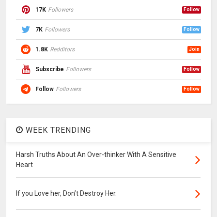
17K
Followers
Follow
7K
Followers
Follow
1.8K
Redditors
Join
Subscribe
Followers
Follow
Follow
Followers
Follow
WEEK TRENDING
Harsh Truths About An Over-thinker With A Sensitive
Heart
If you Love her, Don’t Destroy Her.