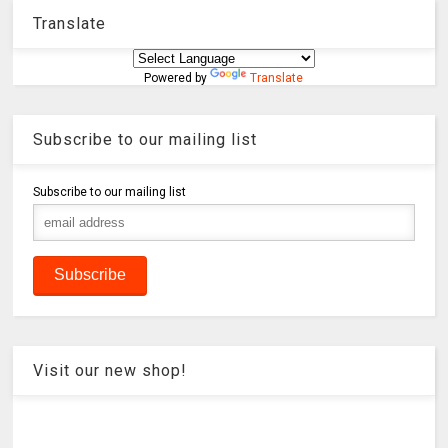
Translate
Powered by
Translate
Subscribe to our mailing list
Subscribe to our mailing list
Visit our new shop!