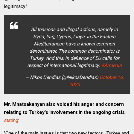
legitimacy."
All tensions and illegal actions, namely in
Syria, Iraq, Cyprus, Libya, in the Eastern
Mediterranean have a known common
denominator. The common denominator is
Turkey. And this, in defiance of EU calls for
respect of international legitimacy.
#Armenia
— Nikos Dendias (@NikosDendias)
October 16,
2020
Mr. Mnatsakanyan also voiced his anger and concern
relating to Turkey's involvement in the ongoing crisis
,
stating
:
"One of the main issues is that two new factors—Turkey and