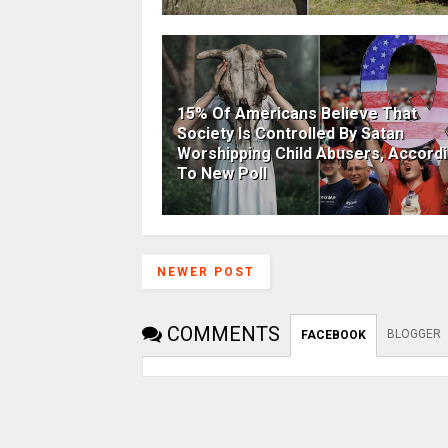
15% Of Americans Believe That
Society Is Controlled By Satan
Worshipping Child Abusers, Accord
To New Poll
NEWER POST
COMMENTS
BLOGGER
FACEBOOK