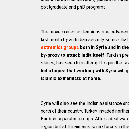
postgraduate and phD programs.
The move comes as tensions rise between In
last month by an Indian security source that
extremist groups
both in Syria and in th
by-proxy to attack India itself.
Turkish pre
stance, has seen him attempt to gain the fav
India hopes that working with Syria will g
Islamic extremists at home.
Syria will also see the Indian assistance an
north of their country. Turkey invaded north
Kurdish separatist groups. After a deal was
region but still maintains some forces in the