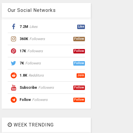
Our Social Networks
7.2M
Likes
Like
360K
Followers
Follow
17K
Followers
Follow
7K
Followers
Follow
1.8K
Redditors
Join
Subscribe
Followers
Follow
Follow
Followers
Follow
WEEK TRENDING