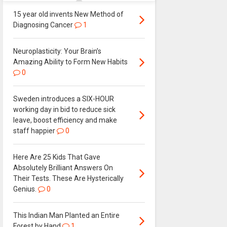
15 year old invents New Method of
Diagnosing Cancer
1
Neuroplasticity: Your Brain’s
Amazing Ability to Form New Habits
0
Sweden introduces a SIX-HOUR
working day in bid to reduce sick
leave, boost efficiency and make
staff happier
0
Here Are 25 Kids That Gave
Absolutely Brilliant Answers On
Their Tests. These Are Hysterically
Genius.
0
This Indian Man Planted an Entire
Forest by Hand
1