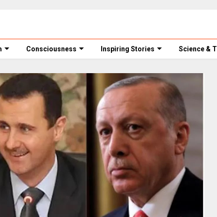
m
Consciousness
Inspiring Stories
Science & 