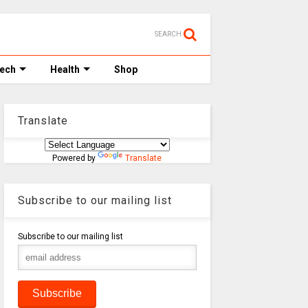
SEARCH
Tech
Health
Shop
Translate
Powered by
Translate
Subscribe to our mailing list
Subscribe to our mailing list