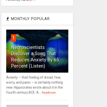
MONTHLY POPULAR
1
Neuroscientists
Discover a Song That
Reduces Anxiety By 65
Percent (Listen)
Anxiety — that feeling of dread, fear,
worry, and panic — is certainly nothing
new. Hippocrates wrote about it in the
fourth century BCE. A...
Readmore