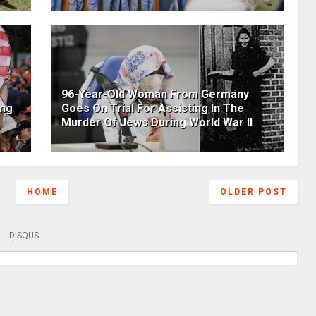
96-Year-Old Woman From Germany
ing
Goes On Trial For Assisting In The
Murder Of Jews During World War II
HOME
OLDER POST
DISQUS