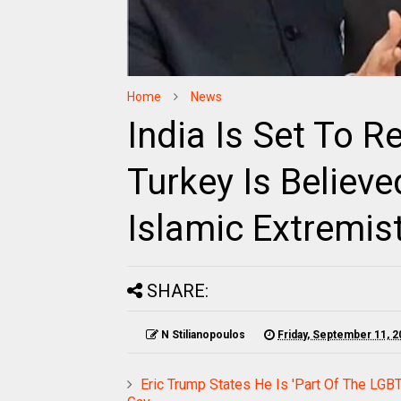
Home
News
India Is Set To Re
Turkey Is Believ
Islamic Extremis
SHARE:
N Stilianopoulos
Friday, September 11, 2
Eric Trump States He Is 'Part Of The LGB