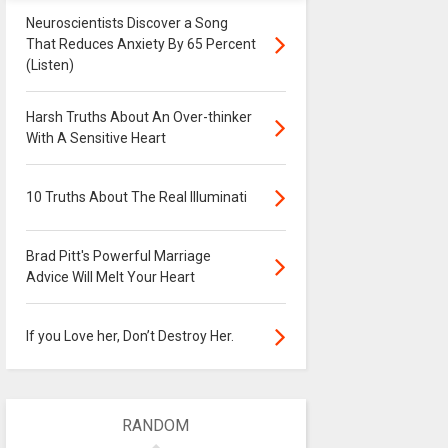
Neuroscientists Discover a Song
That Reduces Anxiety By 65 Percent
(Listen)
Harsh Truths About An Over-thinker
With A Sensitive Heart
10 Truths About The Real Illuminati
Brad Pitt's Powerful Marriage
Advice Will Melt Your Heart
If you Love her, Don’t Destroy Her.
RANDOM