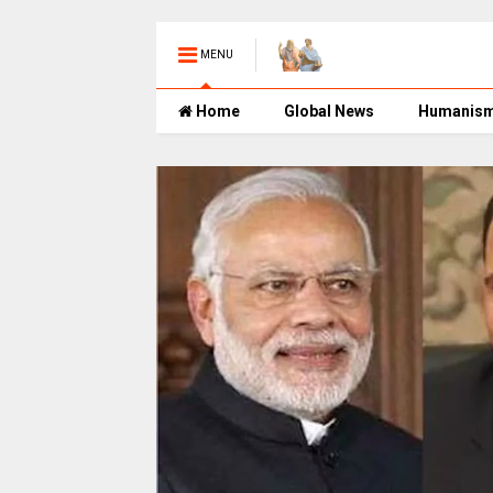
MENU
Home
Global News
Humanis