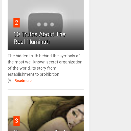
2
10 Truths About The
Real Illuminati
The hidden truth behind the symbols of
the most well known secret organization
of the world. Its story from
establishment to prohibition
(v...
Readmore
3