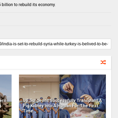
 billion to rebuild its economy.
ern
US Surgeons Successfully Transplant A
g
Pig Kidney Into A Human For The First
Time