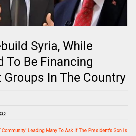
build Syria, While
ed To Be Financing
t Groups In The Country
020
T Community' Leading Many To Ask If The President's Son Is