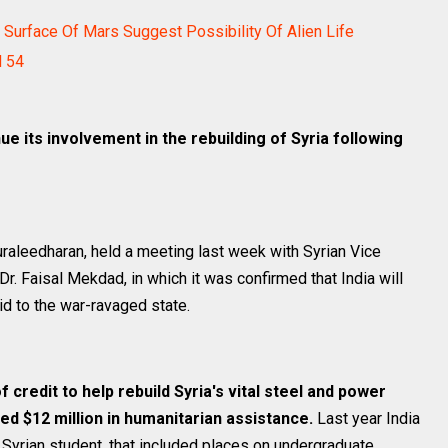
Surface Of Mars Suggest Possibility Of Alien Life
d 54
nue its involvement in the rebuilding of Syria following
Muraleedharan, held a meeting last week with Syrian Vice
Dr. Faisal Mekdad, in which it was confirmed that India will
aid to the war-ravaged state.
of credit to help rebuild Syria's vital steel and power
ed $12 million in humanitarian assistance.
Last year India
 Syrian student, that included places on undergraduate,