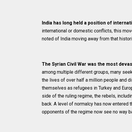
India has long held a position of interna
international or domestic conflicts, this mov
noted of India moving away from that histori
The Syrian Civil War was the most devast
among multiple different groups, many seek
the lives of over half a million people and
themselves as refugees in Turkey and Europe
side of the ruling regime, the rebels, incl
back. A level of normalcy has now entered 
opponents of the regime now see no way ba