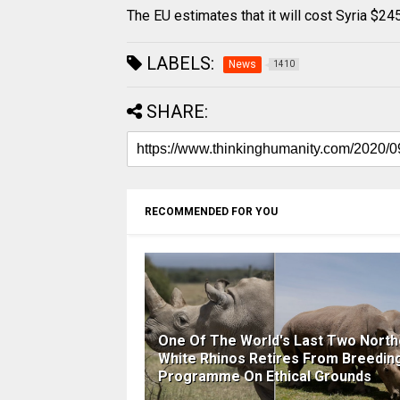
The EU estimates that it will cost Syria $245
LABELS:
News
1410
SHARE:
RECOMMENDED FOR YOU
One Of The World's Last Two North
White Rhinos Retires From Breedin
Programme On Ethical Grounds