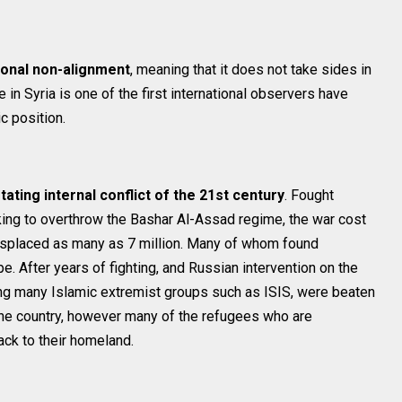
tional non-alignment
, meaning that it does not take sides in
e in Syria is one of the first international observers have
c position.
ating internal conflict of the 21st century
. Fought
ing to overthrow the Bashar Al-Assad regime, the war cost
 displaced as many as 7 million. Many of whom found
. After years of fighting, and Russian intervention on the
uding many Islamic extremist groups such as ISIS, were beaten
the country, however many of the refugees who are
ck to their homeland.