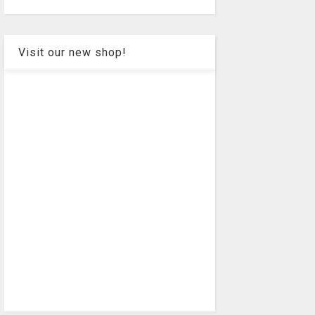
Visit our new shop!