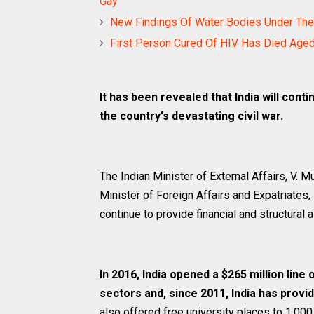
Gay
New Findings Of Water Bodies Under The 
First Person Cured Of HIV Has Died Age
It has been revealed that India will conti
the country's devastating civil war.
The Indian Minister of External Affairs, V. 
Minister of Foreign Affairs and Expatriates, 
continue to provide financial and structural 
In 2016, India opened a $265 million line 
sectors and, since 2011, India has provid
also offered free university places to 1,000