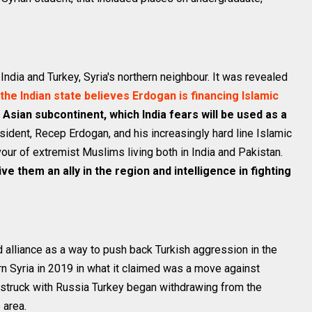
dia and Turkey, Syria's northern neighbour. It was revealed
the Indian state believes Erdogan is financing Islamic
e Asian subcontinent, which India fears will be used as a
sident, Recep Erdogan, and his increasingly hard line Islamic
our of extremist Muslims living both in India and Pakistan.
ive them an ally in the region and intelligence in fighting
d alliance as a way to push back Turkish aggression in the
ern Syria in 2019 in what it claimed was a move against
 struck with Russia Turkey began withdrawing from the
 area.