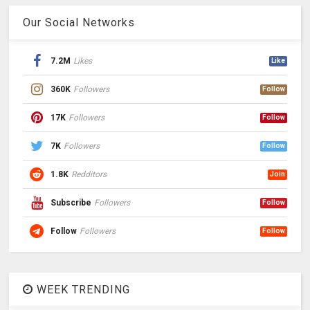
Our Social Networks
7.2M
Likes
Like
360K
Followers
Follow
17K
Followers
Follow
7K
Followers
Follow
1.8K
Redditors
Join
Subscribe
Followers
Follow
Follow
Followers
Follow
WEEK TRENDING