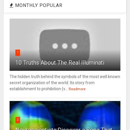
MONTHLY POPULAR
1
10 Truths About The Real Illuminati
The hidden truth behind the symbols of the most well known
secret organization of the world. Its story from
establishment to prohibition (v...
Readmore
2
Neuroscientists Discover a Song That