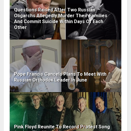
Questions Raised After Two Russian
Oligarchs Allegedly Murder Their Families
And Commit Suicide Within Days Of Each
Other
Pope Francis Cancels Plans To Meet With
Russian Orthodox Leader In June
Pink Floyd Reunite To Record Protest Song