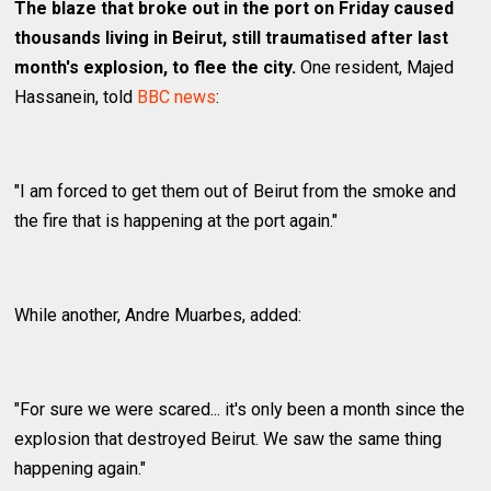
The blaze that broke out in the port on Friday caused
thousands living in Beirut, still traumatised after last
month's explosion, to flee the city.
One resident, Majed
Hassanein, told
BBC news
:
"I am forced to get them out of Beirut from the smoke and
the fire that is happening at the port again."
While another, Andre Muarbes, added:
"For sure we were scared... it's only been a month since the
explosion that destroyed Beirut. We saw the same thing
happening again."