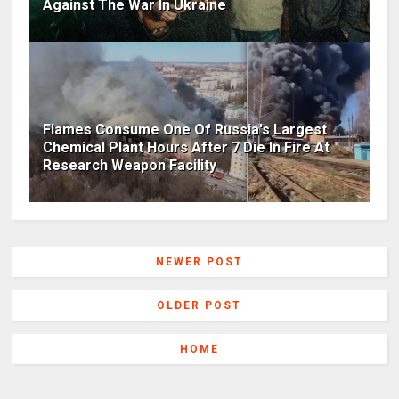
Against The War In Ukraine
Flames Consume One Of Russia's Largest
Chemical Plant Hours After 7 Die In Fire At
Research Weapon Facility
NEWER POST
OLDER POST
HOME