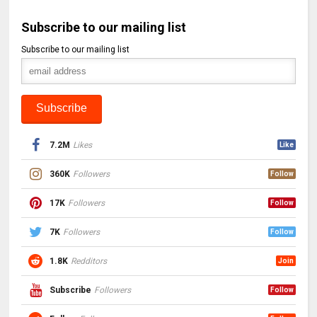
Subscribe to our mailing list
Subscribe to our mailing list
7.2M
Likes
Like
360K
Followers
Follow
17K
Followers
Follow
7K
Followers
Follow
1.8K
Redditors
Join
Subscribe
Followers
Follow