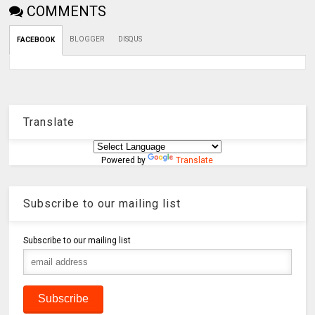
COMMENTS
BLOGGER
DISQUS
FACEBOOK
Translate
Powered by
Translate
Subscribe to our mailing list
Subscribe to our mailing list