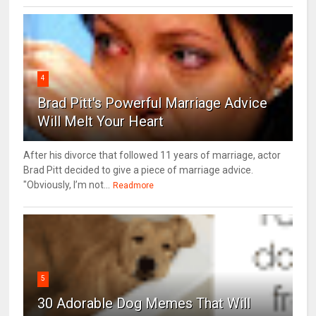
4
Brad Pitt's Powerful Marriage Advice
Will Melt Your Heart
After his divorce that followed 11 years of marriage, actor
Brad Pitt decided to give a piece of marriage advice.
"Obviously, I’m not...
Readmore
5
30 Adorable Dog Memes That Will