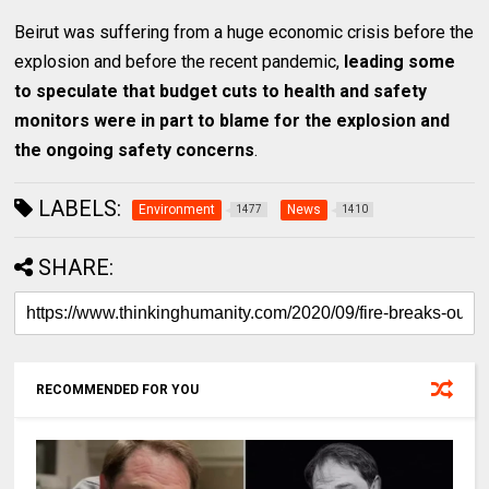
Beirut was suffering from a huge economic crisis before the
explosion and before the recent pandemic,
leading some
to speculate that budget cuts to health and safety
monitors were in part to blame for the explosion and
the ongoing safety concerns
.
LABELS:
Environment
News
1477
1410
SHARE:
RECOMMENDED FOR YOU