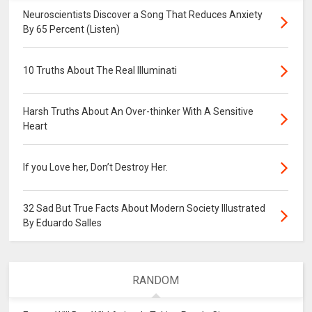
Neuroscientists Discover a Song That Reduces Anxiety
By 65 Percent (Listen)
10 Truths About The Real Illuminati
Harsh Truths About An Over-thinker With A Sensitive
Heart
If you Love her, Don’t Destroy Her.
32 Sad But True Facts About Modern Society Illustrated
By Eduardo Salles
RANDOM