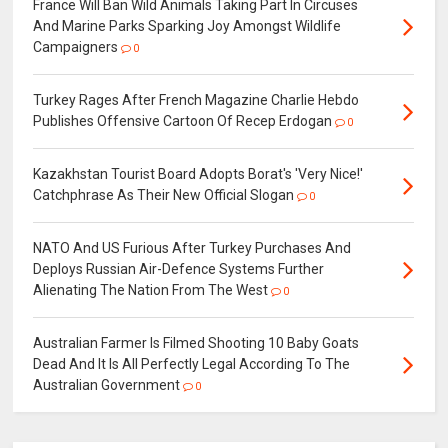
France Will Ban Wild Animals Taking Part In Circuses
And Marine Parks Sparking Joy Amongst Wildlife
Campaigners
0
Turkey Rages After French Magazine Charlie Hebdo
Publishes Offensive Cartoon Of Recep Erdogan
0
Kazakhstan Tourist Board Adopts Borat's 'Very Nice!'
Catchphrase As Their New Official Slogan
0
NATO And US Furious After Turkey Purchases And
Deploys Russian Air-Defence Systems Further
Alienating The Nation From The West
0
Australian Farmer Is Filmed Shooting 10 Baby Goats
Dead And It Is All Perfectly Legal According To The
Australian Government
0