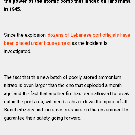
the power of the atomic bomb that landed on Hiroshima
in 1945.
Since the explosion,
dozens of Lebanese port officials have
been placed under house arrest
as the incident is
investigated.
The fact that this new batch of poorly stored ammonium
nitrate is even larger than the one that exploded a month
ago, and the fact that another fire has been allowed to break
out in the port area, will send a shiver down the spine of all
Beirut citizens and increase pressure on the government to
guarantee their safety going forward.