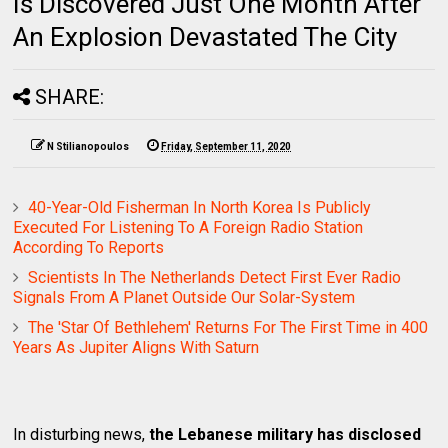
Is Discovered Just One Month After
An Explosion Devastated The City
SHARE:
N Stilianopoulos
Friday, September 11, 2020
40-Year-Old Fisherman In North Korea Is Publicly
Executed For Listening To A Foreign Radio Station
According To Reports
Scientists In The Netherlands Detect First Ever Radio
Signals From A Planet Outside Our Solar-System
The 'Star Of Bethlehem' Returns For The First Time in 400
Years As Jupiter Aligns With Saturn
In disturbing news,
the Lebanese military has disclosed