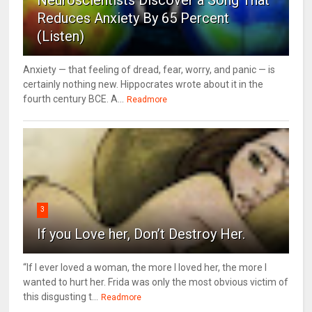
Reduces Anxiety By 65 Percent
(Listen)
Anxiety — that feeling of dread, fear, worry, and panic — is
certainly nothing new. Hippocrates wrote about it in the
fourth century BCE. A...
Readmore
3
If you Love her, Don’t Destroy Her.
“If I ever loved a woman, the more I loved her, the more I
wanted to hurt her. Frida was only the most obvious victim of
this disgusting t...
Readmore