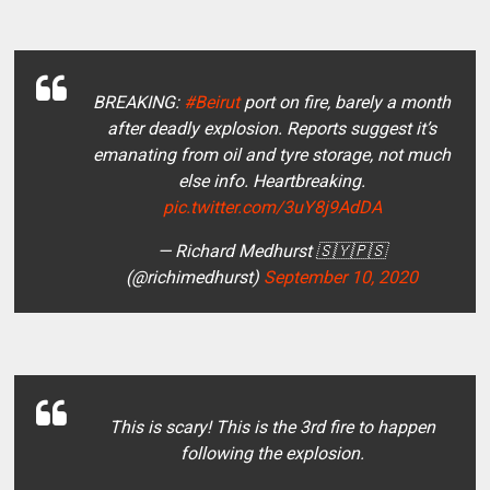
BREAKING:
#Beirut
port on fire, barely a month
after deadly explosion. Reports suggest it’s
emanating from oil and tyre storage, not much
else info. Heartbreaking.
pic.twitter.com/3uY8j9AdDA
— Richard Medhurst 🇸🇾🇵🇸
(@richimedhurst)
September 10, 2020
This is scary! This is the 3rd fire to happen
following the explosion.