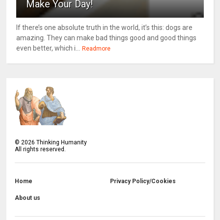
Make Your Day!
If there’s one absolute truth in the world, it’s this: dogs are
amazing. They can make bad things good and good things
even better, which i...
Readmore
©
2026
Thinking Humanity
All rights reserved.
Home
Privacy Policy/Cookies
About us