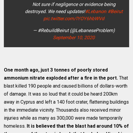
Not sure if negligence or evidence being
destroyed. We need updates!
#Lebanon
#Beirut
pic.twitter.com/lYOY6hbWVd
— #RebuildBeirut (@LebaneseProblem)
September 10, 2020
One month ago, just 3 tonnes of poorly stored
ammonium nitrate exploded after a fire in the port.
That
blast killed 190 people and caused billions of dollars-worth
of damage. It was so loud that it could be heard 200km
away in Cyprus and left a 140 foot crater, flattening buildings
in the immediate vicinity. Thousands also received minor
injuries while as many as 300,000 were made temporarily
homeless.
It is believed that the blast had around 10% of