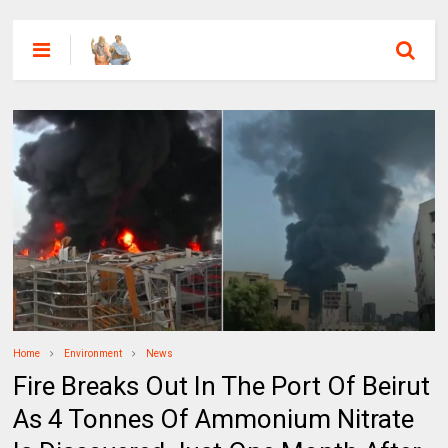
Home
Environment
News
Fire Breaks Out In The Port Of Beirut
As 4 Tonnes Of Ammonium Nitrate