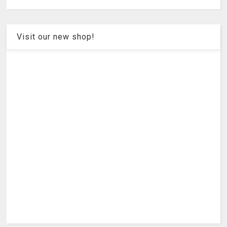
Visit our new shop!