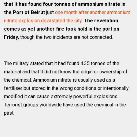
that it has found four tonnes of ammonium nitrate in
the Port of Beirut
just
one month after another ammonium
nitrate explosion devastated the city
.
The revelation
comes as yet another fire took hold in the port on
Friday
, though the two incidents are not connected.
The military stated that it had found 4.35 tonnes of the
material and that it did not know the origin or ownership of
the chemical. Ammonium nitrate is usually used as a
fertiliser but stored in the wrong conditions or intentionally
modified it can cause extremely powerful explosions.
Terrorist groups worldwide have used the chemical in the
past.