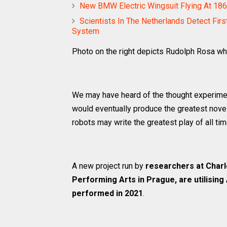
New BMW Electric Wingsuit Flying At 186
Scientists In The Netherlands Detect Firs
System
Photo on the right depicts Rudolph Rosa who
We may have heard of the thought experime
would eventually produce the greatest novel
robots may write the greatest play of all ti
A new project run by
researchers at Charl
Performing Arts in Prague, are utilising A
performed in 2021
.