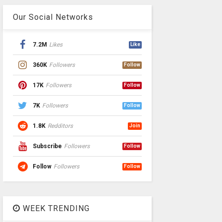
Our Social Networks
7.2M
Likes
Like
360K
Followers
Follow
17K
Followers
Follow
7K
Followers
Follow
1.8K
Redditors
Join
Subscribe
Followers
Follow
Follow
Followers
Follow
WEEK TRENDING