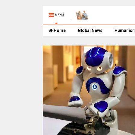
MENU
Home
Global News
Humanis