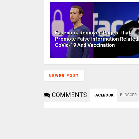
Facebook Removes Pages That
Promote False Information Related
CoVid-19 And Vaccination
NEWER POST
COMMENTS
BLOGGER
FACEBOOK