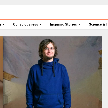
m
Consciousness
Inspiring Stories
Science & 