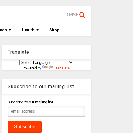
SEARCH
Tech
Health
Shop
Translate
Powered by
Translate
Subscribe to our mailing list
Subscribe to our mailing list