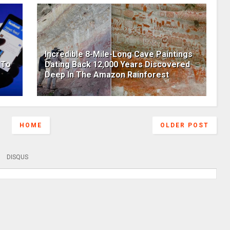
Incredible 8-Mile-Long Cave Paintings
 To
Dating Back 12,000 Years Discovered
Deep In The Amazon Rainforest
HOME
OLDER POST
DISQUS