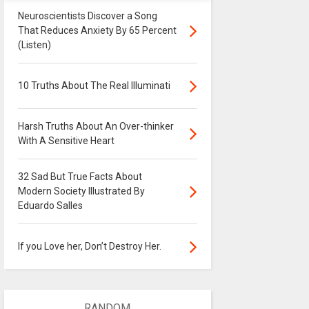
Neuroscientists Discover a Song
That Reduces Anxiety By 65 Percent
(Listen)
10 Truths About The Real Illuminati
Harsh Truths About An Over-thinker
With A Sensitive Heart
32 Sad But True Facts About
Modern Society Illustrated By
Eduardo Salles
If you Love her, Don’t Destroy Her.
RANDOM