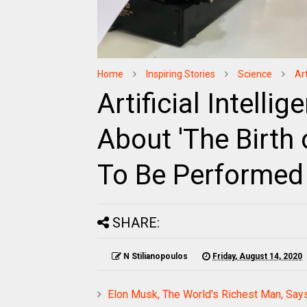
Home
Inspiring Stories
Science
Ar
Artificial Intelli
About 'The Birth 
To Be Performed
SHARE:
N Stilianopoulos
Friday, August 14, 2020
Elon Musk, The World's Richest Man, Say