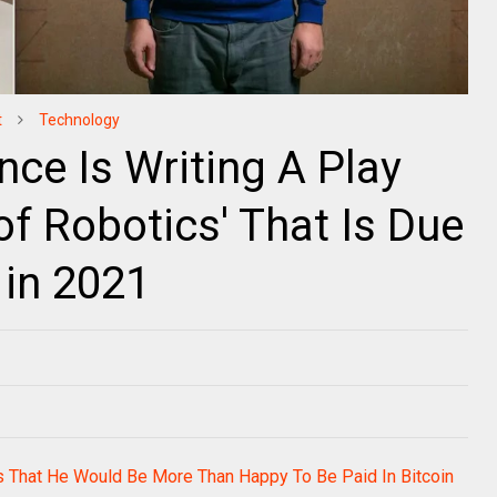
t
Technology
gence Is Writing A Play
of Robotics' That Is Due
 in 2021
s That He Would Be More Than Happy To Be Paid In Bitcoin