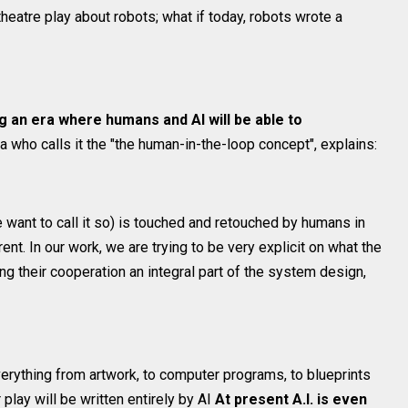
heatre play about robots; what if today, robots wrote a
g an era where humans and AI will be able to
a who calls it the "the human-in-the-loop concept", explains:
we want to call it so) is touched and retouched by humans in
ent. In our work, we are trying to be very explicit on what the
 their cooperation an integral part of the system design,
erything from artwork, to computer programs, to blueprints
r play will be written entirely by AI
At present A.I. is even