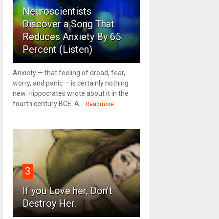
Neuroscientists
Discover a Song That
Reduces Anxiety By 65
Percent (Listen)
Anxiety — that feeling of dread, fear,
worry, and panic — is certainly nothing
new. Hippocrates wrote about it in the
fourth century BCE. A...
Readmore
3
If you Love her, Don’t
Destroy Her.