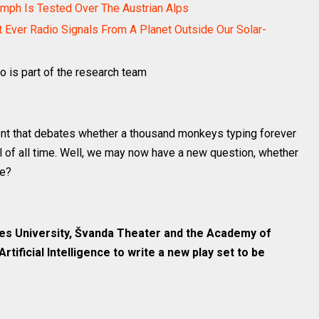
mph Is Tested Over The Austrian Alps
t Ever Radio Signals From A Planet Outside Our Solar-
 is part of the research team
nt that debates whether a thousand monkeys typing forever
 of all time. Well, we may now have a new question, whether
me?
es University, Švanda Theater and the Academy of
rtificial Intelligence to write a new play set to be