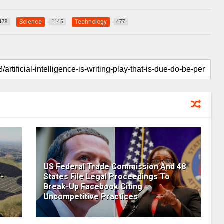
Science
Technology
178
1145
477
US Federal Trade Commission And 48
-
States File Legal Proceedings To
Break-Up Facebook Citing
Uncompetitive Practices