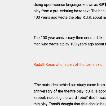
Using open-source language, known as
GPT
play from a pre-existing base text. The basi
100 years ago wrote the play R.U.R. about mac
The 100 year anniversary then seemed like t
man who wrote a play 100 years ago about ro
Rudolf Rosa, who is part of the team, said
:
"The main idea behind our study came from 
anniversary of the theatre play R.U.R. is ap
a robot, including the word 'robot' itself, 
this play. Tomáš thought that this should be