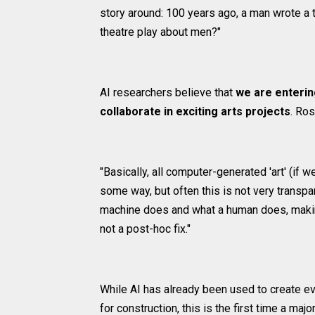
story around: 100 years ago, a man wrote a t
theatre play about men?"
AI researchers believe that
we are enterin
collaborate in exciting arts projects
. Ros
"Basically, all computer-generated 'art' (if 
some way, but often this is not very transpar
machine does and what a human does, making
not a post-hoc fix."
While AI has already been used to create ev
for construction, this is the first time a majo