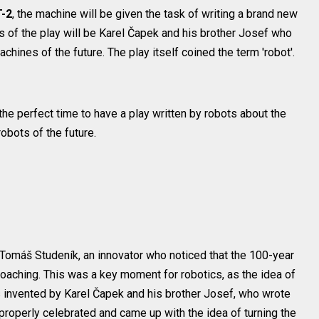
-2
, the machine will be given the task of writing a brand new
s of the play will be Karel Čapek and his brother Josef who
hines of the future. The play itself coined the term 'robot'.
he perfect time to have a play written by robots about the
bots of the future.
Tomáš Studeník, an innovator who noticed that the 100-year
proaching. This was a key moment for robotics, as the idea of
was invented by Karel Čapek and his brother Josef, who wrote
 properly celebrated and came up with the idea of turning the