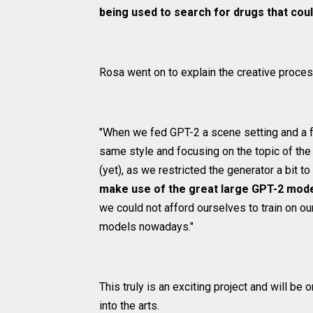
being used to search for drugs that coul
Rosa went on to explain the creative proces
"When we fed GPT-2 a scene setting and a few
same style and focusing on the topic of the 
(yet), as we restricted the generator a bit 
make use of the great large GPT-2 model
we could not afford ourselves to train on ou
models nowadays."
This truly is an exciting project and will be o
into the arts.