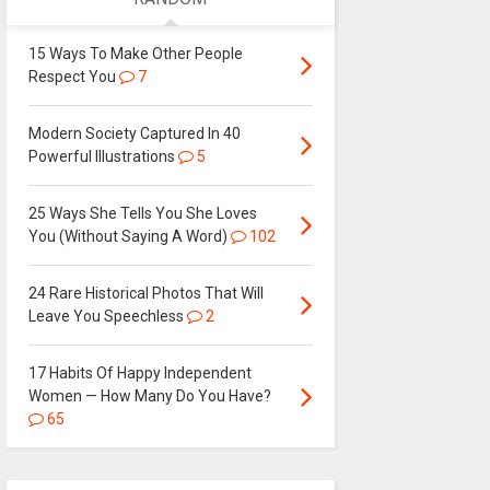
15 Ways To Make Other People
Respect You
7
Modern Society Captured In 40
Powerful Illustrations
5
25 Ways She Tells You She Loves
You (Without Saying A Word)
102
24 Rare Historical Photos That Will
Leave You Speechless
2
17 Habits Of Happy Independent
Women — How Many Do You Have?
65