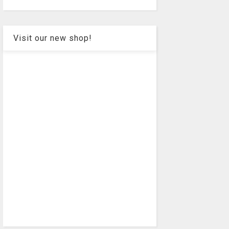
Visit our new shop!