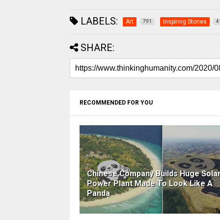
LABELS:
Art
Inspiring Stories
791
4
SHARE:
RECOMMENDED FOR YOU
Chinese Company Builds Huge Solar
Power Plant Made To Look Like A
Panda