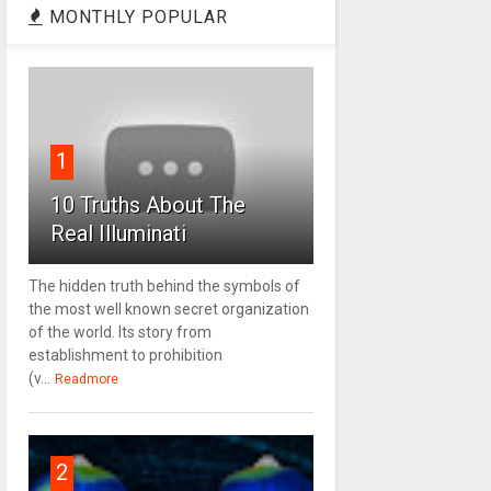
MONTHLY POPULAR
1
10 Truths About The
Real Illuminati
The hidden truth behind the symbols of
the most well known secret organization
of the world. Its story from
establishment to prohibition
(v...
Readmore
2