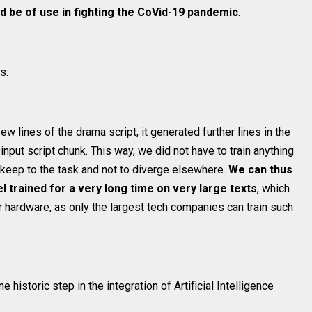
d be of use in fighting the CoVid-19 pandemic
.
s:
 lines of the drama script, it generated further lines in the
input script chunk. This way, we did not have to train anything
to keep to the task and not to diverge elsewhere.
We can thus
 trained for a very long time on very large texts
, which
r hardware, as only the largest tech companies can train such
ne historic step in the integration of Artificial Intelligence