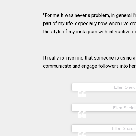
"For me it was never a problem, in general I'm
part of my life, especially now, when I've c
the style of my instagram with interactive e
It really is inspiring that someone is using a
communicate and engage followers into her 
A post shared by
Ellen Sheid
A post shared by
Ellen Sheidl
A post shared by
Ellen Sheidli