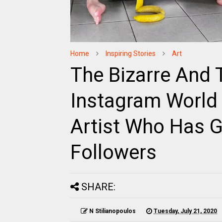
Home
Inspiring Stories
Art
The Bizarre And
Instagram World 
Artist Who Has G
Followers
SHARE:
N Stilianopoulos
Tuesday, July 21, 2020