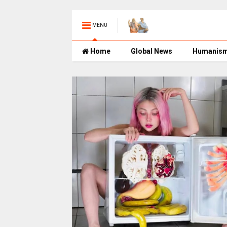
MENU
Home
Global News
Humanis