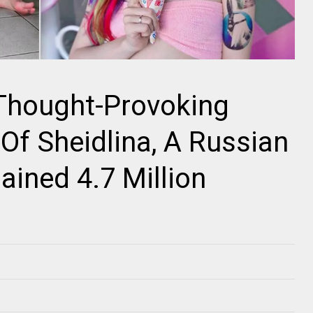
 Thought-Provoking
Of Sheidlina, A Russian
ained 4.7 Million