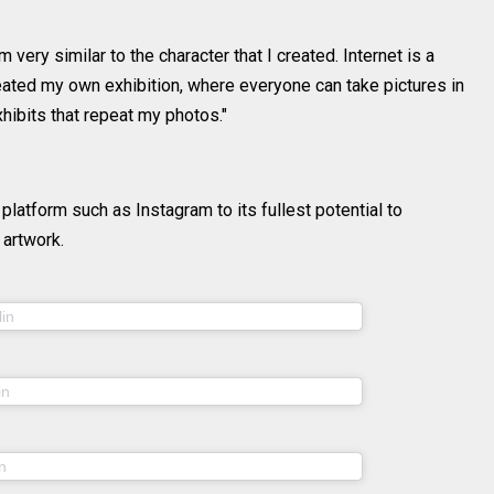
 very similar to the character that I created. Internet is a
reated my own exhibition, where everyone can take pictures in
xhibits that repeat my photos."
 platform such as Instagram to its fullest potential to
artwork.
(@sheidlina) on
lin
Jul 14, 2020 at 6:36am PDT
(@sheidlina) on
in
May 22, 2020 at 8:03am PDT
(@sheidlina) on
n
Mar 26, 2020 at 10:23am PDT