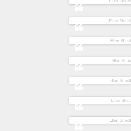
A post shared by
Ellen Sheidl
A post shared by
Ellen Sheidl
A post shared by
Ellen Sheid
A post shared by
Ellen Sheid
A post shared by
Ellen Sheidl
A post shared by
Ellen Sheid
A post shared by
Ellen Sheidl