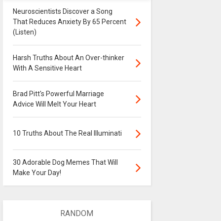
Neuroscientists Discover a Song
That Reduces Anxiety By 65 Percent
(Listen)
Harsh Truths About An Over-thinker
With A Sensitive Heart
Brad Pitt's Powerful Marriage
Advice Will Melt Your Heart
10 Truths About The Real Illuminati
30 Adorable Dog Memes That Will
Make Your Day!
RANDOM