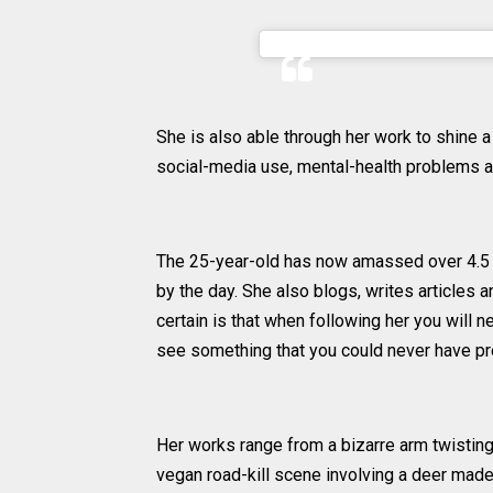
A post shared by Ellen Shei
She is also able through her work to shine a
social-media use, mental-health problems a
The 25-year-old has now amassed over 4.5 m
by the day. She also blogs, writes articles 
certain is that when following her you will 
see something that you could never have pred
Her works range from a bizarre arm twisting s
vegan road-kill scene involving a deer made