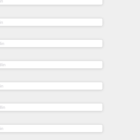
(@sheidlina) on
in
Feb 22, 2019 at 4:16am PST
(@sheidlina) on
in
Nov 21, 2018 at 8:44am PST
(@sheidlina) on
lin
Sep 1, 2018 at 4:24am PDT
(@sheidlina) on
lin
Jul 8, 2018 at 4:11am PDT
(@sheidlina) on
in
Jun 30, 2018 at 2:46am PDT
(@sheidlina) on
lin
Jul 6, 2018 at 9:04am PDT
(@sheidlina) on
in
Jan 30, 2018 at 7:13am PST