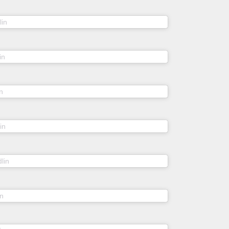
(@sheidlina) on
lin
Mar 6, 2020 at 3:54am PST
(@sheidlina) on
in
Mar 13, 2020 at 8:18am PDT
(@sheidlina) on
n
Feb 13, 2020 at 12:45am PST
(@sheidlina) on
in
Jun 14, 2019 at 4:09am PDT
(@sheidlina) on
lin
Jul 2, 2017 at 1:11am PDT
(@sheidlina) on
in
Jan 21, 2019 at 10:01am PST