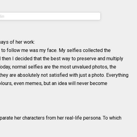
(@sheidlina) on
lin
Aug 4, 2018 at 2:08am PDT
ays of her work:
ns to follow me was my face. My selfies collected the
then I decided that the best way to preserve and multiply
Today, normal selfies are the most unvalued photos, the
hey are absolutely not satisfied with just a photo. Everything
 colours, even memes, but an idea will never become
parate her characters from her real-life persona. To which