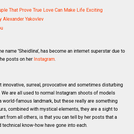
ouple That Prove True Love Can Make Life Exciting
By Alexander Yakovlev
ou
the name 'Sheidlina', has become an internet superstar due to
she posts on her
Instagram
.
 innovative, surreal, provocative and sometimes disturbing
e. We are all used to normal Instagram shoots of models
y a world-famous landmark, but these really are something
urs, combined with mystical elements, they are a sight to
rt from all others, is that you can tell by her posts that a
nd technical know-how have gone into each.