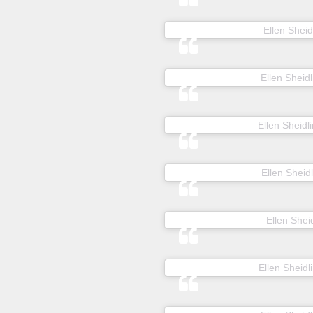
A post shared by
Ellen Sheid
A post shared by
Ellen Sheidl
A post shared by
Ellen Sheidli
A post shared by
Ellen Sheidl
A post shared by
Ellen Sheid
A post shared by
Ellen Sheidl