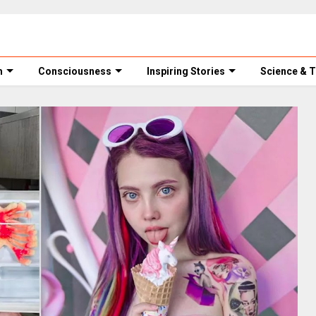
m
Consciousness
Inspiring Stories
Science & 