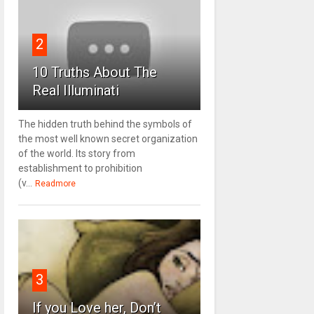
2
10 Truths About The
Real Illuminati
The hidden truth behind the symbols of
the most well known secret organization
of the world. Its story from
establishment to prohibition
(v...
Readmore
3
If you Love her, Don’t