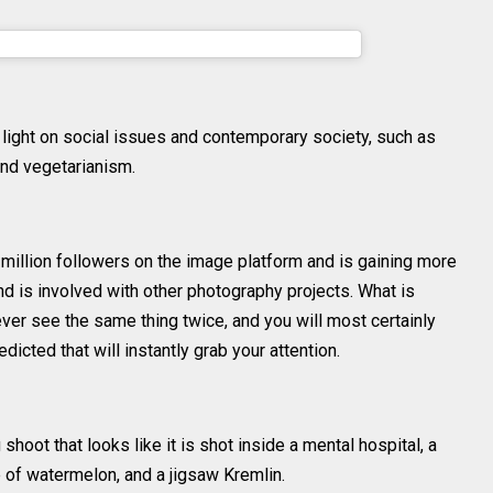
dlin (@sheidlina) on
May 6, 2016 at 4:00am PDT
 light on social issues and contemporary society, such as
nd vegetarianism.
illion followers on the image platform and is gaining more
and is involved with other photography projects. What is
never see the same thing twice, and you will most certainly
icted that will instantly grab your attention.
hoot that looks like it is shot inside a mental hospital, a
 of watermelon, and a jigsaw Kremlin.