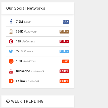
Our Social Networks
7.2M
Likes
Like
360K
Followers
Follow
17K
Followers
Follow
7K
Followers
Follow
1.8K
Redditors
Join
Subscribe
Followers
Follow
Follow
Followers
Follow
WEEK TRENDING