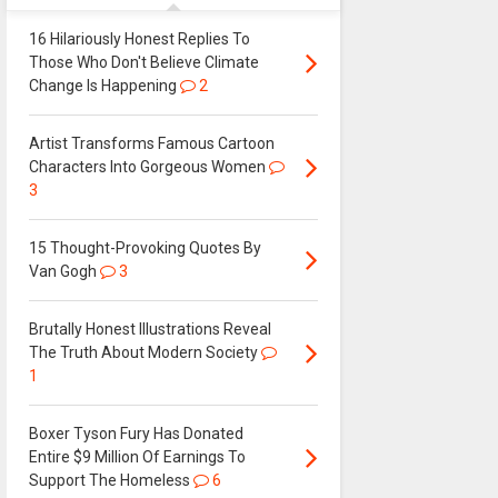
16 Hilariously Honest Replies To
Those Who Don't Believe Climate
Change Is Happening
2
Artist Transforms Famous Cartoon
Characters Into Gorgeous Women
3
15 Thought-Provoking Quotes By
Van Gogh
3
Brutally Honest Illustrations Reveal
The Truth About Modern Society
1
Boxer Tyson Fury Has Donated
Entire $9 Million Of Earnings To
Support The Homeless
6