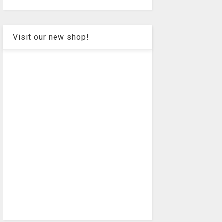
Visit our new shop!