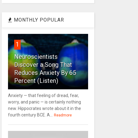
MONTHLY POPULAR
1
Neuroscientists
Discover a Song That
Reduces Anxiety By 65
Percent (Listen)
Anxiety — that feeling of dread, fear,
worry, and panic — is certainly nothing
new. Hippocrates wrote about it in the
fourth century BCE. A...
Readmore