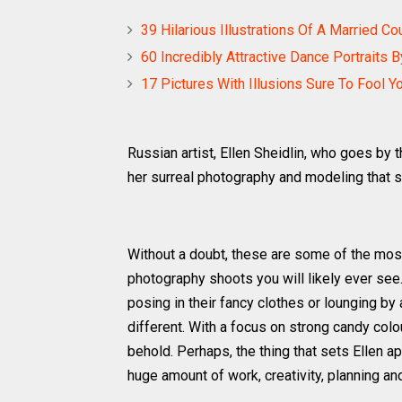
39 Hilarious Illustrations Of A Married C
60 Incredibly Attractive Dance Portraits 
17 Pictures With Illusions Sure To Fool Y
Russian artist, Ellen Sheidlin, who goes by 
her surreal photography and modeling that 
Without a doubt, these are some of the most
photography shoots you will likely ever se
posing in their fancy clothes or lounging b
different. With a focus on strong candy colo
behold. Perhaps, the thing that sets Ellen apa
huge amount of work, creativity, planning a