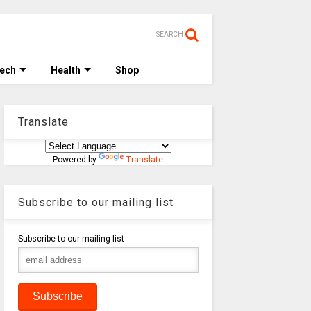
SEARCH
Tech
Health
Shop
Translate
Powered by
Translate
Subscribe to our mailing list
Subscribe to our mailing list