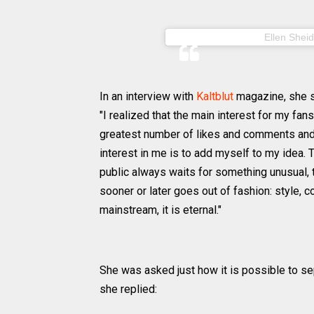
A post shared by
Ellen Sheid
In an interview with
Kaltblut
magazine, she s
"I realized that the main interest for my fa
greatest number of likes and comments and 
interest in me is to add myself to my idea. 
public always waits for something unusual, t
sooner or later goes out of fashion: style,
mainstream, it is eternal."
She was asked just how it is possible to se
she replied: