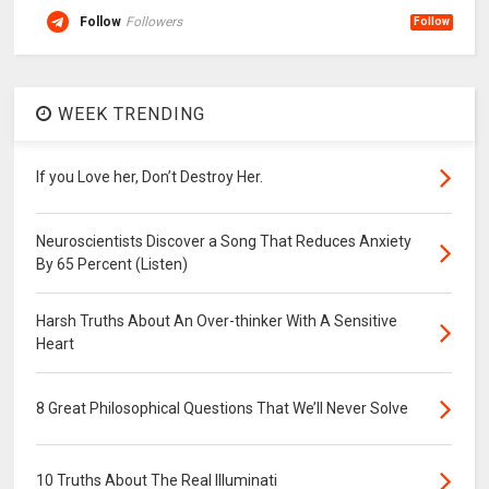
Follow
Followers
Follow
WEEK TRENDING
If you Love her, Don’t Destroy Her.
Neuroscientists Discover a Song That Reduces Anxiety
By 65 Percent (Listen)
Harsh Truths About An Over-thinker With A Sensitive
Heart
8 Great Philosophical Questions That We’ll Never Solve
10 Truths About The Real Illuminati