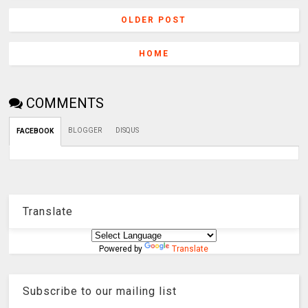
OLDER POST
HOME
COMMENTS
BLOGGER
DISQUS
FACEBOOK
Translate
Powered by
Translate
Subscribe to our mailing list