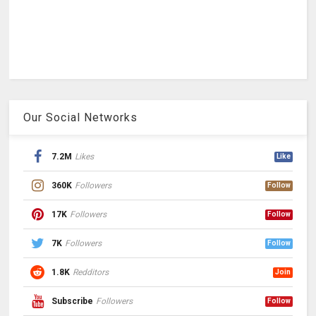
Our Social Networks
7.2M
Likes
Like
360K
Followers
Follow
17K
Followers
Follow
7K
Followers
Follow
1.8K
Redditors
Join
Subscribe
Followers
Follow