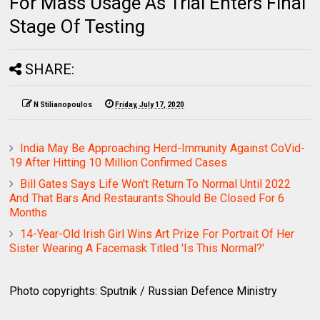
For Mass Usage As Trial Enters Final
Stage Of Testing
SHARE:
N Stilianopoulos
Friday, July 17, 2020
India May Be Approaching Herd-Immunity Against CoVid-
19 After Hitting 10 Million Confirmed Cases
Bill Gates Says Life Won't Return To Normal Until 2022
And That Bars And Restaurants Should Be Closed For 6
Months
14-Year-Old Irish Girl Wins Art Prize For Portrait Of Her
Sister Wearing A Facemask Titled 'Is This Normal?'
Photo copyrights: Sputnik / Russian Defence Ministry