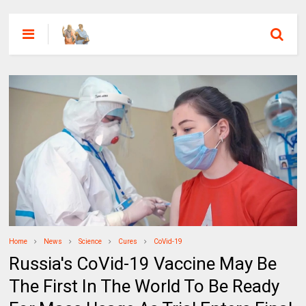
Home
News
Science
Cures
CoVid-19
Russia's CoVid-19 Vaccine May Be
The First In The World To Be Ready