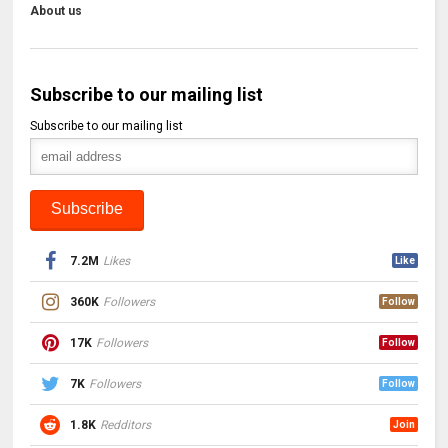
About us
Subscribe to our mailing list
Subscribe to our mailing list
7.2M
Likes
Like
360K
Followers
Follow
17K
Followers
Follow
7K
Followers
Follow
1.8K
Redditors
Join