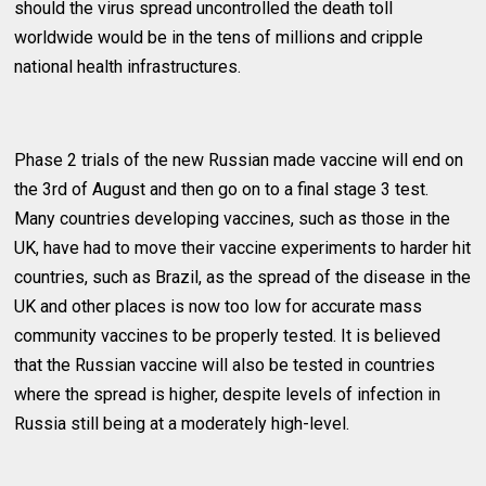
should the virus spread uncontrolled the death toll
worldwide would be in the tens of millions and cripple
national health infrastructures.
Phase 2 trials of the new Russian made vaccine will end on
the 3rd of August and then go on to a final stage 3 test.
Many countries developing vaccines, such as those in the
UK, have had to move their vaccine experiments to harder hit
countries, such as Brazil, as the spread of the disease in the
UK and other places is now too low for accurate mass
community vaccines to be properly tested. It is believed
that the Russian vaccine will also be tested in countries
where the spread is higher, despite levels of infection in
Russia still being at a moderately high-level.