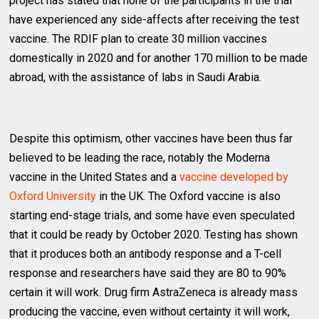
project has stated that none of the participants in the trial
have experienced any side-affects after receiving the test
vaccine. The RDIF plan to create 30 million vaccines
domestically in 2020 and for another 170 million to be made
abroad, with the assistance of labs in Saudi Arabia.
Despite this optimism, other vaccines have been thus far
believed to be leading the race, notably the Moderna
vaccine in the United States and a
vaccine developed by
Oxford University
in the UK. The Oxford vaccine is also
starting end-stage trials, and some have even speculated
that it could be ready by October 2020. Testing has shown
that it produces both an antibody response and a T-cell
response and researchers have said they are 80 to 90%
certain it will work. Drug firm AstraZeneca is already mass
producing the vaccine, even without certainty it will work,