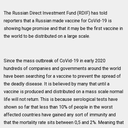
The Russian Direct Investment Fund (RDIF) has told
reporters that a Russian made vaccine for CoVid-19 is
showing huge promise and that it may be the first vaccine in
the world to be distributed on a large scale.
Since the mass outbreak of CoVid-19 in early 2020
hundreds of companies and governments around the world
have been searching for a vaccine to prevent the spread of
the deadly disease. It is believed by many that until a
vaccine is produced and distributed on a mass scale normal
life will not return. This is because serological tests have
shown so far that less than 10% of people in the worst
affected countries have gained any sort of immunity and
that the mortality rate sits between 0,5 and 2%. Meaning that