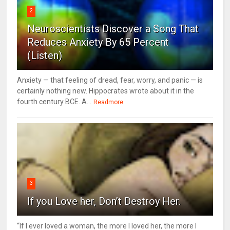
2
Neuroscientists Discover a Song That
Reduces Anxiety By 65 Percent
(Listen)
Anxiety — that feeling of dread, fear, worry, and panic — is
certainly nothing new. Hippocrates wrote about it in the
fourth century BCE. A...
Readmore
3
If you Love her, Don’t Destroy Her.
“If I ever loved a woman, the more I loved her, the more I