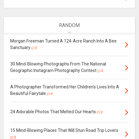
RANDOM
Morgan Freeman Turned A 124-Acre Ranch Into A Bee
Sanctuary
0
30 Mind-Blowing Photographs From The National
Geographic Instagram Photography Contest
0
A Photographer Transformed Her Children's Lives Into A
Beautiful Fairytale
0
24 Adorable Photos That Melted Our Hearts
0
15 Mind-Blowing Places That Will Stun Road Trip Lovers
0