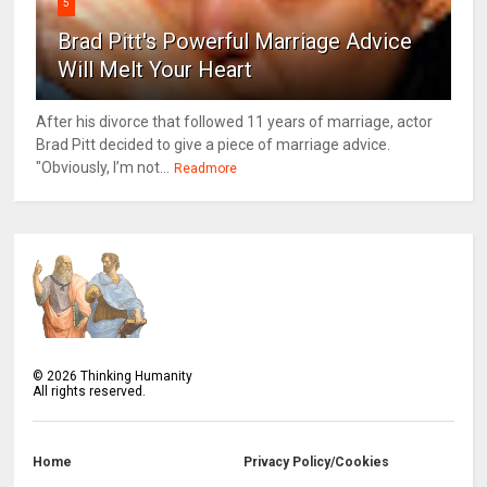
5
Brad Pitt's Powerful Marriage Advice
Will Melt Your Heart
After his divorce that followed 11 years of marriage, actor
Brad Pitt decided to give a piece of marriage advice.
"Obviously, I’m not...
Readmore
©
2026
Thinking Humanity
All rights reserved.
Home
Privacy Policy/Cookies