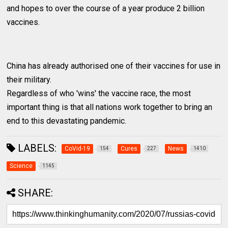
and hopes to over the course of a year produce 2 billion
vaccines.
China has already authorised one of their vaccines for use in
their military.
Regardless of who 'wins' the vaccine race, the most
important thing is that all nations work together to bring an
end to this devastating pandemic.
LABELS:
CoVid-19
Cures
News
154
227
1410
Science
1145
SHARE: