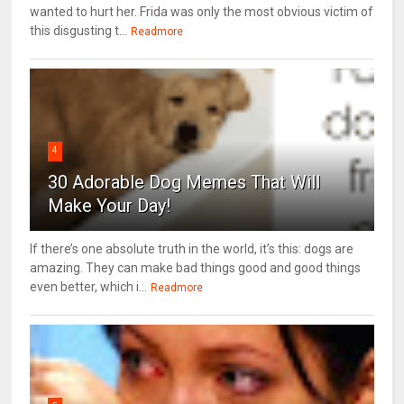
wanted to hurt her. Frida was only the most obvious victim of
this disgusting t...
Readmore
4
30 Adorable Dog Memes That Will
Make Your Day!
If there’s one absolute truth in the world, it’s this: dogs are
amazing. They can make bad things good and good things
even better, which i...
Readmore