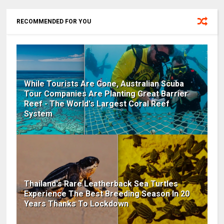
RECOMMENDED FOR YOU
While Tourists Are Gone, Australian Scuba
Tour Companies Are Planting Great Barrier
Reef - The World's Largest Coral Reef
System
Thailand's Rare Leatherback Sea Turtles
Experience The Best Breeding Season In 20
Years Thanks To Lockdown