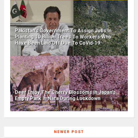
Pakistan's Government To Assign Jobs In
Planting 10 Billion Trees To Workers Who
Have Been Laid Off Due To CoVid-19
Deer Enjoy The Cherry Blossoms In Japan's
Empty Park In Nara During Lockdown
NEWER POST