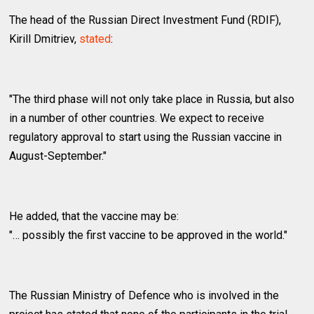
The head of the Russian Direct Investment Fund (RDIF),
Kirill Dmitriev,
stated
:
"The third phase will not only take place in Russia, but also
in a number of other countries. We expect to receive
regulatory approval to start using the Russian vaccine in
August-September."
He added, that the vaccine may be:
"… possibly the first vaccine to be approved in the world."
The Russian Ministry of Defence who is involved in the