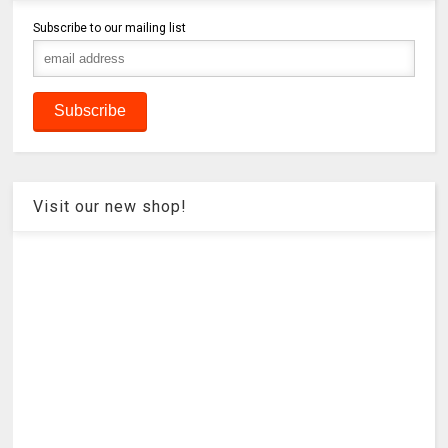
Subscribe to our mailing list
Visit our new shop!