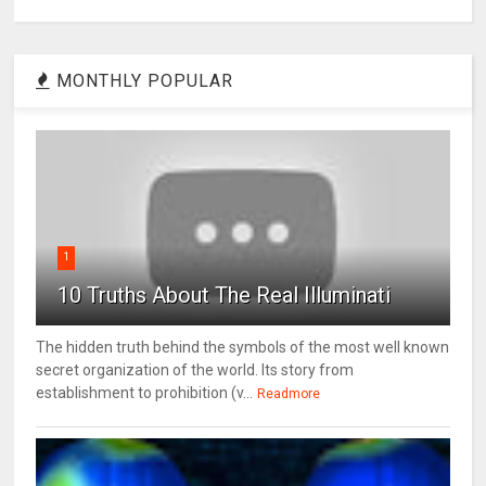
MONTHLY POPULAR
1
10 Truths About The Real Illuminati
The hidden truth behind the symbols of the most well known
secret organization of the world. Its story from
establishment to prohibition (v...
Readmore