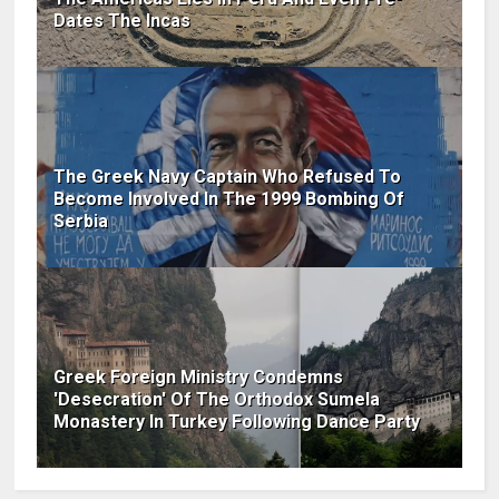
Dates The Incas
The Greek Navy Captain Who Refused To
Become Involved In The 1999 Bombing Of
Serbia
Greek Foreign Ministry Condemns
'Desecration' Of The Orthodox Sumela
Monastery In Turkey Following Dance Party