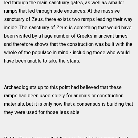
led through the main sanctuary gates, as well as smaller
ramps that led through side entrances. At the massive
sanctuary of Zeus, there exists two ramps leading their way
inside. The sanctuary of Zeus is something that would have
been visited by a huge number of Greeks in ancient times
and therefore shows that the construction was built with the
whole of the populace in mind - including those who would
have been unable to take the stairs.
Archaeologists up to this point had believed that these
ramps had been used solely for animals or construction
materials, but it is only now that a consensus is building that
they were used for those less able.