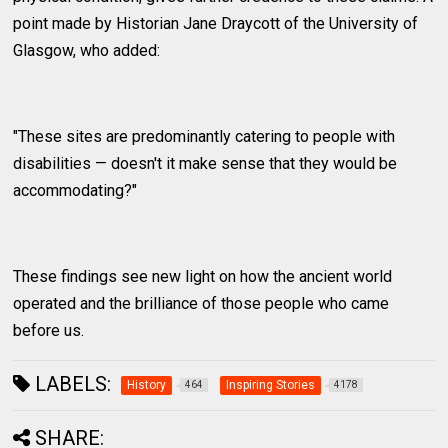
point made by Historian Jane Draycott of the University of
Glasgow, who added:
"These sites are predominantly catering to people with
disabilities — doesn't it make sense that they would be
accommodating?"
These findings see new light on how the ancient world
operated and the brilliance of those people who came
before us.
LABELS:
History
Inspiring Stories
464
4178
SHARE: