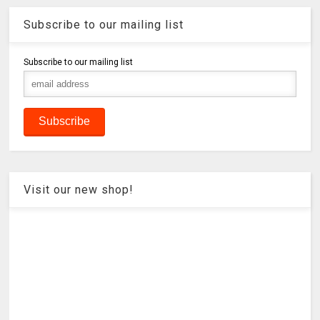
Subscribe to our mailing list
Subscribe to our mailing list
Visit our new shop!