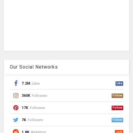
Our Social Networks
7.2M
Likes
Like
360K
Followers
Follow
17K
Followers
Follow
7K
Followers
Follow
1.8K
Redditors
Join