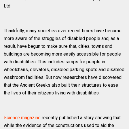
Ltd
Thankfully, many societies over recent times have become
more aware of the struggles of disabled people and, as a
result, have begun to make sure that, cities, towns and
buildings are becoming more easily accessible for people
with disabilities. This includes ramps for people in
wheelchairs, elevators, disabled parking spots and disabled
washroom facilities. But now researchers have discovered
that the Ancient Greeks also built their structures to ease
the lives of their citizens living with disabilities.
Science magazine
recently published a story showing that
while the evidence of the constructions used to aid the