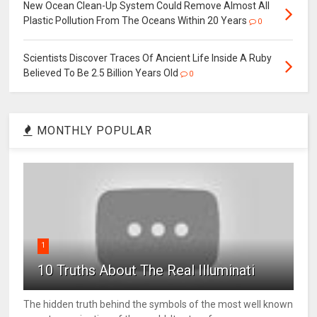
New Ocean Clean-Up System Could Remove Almost All
Plastic Pollution From The Oceans Within 20 Years
0
Scientists Discover Traces Of Ancient Life Inside A Ruby
Believed To Be 2.5 Billion Years Old
0
MONTHLY POPULAR
1
10 Truths About The Real Illuminati
The hidden truth behind the symbols of the most well known