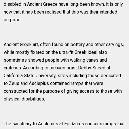
disabled in Ancient Greece have long-been known, it is only
now that it has been realised that this was their intended
purpose.
Ancient Greek art, often found on pottery and other carvings,
while mostly fixated on the ultra-fit Greek ideal also
sometimes showed people with walking canes and
crutches. According to archaeologist Debby Sneed at
California State University, sites including those dedicated
to Zeus and Asclepius contained ramps that were
constructed for the purpose of giving access to those with
physical disabilities.
The sanctuary to Asclepius at Epidaurus contains ramps that