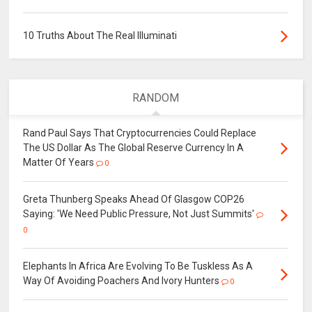
10 Truths About The Real Illuminati
RANDOM
Rand Paul Says That Cryptocurrencies Could Replace
The US Dollar As The Global Reserve Currency In A
Matter Of Years
0
Greta Thunberg Speaks Ahead Of Glasgow COP26
Saying: 'We Need Public Pressure, Not Just Summits'
0
Elephants In Africa Are Evolving To Be Tuskless As A
Way Of Avoiding Poachers And Ivory Hunters
0