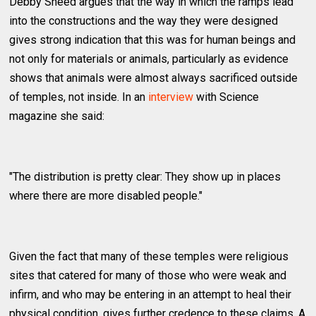
Debby Sneed argues that the way in which the ramps lead
into the constructions and the way they were designed
gives strong indication that this was for human beings and
not only for materials or animals, particularly as evidence
shows that animals were almost always sacrificed outside
of temples, not inside. In an
interview
with Science
magazine she said:
"The distribution is pretty clear: They show up in places
where there are more disabled people."
Given the fact that many of these temples were religious
sites that catered for many of those who were weak and
infirm, and who may be entering in an attempt to heal their
physical condition, gives further credence to these claims. A