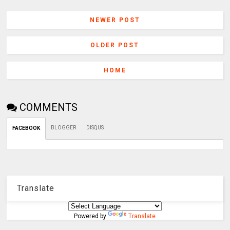
NEWER POST
OLDER POST
HOME
COMMENTS
BLOGGER
DISQUS
FACEBOOK
Translate
Powered by
Translate