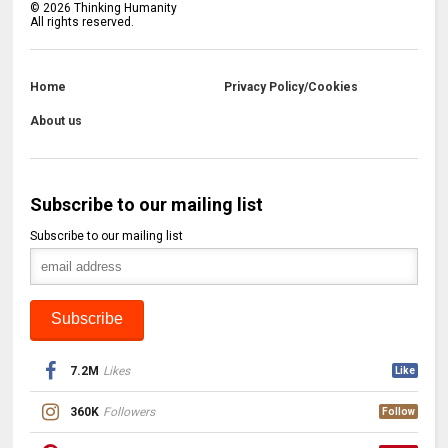
©
2026
Thinking Humanity
All rights reserved.
Home
Privacy Policy/Cookies
About us
Subscribe to our mailing list
Subscribe to our mailing list
7.2M
Likes
Like
360K
Followers
Follow