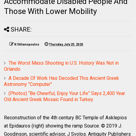
Accommodate Disabled People And
Those With Lower Mobility
SHARE:
N Stilianopoulos
Thursday, July 23, 2020
The Worst Mass Shooting in U.S. History Was Not in
Orlando
A Decade Of Work Has Decoded This Ancient Greek
Astronomy "Computer"
(Photos) “Be Cheerful, Enjoy Your Life” Says 2,400 Year
Old Ancient Greek Mosaic Found in Turkey
Reconstruction of the 4th century BC Temple of Asklepios
at Epidauros (right) showing the ramp Source: © 2019 J.
Goodinson, scientific advisor, J Svolos. Antiquity Publishers