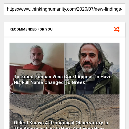
RECOMMENDED FOR YOU
Turkified Pontian Wins Court Appeal To Have
His Full Name Changed To Greek
Oldest Known Astronomical Observatory In
The Americas Lies In Peru And Even Pre-