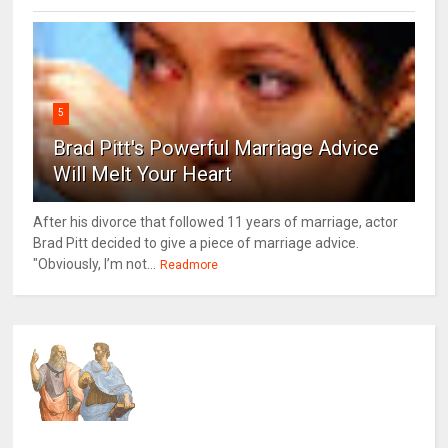
5
Brad Pitt's Powerful Marriage Advice
Will Melt Your Heart
After his divorce that followed 11 years of marriage, actor
Brad Pitt decided to give a piece of marriage advice.
"Obviously, I’m not...
Readmore