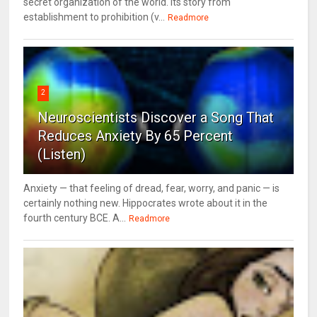
secret organization of the world. Its story from
establishment to prohibition (v...
Readmore
2
Neuroscientists Discover a Song That
Reduces Anxiety By 65 Percent
(Listen)
Anxiety — that feeling of dread, fear, worry, and panic — is
certainly nothing new. Hippocrates wrote about it in the
fourth century BCE. A...
Readmore