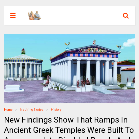
Home
Inspiring Stories
History
New Findings Show That Ramps In
Ancient Greek Temples Were Built To