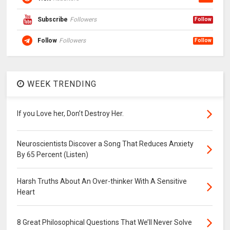
Subscribe
Followers
Follow
Follow
Followers
Follow
WEEK TRENDING
If you Love her, Don’t Destroy Her.
Neuroscientists Discover a Song That Reduces Anxiety
By 65 Percent (Listen)
Harsh Truths About An Over-thinker With A Sensitive
Heart
8 Great Philosophical Questions That We’ll Never Solve