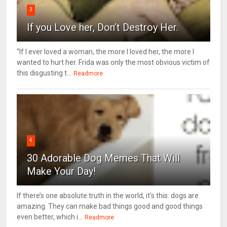
3
If you Love her, Don’t Destroy Her.
“If I ever loved a woman, the more I loved her, the more I
wanted to hurt her. Frida was only the most obvious victim of
this disgusting t...
Readmore
4
30 Adorable Dog Memes That Will
Make Your Day!
If there’s one absolute truth in the world, it’s this: dogs are
amazing. They can make bad things good and good things
even better, which i...
Readmore