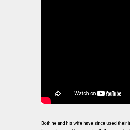
Both he and his wife have since used their 