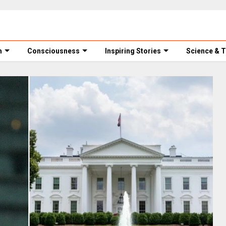
m
Consciousness
Inspiring Stories
Science & 