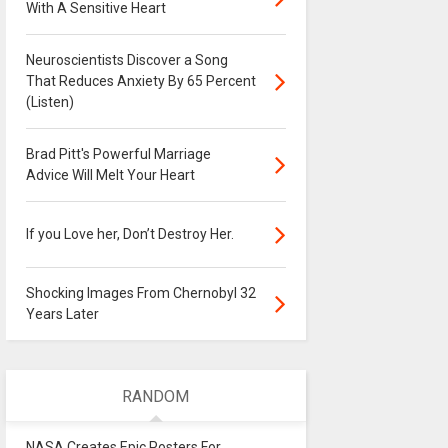
With A Sensitive Heart
Neuroscientists Discover a Song
That Reduces Anxiety By 65 Percent
(Listen)
Brad Pitt's Powerful Marriage
Advice Will Melt Your Heart
If you Love her, Don’t Destroy Her.
Shocking Images From Chernobyl 32
Years Later
RANDOM
NASA Creates Epic Posters For