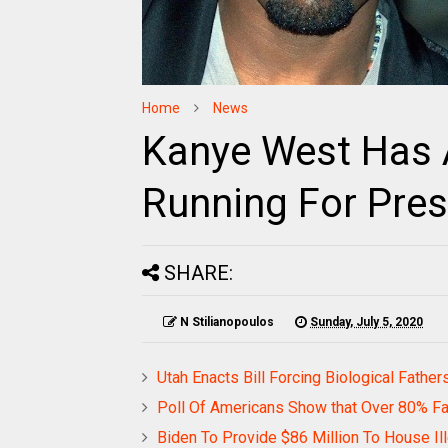
Home
News
Kanye West Has 
Running For Pres
SHARE:
N Stilianopoulos
Sunday, July 5, 2020
Utah Enacts Bill Forcing Biological Fathe
Poll Of Americans Show that Over 80% F
Biden To Provide $86 Million To House Il