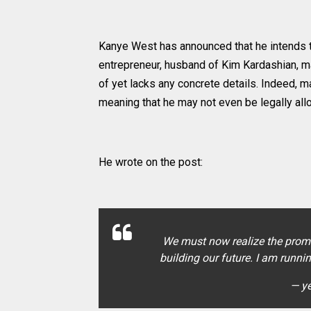
Kanye West has announced that he intends to
entrepreneur, husband of Kim Kardashian, 
of yet lacks any concrete details. Indeed, 
meaning that he may not even be legally all
He wrote on the post:
We must now realize the promi
building our future. I am runni
— y