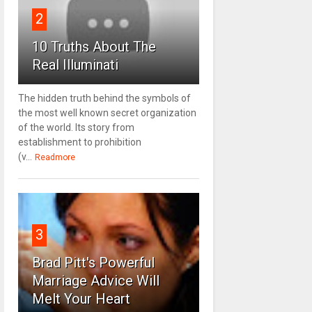
2
10 Truths About The
Real Illuminati
The hidden truth behind the symbols of
the most well known secret organization
of the world. Its story from
establishment to prohibition
(v...
Readmore
3
Brad Pitt's Powerful
Marriage Advice Will
Melt Your Heart