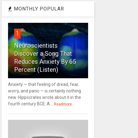
MONTHLY POPULAR
1
Neuroscientists
Discover a Song That
Reduces Anxiety By 65
Percent (Listen)
Anxiety — that feeling of dread, fear,
worry, and panic — is certainly nothing
new. Hippocrates wrote about it in the
fourth century BCE. A...
Readmore