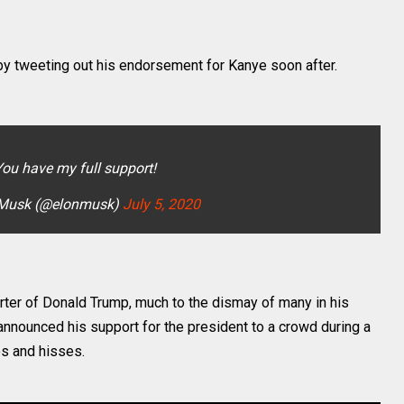
y tweeting out his endorsement for Kanye soon after.
You have my full support!
 Musk (@elonmusk)
July 5, 2020
ter of Donald Trump, much to the dismay of many in his
nnounced his support for the president to a crowd during a
os and hisses.