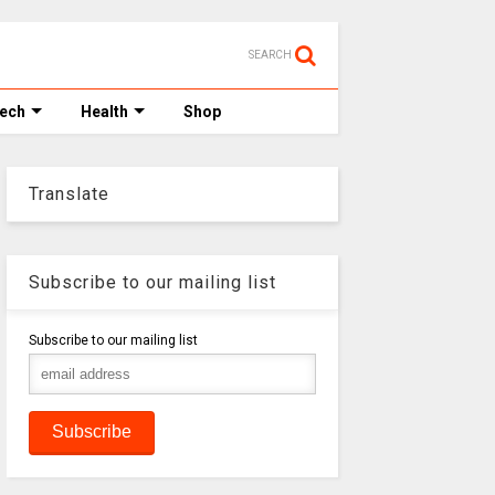
SEARCH
Tech
Health
Shop
Translate
Subscribe to our mailing list
Subscribe to our mailing list