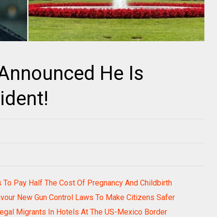
Announced He Is
ident!
rs To Pay Half The Cost Of Pregnancy And Childbirth
avour New Gun Control Laws To Make Citizens Safer
legal Migrants In Hotels At The US-Mexico Border