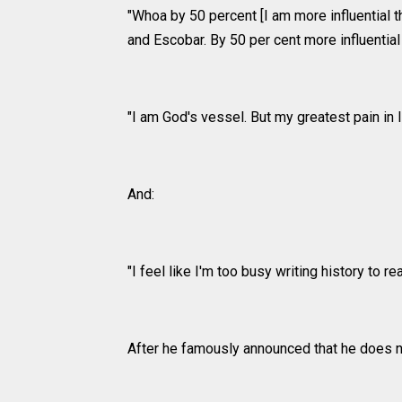
"Whoa by 50 percent [I am more influential 
and Escobar. By 50 per cent more influential
"I am God's vessel. But my greatest pain in li
And:
"I feel like I'm too busy writing history to read
After he famously announced that he does n