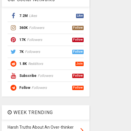
7.2M
Likes
Like
360K
Followers
Follow
17K
Followers
Follow
7K
Followers
Follow
1.8K
Redditors
Join
Subscribe
Followers
Follow
Follow
Followers
Follow
WEEK TRENDING
Harsh Truths About An Over-thinker