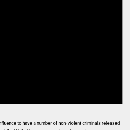
influence to have a number of non-violent criminals released