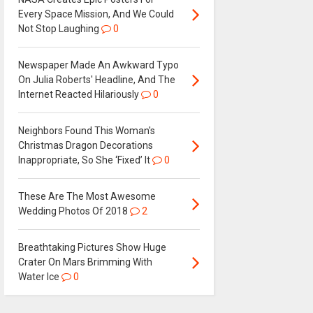
Every Space Mission, And We Could
Not Stop Laughing
0
Newspaper Made An Awkward Typo
On Julia Roberts' Headline, And The
Internet Reacted Hilariously
0
Neighbors Found This Woman's
Christmas Dragon Decorations
Inappropriate, So She ‘Fixed’ It
0
These Are The Most Awesome
Wedding Photos Of 2018
2
Breathtaking Pictures Show Huge
Crater On Mars Brimming With
Water Ice
0