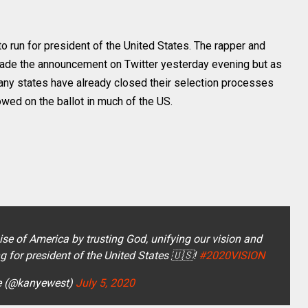
 run for president of the United States. The rapper and
made the announcement on Twitter yesterday evening but as
many states have already closed their selection processes
owed on the ballot in much of the US.
se of America by trusting God, unifying our vision and
ng for president of the United States 🇺🇸!
#2020VISION
e (@kanyewest)
July 5, 2020