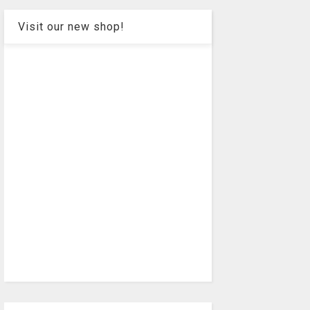
Visit our new shop!