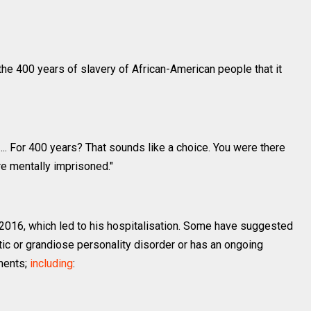
he 400 years of slavery of African-American people that it
... For 400 years? That sounds like a choice. You were there
e're mentally imprisoned."
2016, which led to his hospitalisation. Some have suggested
tic or grandiose personality disorder or has an ongoing
mments;
including
: