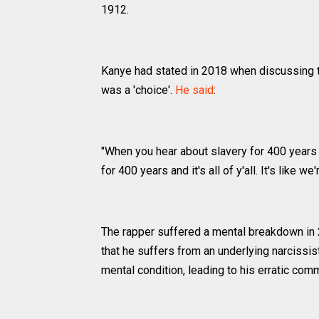
1912.
Kanye had stated in 2018 when discussing t
was a 'choice'.
He said
:
"When you hear about slavery for 400 years 
for 400 years and it's all of y'all. It's like w
The rapper suffered a mental breakdown in 
that he suffers from an underlying narcissis
mental condition, leading to his erratic co