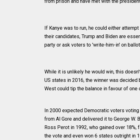
from prison and have met with the presiden
If Kanye was to run, he could either attemp
their candidates, Trump and Biden are essent
party or ask voters to 'write-him-in' on ballot
While it is unlikely he would win, this doesn'
US states in 2016, the winner was decided b
West could tip the balance in favour of one 
In 2000 expected Democratic voters voting 
from Al Gore and delivered it to George W. B
Ross Perot in 1992, who gained over 18%, 
the vote and even won 6 states outright in