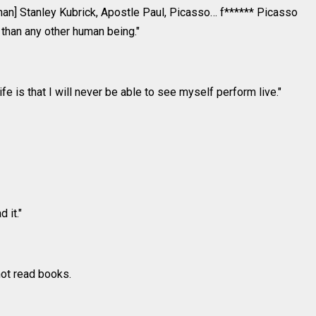
than] Stanley Kubrick, Apostle Paul, Picasso… f****** Picasso
 than any other human being."
fe is that I will never be able to see myself perform live."
 it."
ot read books.