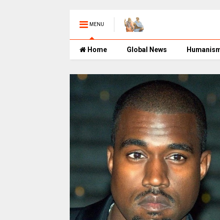
MENU
Home
Global News
Humanis