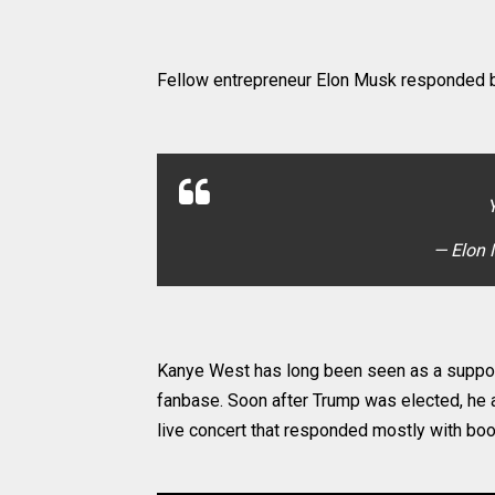
Fellow entrepreneur Elon Musk responded b
— Elon
Kanye West has long been seen as a suppor
fanbase. Soon after Trump was elected, he a
live concert that responded mostly with bo