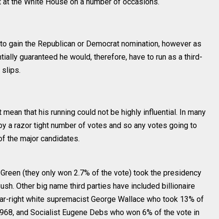
t at the White House on a number of occasions.
t to gain the Republican or Democrat nomination, however as
ially guaranteed he would, therefore, have to run as a third-
 slips.
t mean that his running could not be highly influential. In many
y a razor tight number of votes and so any votes going to
of the major candidates.
Green (they only won 2.7% of the vote) took the presidency
ush. Other big name third parties have included billionaire
far-right white supremacist George Wallace who took 13% of
 1968, and Socialist Eugene Debs who won 6% of the vote in