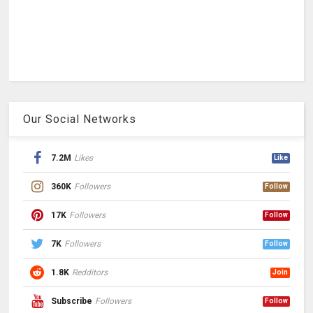
Our Social Networks
7.2M
Likes
Like
360K
Followers
Follow
17K
Followers
Follow
7K
Followers
Follow
1.8K
Redditors
Join
Subscribe
Followers
Follow