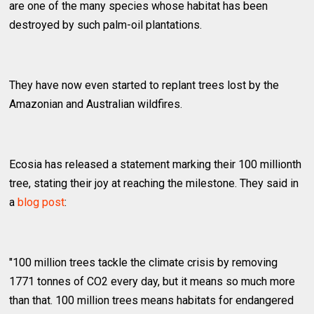
are one of the many species whose habitat has been
destroyed by such palm-oil plantations.
They have now even started to replant trees lost by the
Amazonian and Australian wildfires.
Ecosia has released a statement marking their 100 millionth
tree, stating their joy at reaching the milestone. They said in
a
blog post
:
"100 million trees tackle the climate crisis by removing
1771 tonnes of CO2 every day, but it means so much more
than that. 100 million trees means habitats for endangered