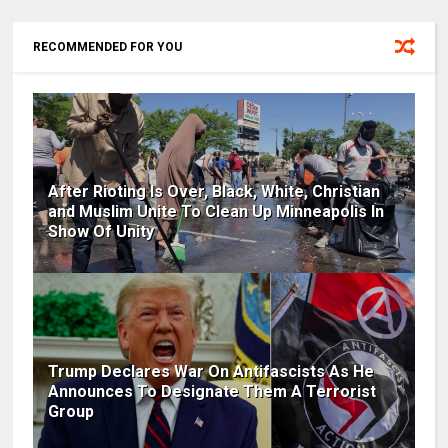
RECOMMENDED FOR YOU
After Rioting Is Over, Black, White, Christian
and Muslim Unite To Clean Up Minneapolis In
Show Of Unity
Trump Declares War On Antifascists As He
Announces To Designate Them A Terrorist
Group