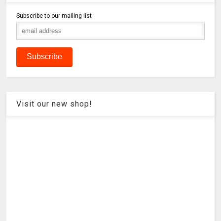
Subscribe to our mailing list
Visit our new shop!