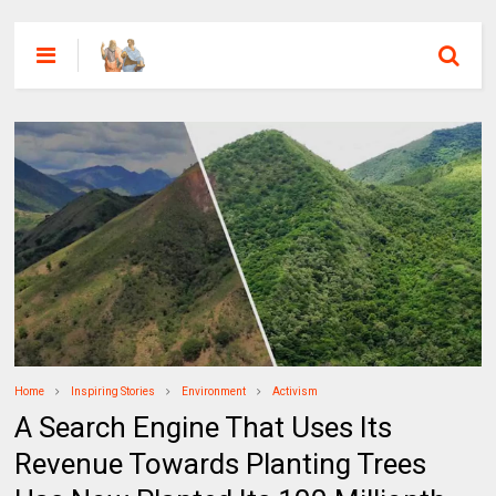
Home
Inspiring Stories
Environment
Activism
A Search Engine That Uses Its
Revenue Towards Planting Trees