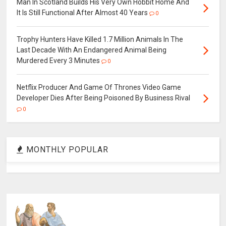
Man In Scotland Builds His Very Own Hobbit Home And
It Is Still Functional After Almost 40 Years
0
Trophy Hunters Have Killed 1.7 Million Animals In The
Last Decade With An Endangered Animal Being
Murdered Every 3 Minutes
0
Netflix Producer And Game Of Thrones Video Game
Developer Dies After Being Poisoned By Business Rival
0
MONTHLY POPULAR