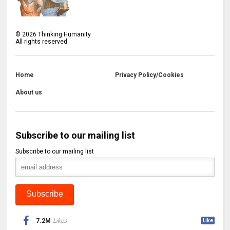
©
2026
Thinking Humanity
All rights reserved.
Home
Privacy Policy/Cookies
About us
Subscribe to our mailing list
Subscribe to our mailing list
7.2M
Likes
Like