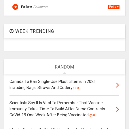
Follow
Followers
Follow
WEEK TRENDING
RANDOM
Canada To Ban Single-Use Plastic Items In 2021
Including Bags, Straws And Cutlery
0
Scientists Say It Is Vital To Remember That Vaccine
Immunity Takes Time To Build After Nurse Contracts
CoVid-19 One Week After Being Vaccinated
0