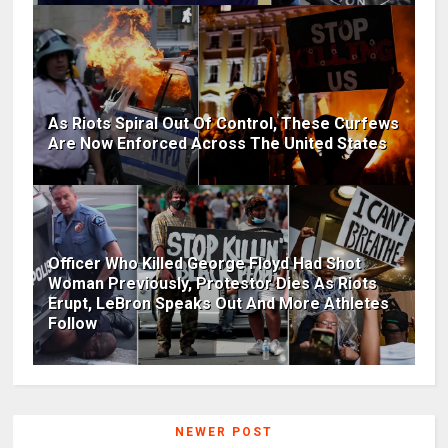
As Riots Spiral Out Of Control, These Curfews
Are Now Enforced Across The United States
Officer Who Killed George Floyd Had Shot
Woman Previously, Protestor Dies As Riots
Erupt, LeBron Speaks Out And More Athletes
Follow
NEWER POST