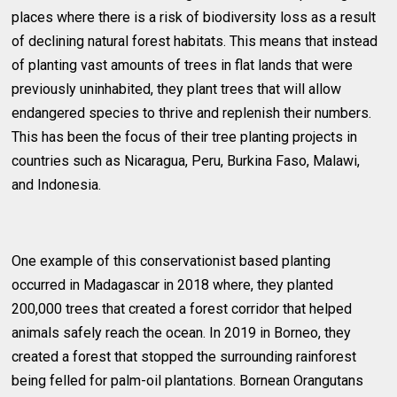
places where there is a risk of biodiversity loss as a result
of declining natural forest habitats. This means that instead
of planting vast amounts of trees in flat lands that were
previously uninhabited, they plant trees that will allow
endangered species to thrive and replenish their numbers.
This has been the focus of their tree planting projects in
countries such as Nicaragua, Peru, Burkina Faso, Malawi,
and Indonesia.
One example of this conservationist based planting
occurred in Madagascar in 2018 where, they planted
200,000 trees that created a forest corridor that helped
animals safely reach the ocean. In 2019 in Borneo, they
created a forest that stopped the surrounding rainforest
being felled for palm-oil plantations. Bornean Orangutans