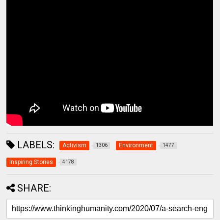
LABELS:
Activism
Environment
1306
1477
Inspiring Stories
4178
SHARE: