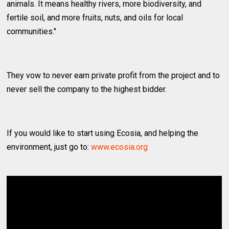
animals. It means healthy rivers, more biodiversity, and
fertile soil, and more fruits, nuts, and oils for local
communities."
They vow to never earn private profit from the project and to
never sell the company to the highest bidder.
If you would like to start using Ecosia, and helping the
environment, just go to:
www.ecosia.org