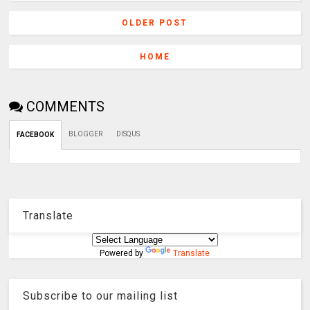
OLDER POST
HOME
COMMENTS
BLOGGER
DISQUS
FACEBOOK
Translate
Powered by
Translate
Subscribe to our mailing list