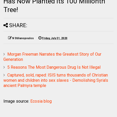
Has Now Planted Its 100 Millionth
Tree!
SHARE:
N Stilianopoulos
Friday, July 31, 2020
Morgan Freeman Narrates the Greatest Story of Our
Generation
5 Reasons The Most Dangerous Drug Is Not Illegal
Captured, sold, raped: ISIS turns thousands of Christian
women and children into sex slaves - Demolishing Syria’s
ancient Palmyra temple
Image source:
Ecosia blog