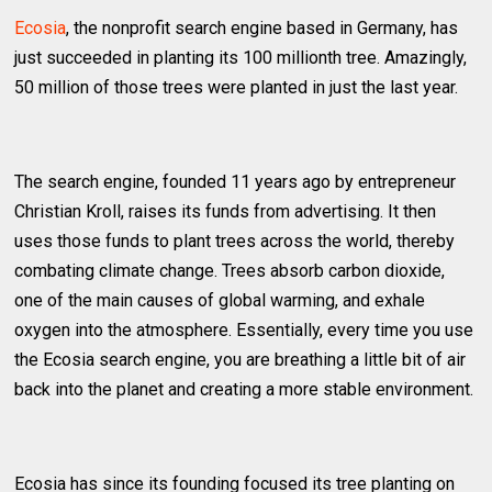
Ecosia
, the nonprofit search engine based in Germany, has
just succeeded in planting its 100 millionth tree. Amazingly,
50 million of those trees were planted in just the last year.
The search engine, founded 11 years ago by entrepreneur
Christian Kroll, raises its funds from advertising. It then
uses those funds to plant trees across the world, thereby
combating climate change. Trees absorb carbon dioxide,
one of the main causes of global warming, and exhale
oxygen into the atmosphere. Essentially, every time you use
the Ecosia search engine, you are breathing a little bit of air
back into the planet and creating a more stable environment.
Ecosia has since its founding focused its tree planting on