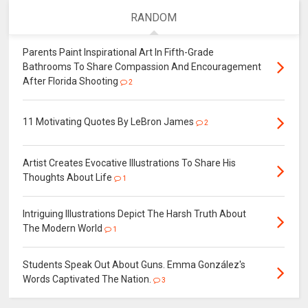
RANDOM
Parents Paint Inspirational Art In Fifth-Grade
Bathrooms To Share Compassion And Encouragement
After Florida Shooting
2
11 Motivating Quotes By LeBron James
2
Artist Creates Evocative Illustrations To Share His
Thoughts About Life
1
Intriguing Illustrations Depict The Harsh Truth About
The Modern World
1
Students Speak Out About Guns. Emma González's
Words Captivated The Nation.
3