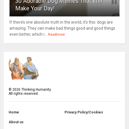
30 Adorable Dog Memes That Will
Make Your Day!
If there’s one absolute truth in the world, it’s this: dogs are
amazing. They can make bad things good and good things
even better, which i...
Readmore
©
2026
Thinking Humanity
All rights reserved.
Home
Privacy Policy/Cookies
About us