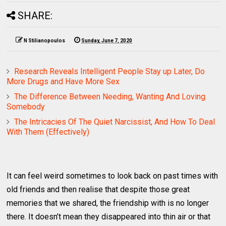
SHARE:
N Stilianopoulos
Sunday, June 7, 2020
Research Reveals Intelligent People Stay up Later, Do
More Drugs and Have More Sex
The Difference Between Needing, Wanting And Loving
Somebody
The Intricacies Of The Quiet Narcissist, And How To Deal
With Them (Effectively)
It can feel weird sometimes to look back on past times with
old friends and then realise that despite those great
memories that we shared, the friendship with is no longer
there. It doesn’t mean they disappeared into thin air or that