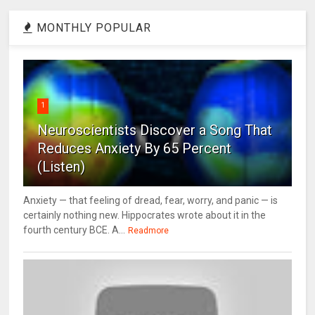
MONTHLY POPULAR
1
Neuroscientists Discover a Song That
Reduces Anxiety By 65 Percent
(Listen)
Anxiety — that feeling of dread, fear, worry, and panic — is
certainly nothing new. Hippocrates wrote about it in the
fourth century BCE. A...
Readmore