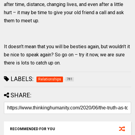
after time, distance, changing lives, and even after a little
hurt – it may be time to give your old friend a call and ask
them to meet up.
It doesn’t mean that you will be besties again, but wouldn’t it
be nice to speak again? So go on – try it now, we are sure
there is lots to catch up on.
LABELS:
Relationships
781
SHARE:
RECOMMENDED FOR YOU