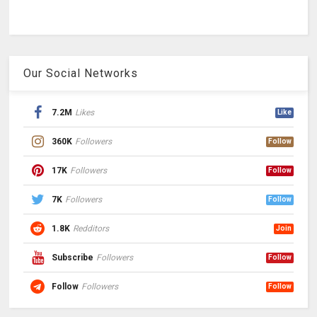
Our Social Networks
7.2M
Likes
Like
360K
Followers
Follow
17K
Followers
Follow
7K
Followers
Follow
1.8K
Redditors
Join
Subscribe
Followers
Follow
Follow
Followers
Follow