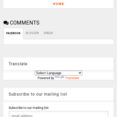
HOME
COMMENTS
BLOGGER
DISQUS
FACEBOOK
Translate
Powered by
Translate
Subscribe to our mailing list
Subscribe to our mailing list