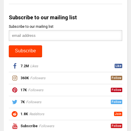
Subscribe to our mailing list
Subscribe to our mailing list
7.2M
Likes
Like
360K
Followers
Follow
17K
Followers
Follow
7K
Followers
Follow
1.8K
Redditors
Join
Subscribe
Followers
Follow