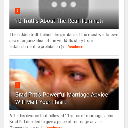
2
10 Truths About The Real Illuminati
The hidden truth behind the symbols of the most well known
secret organization of the world. Its story from
establishment to prohibition (v...
Readmore
3
Brad Pitt's Powerful Marriage Advice
Will Melt Your Heart
After his divorce that followed 11 years of marriage, actor
Brad Pitt decided to give a piece of marriage advice.
"Obviously, I’m not...
Readmore