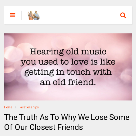
Home
Relationships
The Truth As To Why We Lose Some
Of Our Closest Friends