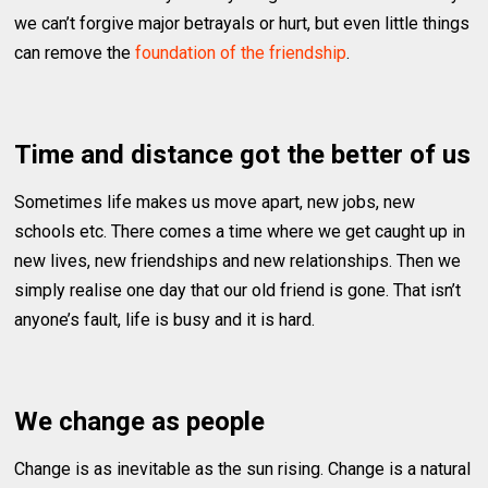
we can’t forgive major betrayals or hurt, but even little things
can remove the
foundation of the friendship
.
Time and distance got the better of us
Sometimes life makes us move apart, new jobs, new
schools etc. There comes a time where we get caught up in
new lives, new friendships and new relationships. Then we
simply realise one day that our old friend is gone. That isn’t
anyone’s fault, life is busy and it is hard.
We change as people
Change is as inevitable as the sun rising. Change is a natural