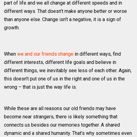
part of life and we all change at different speeds and in
different ways. That doesn’t make anyone better or worse
than anyone else. Change isn’t a negative, it is a sign of
growth.
When
we and our friends change
in different ways, find
different interests, different life goals and believe in
different things, we inevitably see less of each other. Again,
this doesn’t put one of us in the right and one of us in the
wrong – that is just the way life is.
While these are all reasons our old friends may have
become near strangers, there is likely something that
connects us besides our memories together. A shared
dynamic and a shared humanity. That’s why sometimes even