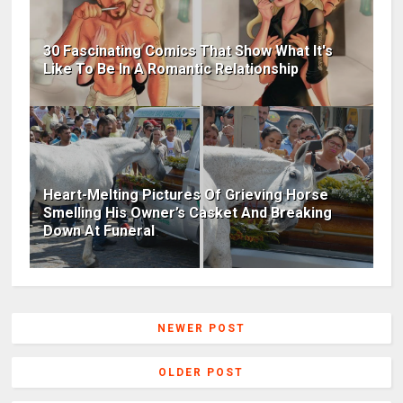
30 Fascinating Comics That Show What It's
Like To Be In A Romantic Relationship
Heart-Melting Pictures Of Grieving Horse
Smelling His Owner’s Casket And Breaking
Down At Funeral
NEWER POST
OLDER POST