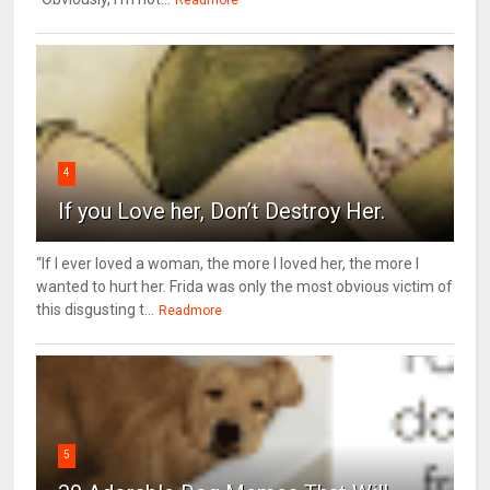
4
If you Love her, Don’t Destroy Her.
“If I ever loved a woman, the more I loved her, the more I
wanted to hurt her. Frida was only the most obvious victim of
this disgusting t...
Readmore
5