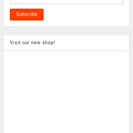
Visit our new shop!