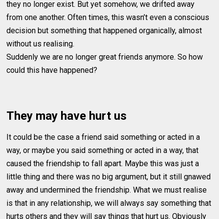
they no longer exist. But yet somehow, we drifted away
from one another. Often times, this wasn’t even a conscious
decision but something that happened organically, almost
without us realising.
Suddenly we are no longer great friends anymore. So how
could this have happened?
They may have hurt us
It could be the case a friend said something or acted in a
way, or maybe you said something or acted in a way, that
caused the friendship to fall apart. Maybe this was just a
little thing and there was no big argument, but it still gnawed
away and undermined the friendship. What we must realise
is that in any relationship, we will always say something that
hurts others and they will say things that hurt us. Obviously