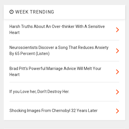
WEEK TRENDING
Harsh Truths About An Over-thinker With A Sensitive
Heart
Neuroscientists Discover a Song That Reduces Anxiety
By 65 Percent (Listen)
Brad Pitt's Powerful Marriage Advice Will Melt Your
Heart
If you Love her, Don’t Destroy Her.
Shocking Images From Chernobyl 32 Years Later