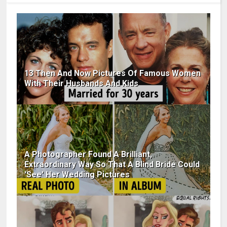
13 Then And Now Pictures Of Famous Women
With Their Husbands And Kids
A Photographer Found A Brilliant,
Extraordinary Way So That A Blind Bride Could
'See' Her Wedding Pictures