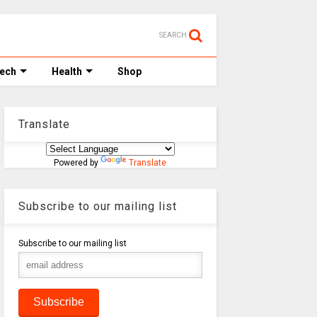
SEARCH
Tech
Health
Shop
Translate
Powered by
Translate
Subscribe to our mailing list
Subscribe to our mailing list