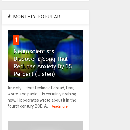
MONTHLY POPULAR
1
Neuroscientists
Discover a Song That
Reduces Anxiety By 65
Percent (Listen)
Anxiety — that feeling of dread, fear,
worry, and panic — is certainly nothing
new. Hippocrates wrote about it in the
fourth century BCE. A...
Readmore