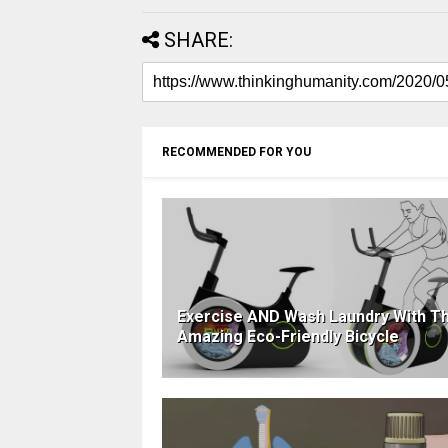
SHARE:
RECOMMENDED FOR YOU
Exercise AND Wash Laundry With Th
Amazing Eco-Friendly Bicycle