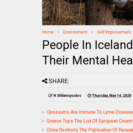
Home
Environment
Self Improvement
People In Icelan
Their Mental Hea
SHARE:
N Stilianopoulos
Thursday, May 14, 2020
Opossums Are Immune To Lyme Disease A
Greece Tops The List Of European Countri
China Restricts The Publication Of Resea