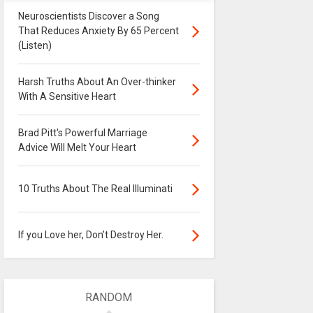
Neuroscientists Discover a Song
That Reduces Anxiety By 65 Percent
(Listen)
Harsh Truths About An Over-thinker
With A Sensitive Heart
Brad Pitt's Powerful Marriage
Advice Will Melt Your Heart
10 Truths About The Real Illuminati
If you Love her, Don’t Destroy Her.
RANDOM