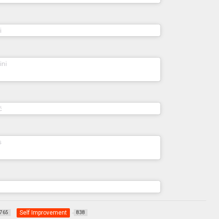
(@norapogonyi) on
i
Apr 4, 2020 at 6:32pm PDT
(@anna_salvatorini) on
ini
Apr 9, 2020 at 7:30am
PDT
(@tianakruskic) on
ć
Apr 5, 2020 at 4:30am PDT
(@holistic.yasmina) on
s
Mar 30, 2020 at 3:47am
PDT
(@adakomani) on
Apr 16, 2020 at 1:44am PDT
Self Improvement
765
838