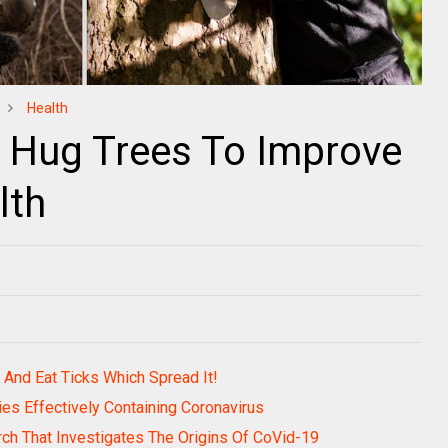
Health
d Hug Trees To Improve
lth
nd Eat Ticks Which Spread It!
es Effectively Containing Coronavirus
rch That Investigates The Origins Of CoVid-19