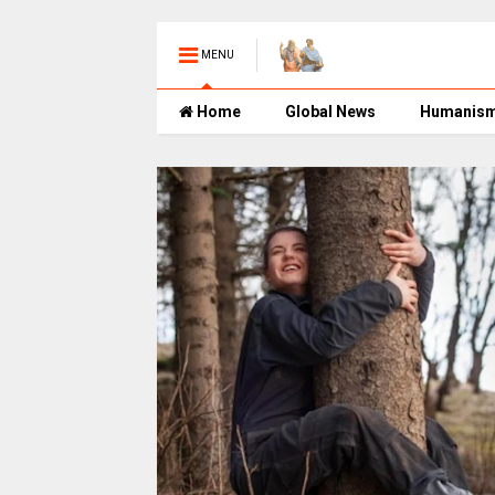
MENU
Home
Global News
Humanis