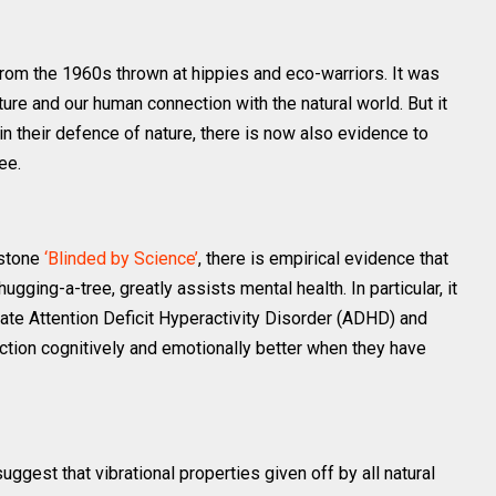
 from the 1960s thrown at hippies and eco-warriors. It was
e and our human connection with the natural world. But it
in their defence of nature, there is now also evidence to
ee.
rstone
‘Blinded by Science’
, there is empirical evidence that
ugging-a-tree, greatly assists mental health. Ιn particular, it
ate Attention Deficit Hyperactivity Disorder (ADHD) and
nction cognitively and emotionally better when they have
ggest that vibrational properties given off by all natural