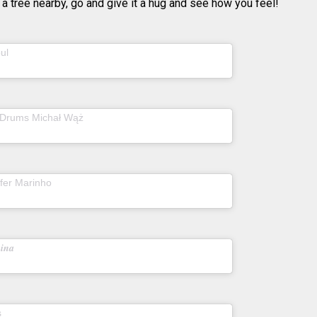
 a tree nearby, go and give it a hug and see how you feel!
(@tohumistanbul) on
ul
Mar 20, 2020 at 1:25pm
PDT
(@doubleyoudrums) on
 Drums Michał Wąż
Mar
, 2020 at 4:41am PDT
(@julianepfeiffer.today) on
ffer Marinho
Apr 14,
020 at 5:31am PDT
(@sofiamakkyla) on
𝒊𝒏𝒂
Apr 11, 2020 at 9:55am
PDT
(@realandrews) on
s
Apr 9, 2020 at 11:49am PDT