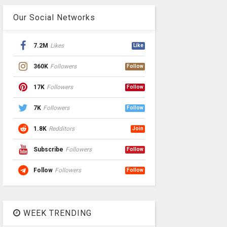
Our Social Networks
7.2M
Likes
Like
360K
Followers
Follow
17K
Followers
Follow
7K
Followers
Follow
1.8K
Redditors
Join
Subscribe
Followers
Follow
Follow
Followers
Follow
WEEK TRENDING