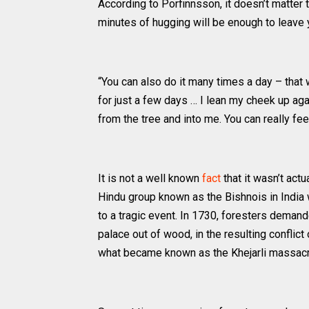
According to Porfinnsson, it doesn’t matter 
minutes of hugging will be enough to leave y
“You can also do it many times a day – that wo
for just a few days … I lean my cheek up aga
from the tree and into me. You can really feel 
It is not a well known
fact
that it wasn’t actu
Hindu group known as the Bishnois in India 
to a tragic event. In 1730, foresters demand
palace out of wood, in the resulting conflict
what became known as the Khejarli massacr