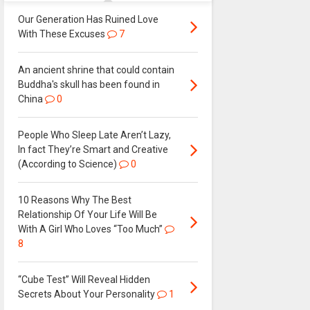
Our Generation Has Ruined Love
With These Excuses
7
An ancient shrine that could contain
Buddha's skull has been found in
China
0
People Who Sleep Late Aren’t Lazy,
In fact They’re Smart and Creative
(According to Science)
0
10 Reasons Why The Best
Relationship Of Your Life Will Be
With A Girl Who Loves “Too Much”
8
“Cube Test” Will Reveal Hidden
Secrets About Your Personality
1