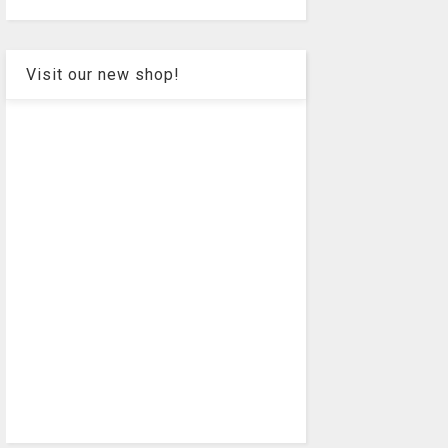
Visit our new shop!