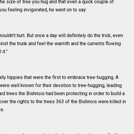
the size of tree you hug and that even a quick couple of
ou feeling invigorated, he went on to say:
uldn’t hurt. But once a day will definitely do the trick, even
inst the trunk and feel the warmth and the currents flowing
it.”
ally hippies that were the first to embrace tree-hugging. A
were well known for their devotion to tree-hugging, leading
ed trees the Bishnois had been protecting in order to build a
 over the rights to the trees 363 of the Bishnois were killed in
e.