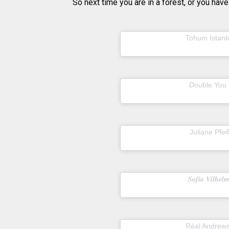
So next time you are in a forest, or you have
A post shared by
Tohum İstanb
A post shared by
Double You
22
A post shared by
Juliane Pfei
2
A post shared by
𝑺𝒐𝒇𝒊𝒂 𝑽𝒊𝒍𝒉𝒆𝒍
A post shared by
Réal Andrew