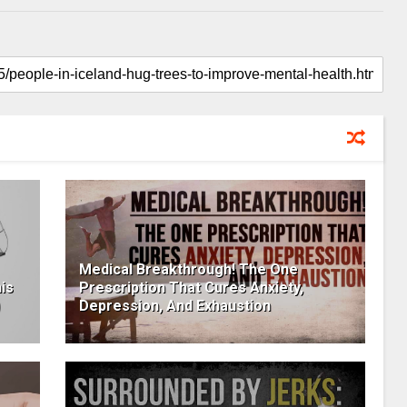
Medical Breakthrough! The One
is
Prescription That Cures Anxiety,
Depression, And Exhaustion