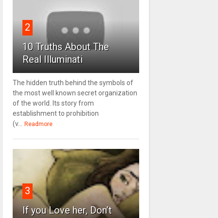
2
10 Truths About The
Real Illuminati
The hidden truth behind the symbols of
the most well known secret organization
of the world. Its story from
establishment to prohibition
(v...
Readmore
3
If you Love her, Don’t