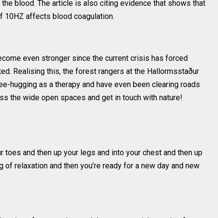
t the blood. The article is also citing evidence that shows that
 of 10HZ affects blood coagulation.
ecome even stronger since the current crisis has forced
. Realising this, the forest rangers at the Hallormsstaður
ree-hugging as a therapy and have even been clearing roads
ss the wide open spaces and get in touch with nature!
your toes and then up your legs and into your chest and then up
ng of relaxation and then you’re ready for a new day and new