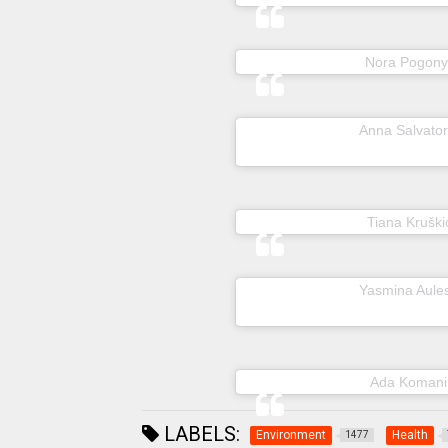
A post shared by
Nora Pogony
A post shared by
Anna Salvator
A post shared by
Tiana Kruški
A post shared by
Yasmina Aule
A post shared by
Ada Komani
LABELS:
Environment
Health
1477