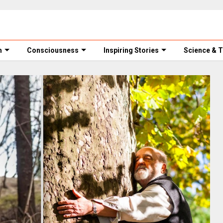
m
Consciousness
Inspiring Stories
Science & 