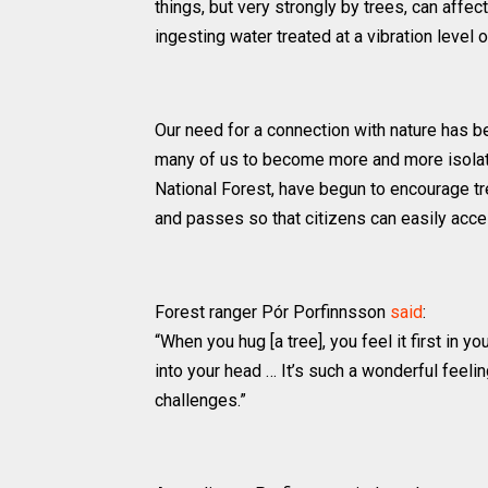
things, but very strongly by trees, can affec
ingesting water treated at a vibration level
Our need for a connection with nature has b
many of us to become more and more isolated
National Forest, have begun to encourage t
and passes so that citizens can easily acce
Forest ranger Pór Porfinnsson
said
:
“When you hug [a tree], you feel it first in 
into your head … It’s such a wonderful feeli
challenges.”