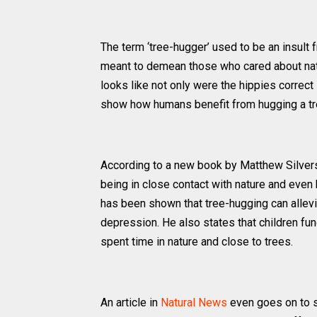
The term ‘tree-hugger’ used to be an insult
meant to demean those who cared about natur
looks like not only were the hippies correct 
show how humans benefit from hugging a tr
According to a new book by Matthew Silve
being in close contact with nature and even h
has been shown that tree-hugging can allevi
depression. He also states that children fu
spent time in nature and close to trees.
An article in
Natural News
even goes on to su