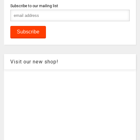
Subscribe to our mailing list
Visit our new shop!