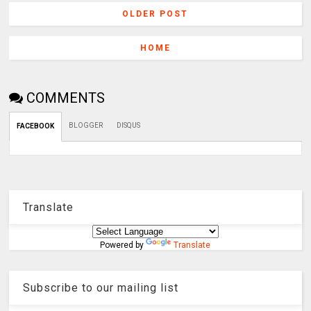
OLDER POST
HOME
COMMENTS
BLOGGER
DISQUS
FACEBOOK
Translate
Powered by
Translate
Subscribe to our mailing list