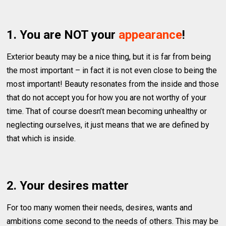
1. You are NOT your
appearance
!
Exterior beauty may be a nice thing, but it is far from being
the most important – in fact it is not even close to being the
most important! Beauty resonates from the inside and those
that do not accept you for how you are not worthy of your
time. That of course doesn’t mean becoming unhealthy or
neglecting ourselves, it just means that we are defined by
that which is inside.
2. Your desires matter
For too many women their needs, desires, wants and
ambitions come second to the needs of others. This may be