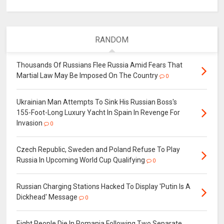
RANDOM
Thousands Of Russians Flee Russia Amid Fears That
Martial Law May Be Imposed On The Country
0
Ukrainian Man Attempts To Sink His Russian Boss's
155-Foot-Long Luxury Yacht In Spain In Revenge For
Invasion
0
Czech Republic, Sweden and Poland Refuse To Play
Russia In Upcoming World Cup Qualifying
0
Russian Charging Stations Hacked To Display 'Putin Is A
Dickhead' Message
0
Eight People Die In Romania Following Two Separate