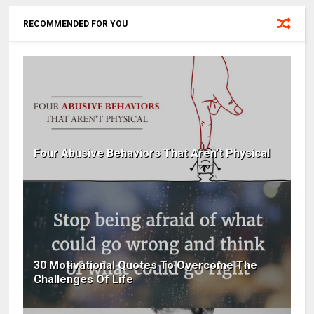
RECOMMENDED FOR YOU
Four Abusive Behaviors That Aren’t Physical
30 Motivational Quotes To Overcome The
Challenges Of Life