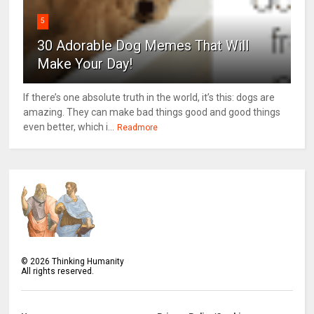
5
30 Adorable Dog Memes That Will
Make Your Day!
If there’s one absolute truth in the world, it’s this: dogs are
amazing. They can make bad things good and good things
even better, which i...
Readmore
©
2026
Thinking Humanity
All rights reserved.