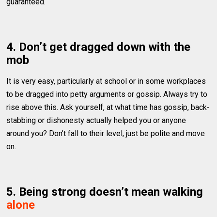
guaranteed.
4. Don’t get dragged down with the
mob
It is very easy, particularly at school or in some workplaces
to be dragged into petty arguments or gossip. Always try to
rise above this. Ask yourself, at what time has gossip, back-
stabbing or dishonesty actually helped you or anyone
around you? Don’t fall to their level, just be polite and move
on.
5. Being strong doesn’t mean walking
alone