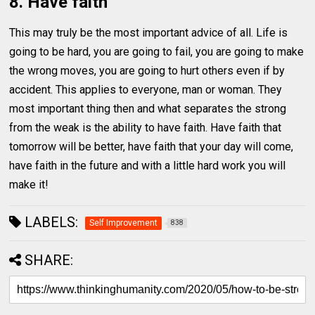
8. Have faith
This may truly be the most important advice of all. Life is
going to be hard, you are going to fail, you are going to make
the wrong moves, you are going to hurt others even if by
accident. This applies to everyone, man or woman. They
most important thing then and what separates the strong
from the weak is the ability to have faith. Have faith that
tomorrow will be better, have faith that your day will come,
have faith in the future and with a little hard work you will
make it!
LABELS:
Self Improvement
838
SHARE: