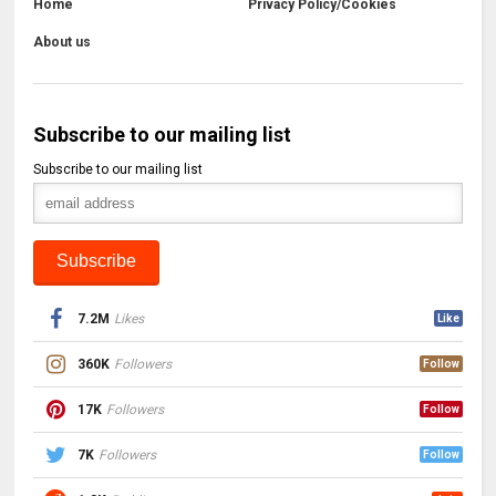
Home
Privacy Policy/Cookies
About us
Subscribe to our mailing list
Subscribe to our mailing list
7.2M
Likes
Like
360K
Followers
Follow
17K
Followers
Follow
7K
Followers
Follow