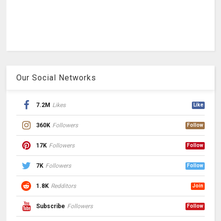
Our Social Networks
7.2M
Likes
Like
360K
Followers
Follow
17K
Followers
Follow
7K
Followers
Follow
1.8K
Redditors
Join
Subscribe
Followers
Follow