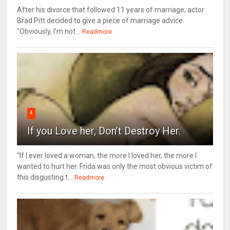
After his divorce that followed 11 years of marriage, actor
Brad Pitt decided to give a piece of marriage advice.
"Obviously, I’m not...
Readmore
4
If you Love her, Don’t Destroy Her.
“If I ever loved a woman, the more I loved her, the more I
wanted to hurt her. Frida was only the most obvious victim of
this disgusting t...
Readmore