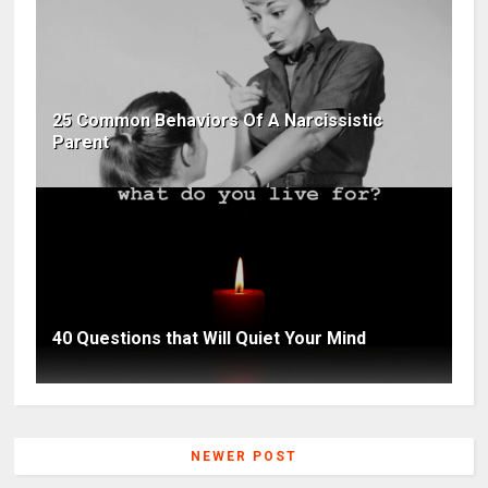
25 Common Behaviors Of A Narcissistic
Parent
40 Questions that Will Quiet Your Mind
NEWER POST