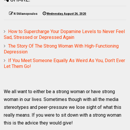
N Stilianopoulos
Wednesday, August 26, 2020
How to Supercharge Your Dopamine Levels to Never Feel
Sad, Stressed or Depressed Again
The Story Of The Strong Woman With High-Functioning
Depression
If You Meet Someone Equally As Weird As You, Don’t Ever
Let Them Go!
We all want to either be a strong woman or have strong
woman in our lives. Sometimes though with all the media
stereotypes and peer-pressure we lose sight of what this
really means. If you were to sit down with a strong woman
this is the advice they would give!