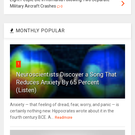
Military Aircraft Crashes
0
MONTHLY POPULAR
1
Neuroscientists Discover a Song That
Reduces Anxiety By 65 Percent
(Listen)
Anxiety — that feeling of dread, fear, worry, and panic — is
certainly nothing new. Hippocrates wrote about it in the
fourth century BCE. A...
Readmore