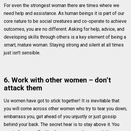
For even the strongest woman there are times where we
need help and assistance. As human beings it is part of our
core nature to be social creatures and co-operate to achieve
outcomes, you are no different. Asking for help, advice, and
developing skills through others is a key element of being a
smart, mature woman. Staying strong and silent at all times
just isn’t sensible.
6. Work with other women – don’t
attack them
Us women have got to stick together! It is inevitable that
you will come across other women who try to tear you down,
embarrass you, get ahead of you unjustly or just gossip
behind your back. The secret hear is to stay above it. You