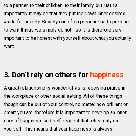
to a partner, to their children, to their family, but just as
importantly it may be that they put their own inner desires
aside for society. Society can often pressure us to pretend
to want things we simply do not - so it is therefore very
important to be honest with yourself about what you actually
want.
3. Don’t rely on others for
happiness
A great relationship is wonderful, as is receiving praise in
the workplace or other social setting. All of these things
though can be out of your control, no matter how brilliant or
smart you are, therefore it is important to develop an inner
core of happiness and self-respect that relies only on
yourself. This means that your happiness is always