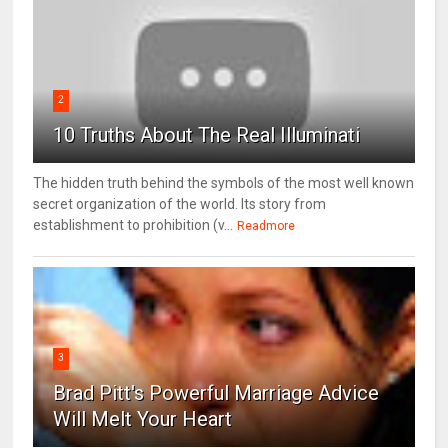
2
10 Truths About The Real Illuminati
The hidden truth behind the symbols of the most well known
secret organization of the world. Its story from
establishment to prohibition (v...
Readmore
3
Brad Pitt's Powerful Marriage Advice
Will Melt Your Heart