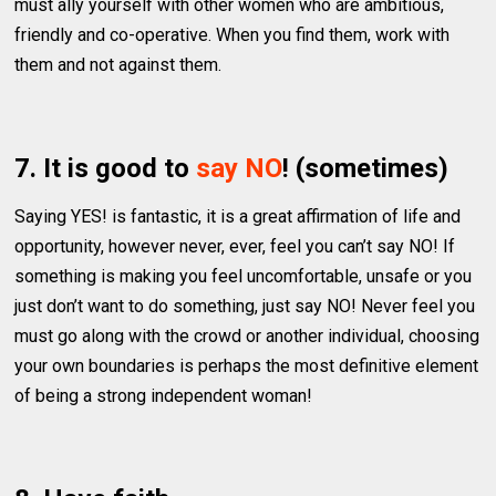
must ally yourself with other women who are ambitious,
friendly and co-operative. When you find them, work with
them and not against them.
7. It is good to
say NO
! (sometimes)
Saying YES! is fantastic, it is a great affirmation of life and
opportunity, however never, ever, feel you can’t say NO! If
something is making you feel uncomfortable, unsafe or you
just don’t want to do something, just say NO! Never feel you
must go along with the crowd or another individual, choosing
your own boundaries is perhaps the most definitive element
of being a strong independent woman!