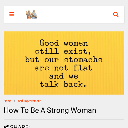
Home
Self Improvement
How To Be A Strong Woman
SHARE: