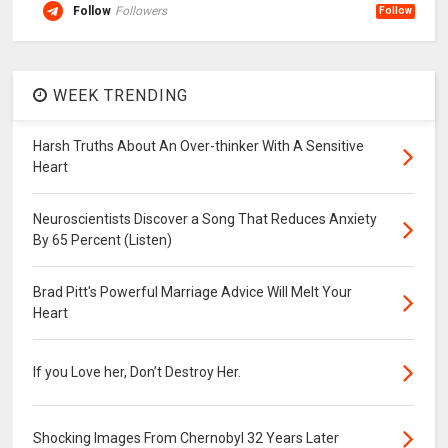
Follow
Followers
Follow
WEEK TRENDING
Harsh Truths About An Over-thinker With A Sensitive
Heart
Neuroscientists Discover a Song That Reduces Anxiety
By 65 Percent (Listen)
Brad Pitt's Powerful Marriage Advice Will Melt Your
Heart
If you Love her, Don’t Destroy Her.
Shocking Images From Chernobyl 32 Years Later