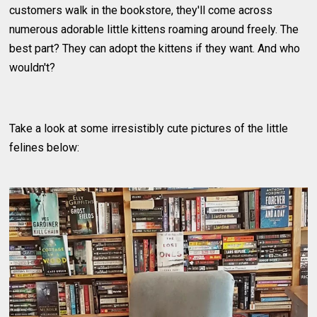
customers walk in the bookstore, they'll come across
numerous adorable little kittens roaming around freely. The
best part? They can adopt the kittens if they want. And who
wouldn't?
Take a look at some irresistibly cute pictures of the little
felines below: