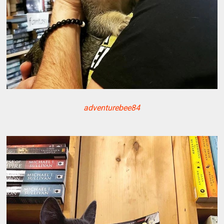
adventurebee84