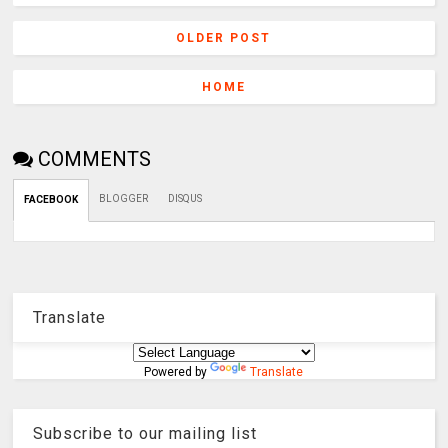
OLDER POST
HOME
COMMENTS
BLOGGER
DISQUS
FACEBOOK
Translate
Powered by
Translate
Subscribe to our mailing list