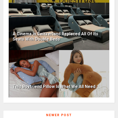
A Cinema In Switzerland Replaced All Of Its
Seats With Double Beds
This Boyfriend Pillow Is What We All Need
NEWER POST