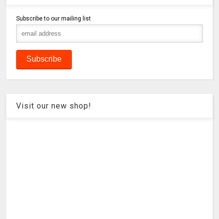
Subscribe to our mailing list
Visit our new shop!