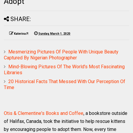
Adopt
SHARE:
Katerina P.
Sunday, March 1, 2020
Mesmerizing Pictures Of People With Unique Beauty
Captured By Nigerian Photographer
Mind-Blowing Pictures Of The World's Most Fascinating
Libraries
20 Historical Facts That Messed With Our Perception Of
Time
Otis & Clementine's Books and Coffee
, a bookstore outside
of Halifax, Canada, took the initiative to help rescue kittens
by encouraging people to adopt them. Now, every time