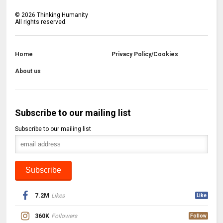
©
2026
Thinking Humanity
All rights reserved.
Home
Privacy Policy/Cookies
About us
Subscribe to our mailing list
Subscribe to our mailing list
7.2M
Likes
Like
360K
Followers
Follow