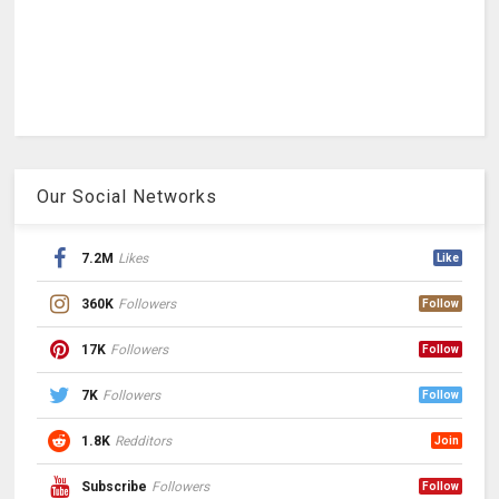
Our Social Networks
7.2M
Likes
Like
360K
Followers
Follow
17K
Followers
Follow
7K
Followers
Follow
1.8K
Redditors
Join
Subscribe
Followers
Follow