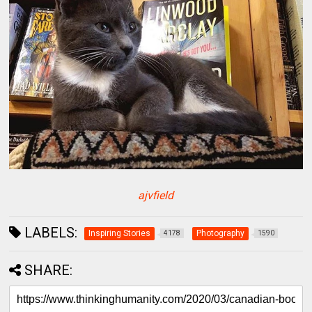
ajvfield
LABELS:
Inspiring Stories
Photography
4178
1590
SHARE: