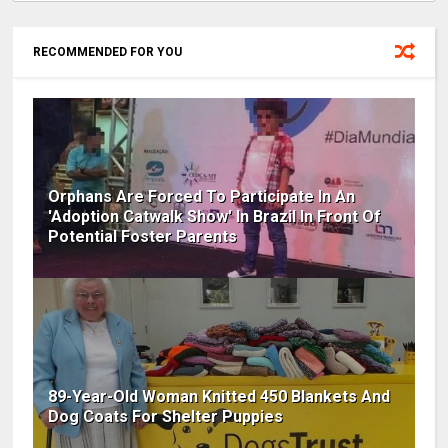
RECOMMENDED FOR YOU
Orphans Are Forced To Participate In An
'Adoption Catwalk Show' In Brazil In Front Of
Potential Foster Parents
89-Year-Old Woman Knitted 450 Blankets And
Dog Coats For Shelter Puppies