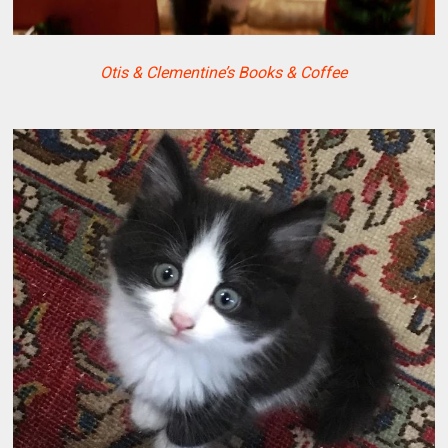
Otis & Clementine’s Books & Coffee