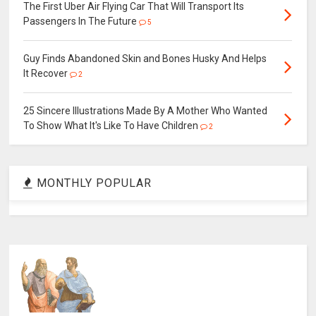
The First Uber Air Flying Car That Will Transport Its
Passengers In The Future
5
Guy Finds Abandoned Skin and Bones Husky And Helps
It Recover
2
25 Sincere Illustrations Made By A Mother Who Wanted
To Show What It's Like To Have Children
2
MONTHLY POPULAR