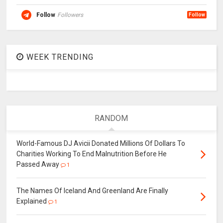
Follow
Followers
Follow
WEEK TRENDING
RANDOM
World-Famous DJ Avicii Donated Millions Of Dollars To
Charities Working To End Malnutrition Before He
Passed Away
1
The Names Of Iceland And Greenland Are Finally
Explained
1