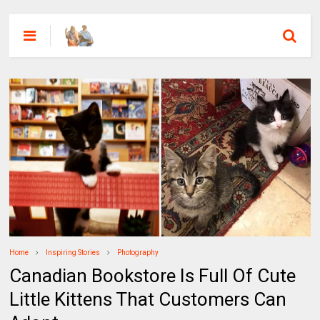
Home
Inspiring Stories
Photography
Canadian Bookstore Is Full Of Cute
Little Kittens That Customers Can