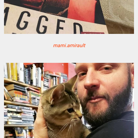
marni.amirault