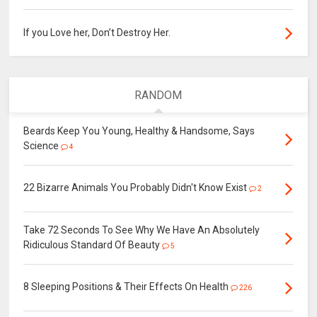
If you Love her, Don’t Destroy Her.
RANDOM
Beards Keep You Young, Healthy & Handsome, Says
Science
4
22 Bizarre Animals You Probably Didn't Know Exist
2
Take 72 Seconds To See Why We Have An Absolutely
Ridiculous Standard Of Beauty
5
8 Sleeping Positions & Their Effects On Health
226