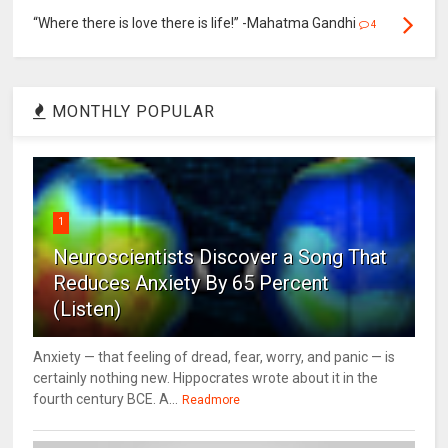
“Where there is love there is life!” -Mahatma Gandhi
4
MONTHLY POPULAR
1
Neuroscientists Discover a Song That
Reduces Anxiety By 65 Percent
(Listen)
Anxiety — that feeling of dread, fear, worry, and panic — is
certainly nothing new. Hippocrates wrote about it in the
fourth century BCE. A...
Readmore