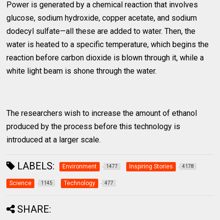
Power is generated by a chemical reaction that involves
glucose, sodium hydroxide, copper acetate, and sodium
dodecyl sulfate—all these are added to water. Then, the
water is heated to a specific temperature, which begins the
reaction before carbon dioxide is blown through it, while a
white light beam is shone through the water.
The researchers wish to increase the amount of ethanol
produced by the process before this technology is
introduced at a larger scale.
LABELS:
Environment
Inspiring Stories
1477
4178
Science
Technology
1145
477
SHARE: