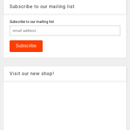
Subscribe to our mailing list
Subscribe to our mailing list
Visit our new shop!