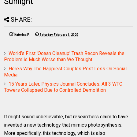
Sunlight
SHARE:
Katerina P.
Saturday, February 1, 2020
World’s First 'Ocean Cleanup' Trash Recon Reveals the
Problem is Much Worse than We Thought
Here’s Why The Happiest Couples Post Less On Social
Media
15 Years Later, Physics Journal Concludes: All 3 WTC
Towers Collapsed Due to Controlled Demolition
It might sound unbelievable, but researchers claim to have
invented a new technology that mimics photosynthesis.
More specifically, this technology, which is also