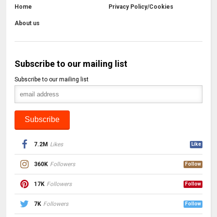
Home
Privacy Policy/Cookies
About us
Subscribe to our mailing list
Subscribe to our mailing list
7.2M
Likes
Like
360K
Followers
Follow
17K
Followers
Follow
7K
Followers
Follow