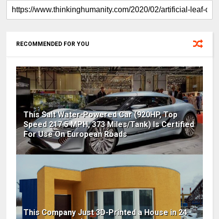
RECOMMENDED FOR YOU
This Salt Water-Powered Car (920HP, Top
Speed 217.5 MPH, 373 Miles/Tank) Is Certified
For Use On European Roads
This Company Just 3D-Printed a House in 24