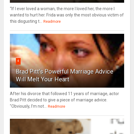
“If I ever loved a woman, the more I loved her, the more I
wanted to hurt her. Frida was only the most obvious victim of
this disgusting t...
Readmore
4
Brad Pitt's Powerful Marriage Advice
Will Melt Your Heart
After his divorce that followed 11 years of marriage, actor
Brad Pitt decided to give a piece of marriage advice.
"Obviously, I’m not...
Readmore