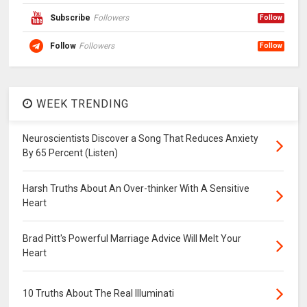
Subscribe
Followers
Follow
Follow
Followers
Follow
WEEK TRENDING
Neuroscientists Discover a Song That Reduces Anxiety
By 65 Percent (Listen)
Harsh Truths About An Over-thinker With A Sensitive
Heart
Brad Pitt's Powerful Marriage Advice Will Melt Your
Heart
10 Truths About The Real Illuminati