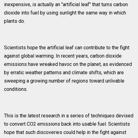
inexpensive, is actually an "artificial leaf" that turns carbon
dioxide into fuel by using sunlight the same way in which
plants do.
Scientists hope the artificial leaf can contribute to the fight
against global warming. In recent years, carbon dioxide
emissions have wreaked havoc on the planet, as evidenced
by erratic weather patterns and climate shifts, which are
sweeping a growing number of regions toward unlivable
conditions.
This is the latest research in a series of techniques devised
to convert CO2 emissions back into usable fuel. Scientists
hope that such discoveries could help in the fight against