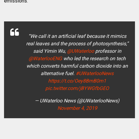
emissions.
“We call it an artificial leaf because it mimics
real leaves and the process of photosynthesis,”
said Yimin Wu,
@UWaterloo
professor in
@WaterlooENG
who led the research on tech
which converts harmful carbon dioxide into an
alternative fuel.
#UWaterlooNews
https://t.co/Oey8BmB0m1
pic.twitter.com/jBYWGfbGEO
— UWaterloo News (@UWaterlooNews)
November 4, 2019