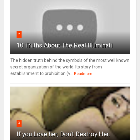
2
10 Truths About The Real Illuminati
The hidden truth behind the symbols of the most well known
secret organization of the world. Its story from
establishment to prohibition (v...
Readmore
3
If you Love her, Don’t Destroy Her.