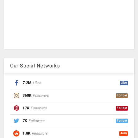
Our Social Networks
7.2M
Likes
Like
360K
Followers
Follow
17K
Followers
Follow
7K
Followers
Follow
1.8K
Redditors
Join