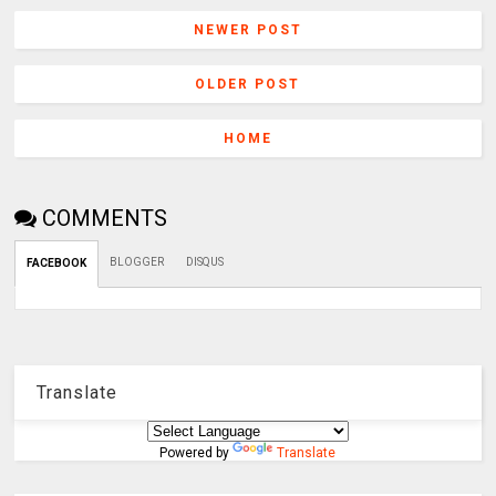
NEWER POST
OLDER POST
HOME
COMMENTS
BLOGGER
DISQUS
FACEBOOK
Translate
Powered by
Translate