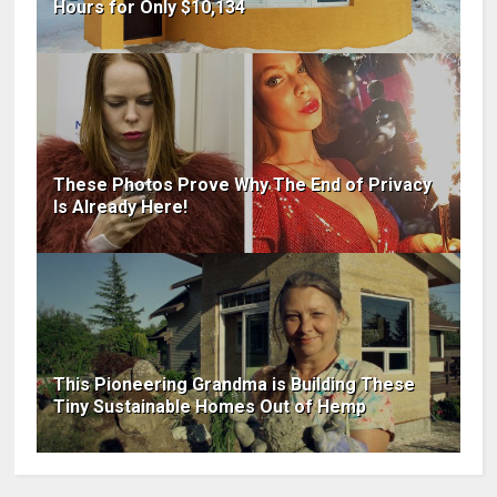
Hours for Only $10,134
These Photos Prove Why The End of Privacy
Is Already Here!
This Pioneering Grandma is Building These
Tiny Sustainable Homes Out of Hemp