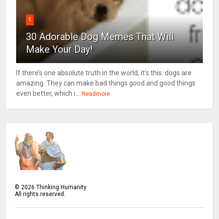
5
30 Adorable Dog Memes That Will
Make Your Day!
If there’s one absolute truth in the world, it’s this: dogs are
amazing. They can make bad things good and good things
even better, which i...
Readmore
©
2026
Thinking Humanity
All rights reserved.