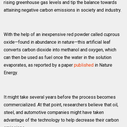
rising greenhouse gas levels and tip the balance towards
attaining negative carbon emissions in society and industry.
With the help of an inexpensive red powder called cuprous
oxide—found in abundance in nature—this artificial leaf
converts carbon dioxide into methanol and oxygen, which
can then be used as fuel once the water in the solution
evaporates, as reported by a paper
published
in Nature
Energy.
It might take several years before the process becomes
commercialized. At that point, researchers believe that oil,
steel, and automotive companies might have taken
advantage of the technology to help decrease their carbon