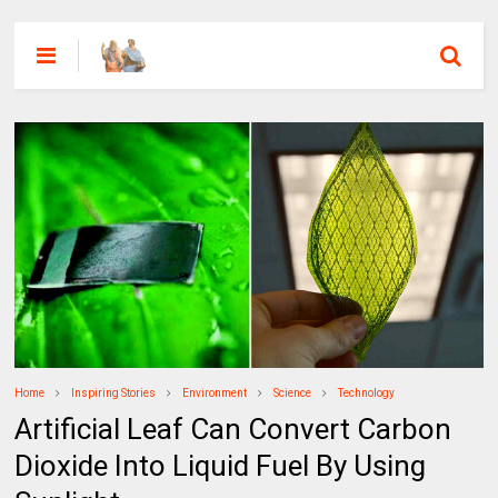
Home
Inspiring Stories
Environment
Science
Technology
Artificial Leaf Can Convert Carbon
Dioxide Into Liquid Fuel By Using