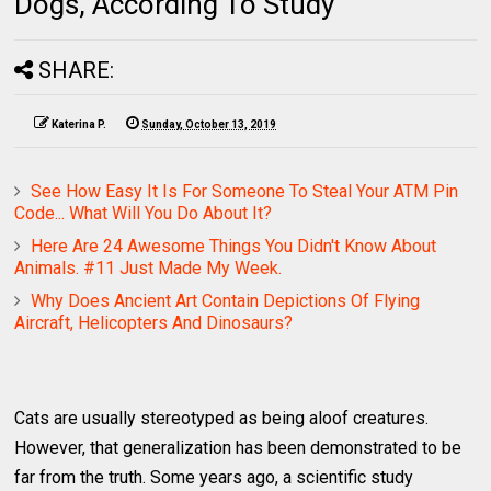
Dogs, According To Study
SHARE:
Katerina P.
Sunday, October 13, 2019
See How Easy It Is For Someone To Steal Your ATM Pin
Code... What Will You Do About It?
Here Are 24 Awesome Things You Didn't Know About
Animals. #11 Just Made My Week.
Why Does Ancient Art Contain Depictions Of Flying
Aircraft, Helicopters And Dinosaurs?
Cats are usually stereotyped as being aloof creatures.
However, that generalization has been demonstrated to be
far from the truth. Some years ago, a scientific study