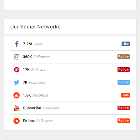
Our Social Networks
7.2M
Likes
Like
360K
Followers
Follow
17K
Followers
Follow
7K
Followers
Follow
1.8K
Redditors
Join
Subscribe
Followers
Follow
Follow
Followers
Follow