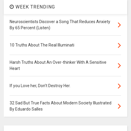
WEEK TRENDING
Neuroscientists Discover a Song That Reduces Anxiety
By 65 Percent (Listen)
10 Truths About The Real Illuminati
Harsh Truths About An Over-thinker With A Sensitive
Heart
If you Love her, Don’t Destroy Her.
32 Sad But True Facts About Modern Society Illustrated
By Eduardo Salles