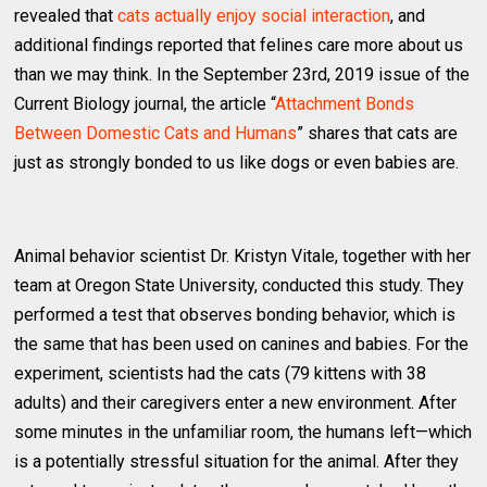
revealed that
cats actually enjoy social interaction
, and
additional findings reported that felines care more about us
than we may think. In the September 23rd, 2019 issue of the
Current Biology journal, the article “
Attachment Bonds
Between Domestic Cats and Humans
” shares that cats are
just as strongly bonded to us like dogs or even babies are.
Animal behavior scientist Dr. Kristyn Vitale, together with her
team at Oregon State University, conducted this study. They
performed a test that observes bonding behavior, which is
the same that has been used on canines and babies. For the
experiment, scientists had the cats (79 kittens with 38
adults) and their caregivers enter a new environment. After
some minutes in the unfamiliar room, the humans left—which
is a potentially stressful situation for the animal. After they