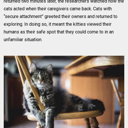
returned two minutes later, the researchers watched how the
cats acted when their caregivers came back. Cats with
“secure attachment” greeted their owners and returned to
exploring. In doing so, it meant the kitties viewed their
humans as their safe spot that they could come to in an
unfamiliar situation.