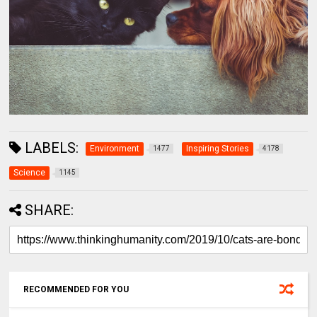
LABELS:
Environment
Inspiring Stories
1477
4178
Science
1145
SHARE:
RECOMMENDED FOR YOU