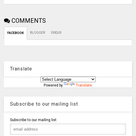
COMMENTS
BLOGGER
DISQUS
FACEBOOK
Translate
Powered by
Translate
Subscribe to our mailing list
Subscribe to our mailing list