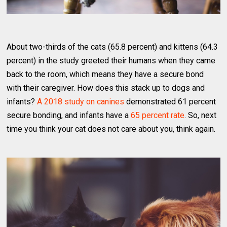
About two-thirds of the cats (65.8 percent) and kittens (64.3
percent) in the study greeted their humans when they came
back to the room, which means they have a secure bond
with their caregiver. How does this stack up to dogs and
infants?
A 2018 study on canines
demonstrated 61 percent
secure bonding, and infants have a
65 percent rate
. So, next
time you think your cat does not care about you, think again.