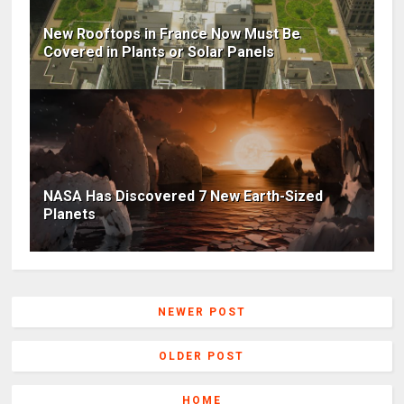
New Rooftops in France Now Must Be
Covered in Plants or Solar Panels
NASA Has Discovered 7 New Earth-Sized
Planets
NEWER POST
OLDER POST
HOME