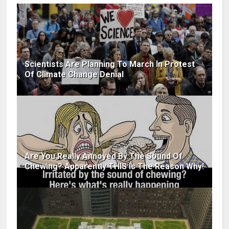
Scientists Are Planning To March In Protest
Of Climate Change Denial
Are You Really Annoyed By The Sound Of
Chewing? Apparently THIS Is The Reason Why!