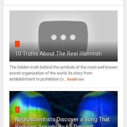
1
10 Truths About The Real Illuminati
The hidden truth behind the symbols of the most well known
secret organization of the world. Its story from
establishment to prohibition (v...
Readmore
2
Neuroscientists Discover a Song That
Reduces Anxiety By 65 Percent