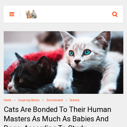
Home
Inspiring Stories
Environment
Science
Cats Are Bonded To Their Human
Masters As Much As Babies And