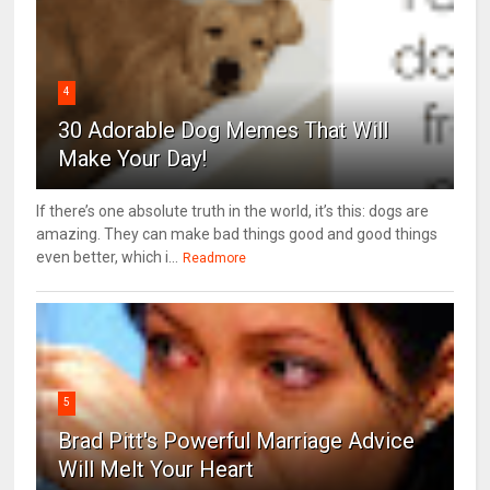
4
30 Adorable Dog Memes That Will
Make Your Day!
If there’s one absolute truth in the world, it’s this: dogs are
amazing. They can make bad things good and good things
even better, which i...
Readmore
5
Brad Pitt's Powerful Marriage Advice
Will Melt Your Heart