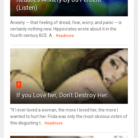
(Listen)
Anxiety — that feeling of dread, fear, worry, and panic — is
certainly nothing new. Hippocrates wrote about it in the
fourth century BCE. A...
Readmore
3
If you Love her, Don’t Destroy Her.
“If I ever loved a woman, the more I loved her, the more I
wanted to hurt her. Frida was only the most obvious victim of
this disgusting t...
Readmore