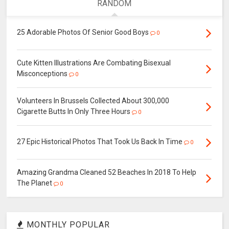
RANDOM
25 Adorable Photos Of Senior Good Boys
0
Cute Kitten Illustrations Are Combating Bisexual
Misconceptions
0
Volunteers In Brussels Collected About 300,000
Cigarette Butts In Only Three Hours
0
27 Epic Historical Photos That Took Us Back In Time
0
Amazing Grandma Cleaned 52 Beaches In 2018 To Help
The Planet
0
MONTHLY POPULAR