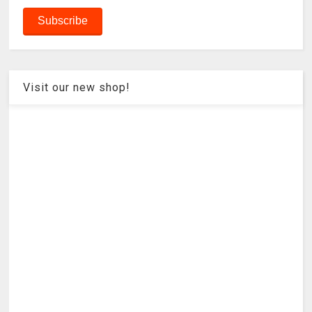
Visit our new shop!