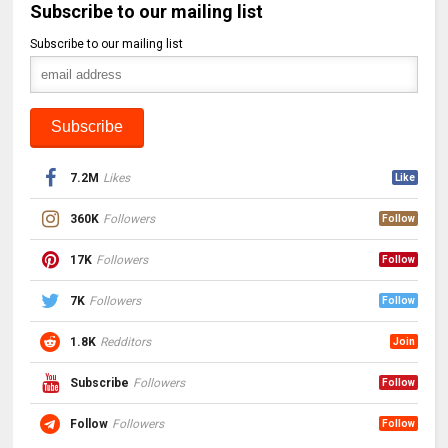
Subscribe to our mailing list
Subscribe to our mailing list
7.2M
Likes
Like
360K
Followers
Follow
17K
Followers
Follow
7K
Followers
Follow
1.8K
Redditors
Join
Subscribe
Followers
Follow
Follow
Followers
Follow