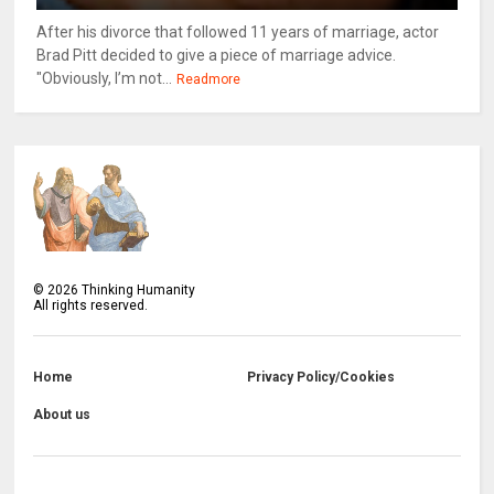
After his divorce that followed 11 years of marriage, actor
Brad Pitt decided to give a piece of marriage advice.
"Obviously, I’m not...
Readmore
©
2026
Thinking Humanity
All rights reserved.
Home
Privacy Policy/Cookies
About us