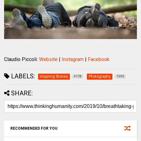
Claudio Piccoli:
Website
|
Instagram
|
Facebook
LABELS:
Inspiring Stories
Photography
4178
1590
SHARE:
RECOMMENDED FOR YOU