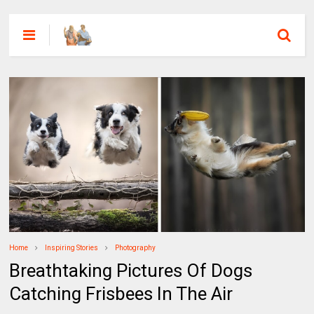
Home
Inspiring Stories
Photography
Breathtaking Pictures Of Dogs
Catching Frisbees In The Air