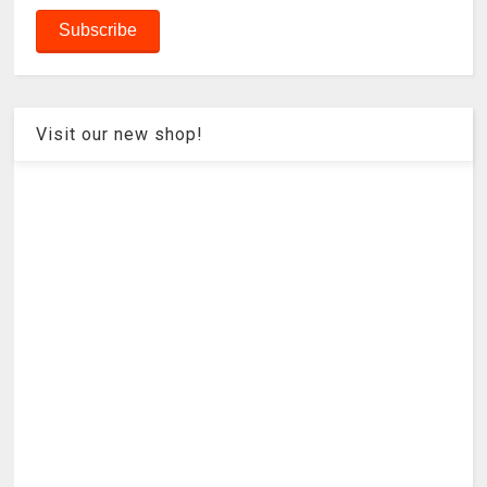
Visit our new shop!