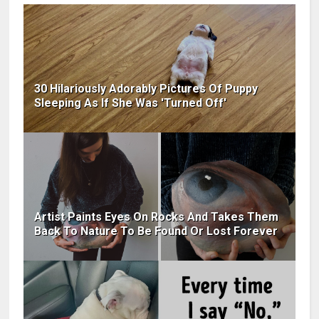
30 Hilariously Adorably Pictures Of Puppy
Sleeping As If She Was 'Turned Off'
Artist Paints Eyes On Rocks And Takes Them
Back To Nature To Be Found Or Lost Forever