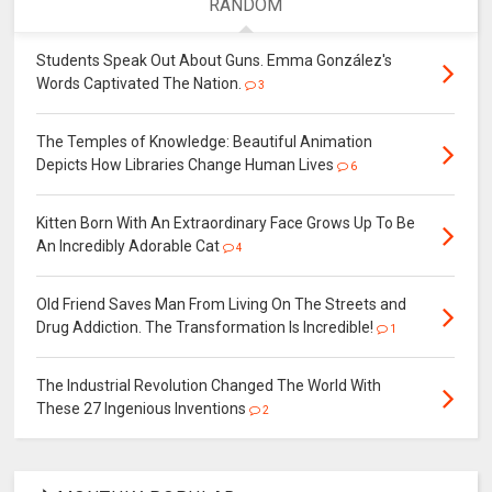
RANDOM
Students Speak Out About Guns. Emma González's
Words Captivated The Nation.
3
The Temples of Knowledge: Beautiful Animation
Depicts How Libraries Change Human Lives
6
Kitten Born With An Extraordinary Face Grows Up To Be
An Incredibly Adorable Cat
4
Old Friend Saves Man From Living On The Streets and
Drug Addiction. The Transformation Is Incredible!
1
The Industrial Revolution Changed The World With
These 27 Ingenious Inventions
2