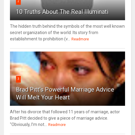
2
10 Truths About The Real Illuminati
The hidden truth behind the symbols of the most well known
secret organization of the world. Its story from
establishment to prohibition (v...
Readmore
3
Brad Pitt's Powerful Marriage Advice
Will Melt Your Heart
After his divorce that followed 11 years of marriage, actor
Brad Pitt decided to give a piece of marriage advice.
"Obviously, I’m not...
Readmore