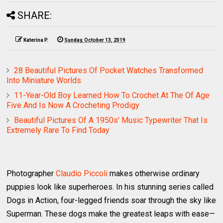
SHARE:
Katerina P.
Sunday, October 13, 2019
28 Beautiful Pictures Of Pocket Watches Transformed
Into Miniature Worlds
11-Year-Old Boy Learned How To Crochet At The Of Age
Five And Is Now A Crocheting Prodigy
Beautiful Pictures Of A 1950s' Music Typewriter That Is
Extremely Rare To Find Today
Photographer
Claudio Piccoli
makes otherwise ordinary
puppies look like superheroes. In his stunning series called
Dogs in Action, four-legged friends soar through the sky like
Superman. These dogs make the greatest leaps with ease—