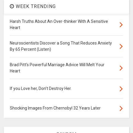
WEEK TRENDING
Harsh Truths About An Over-thinker With A Sensitive
Heart
Neuroscientists Discover a Song That Reduces Anxiety
By 65 Percent (Listen)
Brad Pitt's Powerful Marriage Advice Will Melt Your
Heart
If you Love her, Don’t Destroy Her.
Shocking Images From Chernobyl 32 Years Later