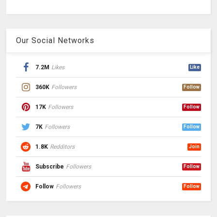
Our Social Networks
7.2M
Likes
Like
360K
Followers
Follow
17K
Followers
Follow
7K
Followers
Follow
1.8K
Redditors
Join
Subscribe
Followers
Follow
Follow
Followers
Follow