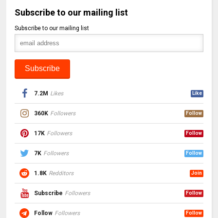
Subscribe to our mailing list
Subscribe to our mailing list
7.2M
Likes
Like
360K
Followers
Follow
17K
Followers
Follow
7K
Followers
Follow
1.8K
Redditors
Join
Subscribe
Followers
Follow
Follow
Followers
Follow