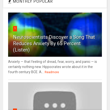
MONTHLY POPULAR
1
Neuroscientists Discover a Song That
Reduces Anxiety By 65 Percent
(Listen)
Anxiety — that feeling of dread, fear, worry, and panic — is
certainly nothing new. Hippocrates wrote about it in the
fourth century BCE. A...
Readmore