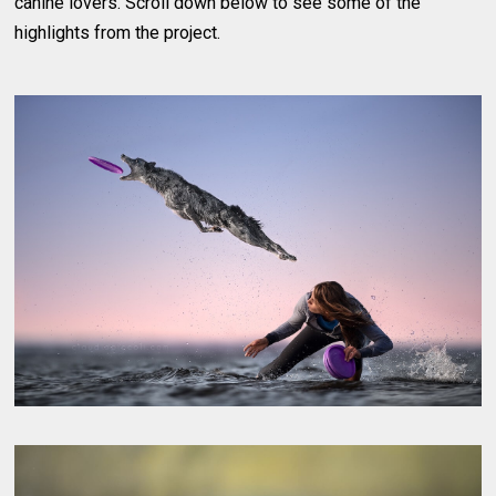
canine lovers. Scroll down below to see some of the
highlights from the project.