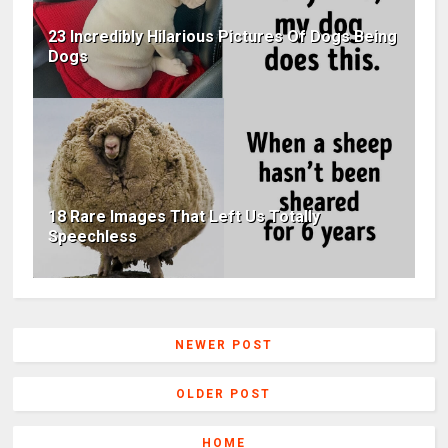
23 Incredibly Hilarious Pictures Of Dogs Being
Dogs
18 Rare Images That Left Us Totally
Speechless
NEWER POST
OLDER POST
HOME