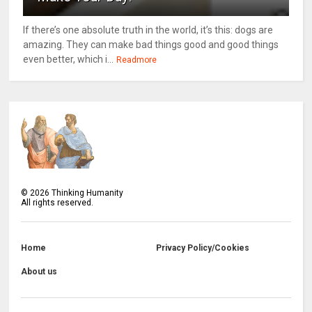
If there’s one absolute truth in the world, it’s this: dogs are
amazing. They can make bad things good and good things
even better, which i...
Readmore
©
2026
Thinking Humanity
All rights reserved.
Home
Privacy Policy/Cookies
About us