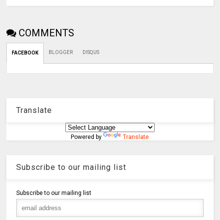
COMMENTS
BLOGGER
DISQUS
FACEBOOK
Translate
Powered by
Translate
Subscribe to our mailing list
Subscribe to our mailing list