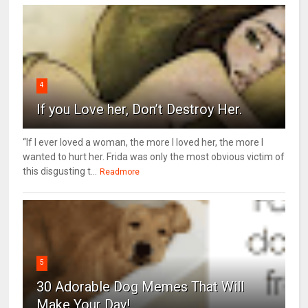
4
If you Love her, Don’t Destroy Her.
“If I ever loved a woman, the more I loved her, the more I
wanted to hurt her. Frida was only the most obvious victim of
this disgusting t...
Readmore
5
30 Adorable Dog Memes That Will
Make Your Day!