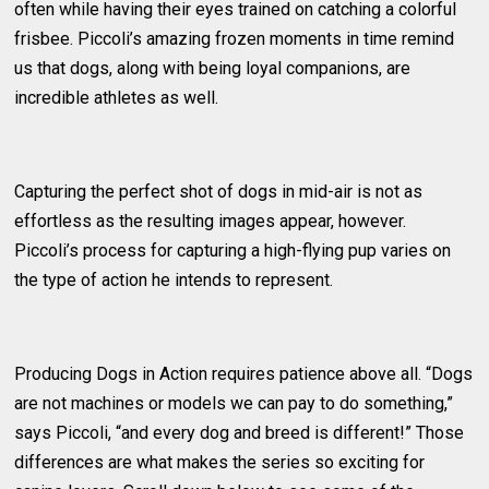
often while having their eyes trained on catching a colorful
frisbee. Piccoli’s amazing frozen moments in time remind
us that dogs, along with being loyal companions, are
incredible athletes as well.
Capturing the perfect shot of dogs in mid-air is not as
effortless as the resulting images appear, however.
Piccoli’s process for capturing a high-flying pup varies on
the type of action he intends to represent.
Producing Dogs in Action requires patience above all. “Dogs
are not machines or models we can pay to do something,”
says Piccoli, “and every dog and breed is different!” Those
differences are what makes the series so exciting for