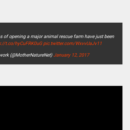
s of opening a major animal rescue farm have just been
s://t.co/hyCuFRK0uG
pic.twitter.com/WxvvUaJv11
work (@MotherNatureNet)
January 12, 2017