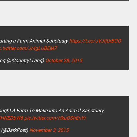
tarting a Farm Animal Sanctuary
https://t.co/JVJtjUrBOO
c.twitter.com/Jr4gLUBEM7
ing (@CountryLiving)
October 28, 2015
ought A Farm To Make Into An Animal Sanctuary
23GHNEDbW6
pic.twitter.com/HkuOShEnYr
 (@BarkPost)
November 3, 2015