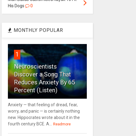
His Dogs
0
MONTHLY POPULAR
1
Neuroscientists
Discover a Song That
Reduces Anxiety By 65
Percent (Listen)
Anxiety — that feeling of dread, fear,
worry, and panic — is certainly nothing
new. Hippocrates wrote about it in the
fourth century BCE. A...
Readmore