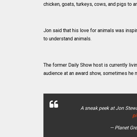
chicken, goats, turkeys, cows, and pigs to a
Jon said that his love for animals was insp
to understand animals.
The former Daily Show host is currently livin
audience at an award show, sometimes he m
A sneak peek at Jon Stewa
p
— Planet Gr