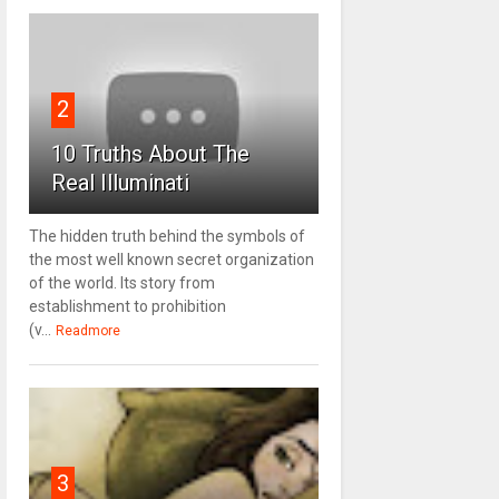
2
10 Truths About The
Real Illuminati
The hidden truth behind the symbols of
the most well known secret organization
of the world. Its story from
establishment to prohibition
(v...
Readmore
3