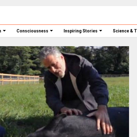
m
Consciousness
Inspiring Stories
Science & 