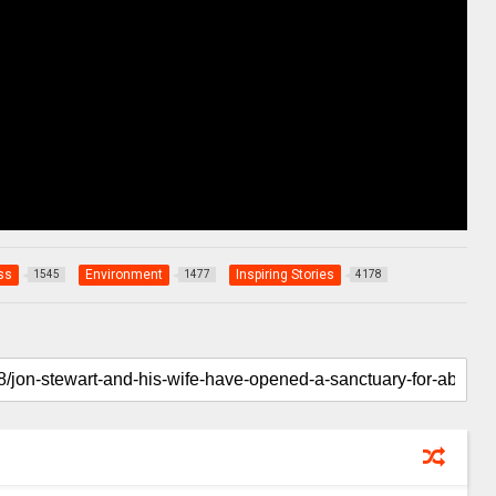
ss
Environment
Inspiring Stories
1545
1477
4178