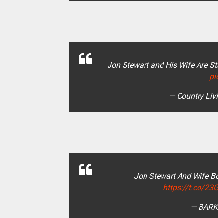
Jon Stewart and His Wife Are S
pi
— Country Liv
Jon Stewart And Wife B
https://t.co/
— BARK