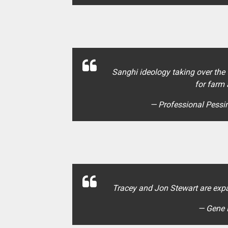
Sanghi ideology taking over the
for farm
— Professional Pess
Tracey and Jon Stewart are exp
— Gene 