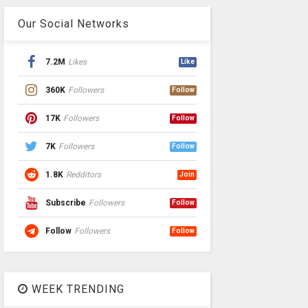
Our Social Networks
7.2M
Likes
Like
360K
Followers
Follow
17K
Followers
Follow
7K
Followers
Follow
1.8K
Redditors
Join
Subscribe
Followers
Follow
Follow
Followers
Follow
WEEK TRENDING