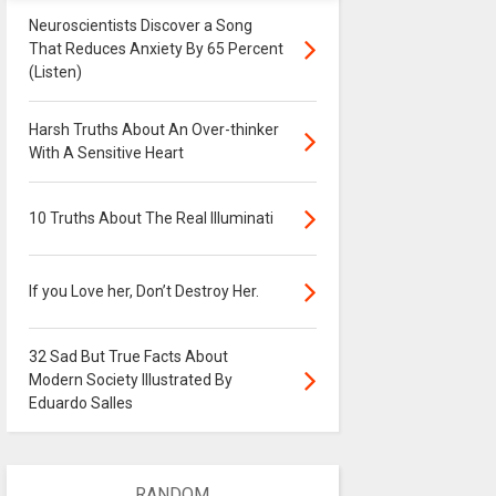
Neuroscientists Discover a Song
That Reduces Anxiety By 65 Percent
(Listen)
Harsh Truths About An Over-thinker
With A Sensitive Heart
10 Truths About The Real Illuminati
If you Love her, Don’t Destroy Her.
32 Sad But True Facts About
Modern Society Illustrated By
Eduardo Salles
RANDOM