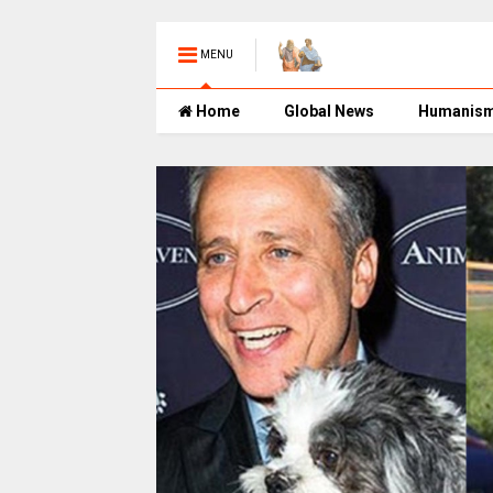
MENU
Home
Global News
Humanis