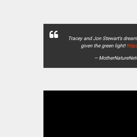
Tracey and Jon Stewart's dream
given the green light!
http
— MotherNatureNet