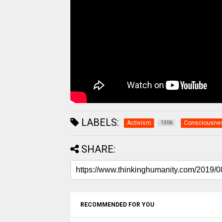
LABELS:
Activism
Consciousne
1306
SHARE:
RECOMMENDED FOR YOU