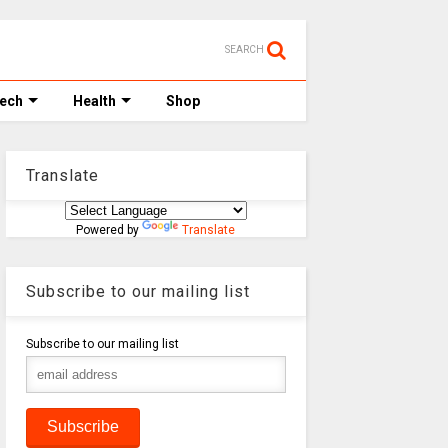
SEARCH
Tech
Health
Shop
Translate
Powered by
Translate
Subscribe to our mailing list
Subscribe to our mailing list