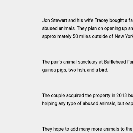
Jon Stewart and his wife Tracey bought a fa
abused animals. They plan on opening up an 
approximately 50 miles outside of New York
The pair’s animal sanctuary at Bufflehead Fa
guinea pigs, two fish, and a bird.
The couple acquired the property in 2013 but
helping any type of abused animals, but es
They hope to add many more animals to thei