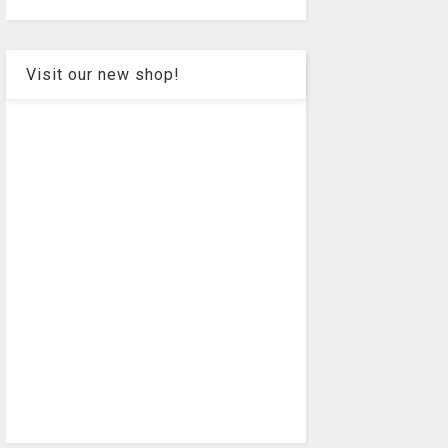
Visit our new shop!