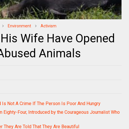
Environment
Activism
 His Wife Have Opened
 Abused Animals
d Is Not A Crime If The Person Is Poor And Hungry
een Eighty-Four, Introduced by the Courageous Journalist Who
r They Are Told That They Are Beautiful