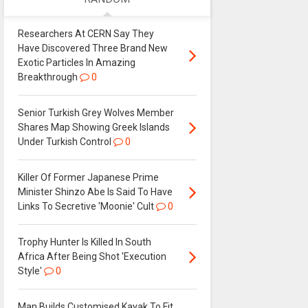
Researchers At CERN Say They
Have Discovered Three Brand New
Exotic Particles In Amazing
Breakthrough
0
Senior Turkish Grey Wolves Member
Shares Map Showing Greek Islands
Under Turkish Control
0
Killer Of Former Japanese Prime
Minister Shinzo Abe Is Said To Have
Links To Secretive 'Moonie' Cult
0
Trophy Hunter Is Killed In South
Africa After Being Shot 'Execution
Style'
0
Man Builds Customised Kayak To Fit