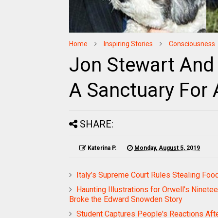
Home
Inspiring Stories
Consciousness
Jon Stewart And
A Sanctuary For
SHARE:
Katerina P.
Monday, August 5, 2019
Italy’s Supreme Court Rules Stealing Foo
Haunting Illustrations for Orwell’s Ninet
Broke the Edward Snowden Story
Student Captures People's Reactions Afte