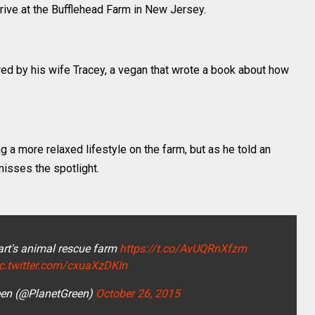
rrive at the Bufflehead Farm in New Jersey.
ired by his wife Tracey, a vegan that wrote a book about how
g a more relaxed lifestyle on the farm, but as he told an
isses the spotlight.
rt's animal rescue farm
https://t.co/AvUQRnXfzm
ic.twitter.com/cxuaXzDKIn
een (@PlanetGreen)
October 26, 2015