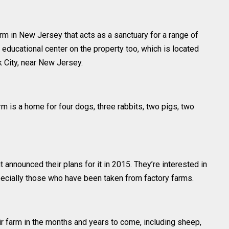
rm in New Jersey that acts as a sanctuary for a range of
educational center on the property too, which is located
 City, near New Jersey.
rm is a home for four dogs, three rabbits, two pigs, two
 announced their plans for it in 2015. They’re interested in
pecially those who have been taken from factory farms.
r farm in the months and years to come, including sheep,