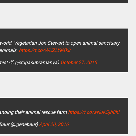
 world. Vegetarian Jon Stewart to open animal sanctuary
 animals.
https://t.co/WUZLYeXkIr
imist 🙂 (@rupasubramanya)
October 27, 2015
anding their animal rescue farm
https://t.co/aNuKSjh8hi
Baur (@genebaur)
April 20, 2016