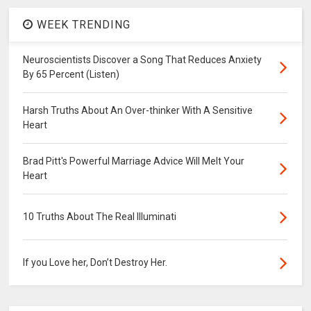
WEEK TRENDING
Neuroscientists Discover a Song That Reduces Anxiety
By 65 Percent (Listen)
Harsh Truths About An Over-thinker With A Sensitive
Heart
Brad Pitt's Powerful Marriage Advice Will Melt Your
Heart
10 Truths About The Real Illuminati
If you Love her, Don’t Destroy Her.