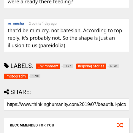
LABELS:
Environment
Inspiring Stories
1477
4178
Photography
1590
SHARE:
RECOMMENDED FOR YOU