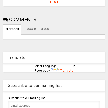
HOME
COMMENTS
BLOGGER
DISQUS
FACEBOOK
Translate
Powered by
Translate
Subscribe to our mailing list
Subscribe to our mailing list