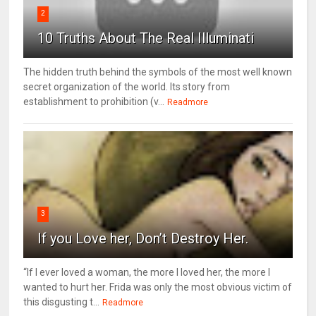
2
10 Truths About The Real Illuminati
The hidden truth behind the symbols of the most well known
secret organization of the world. Its story from
establishment to prohibition (v...
Readmore
3
If you Love her, Don’t Destroy Her.
“If I ever loved a woman, the more I loved her, the more I
wanted to hurt her. Frida was only the most obvious victim of
this disgusting t...
Readmore