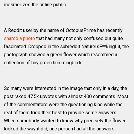
mesmerizes the online public.
A Reddit user by the name of OctopusPrime has recently
shared a photo
that had many not only confused but quite
fascinated. Dropped in the subreddit NatureIsF**kingLit, the
photograph showed a green flower which resembled a
collection of tiny green hummingbirds.
So many were interested in the image that only in a day, the
post raked 47.5k upvotes with almost 400 comments. Most
of the commentators were the questioning kind while the
rest of them tried their best to provide some answers.
When somebody wanted to know why precisely the flower
looked the way it did, one person had all the answers.