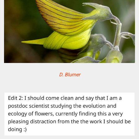
D. Blumer