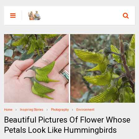
Home
Inspiring Stories
Photography
Environment
Beautiful Pictures Of Flower Whose
Petals Look Like Hummingbirds