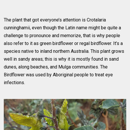
The plant that got everyone’s attention is Crotalaria
cunninghamii, even though the Latin name might be quite a
challenge to pronounce and memorize, that is why people
also refer to it as green birdflower or regal birdflower. It’s a
species native to inland northern Australia. This plant grows
well in sandy areas; this is why it is mostly found in sand
dunes, along beaches, and Mulga communities. The
Birdflower was used by Aboriginal people to treat eye
infections.