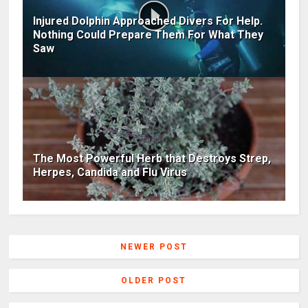
Injured Dolphin Approached Divers For Help.
Nothing Could Prepare Them For What They
Saw
The Most Powerful Herb that Destroys Strep,
Herpes, Candida and Flu Virus
NEWER POST
OLDER POST