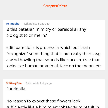
-OctopusPrime