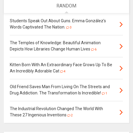
RANDOM
Students Speak Out About Guns. Emma González's
Words Captivated The Nation.
3
The Temples of Knowledge: Beautiful Animation
Depicts How Libraries Change Human Lives
6
Kitten Born With An Extraordinary Face Grows Up To Be
An Incredibly Adorable Cat
4
Old Friend Saves Man From Living On The Streets and
Drug Addiction. The Transformation Is Incredible!
1
The Industrial Revolution Changed The World With
These 27 Ingenious Inventions
2