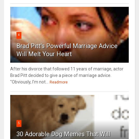
4
Brad Pitt's Powerful Marriage Advice
Will Melt Your Heart
After his divorce that followed 11 years of marriage, actor
Brad Pitt decided to give a piece of marriage advice.
"Obviously, I’m not...
Readmore
5
30 Adorable Dog Memes That Will