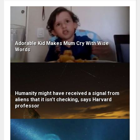
Adorable Kid Makes Mum Cry With Wise
Words
Humanity might have received a signal from
aliens that it isn’t checking, says Harvard
professor