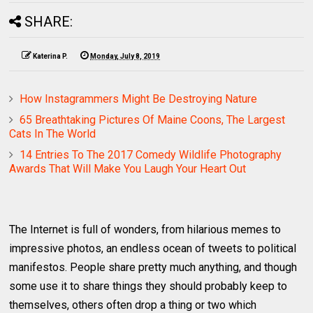
SHARE:
Katerina P.
Monday, July 8, 2019
How Instagrammers Might Be Destroying Nature
65 Breathtaking Pictures Of Maine Coons, The Largest
Cats In The World
14 Entries To The 2017 Comedy Wildlife Photography
Awards That Will Make You Laugh Your Heart Out
The Internet is full of wonders, from hilarious memes to
impressive photos, an endless ocean of tweets to political
manifestos. People share pretty much anything, and though
some use it to share things they should probably keep to
themselves, others often drop a thing or two which