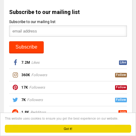
Subscribe to our mailing list
Subscribe to our mailing list
7.2M
Likes
Like
360K
Followers
Follow
17K
Followers
Follow
7K
Followers
Follow
1.8K
Redditors
Join
This website uses cookies to ensure you get the best experience on our website.
Subscribe
Followers
Follow
Got it!