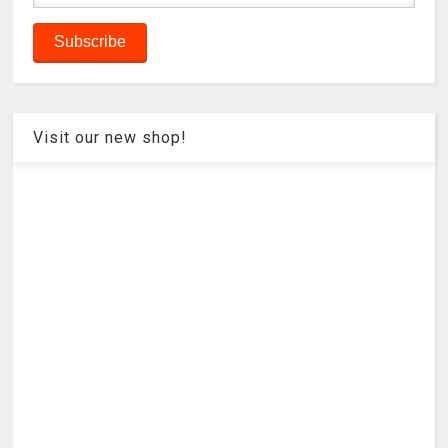
Visit our new shop!