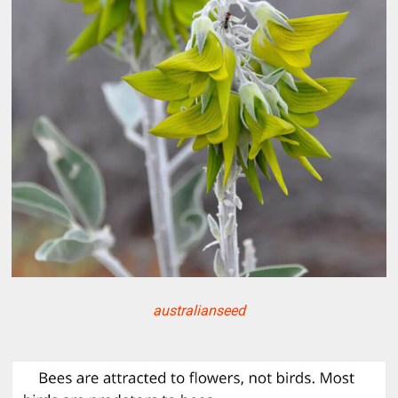
australianseed