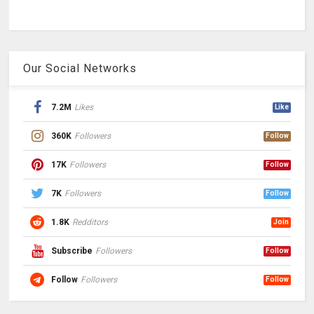
Our Social Networks
7.2M
Likes
Like
360K
Followers
Follow
17K
Followers
Follow
7K
Followers
Follow
1.8K
Redditors
Join
Subscribe
Followers
Follow
Follow
Followers
Follow