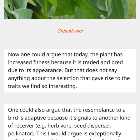
Cressflower