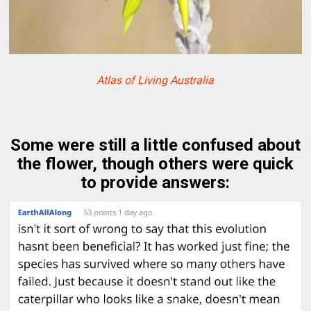
Atlas of Living Australia
Some were still a little confused about
the flower, though others were quick
to provide answers: