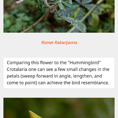
Romer Rabarijaona