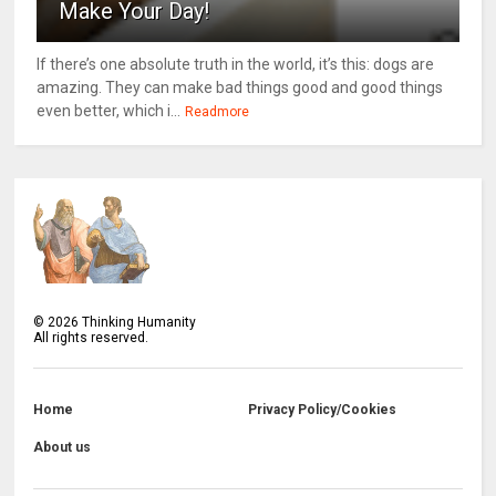
Make Your Day!
If there’s one absolute truth in the world, it’s this: dogs are
amazing. They can make bad things good and good things
even better, which i...
Readmore
©
2026
Thinking Humanity
All rights reserved.
Home
Privacy Policy/Cookies
About us