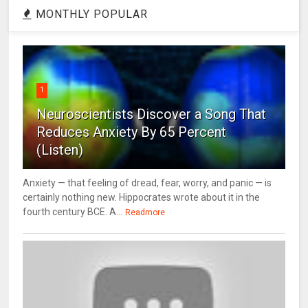
MONTHLY POPULAR
1
Neuroscientists Discover a Song That
Reduces Anxiety By 65 Percent
(Listen)
Anxiety — that feeling of dread, fear, worry, and panic — is
certainly nothing new. Hippocrates wrote about it in the
fourth century BCE. A...
Readmore