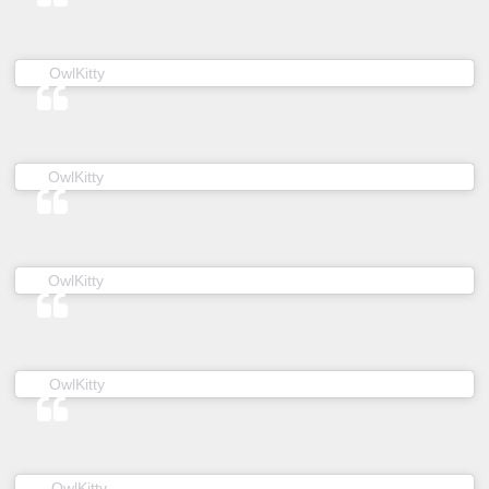
(@owl__kitty) on
OwlKitty
Jun 20, 2019 at 5:52am PDT
(@owl__kitty) on
OwlKitty
Dec 10, 2018 at 3:58am PST
(@owl__kitty) on
OwlKitty
Feb 24, 2019 at 5:12pm PST
(@owl__kitty) on
OwlKitty
Jan 18, 2019 at 7:40am PST
(@owl__kitty) on
OwlKitty
May 5, 2019 at 6:09am PDT