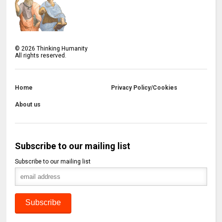
©
2026
Thinking Humanity
All rights reserved.
Home
Privacy Policy/Cookies
About us
Subscribe to our mailing list
Subscribe to our mailing list