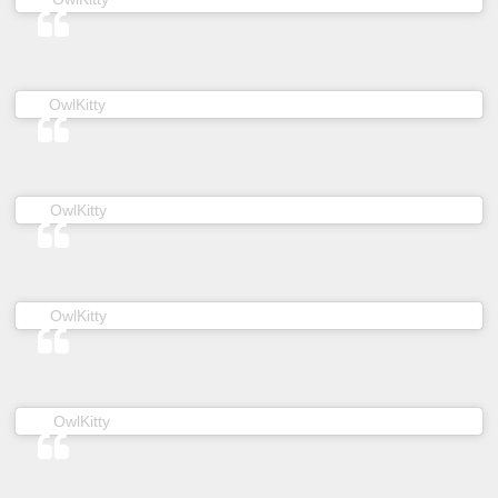
(@owl__kitty) on
OwlKitty
Feb 20, 2019 at 5:45am PST
(@owl__kitty) on
OwlKitty
Apr 14, 2019 at 7:10pm PDT
(@owl__kitty) on
OwlKitty
Jan 30, 2019 at 5:42am PST
(@owl__kitty) on
OwlKitty
Mar 3, 2019 at 2:10am PST