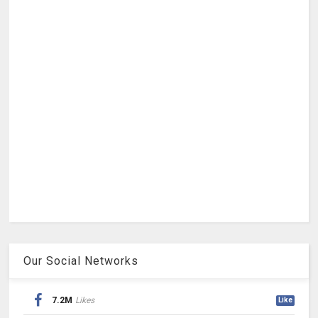
Our Social Networks
7.2M
Likes
Like