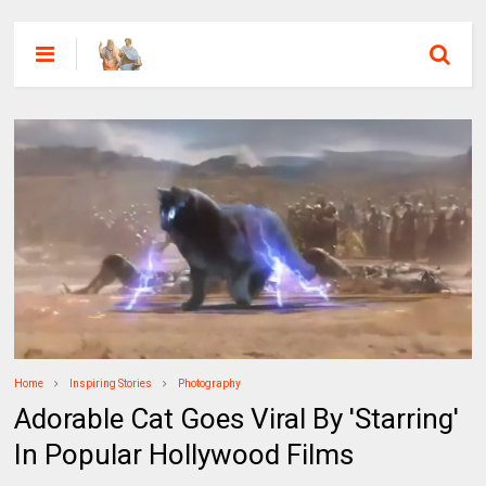
Home
Inspiring Stories
Photography
Adorable Cat Goes Viral By 'Starring'
In Popular Hollywood Films