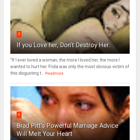
3
If you Love her, Don’t Destroy Her.
“If I ever loved a woman, the more I loved her, the more I
wanted to hurt her. Frida was only the most obvious victim of
this disgusting t...
Readmore
4
Brad Pitt's Powerful Marriage Advice
Will Melt Your Heart