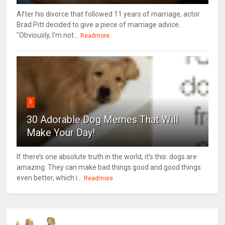
After his divorce that followed 11 years of marriage, actor
Brad Pitt decided to give a piece of marriage advice.
"Obviously, I’m not...
Readmore
5
30 Adorable Dog Memes That Will
Make Your Day!
If there’s one absolute truth in the world, it’s this: dogs are
amazing. They can make bad things good and good things
even better, which i...
Readmore