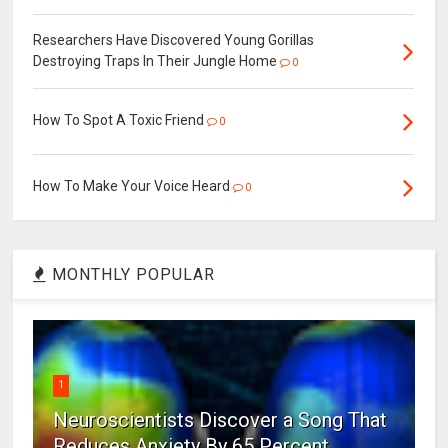
Researchers Have Discovered Young Gorillas
Destroying Traps In Their Jungle Home
0
How To Spot A Toxic Friend
0
How To Make Your Voice Heard
0
MONTHLY POPULAR
1
Neuroscientists Discover a Song That
Reduces Anxiety By 65 Percent