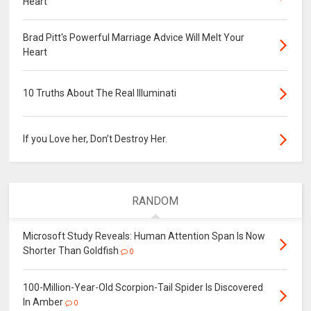
Heart
Brad Pitt's Powerful Marriage Advice Will Melt Your
Heart
10 Truths About The Real Illuminati
If you Love her, Don’t Destroy Her.
RANDOM
Microsoft Study Reveals: Human Attention Span Is Now
Shorter Than Goldfish
0
100-Million-Year-Old Scorpion-Tail Spider Is Discovered
In Amber
0