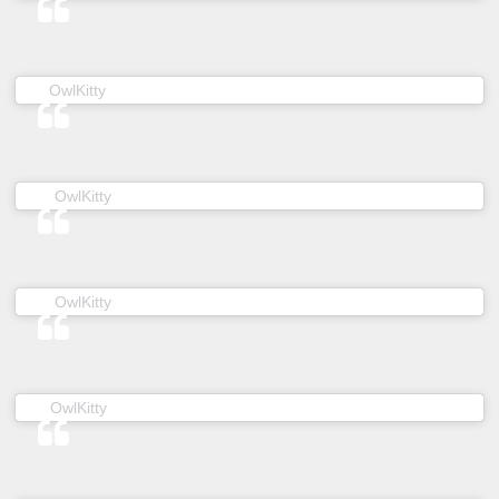
(@owl__kitty) on
OwlKitty
Mar 19, 2019 at 5:41am PDT
(@owl__kitty) on
OwlKitty
Jun 7, 2019 at 5:36am PDT
(@owl__kitty) on
OwlKitty
Jan 3, 2019 at 2:20am PST
(@owl__kitty) on
OwlKitty
Jan 15, 2019 at 5:23am PST