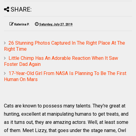
SHARE:
Katerina P.
Saturday, July 27, 2019
26 Stunning Photos Captured In The Right Place At The
Right Time
Little Chimp Has An Adorable Reaction When It Saw
Foster Dad Again
17-Year-Old Girl From NASA Is Planning To Be The First
Human On Mars
Cats are known to possess many talents. They're great at
hunting, excellent at manipulating humans to get treats, and
as it turns out, they are amazing actors. Well, at least some
of them. Meet Lizzy, that goes under the stage name, Owl