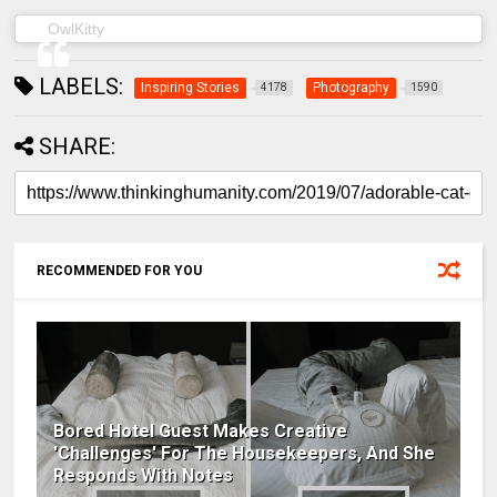
(@owl__kitty) on
OwlKitty
May 22, 2019 at 6:04am PDT
LABELS:
Inspiring Stories
Photography
4178
1590
SHARE:
RECOMMENDED FOR YOU
Bored Hotel Guest Makes Creative
'Challenges' For The Housekeepers, And She
Responds With Notes