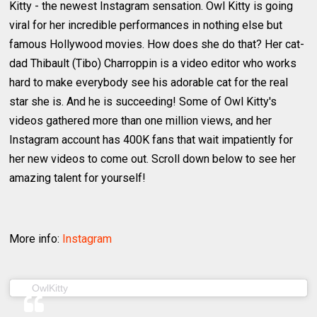
Kitty - the newest Instagram sensation. Owl Kitty is going
viral for her incredible performances in nothing else but
famous Hollywood movies. How does she do that? Her cat-
dad Thibault (Tibo) Charroppin is a video editor who works
hard to make everybody see his adorable cat for the real
star she is. And he is succeeding! Some of Owl Kitty's
videos gathered more than one million views, and her
Instagram account has 400K fans that wait impatiently for
her new videos to come out. Scroll down below to see her
amazing talent for yourself!
More info:
Instagram
(@owl__kitty) on
OwlKitty
Jan 22, 2019 at 5:08am PST