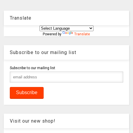
Translate
Powered by
Translate
Subscribe to our mailing list
Subscribe to our mailing list
Visit our new shop!