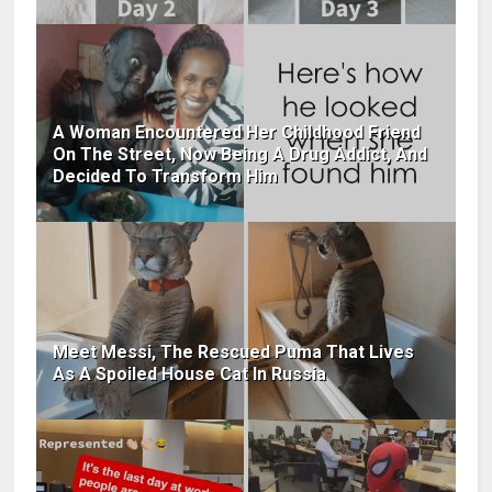
A Woman Encountered Her Childhood Friend
On The Street, Now Being A Drug Addict, And
Decided To Transform Him
Meet Messi, The Rescued Puma That Lives
As A Spoiled House Cat In Russia