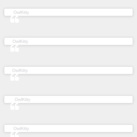
(@owl__kitty) on
OwlKitty
Mar 10, 2019 at 6:01am PDT
(@owl__kitty) on
OwlKitty
Jan 25, 2019 at 10:45am PST
(@owl__kitty) on
OwlKitty
Dec 16, 2018 at 12:41pm PST
(@owl__kitty) on
OwlKitty
Feb 5, 2019 at 4:35pm PST
(@owl__kitty) on
OwlKitty
Nov 27, 2018 at 8:09am PST