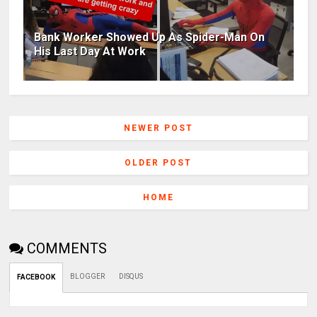
Bank Worker Showed Up As Spider-Man On
His Last Day At Work
NEWER POST
OLDER POST
HOME
COMMENTS
BLOGGER
DISQUS
FACEBOOK