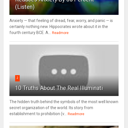
(Listen)
Anxiety — that feeling of dread, fear, worry, and panic — is
certainly nothing new. Hippocrates wrote about it in the
fourth century BCE. A...
Readmore
2
10 Truths About The Real Illuminati
The hidden truth behind the symbols of the most well known
secret organization of the world. Its story from
establishment to prohibition (v...
Readmore