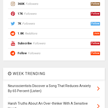
360K
Followers
Follow
17K
Followers
Follow
7K
Followers
Follow
1.8K
Redditors
Join
Subscribe
Followers
Follow
Follow
Followers
Follow
WEEK TRENDING
Neuroscientists Discover a Song That Reduces Anxiety
By 65 Percent (Listen)
Harsh Truths About An Over-thinker With A Sensitive