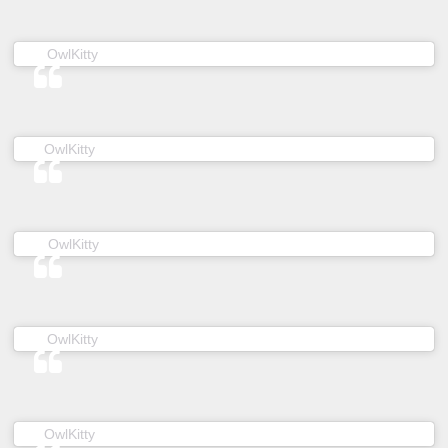
(@owl__kitty) on
OwlKitty
May 1, 2019 at 5:41am PDT
(@owl__kitty) on
OwlKitty
Dec 27, 2018 at 5:21am PST
(@owl__kitty) on
OwlKitty
Feb 8, 2019 at 5:07am PST
(@owl__kitty) on
OwlKitty
May 8, 2019 at 6:26pm PDT
(@owl__kitty) on
OwlKitty
Feb 3, 2019 at 12:28am PST