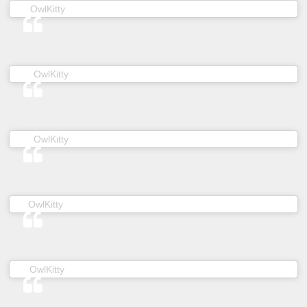
(@owl__kitty) on
OwlKitty
Mar 24, 2019 at 7:40am PDT
(@owl__kitty) on
OwlKitty
Apr 4, 2019 at 6:01am PDT
(@owl__kitty) on
OwlKitty
Jan 8, 2019 at 5:16am PST
(@owl__kitty) on
OwlKitty
Nov 29, 2018 at 11:43pm PST
(@owl__kitty) on
OwlKitty
May 25, 2019 at 7:00am PDT