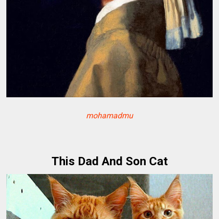
mohamadmu
This Dad And Son Cat