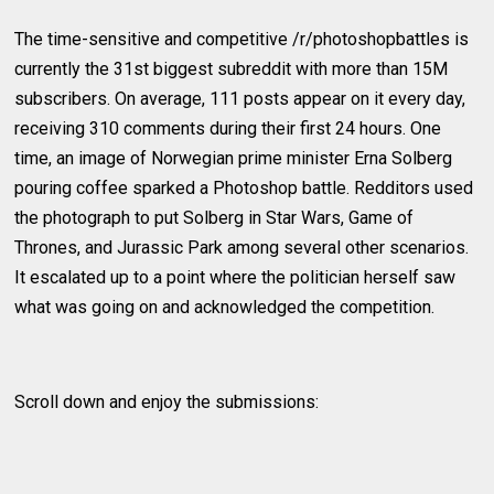
The time-sensitive and competitive /r/photoshopbattles is
currently the 31st biggest subreddit with more than 15M
subscribers. On average, 111 posts appear on it every day,
receiving 310 comments during their first 24 hours. One
time, an image of Norwegian prime minister Erna Solberg
pouring coffee sparked a Photoshop battle. Redditors used
the photograph to put Solberg in Star Wars, Game of
Thrones, and Jurassic Park among several other scenarios.
It escalated up to a point where the politician herself saw
what was going on and acknowledged the competition.
Scroll down and enjoy the submissions: