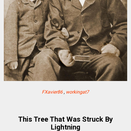
FXavier86
,
workingat7
This Tree That Was Struck By
Lightning