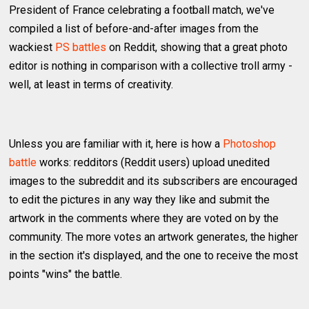
President of France celebrating a football match, we've
compiled a list of before-and-after images from the
wackiest
PS battles
on Reddit, showing that a great photo
editor is nothing in comparison with a collective troll army -
well, at least in terms of creativity.
Unless you are familiar with it, here is how a
Photoshop
battle
works: redditors (Reddit users) upload unedited
images to the subreddit and its subscribers are encouraged
to edit the pictures in any way they like and submit the
artwork in the comments where they are voted on by the
community. The more votes an artwork generates, the higher
in the section it's displayed, and the one to receive the most
points "wins" the battle.