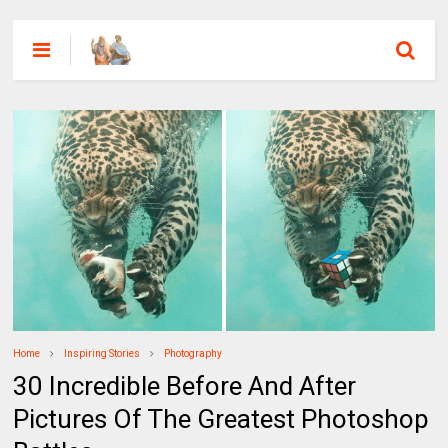
Home
Inspiring Stories
Photography
30 Incredible Before And After
Pictures Of The Greatest Photoshop