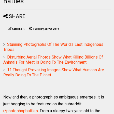
Battles
SHARE:
Katerina P.
Tuesday, July 2, 2019
Stunning Photographs Of The World's Last Indigenous
Tribes
Disturbing Aerial Photos Show What Killing Billions Of
Animals For Meat Is Doing To The Environment
11 Thought Provoking Images Show What Humans Are
Really Doing To The Planet
Now and then, a photograph so ambiguous emerges, it is
just begging to be featured on the subreddit
r/photoshopbattles
. From a sleepy two-year-old to the