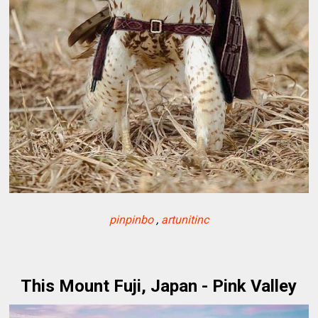
pinpinbo
,
artunitinc
This Mount Fuji, Japan - Pink Valley