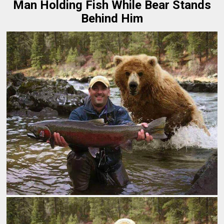
Man Holding Fish While Bear Stands
Behind Him