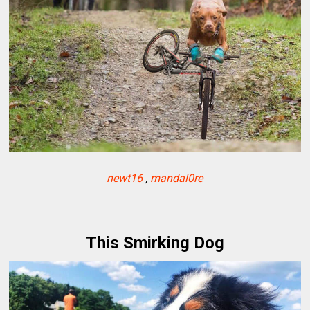
newt16
,
mandal0re
This Smirking Dog