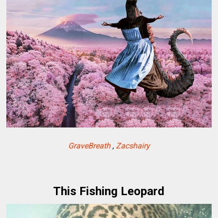
GraveBreath
,
Zacshairy
This Fishing Leopard