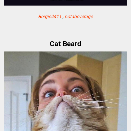
Bergie4411
,
notabeverage
Cat Beard