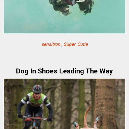
sensitron
,
Super_Cutie
Dog In Shoes Leading The Way