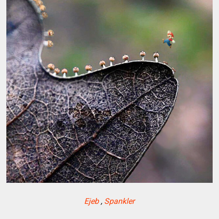
Ejeb
,
Spankler