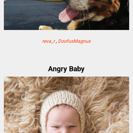
reva_r
,
DoofusMagnus
Angry Baby