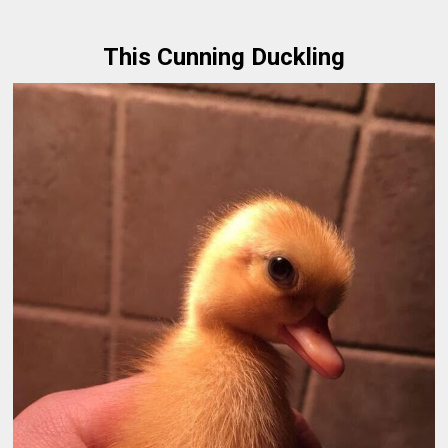
This Cunning Duckling