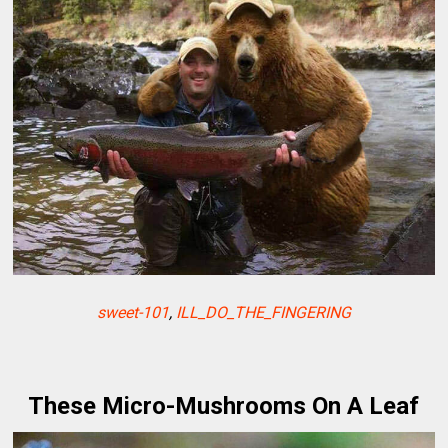
sweet-101
,
ILL_DO_THE_FINGERING
These Micro-Mushrooms On A Leaf