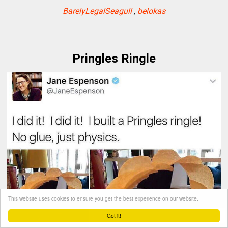
BarelyLegalSeagull
,
belokas
Pringles Ringle
This website uses cookies to ensure you get the best experience on our website.
Got it!