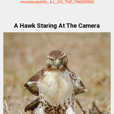
moviescriptlife
,
ILL_DO_THE_FINGERING
A Hawk Staring At The Camera