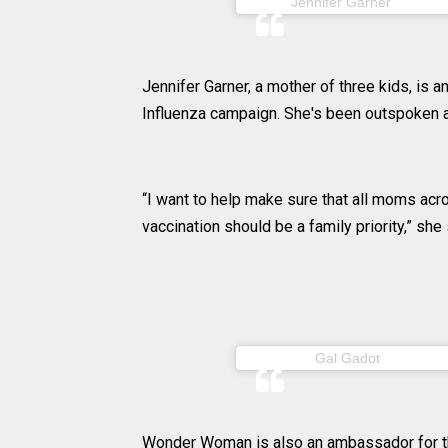
(@jenni
Jennifer Garner
Jennifer Garner, a mother of three kids, is
Influenza campaign. She's been outspoken ab
“I want to help make sure that all moms acro
vaccination should be a family priority,” she
(@gal_ga
Gal Gadot
Wonder Woman is also an ambassador for th