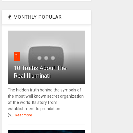
MONTHLY POPULAR
1
10 Truths About The
Real Illuminati
The hidden truth behind the symbols of
the most well known secret organization
of the world. Its story from
establishment to prohibition
(v...
Readmore