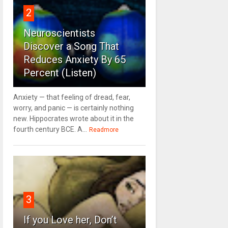
2
Neuroscientists
Discover a Song That
Reduces Anxiety By 65
Percent (Listen)
Anxiety — that feeling of dread, fear,
worry, and panic — is certainly nothing
new. Hippocrates wrote about it in the
fourth century BCE. A...
Readmore
3
If you Love her, Don’t