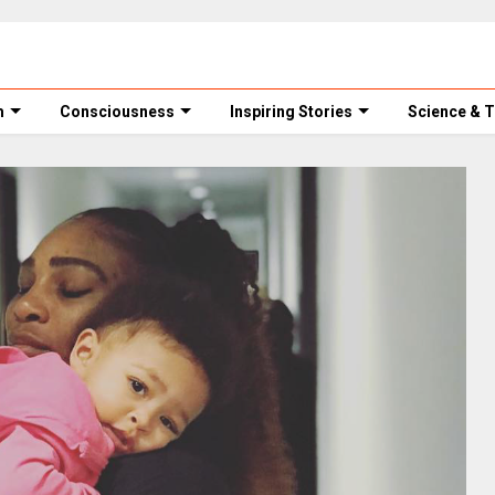
m
Consciousness
Inspiring Stories
Science & 