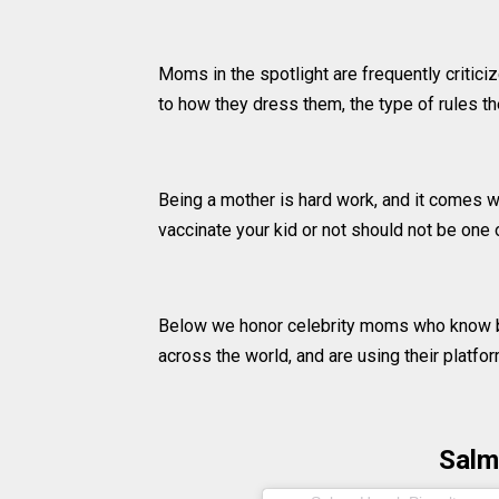
Moms in the spotlight are frequently critici
to how they dress them, the type of rules the
Being a mother is hard work, and it comes wi
vaccinate your kid or not should not be one 
Below we honor celebrity moms who know b
across the world, and are using their platfo
Salm