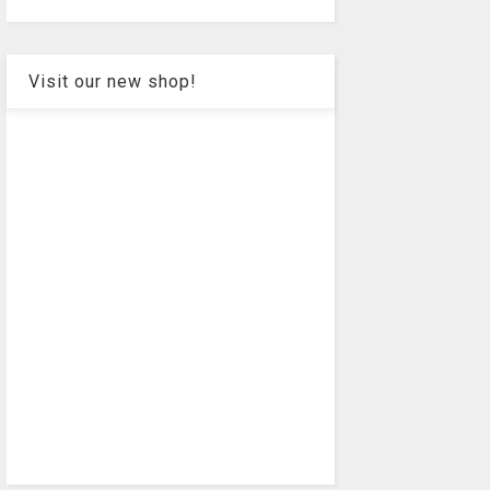
Visit our new shop!