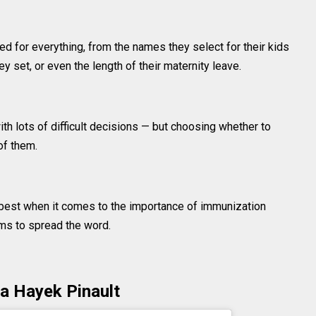
zed for everything, from the names they select for their kids
y set, or even the length of their maternity leave.
th lots of difficult decisions — but choosing whether to
of them.
est when it comes to the importance of immunization
rms to spread the word.
a Hayek Pinault