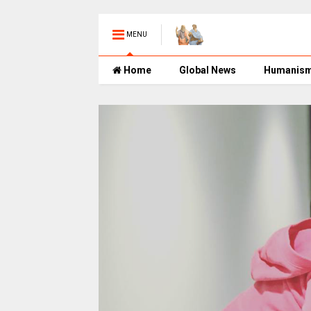
MENU
Home
Global News
Humanis