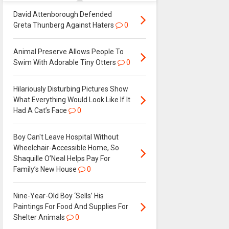
David Attenborough Defended
Greta Thunberg Against Haters
0
Animal Preserve Allows People To
Swim With Adorable Tiny Otters
0
Hilariously Disturbing Pictures Show
What Everything Would Look Like If It
Had A Cat’s Face
0
Boy Can't Leave Hospital Without
Wheelchair-Accessible Home, So
Shaquille O’Neal Helps Pay For
Family’s New House
0
Nine-Year-Old Boy ‘Sells’ His
Paintings For Food And Supplies For
Shelter Animals
0