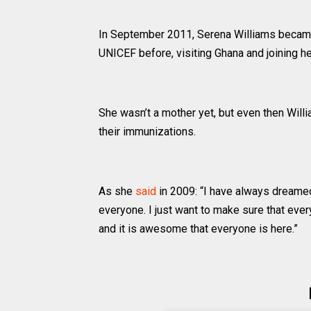
In September 2011, Serena Williams became
UNICEF before, visiting Ghana and joining he
She wasn’t a mother yet, but even then Wil
their immunizations.
As she
said
in 2009: “I have always dreamed o
everyone. I just want to make sure that eve
and it is awesome that everyone is here.”