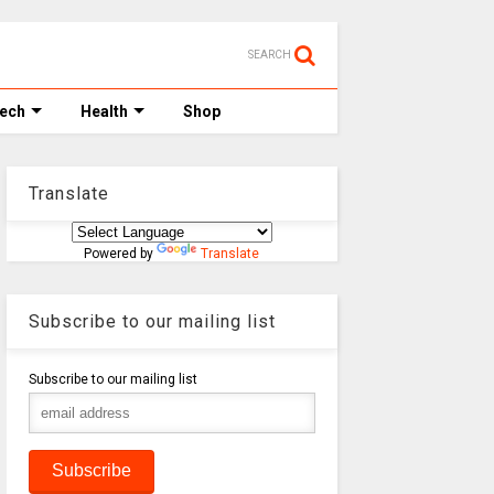
SEARCH
Tech
Health
Shop
Translate
Powered by
Translate
Subscribe to our mailing list
Subscribe to our mailing list