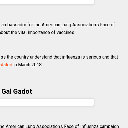
fer.garner) on
Jun 1, 2018 at 1:04pm PDT
 an ambassador for the American Lung Association’s Face of
out the vital importance of vaccines.
ss the country understand that influenza is serious and that
stated
in March 2018.
Gal Gadot
dot) on
Mar 20, 2017 at 11:43am PDT
e American Lung Association’s Face of Influenza campaign.