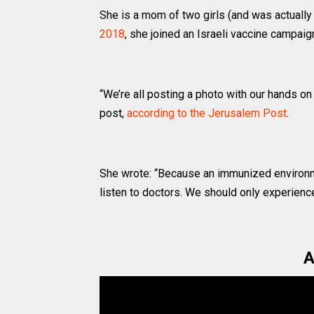
She is a mom of two girls (and was actuall
2018
, she joined an Israeli vaccine campai
“We’re all posting a photo with our hands o
post,
according to the Jerusalem Post
.
She wrote: “Because an immunized environm
listen to doctors. We should only experience
A