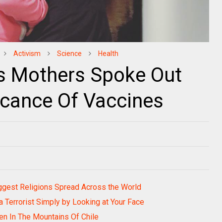
Activism
Science
Health
 Mothers Spoke Out
icance Of Vaccines
gest Religions Spread Across the World
a Terrorist Simply by Looking at Your Face
den In The Mountains Of Chile