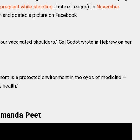
y
pregnant while shooting
Justice League). In
November
gn and posted a picture on Facebook.
n our vaccinated shoulders,” Gal Gadot wrote in Hebrew on her
ent is a protected environment in the eyes of medicine —
 health.”
manda Peet