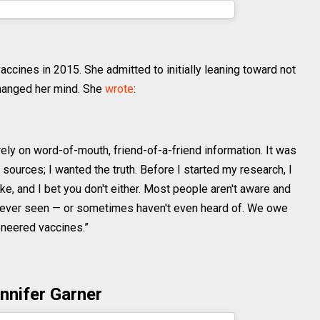
niebell) on
Oct 12, 2018 at 12:48pm PDT
accines in 2015. She admitted to initially leaning toward not
changed her mind. She
wrote
:
 rely on word-of-mouth, friend-of-a-friend information. It was
 sources; I wanted the truth. Before I started my research, I
ke, and I bet you don't either. Most people aren't aware and
e never seen — or sometimes haven't even heard of. We owe
oneered vaccines.”
nnifer Garner