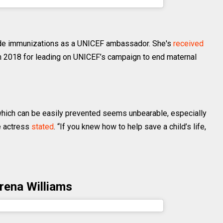
lmahayek) on
Apr 25, 2019 at 7:53am PDT
de immunizations as a UNICEF ambassador. She's
received
n 2018 for leading on UNICEF’s campaign to end maternal
 which can be easily prevented seems unbearable, especially
he actress
stated
. “If you knew how to help save a child’s life,
rena Williams
awilliams) on
Jan 23, 2019 at 4:35pm PST