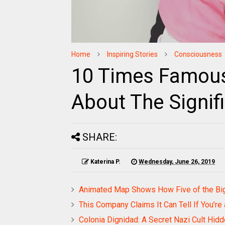
Home
Inspiring Stories
Consciousness
10 Times Famous
About The Signif
SHARE:
Katerina P.
Wednesday, June 26, 2019
Animated Map Shows How Five of the Big
This Company Claims It Can Tell If You’re 
Colonia Dignidad: A Secret Nazi Cult Hid