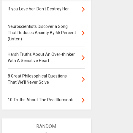
If you Love her, Don’t Destroy Her.
Neuroscientists Discover a Song
That Reduces Anxiety By 65 Percent
(Listen)
Harsh Truths About An Over-thinker
With A Sensitive Heart
8 Great Philosophical Questions
That We’ll Never Solve
10 Truths About The Real Illuminati
RANDOM