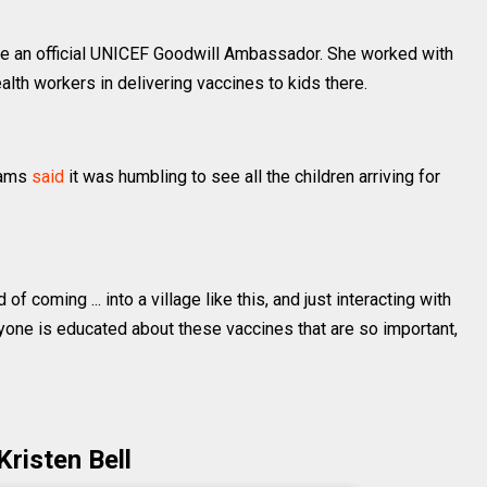
 an official UNICEF Goodwill Ambassador. She worked with
alth workers in delivering vaccines to kids there.
liams
said
it was humbling to see all the children arriving for
f coming ... into a village like this, and just interacting with
ryone is educated about these vaccines that are so important,
Kristen Bell