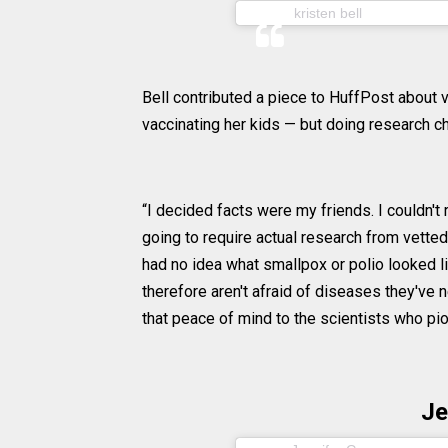
(@kristenan
kristen bell
Bell contributed a piece to HuffPost about v
vaccinating her kids — but doing research 
“I decided facts were my friends. I couldn't
going to require actual research from vetted
had no idea what smallpox or polio looked li
therefore aren't afraid of diseases they'v
that peace of mind to the scientists who pi
Je