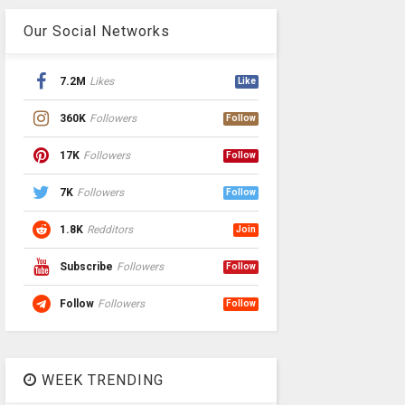
Our Social Networks
7.2M
Likes
Like
360K
Followers
Follow
17K
Followers
Follow
7K
Followers
Follow
1.8K
Redditors
Join
Subscribe
Followers
Follow
Follow
Followers
Follow
WEEK TRENDING