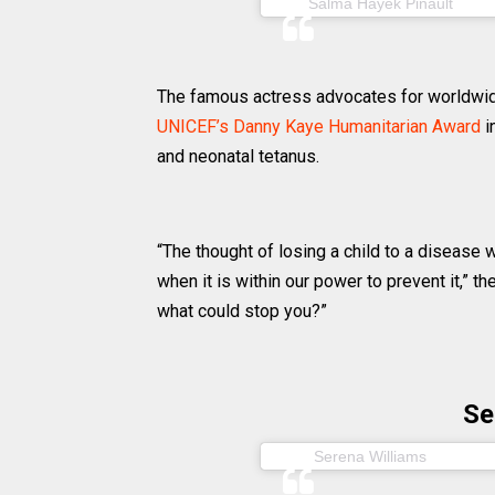
(@sa
Salma Hayek Pinault
The famous actress advocates for worldwi
UNICEF’s Danny Kaye Humanitarian Award
i
and neonatal tetanus.
“The thought of losing a child to a disease
when it is within our power to prevent it,” t
what could stop you?”
Se
(@seren
Serena Williams