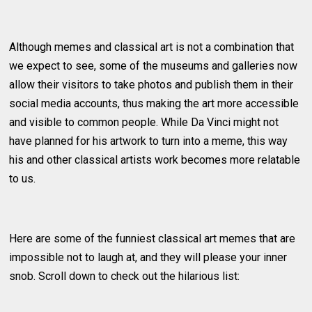
Although memes and classical art is not a combination that
we expect to see, some of the museums and galleries now
allow their visitors to take photos and publish them in their
social media accounts, thus making the art more accessible
and visible to common people. While Da Vinci might not
have planned for his artwork to turn into a meme, this way
his and other classical artists work becomes more relatable
to us.
Here are some of the funniest classical art memes that are
impossible not to laugh at, and they will please your inner
snob. Scroll down to check out the hilarious list: