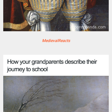
MedievalReacts