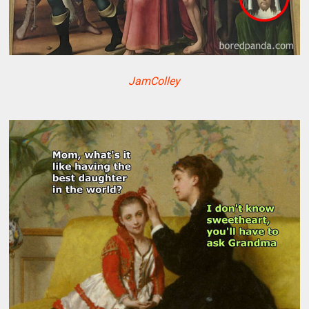
JamColley