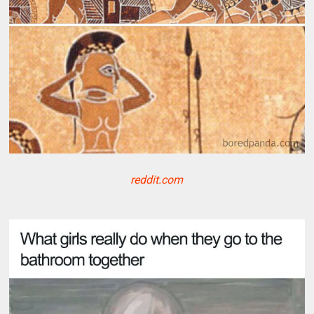
reddit.com