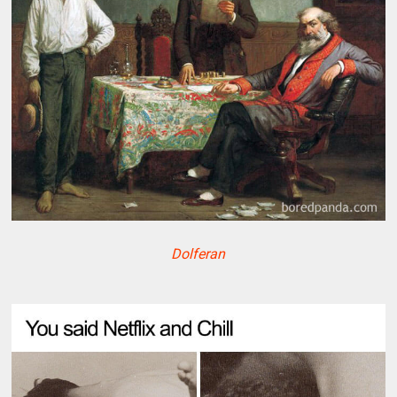
Dolferan