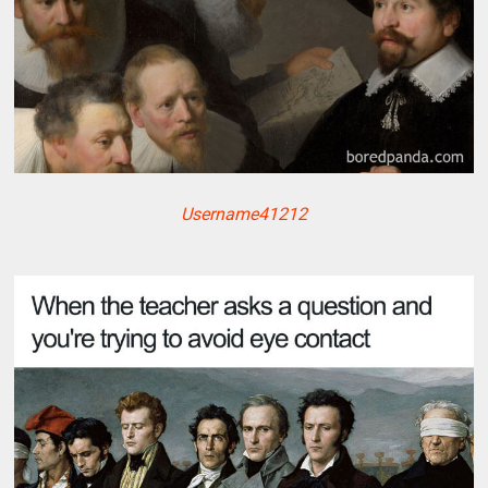
Username41212