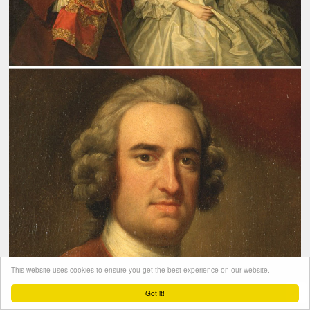
This website uses cookies to ensure you get the best experience on our website.
Got it!
bestburglarintown