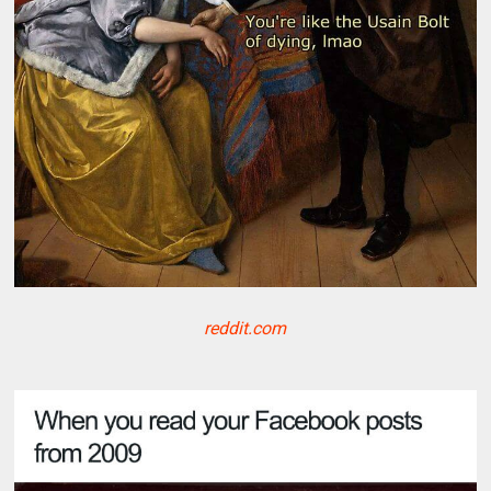
reddit.com