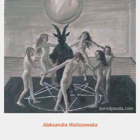
Aleksandra Waliszewska