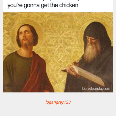
logangrey123