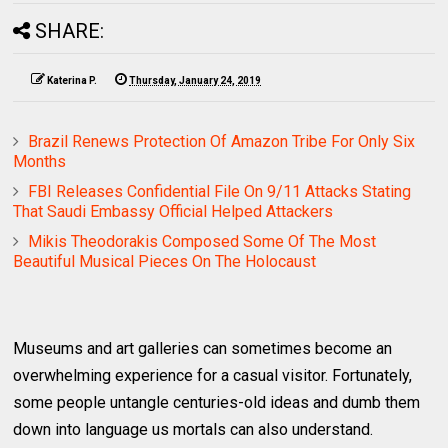
SHARE:
Katerina P.
Thursday, January 24, 2019
Brazil Renews Protection Of Amazon Tribe For Only Six
Months
FBI Releases Confidential File On 9/11 Attacks Stating
That Saudi Embassy Official Helped Attackers
Mikis Theodorakis Composed Some Of The Most
Beautiful Musical Pieces On The Holocaust
Museums and art galleries can sometimes become an
overwhelming experience for a casual visitor. Fortunately,
some people untangle centuries-old ideas and dumb them
down into language us mortals can also understand.