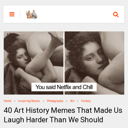
Home
Inspiring Stories
Photography
Art
History
40 Art History Memes That Made Us
Laugh Harder Than We Should