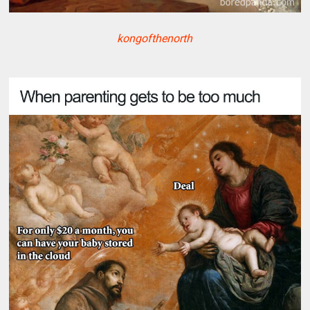
kongofthenorth