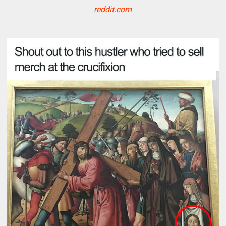
reddit.com