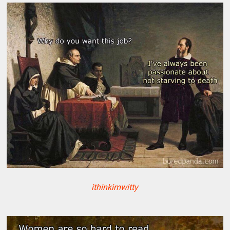
ithinkimwitty