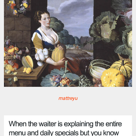
mattreyu