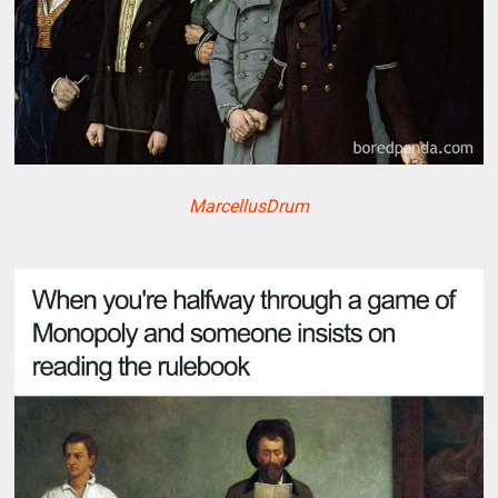
MarcellusDrum