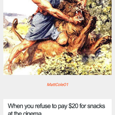
MattColeO1