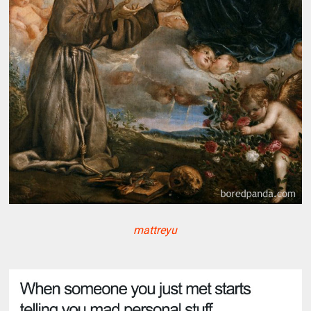
mattreyu