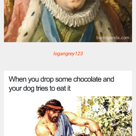
logangrey123