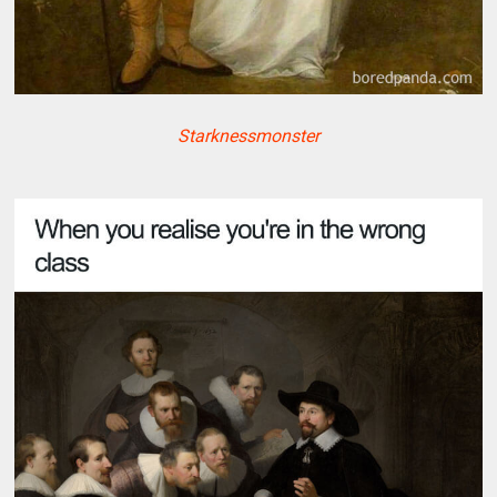
Starknessmonster