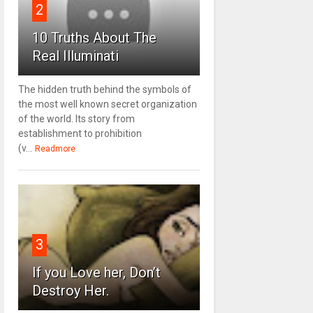
2
10 Truths About The
Real Illuminati
The hidden truth behind the symbols of
the most well known secret organization
of the world. Its story from
establishment to prohibition
(v...
Readmore
3
If you Love her, Don’t
Destroy Her.