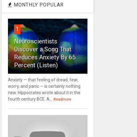
MONTHLY POPULAR
1
Neuroscientists
Discover a Song That
Reduces Anxiety By 65
Percent (Listen)
Anxiety — that feeling of dread, fear,
worry, and panic — is certainly nothing
new. Hippocrates wrote about it in the
fourth century BCE. A...
Readmore