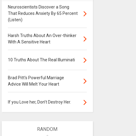
Neuroscientists Discover a Song
That Reduces Anxiety By 65 Percent
(Listen)
Harsh Truths About An Over-thinker
With A Sensitive Heart
10 Truths About The Real Illuminati
Brad Pitt's Powerful Marriage
Advice Will Melt Your Heart
If you Love her, Don’t Destroy Her.
RANDOM