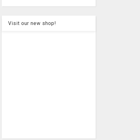
Visit our new shop!