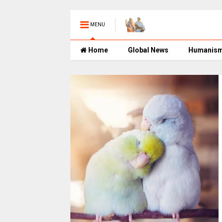
MENU
Home
Global News
Humanis