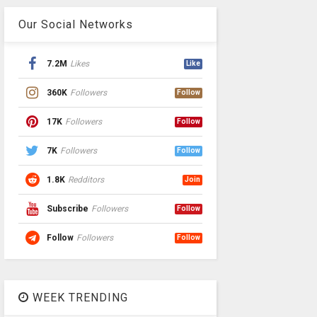
Our Social Networks
7.2M
Likes
Like
360K
Followers
Follow
17K
Followers
Follow
7K
Followers
Follow
1.8K
Redditors
Join
Subscribe
Followers
Follow
Follow
Followers
Follow
WEEK TRENDING