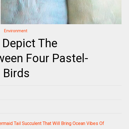
Environment
 Depict The
ween Four Pastel-
 Birds
rmaid Tail Succulent That Will Bring Ocean Vibes Of