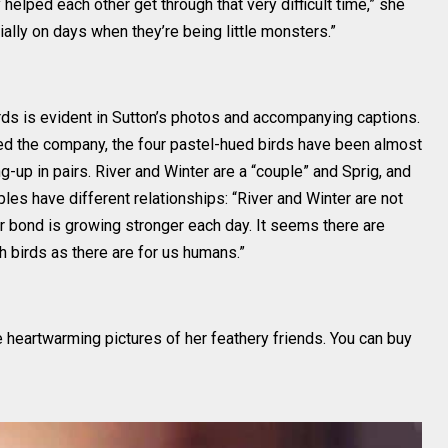
elped each other get through that very difficult time,” she
ially on days when they’re being little monsters.”
ds is evident in Sutton’s photos and accompanying captions.
d the company, the four pastel-hued birds have been almost
-up in pairs. River and Winter are a “couple” and Sprig, and
ples have different relationships: “River and Winter are not
r bond is growing stronger each day. It seems there are
th birds as there are for us humans.”
 heartwarming pictures of her feathery friends. You can buy