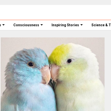
m
Consciousness
Inspiring Stories
Science & 