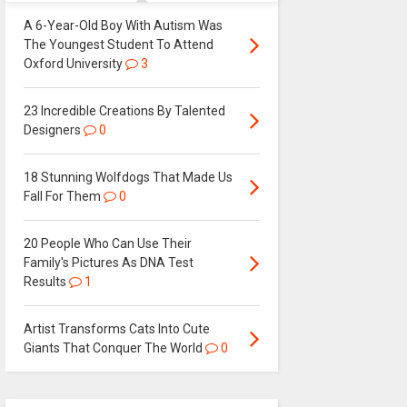
A 6-Year-Old Boy With Autism Was
The Youngest Student To Attend
Oxford University
3
23 Incredible Creations By Talented
Designers
0
18 Stunning Wolfdogs That Made Us
Fall For Them
0
20 People Who Can Use Their
Family's Pictures As DNA Test
Results
1
Artist Transforms Cats Into Cute
Giants That Conquer The World
0