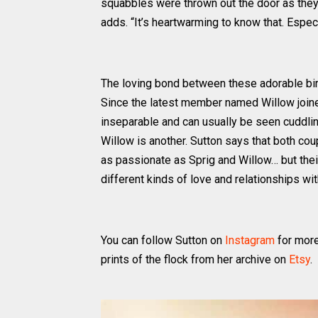
squabbles were thrown out the door as they h
adds. “It’s heartwarming to know that. Espec
The loving bond between these adorable bir
Since the latest member named Willow joine
inseparable and can usually be seen cuddling
Willow is another. Sutton says that both cou
as passionate as Sprig and Willow… but thei
different kinds of love and relationships wi
You can follow Sutton on
Instagram
for more
prints of the flock from her archive on
Etsy
.