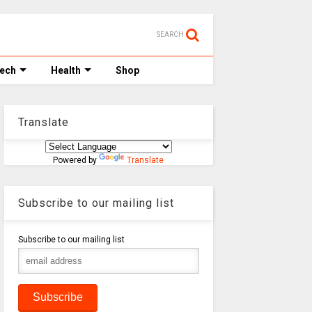
SEARCH
Tech
Health
Shop
Translate
Powered by
Translate
Subscribe to our mailing list
Subscribe to our mailing list