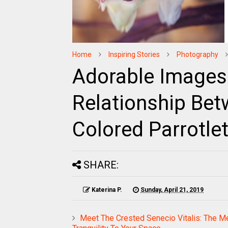
Home
Inspiring Stories
Photography
Adorable Images
Relationship Bet
Colored Parrotlet
SHARE:
Katerina P.
Sunday, April 21, 2019
Meet The Crested Senecio Vitalis: The Me