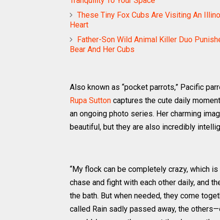
Tranquility To Your Space
These Tiny Fox Cubs Are Visiting An Illin
Heart
Father-Son Wild Animal Killer Duo Punish
Bear And Her Cubs
Also known as “pocket parrots,” Pacific parr
Rupa Sutton
captures the cute daily moments 
an ongoing photo series. Her charming imag
beautiful, but they are also incredibly intelli
“My flock can be completely crazy, which is 
chase and fight with each other daily, and t
the bath. But when needed, they come togeth
called Rain sadly passed away, the others—c