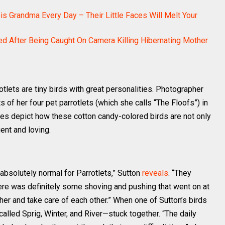
ois Grandma Every Day – Their Little Faces Will Melt Your
ed After Being Caught On Camera Killing Hibernating Mother
otlets are tiny birds with great personalities. Photographer
of her four pet parrotlets (which she calls “The Floofs”) in
es depict how these cotton candy-colored birds are not only
gent and loving.
absolutely normal for Parrotlets,” Sutton
reveals
. “They
here was definitely some shoving and pushing that went on at
er and take care of each other.” When one of Sutton’s birds
alled Sprig, Winter, and River—stuck together. “The daily