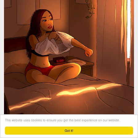
This website uses cookies to ensure you get the best experience on our website.
Got it!