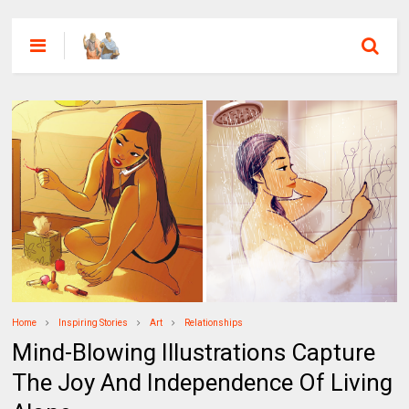
Home
Inspiring Stories
Art
Relationships
Mind-Blowing Illustrations Capture
The Joy And Independence Of Living