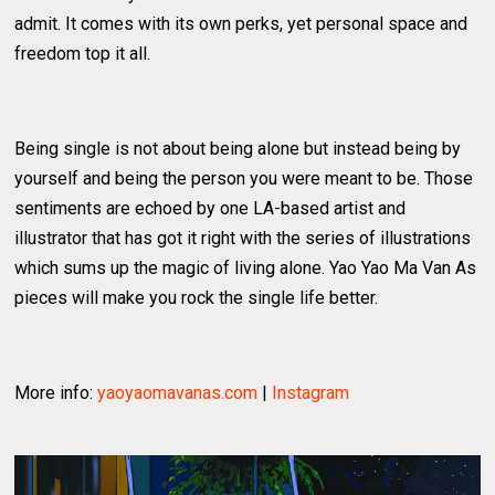
admit. It comes with its own perks, yet personal space and
freedom top it all.
Being single is not about being alone but instead being by
yourself and being the person you were meant to be. Those
sentiments are echoed by one LA-based artist and
illustrator that has got it right with the series of illustrations
which sums up the magic of living alone. Yao Yao Ma Van As
pieces will make you rock the single life better.
More info:
yaoyaomavanas.com
|
Instagram