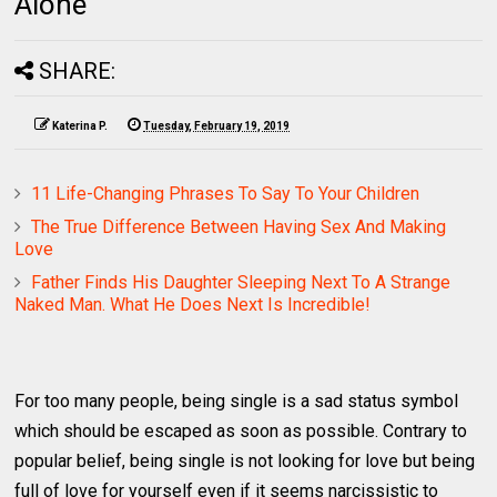
Alone
SHARE:
Katerina P.
Tuesday, February 19, 2019
11 Life-Changing Phrases To Say To Your Children
The True Difference Between Having Sex And Making
Love
Father Finds His Daughter Sleeping Next To A Strange
Naked Man. What He Does Next Is Incredible!
For too many people, being single is a sad status symbol
which should be escaped as soon as possible. Contrary to
popular belief, being single is not looking for love but being
full of love for yourself even if it seems narcissistic to