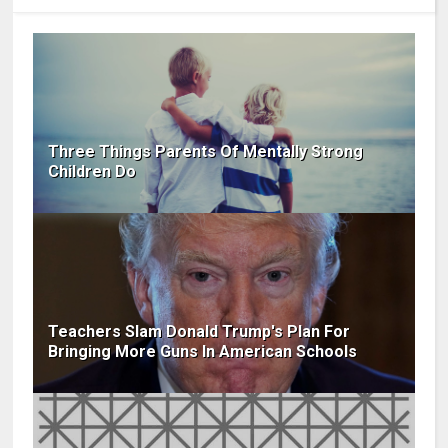
Three Things Parents Of Mentally Strong
Children Do
Teachers Slam Donald Trump's Plan For
Bringing More Guns In American Schools