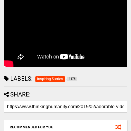
LABELS:
Inspiring Stories
4178
SHARE:
RECOMMENDED FOR YOU