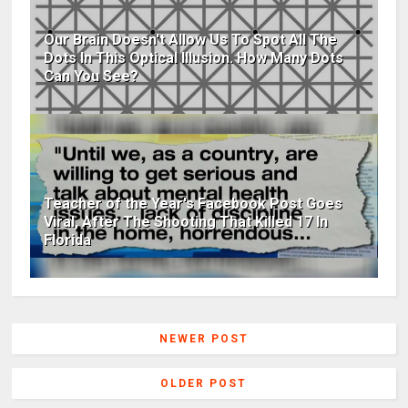
Our Brain Doesn't Allow Us To Spot All The
Dots In This Optical Illusion. How Many Dots
Can You See?
Teacher of the Year's Facebook Post Goes
Viral, After The Shooting That Killed 17 In
Florida
NEWER POST
OLDER POST