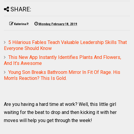
SHARE:
Katerina P.
Monday, February 18, 2019
5 Hilarious Fables Teach Valuable Leadership Skills That
Everyone Should Know
This New App Instantly Identifies Plants And Flowers,
And It’s Awesome
Young Son Breaks Bathroom Mirror In Fit Of Rage. His
Mom’s Reaction? This Is Gold.
Are you having a hard time at work? Well, this little girl
waiting for the beat to drop and then kicking it with her
moves will help you get through the week!