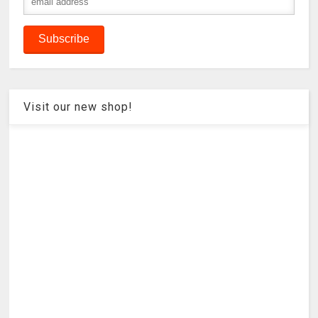
Visit our new shop!