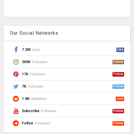
Our Social Networks
7.2M
Likes
Like
360K
Followers
Follow
17K
Followers
Follow
7K
Followers
Follow
1.8K
Redditors
Join
Subscribe
Followers
Follow
Follow
Followers
Follow