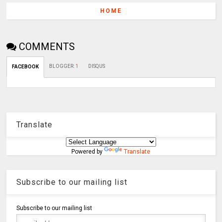
HOME
COMMENTS
BLOGGER
:
1
DISQUS
FACEBOOK
Translate
Powered by
Translate
Subscribe to our mailing list
Subscribe to our mailing list