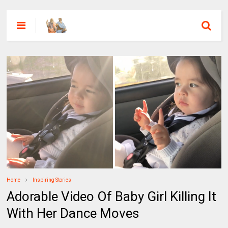
Home
Inspiring Stories
Adorable Video Of Baby Girl Killing It
With Her Dance Moves