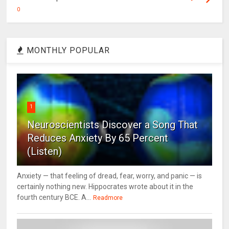
0
MONTHLY POPULAR
1
Neuroscientists Discover a Song That
Reduces Anxiety By 65 Percent
(Listen)
Anxiety — that feeling of dread, fear, worry, and panic — is
certainly nothing new. Hippocrates wrote about it in the
fourth century BCE. A...
Readmore