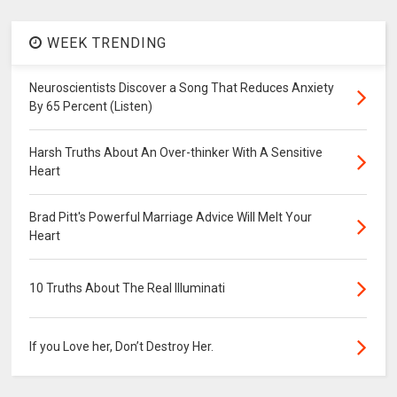
WEEK TRENDING
Neuroscientists Discover a Song That Reduces Anxiety
By 65 Percent (Listen)
Harsh Truths About An Over-thinker With A Sensitive
Heart
Brad Pitt's Powerful Marriage Advice Will Melt Your
Heart
10 Truths About The Real Illuminati
If you Love her, Don’t Destroy Her.