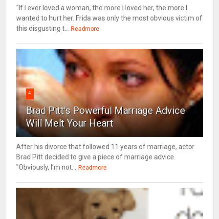
“If I ever loved a woman, the more I loved her, the more I
wanted to hurt her. Frida was only the most obvious victim of
this disgusting t...
Readmore
4
Brad Pitt's Powerful Marriage Advice
Will Melt Your Heart
After his divorce that followed 11 years of marriage, actor
Brad Pitt decided to give a piece of marriage advice.
"Obviously, I’m not...
Readmore