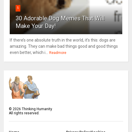
5
30 Adorable Dog Memes That Will
Make Your Day!
If there’s one absolute truth in the world, it’s this: dogs are
amazing. They can make bad things good and good things
even better, which i...
Readmore
©
2026
Thinking Humanity
All rights reserved.