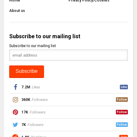
Home
Privacy Policy/Cookies
About us
Subscribe to our mailing list
Subscribe to our mailing list
7.2M
Likes
Like
360K
Followers
Follow
17K
Followers
Follow
7K
Followers
Follow