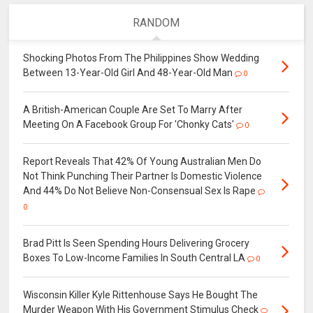
RANDOM
Shocking Photos From The Philippines Show Wedding
Between 13-Year-Old Girl And 48-Year-Old Man
0
A British-American Couple Are Set To Marry After
Meeting On A Facebook Group For 'Chonky Cats'
0
Report Reveals That 42% Of Young Australian Men Do
Not Think Punching Their Partner Is Domestic Violence
And 44% Do Not Believe Non-Consensual Sex Is Rape
0
Brad Pitt Is Seen Spending Hours Delivering Grocery
Boxes To Low-Income Families In South Central LA
0
Wisconsin Killer Kyle Rittenhouse Says He Bought The
Murder Weapon With His Government Stimulus Check