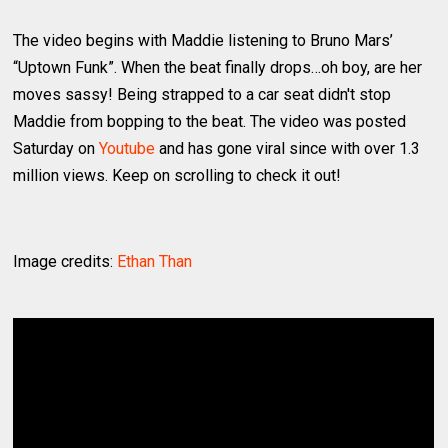
The video begins with Maddie listening to Bruno Mars’
“Uptown Funk”. When the beat finally drops…oh boy, are her
moves sassy! Being strapped to a car seat didn't stop
Maddie from bopping to the beat. The video was posted
Saturday on
Youtube
and has gone viral since with over 1.3
million views. Keep on scrolling to check it out!
Image credits:
Ethan Than