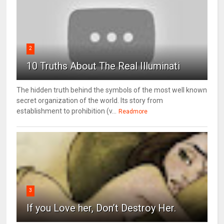
2
10 Truths About The Real Illuminati
The hidden truth behind the symbols of the most well known
secret organization of the world. Its story from
establishment to prohibition (v...
Readmore
3
If you Love her, Don’t Destroy Her.