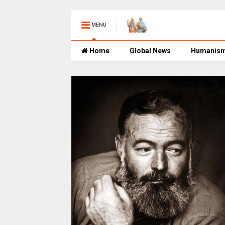
MENU
Home
Global News
Humanis