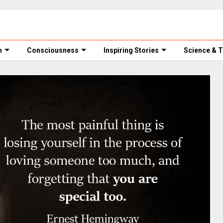
m
Consciousness
Inspiring Stories
Science & 