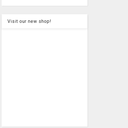
Visit our new shop!