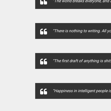
“The world breaks everyone, and a
“There is nothing to writing. All y
“The first draft of anything is shit.
“Happiness in intelligent people is