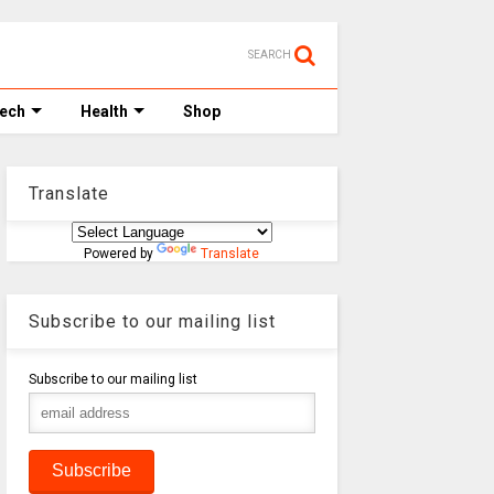
SEARCH
Tech
Health
Shop
Translate
Powered by
Translate
Subscribe to our mailing list
Subscribe to our mailing list