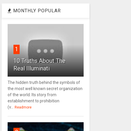
MONTHLY POPULAR
1
10 Truths About The
Real Illuminati
The hidden truth behind the symbols of
the most well known secret organization
of the world. Its story from
establishment to prohibition
(v...
Readmore