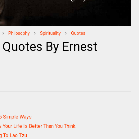
Philosophy
Spirituality
Quotes
 Quotes By Ernest
 5 Simple Ways
Your Life Is Better Than You Think.
g To Lao Tzu