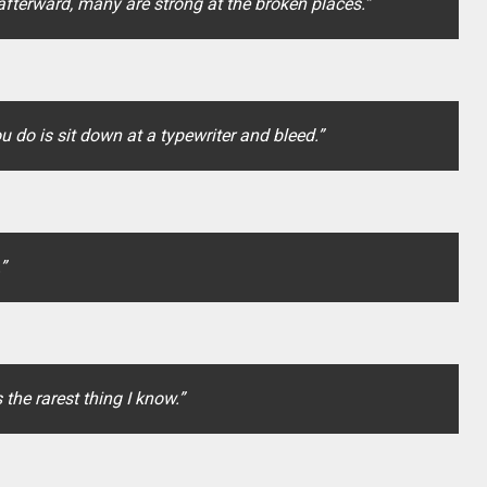
fterward, many are strong at the broken places.”
ou do is sit down at a typewriter and bleed.”
”
 the rarest thing I know.”