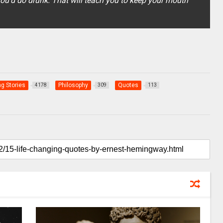
ou'd do drunk. That will teach you to keep your mouth
ng Stories
Philosophy
Quotes
4178
309
113