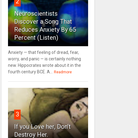
2
Neuroscientists
Discover a Song That
Reduces Anxiety By 65
Percent (Listen)
Anxiety — that feeling of dread, fear,
worry, and panic — is certainly nothing
new. Hippocrates wrote about it in the
fourth century BCE. A...
Readmore
3
If you Love her, Don’t
Destroy Her.