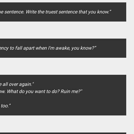
rue sentence. Write the truest sentence that you know.”
ndency to fall apart when I'm awake, you know?”
 all over again."
h now. What do you want to do? Ruin me?"
 too.”