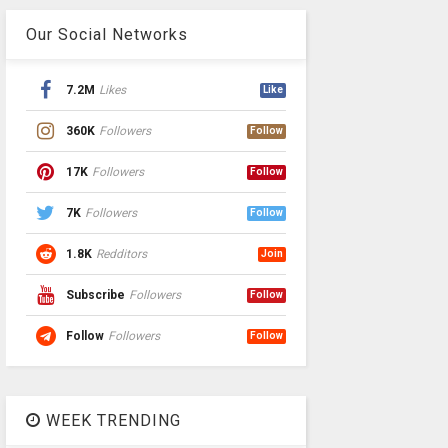
Our Social Networks
7.2M
Likes
Like
360K
Followers
Follow
17K
Followers
Follow
7K
Followers
Follow
1.8K
Redditors
Join
Subscribe
Followers
Follow
Follow
Followers
Follow
WEEK TRENDING