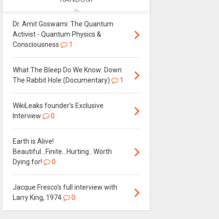
Dr. Amit Goswami: The Quantum
Activist - Quantum Physics &
Consciousness
1
What The Bleep Do We Know: Down
The Rabbit Hole (Documentary)
1
WikiLeaks founder's Exclusive
Interview
0
Earth is Alive!
Beautiful...Finite...Hurting...Worth
Dying for!
0
Jacque Fresco's full interview with
Larry King, 1974
0