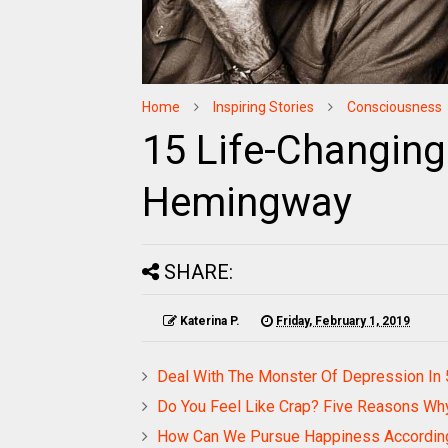
Home
Inspiring Stories
Consciousness
15 Life-Changing
Hemingway
SHARE:
Katerina P.
Friday, February 1, 2019
Deal With The Monster Of Depression In
Do You Feel Like Crap? Five Reasons Why 
How Can We Pursue Happiness Accordin