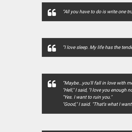
“All you have to do is write one t
“I love sleep. My life has the te
“Maybe...you'll fall in love with me
"Hell," I said, "I love you enoug
"Yes. I want to ruin you."
"Good," I said. "That's what I want