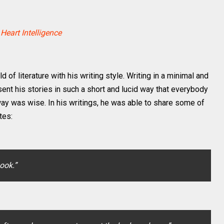
 Heart Intelligence
f literature with his writing style. Writing in a minimal and
esent his stories in such a short and lucid way that everybody
way was wise. In his writings, he was able to share some of
tes:
book.”