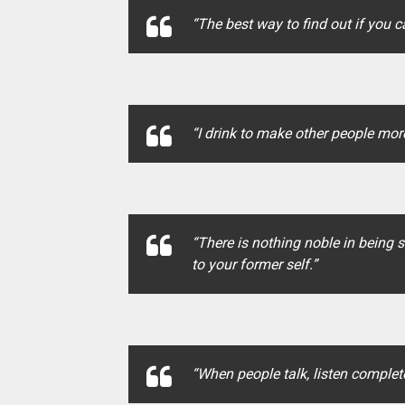
“The best way to find out if you c
“I drink to make other people more
“There is nothing noble in being s
to your former self.”
“When people talk, listen complete