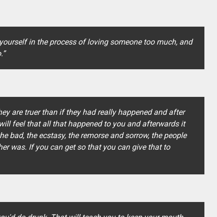
 yourself in the process of loving someone too much, and
.”
they are truer than if they had really happened and after
ill feel that all that happened to you and afterwards it
the bad, the ecstasy, the remorse and sorrow, the people
r was. If you can get so that you can give that to