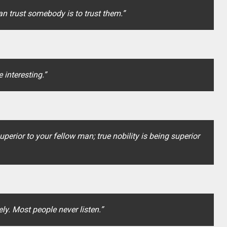
an trust somebody is to trust them.”
 interesting.”
uperior to your fellow man; true nobility is being superior
ly. Most people never listen.”