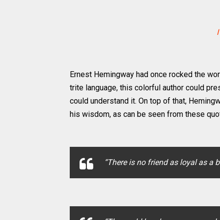
I
Ernest Hemingway had once rocked the world o
trite language, this colorful author could pr
could understand it. On top of that, Heming
his wisdom, as can be seen from these quo
“There is no friend as loyal as a 