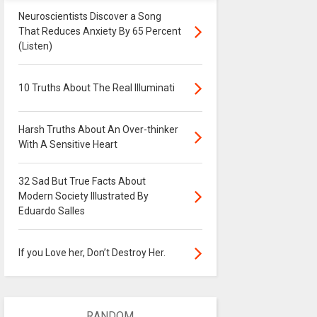
Neuroscientists Discover a Song
That Reduces Anxiety By 65 Percent
(Listen)
10 Truths About The Real Illuminati
Harsh Truths About An Over-thinker
With A Sensitive Heart
32 Sad But True Facts About
Modern Society Illustrated By
Eduardo Salles
If you Love her, Don’t Destroy Her.
RANDOM