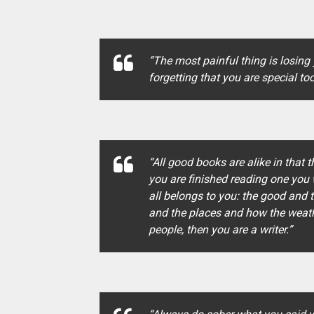
“The most painful thing is losing
forgetting that you are special too
“All good books are alike in that 
you are finished reading one you w
all belongs to you: the good and 
and the places and how the weathe
people, then you are a writer.”