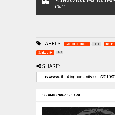
“Always do sober what you said y
shut.”
LABELS:
Consciousness
Inspiri
1545
Spirituality
248
SHARE:
RECOMMENDED FOR YOU