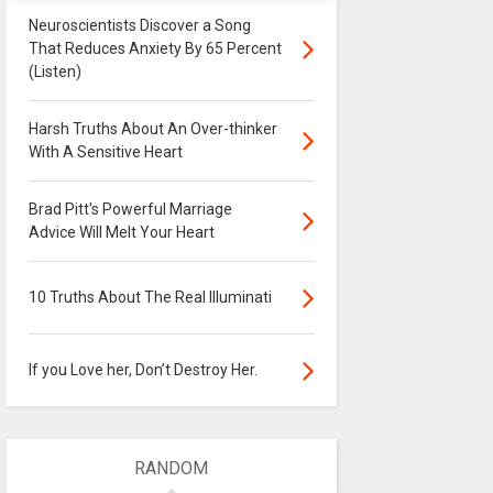
Neuroscientists Discover a Song
That Reduces Anxiety By 65 Percent
(Listen)
Harsh Truths About An Over-thinker
With A Sensitive Heart
Brad Pitt's Powerful Marriage
Advice Will Melt Your Heart
10 Truths About The Real Illuminati
If you Love her, Don’t Destroy Her.
RANDOM