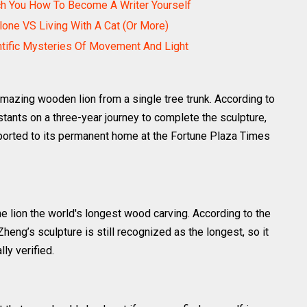
ch You How To Become A Writer Yourself
Alone VS Living With A Cat (Or More)
ntific Mysteries Of Movement And Light
mazing wooden lion from a single tree trunk. According to
istants on a three-year journey to complete the sculpture,
rted to its permanent home at the Fortune Plaza Times
e lion the world's longest wood carving. According to the
Zheng’s sculpture is still recognized as the longest, so it
lly verified.