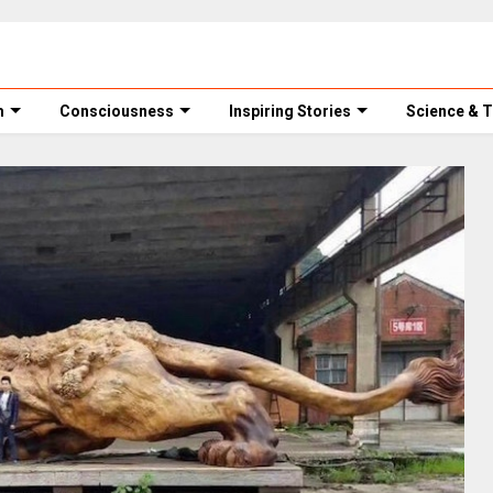
m
Consciousness
Inspiring Stories
Science & 