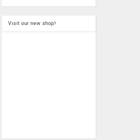
Visit our new shop!