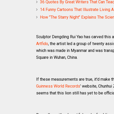
36 Quotes By Great Writers That Can Tea
14 Funny Cartoons That Illustrate Living 
How "The Starry Night" Explains The Scie
Sculptor Dengding Rui Yao has carved this a
Artfido
, the artist led a group of twenty ass
which was made in Myanmar and was transpo
Square in Wuhan, China.
If these measurements are true, it'd make th
Guinness World Records
’ website, Chunhui 
seems that this lion still has yet to be officia