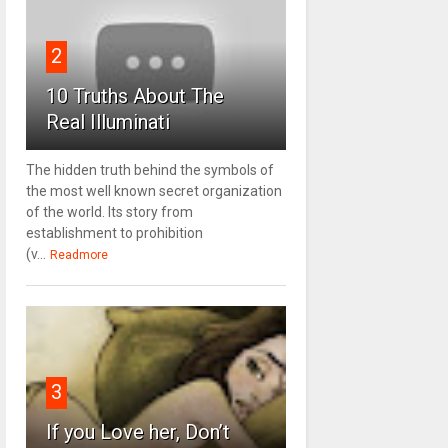
2
10 Truths About The
Real Illuminati
The hidden truth behind the symbols of
the most well known secret organization
of the world. Its story from
establishment to prohibition
(v...
Readmore
3
If you Love her, Don’t