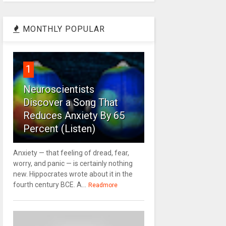
MONTHLY POPULAR
1
Neuroscientists
Discover a Song That
Reduces Anxiety By 65
Percent (Listen)
Anxiety — that feeling of dread, fear,
worry, and panic — is certainly nothing
new. Hippocrates wrote about it in the
fourth century BCE. A...
Readmore