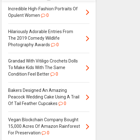
Incredible High-Fashion Portraits Of
Opulent Women
0
Hilariously Adorable Entries From
The 2019 Comedy Wildlife
Photography Awards
0
Grandad With Vitiligo Crochets Dolls
To Make Kids With The Same
Condition Feel Better
0
Bakers Designed An Amazing
Peacock Wedding Cake Using A Trail
Of Tail Feather Cupcakes
0
Vegan Blockchain Company Bought
15,000 Acres Of Amazon Rainforest
For Preservation
0