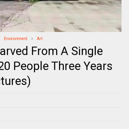
Environment
Art
Carved From A Single
20 People Three Years
tures)