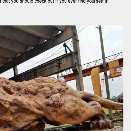
t that you should check out if you ever find yourself in