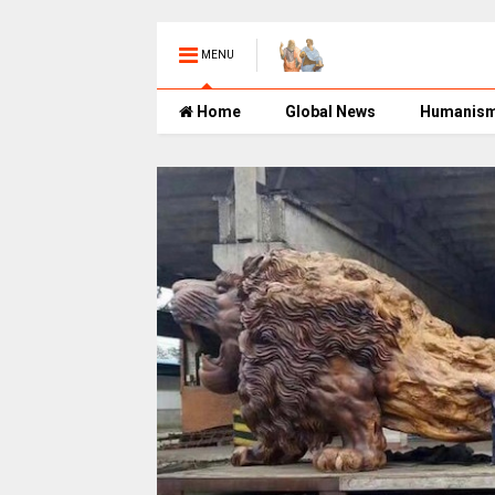
MENU
Home
Global News
Humanis