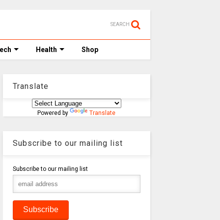
SEARCH
Tech
Health
Shop
Translate
Powered by
Translate
Subscribe to our mailing list
Subscribe to our mailing list