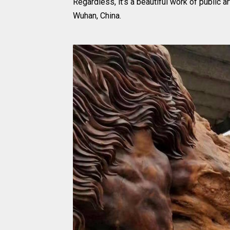
Regardless, it’s a beautiful work of public ar
Wuhan, China.