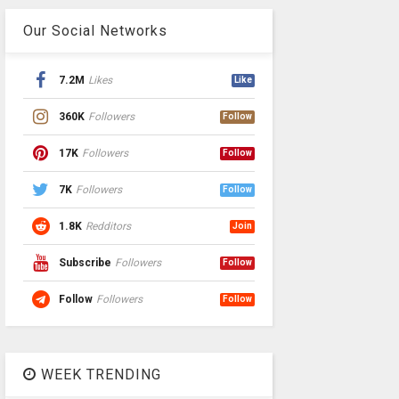
Our Social Networks
7.2M
Likes
Like
360K
Followers
Follow
17K
Followers
Follow
7K
Followers
Follow
1.8K
Redditors
Join
Subscribe
Followers
Follow
Follow
Followers
Follow
WEEK TRENDING