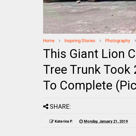
Home
Inspiring Stories
Photography
This Giant Lion 
Tree Trunk Took 
To Complete (Pic
SHARE:
Katerina P.
Monday, January 21, 2019