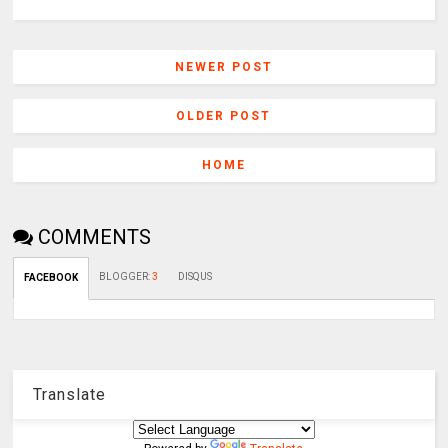
NEWER POST
OLDER POST
HOME
COMMENTS
BLOGGER
:
3
DISQUS
FACEBOOK
Translate