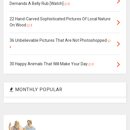
Demands A Belly Rub [Watch]
0
22 Hand-Carved Sophisticated Pictures Of Local Nature
On Wood
3
36 Unbelievable Pictures That Are Not Photoshopped
4
30 Happy Animals That Will Make Your Day
3
MONTHLY POPULAR