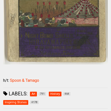
h/t:
Spoon & Tamago
LABELS:
Art
History
791
464
Inspiring Stories
4178