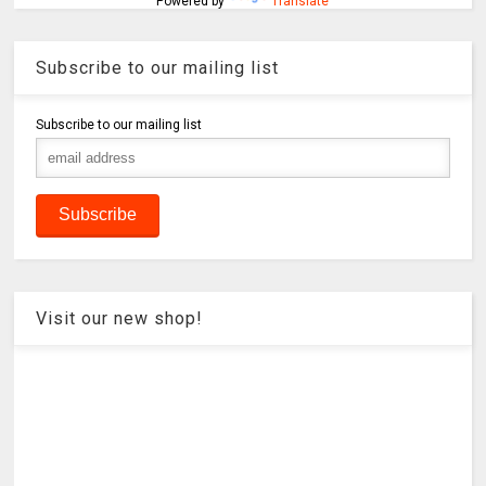
Powered by
Translate
Subscribe to our mailing list
Subscribe to our mailing list
Visit our new shop!