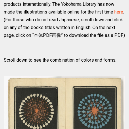
products internationally. The Yokohama Library has now
made the illustrations available online for the first time
here
.
(For those who do not read Japanese, scroll down and click
on any of the books titles written in English. On the next
page, click on “本体PDF画像” to download the file as a PDF.)
Scroll down to see the combination of colors and forms: