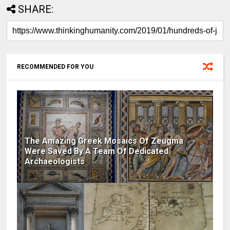
SHARE:
RECOMMENDED FOR YOU
The Amazing Greek Mosaics Of Zeugma
Were Saved By A Team Of Dedicated
Archaeologists