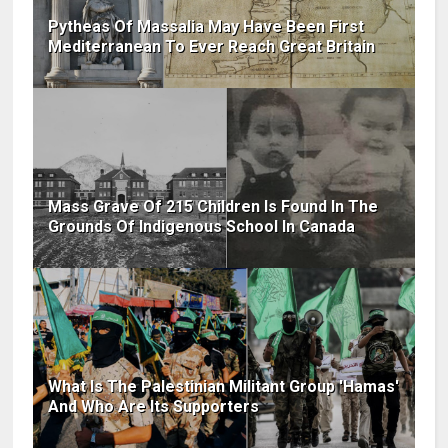
Pytheas Of Massalia May Have Been First
Mediterranean To Ever Reach Great Britain
Mass Grave Of 215 Children Is Found In The
Grounds Of Indigenous School In Canada
What Is The Palestinian Militant Group 'Hamas'
And Who Are Its Supporters