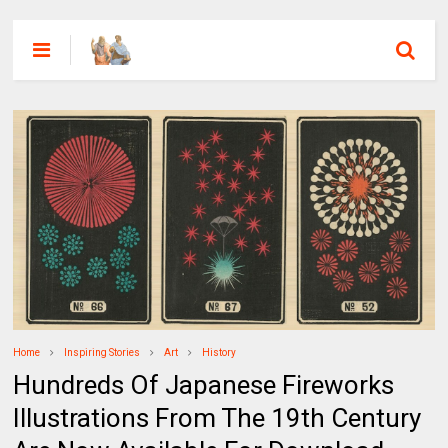
Home
Inspiring Stories
Art
History
Hundreds Of Japanese Fireworks
Illustrations From The 19th Century