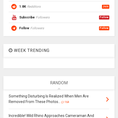
1.8K
Redditors
Join
Subscribe
Followers
Follow
Follow
Followers
Follow
WEEK TRENDING
RANDOM
Something Disturbing Is Realized When Men Are
Removed From These Photos…
164
Incredible! Wild Rhino Approaches Cameraman And