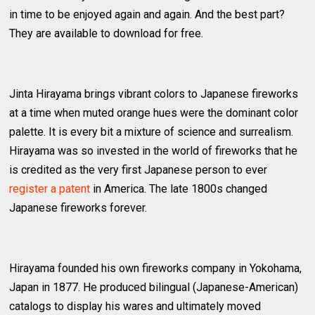
in time to be enjoyed again and again. And the best part?
They are available to download for free.
Jinta Hirayama brings vibrant colors to Japanese fireworks
at a time when muted orange hues were the dominant color
palette. It is every bit a mixture of science and surrealism.
Hirayama was so invested in the world of fireworks that he
is credited as the very first Japanese person to ever
register a patent
in America. The late 1800s changed
Japanese fireworks forever.
Hirayama founded his own fireworks company in Yokohama,
Japan in 1877. He produced bilingual (Japanese-American)
catalogs to display his wares and ultimately moved