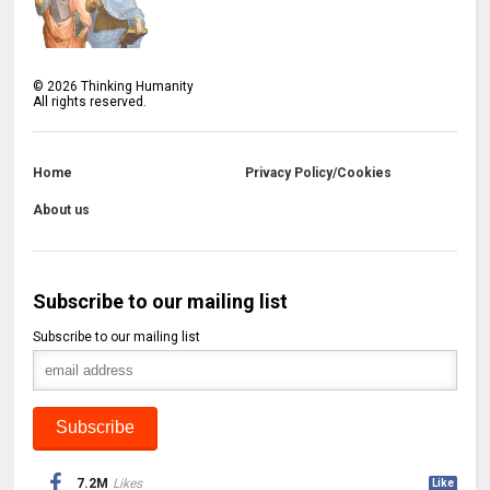
©
2026
Thinking Humanity
All rights reserved.
Home
Privacy Policy/Cookies
About us
Subscribe to our mailing list
Subscribe to our mailing list
7.2M
Likes
Like