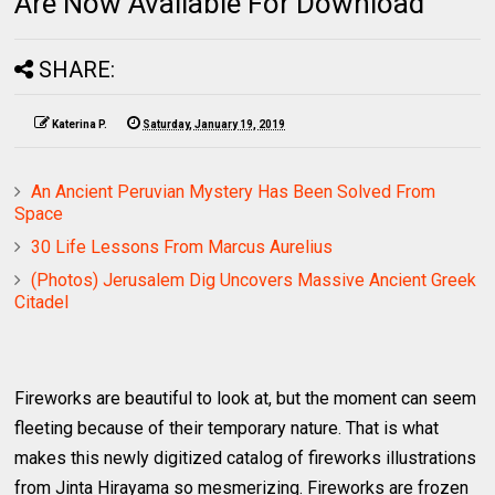
Are Now Available For Download
SHARE:
Katerina P.
Saturday, January 19, 2019
An Ancient Peruvian Mystery Has Been Solved From
Space
30 Life Lessons From Marcus Aurelius
(Photos) Jerusalem Dig Uncovers Massive Ancient Greek
Citadel
Fireworks are beautiful to look at, but the moment can seem
fleeting because of their temporary nature. That is what
makes this newly digitized catalog of fireworks illustrations
from Jinta Hirayama so mesmerizing. Fireworks are frozen