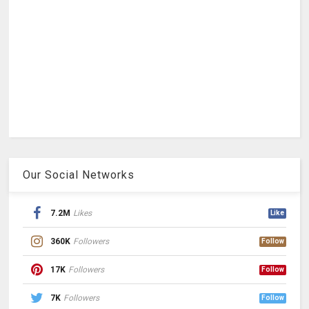
Our Social Networks
7.2M
Likes
Like
360K
Followers
Follow
17K
Followers
Follow
7K
Followers
Follow