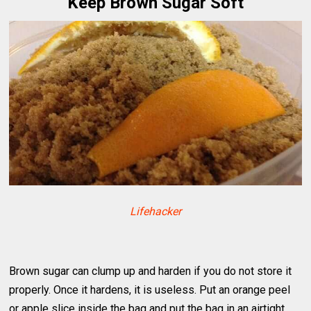
Keep Brown Sugar Soft
Lifehacker
Brown sugar can clump up and harden if you do not store it
properly. Once it hardens, it is useless. Put an orange peel
or apple slice inside the bag and put the bag in an airtight