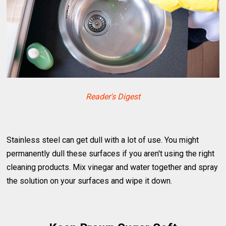
Reader's Digest
Stainless steel can get dull with a lot of use. You might
permanently dull these surfaces if you aren't using the right
cleaning products. Mix vinegar and water together and spray
the solution on your surfaces and wipe it down.