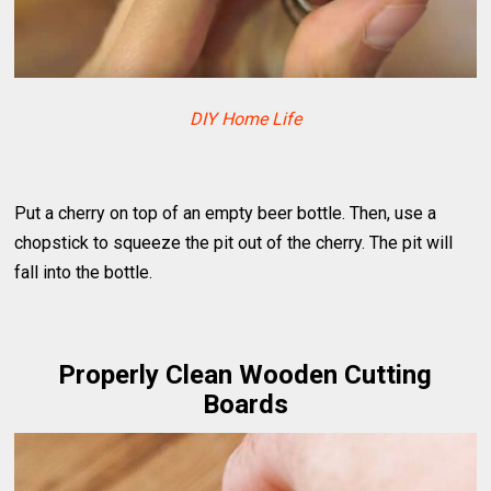
DIY Home Life
Put a cherry on top of an empty beer bottle. Then, use a
chopstick to squeeze the pit out of the cherry. The pit will
fall into the bottle.
Properly Clean Wooden Cutting
Boards