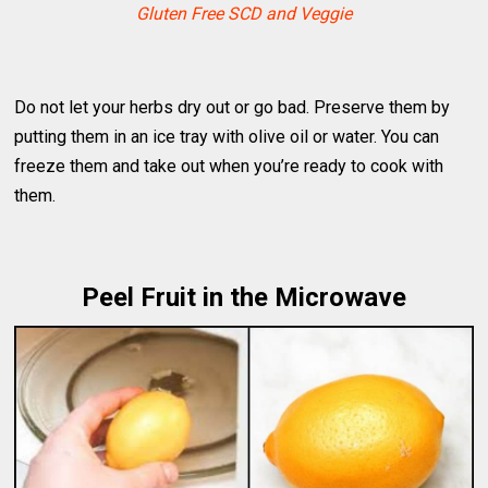
Gluten Free SCD and Veggie
Do not let your herbs dry out or go bad. Preserve them by
putting them in an ice tray with olive oil or water. You can
freeze them and take out when you’re ready to cook with
them.
Peel Fruit in the Microwave