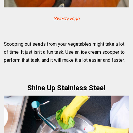
Sweety High
Scooping out seeds from your vegetables might take a lot
of time. It just isn't a fun task. Use an ice cream scooper to
perform that task, and it will make it a lot easier and faster.
Shine Up Stainless Steel