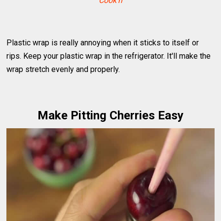
Cook'n
Plastic wrap is really annoying when it sticks to itself or
rips. Keep your plastic wrap in the refrigerator. It'll make the
wrap stretch evenly and properly.
Make Pitting Cherries Easy