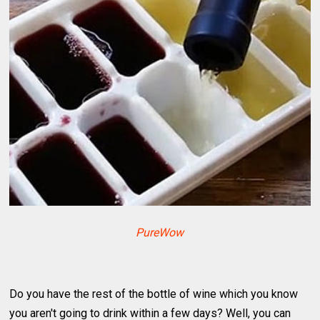
PureWow
Do you have the rest of the bottle of wine which you know
you aren't going to drink within a few days? Well, you can