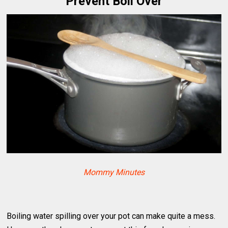
Prevent Boil Over
Mommy Minutes
Boiling water spilling over your pot can make quite a mess.