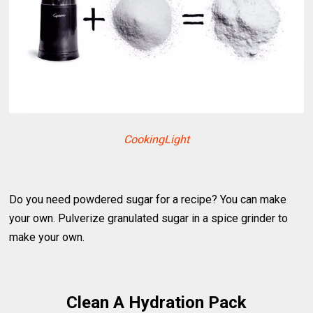
CookingLight
Do you need powdered sugar for a recipe? You can make
your own. Pulverize granulated sugar in a spice grinder to
make your own.
Clean A Hydration Pack