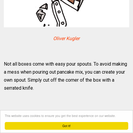
Oliver Kugler
Not all boxes come with easy pour spouts. To avoid making
a mess when pouring out pancake mix, you can create your
own spout. Simply cut off the corner of the box with a
serrated knife.
Easy Way To Chop Up Squash
This website uses cookies to ensure you get the best experience on our website.
Got it!