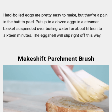
Hard-boiled eggs are pretty easy to make, but they're a pain
in the butt to peel. Put up to a dozen eggs in a steamer
basket suspended over boiling water for about fifteen to
sixteen minutes. The eggshell will slip right off this way.
Makeshift Parchment Brush