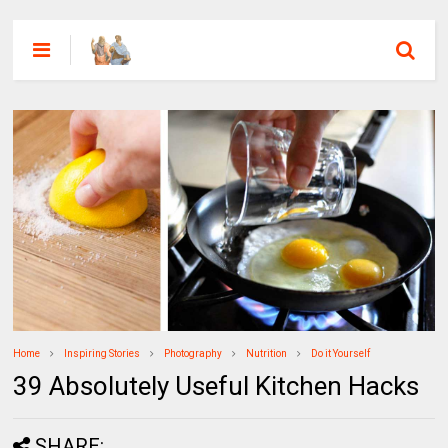
Home
Inspiring Stories
Photography
Nutrition
Do it Yourself
39 Absolutely Useful Kitchen Hacks
SHARE: