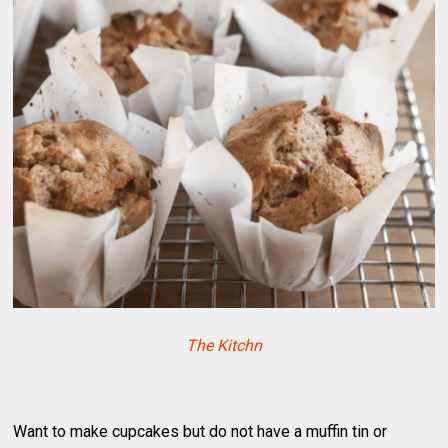
The Kitchn
Want to make cupcakes but do not have a muffin tin or