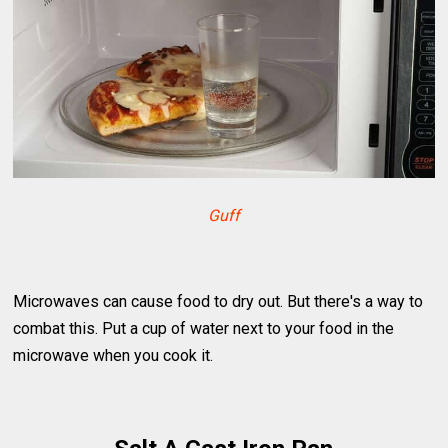
Guff
Microwaves can cause food to dry out. But there's a way to
combat this. Put a cup of water next to your food in the
microwave when you cook it.