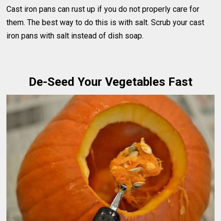
Cast iron pans can rust up if you do not properly care for
them. The best way to do this is with salt. Scrub your cast
iron pans with salt instead of dish soap.
De-Seed Your Vegetables Fast