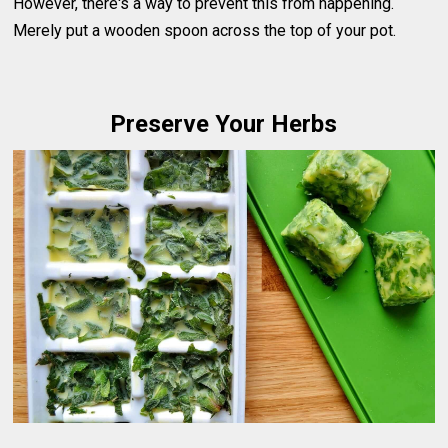
However, there's a way to prevent this from happening.
Merely put a wooden spoon across the top of your pot.
Preserve Your Herbs