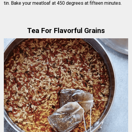
tin. Bake your meatloaf at 450 degrees at fifteen minutes.
Tea For Flavorful Grains