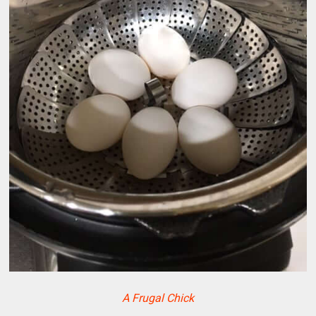
A Frugal Chick