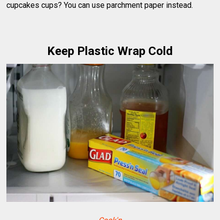
cupcakes cups? You can use parchment paper instead.
Keep Plastic Wrap Cold