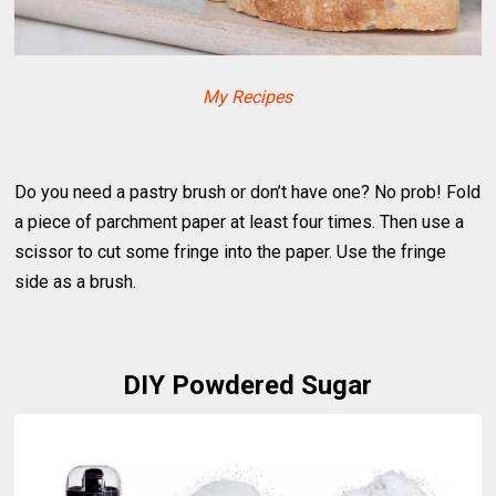
My Recipes
Do you need a pastry brush or don’t have one? No prob! Fold
a piece of parchment paper at least four times. Then use a
scissor to cut some fringe into the paper. Use the fringe
side as a brush.
DIY Powdered Sugar