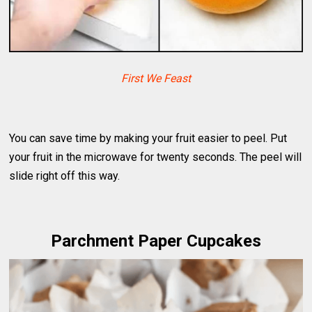
First We Feast
You can save time by making your fruit easier to peel. Put
your fruit in the microwave for twenty seconds. The peel will
slide right off this way.
Parchment Paper Cupcakes