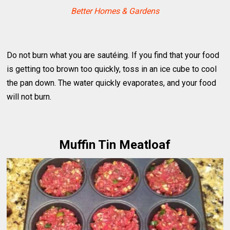
Better Homes & Gardens
Do not burn what you are sautéing. If you find that your food
is getting too brown too quickly, toss in an ice cube to cool
the pan down. The water quickly evaporates, and your food
will not burn.
Muffin Tin Meatloaf