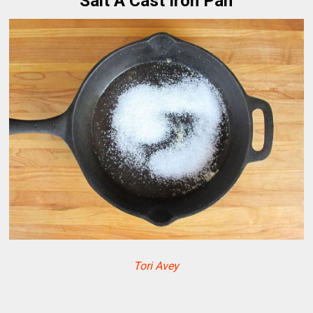
Salt A Cast Iron Pan
Tori Avey