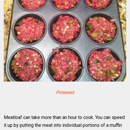
Pinterest
Meatloaf can take more than an hour to cook. You can speed
it up by putting the meat into individual portions of a muffin