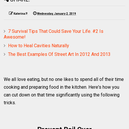
Katerina P.
Wednesday, January 2, 2019
7 Survival Tips That Could Save Your Life. #2 Is
Awesome!
How to Heal Cavities Naturally
The Best Examples Of Street Art In 2012 And 2013
We all love eating, but no one likes to spend all of their time
cooking and preparing food in the kitchen. Here's how you
can cut down on that time significantly using the following
tricks.