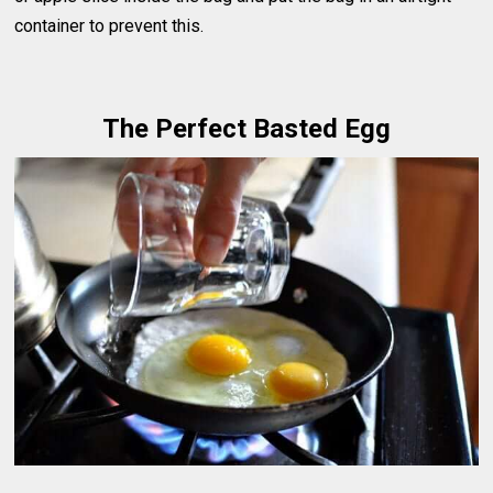
container to prevent this.
The Perfect Basted Egg