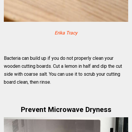
Erika Tracy
Bacteria can build up if you do not properly clean your
wooden cutting boards. Cut a lemon in half and dip the cut
side with coarse salt. You can use it to scrub your cutting
board clean, then rinse.
Prevent Microwave Dryness