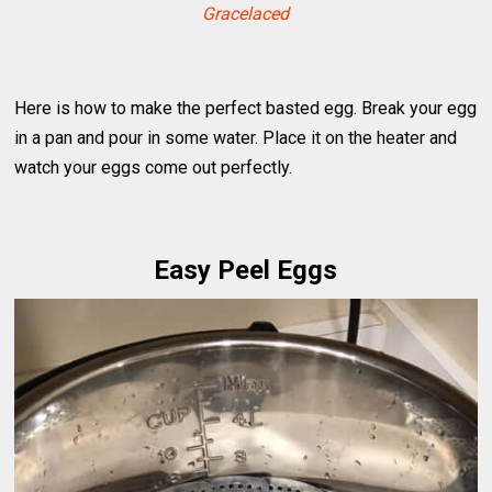
Gracelaced
Here is how to make the perfect basted egg. Break your egg
in a pan and pour in some water. Place it on the heater and
watch your eggs come out perfectly.
Easy Peel Eggs