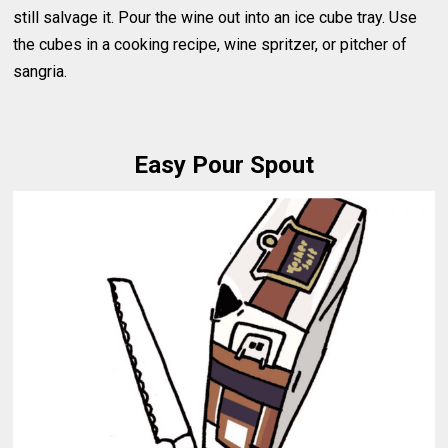
still salvage it. Pour the wine out into an ice cube tray. Use
the cubes in a cooking recipe, wine spritzer, or pitcher of
sangria.
Easy Pour Spout