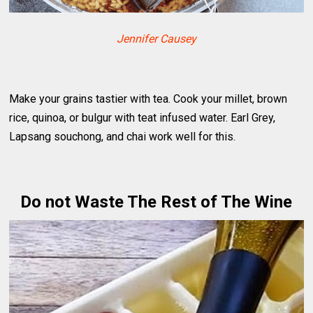
Jennifer Causey
Make your grains tastier with tea. Cook your millet, brown
rice, quinoa, or bulgur with teat infused water. Earl Grey,
Lapsang souchong, and chai work well for this.
Do not Waste The Rest of The Wine