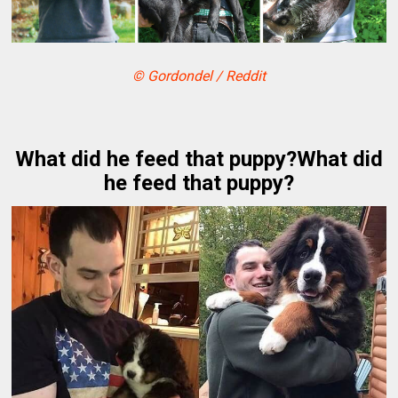
© Gordondel / Reddit
What did he feed that puppy?What did
he feed that puppy?