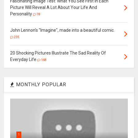
Fascinating Image Test: What You See First In Each
Picture Will Reveal A Lot About Your Life And
Personality
78
John Lennon's "Imagine", made into a beautiful comic.
235
20 Shocking Pictures Illustrate The Sad Reality Of
Everyday Life
168
MONTHLY POPULAR
1