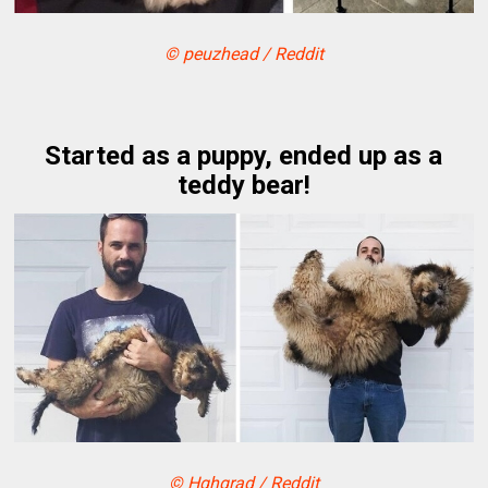
© peuzhead / Reddit
Started as a puppy, ended up as a
teddy bear!
© Hghgrad / Reddit