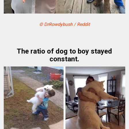
© DrRowdybush / Reddit
The ratio of dog to boy stayed
constant.