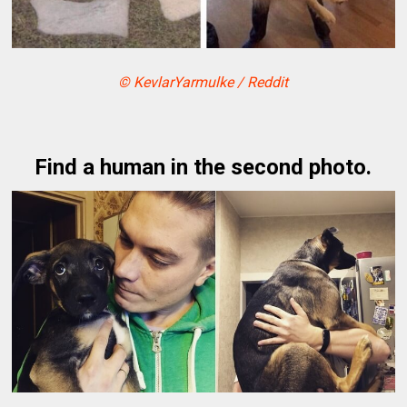
© KevlarYarmulke / Reddit
Find a human in the second photo.