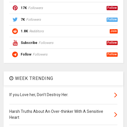
17K
Followers
Follow
7K
Followers
Follow
1.8K
Redditors
Join
Subscribe
Followers
Follow
Follow
Followers
Follow
WEEK TRENDING
If you Love her, Don’t Destroy Her.
Harsh Truths About An Over-thinker With A Sensitive
Heart