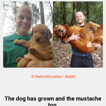
© theforshizzalist / Reddit
The dog has grown and the mustache
too.