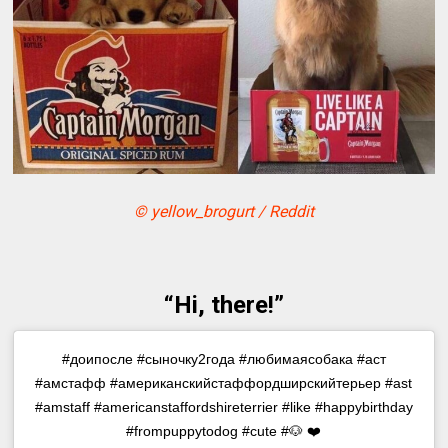
© yellow_brogurt / Reddit
“Hi, there!”
#доипосле #сыночку2года #любимаясобака #аст
#амстафф #американскийстаффордширскийтерьер #ast
#amstaff #americanstaffordshireterrier #like #happybirthday
#frompuppytodog #cute #🐶 ❤️