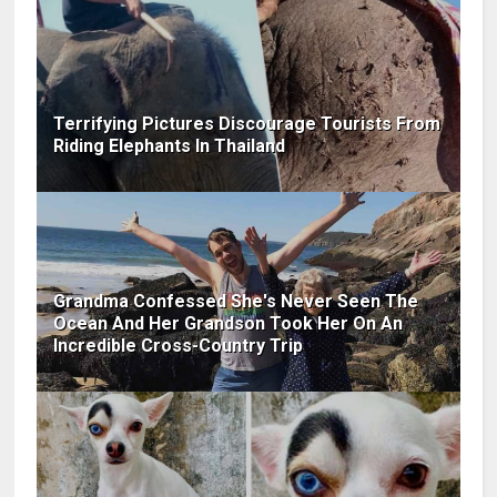
Terrifying Pictures Discourage Tourists From
Riding Elephants In Thailand
Grandma Confessed She's Never Seen The
Ocean And Her Grandson Took Her On An
Incredible Cross-Country Trip