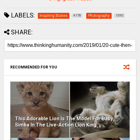
LABELS:
Inspiring Stories
Photography
4178
1590
SHARE:
RECOMMENDED FOR YOU
This Adorable Lion Is The Model For Baby
Simba In The Live-Action Lion King