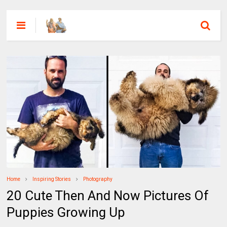
Home
Inspiring Stories
Photography
20 Cute Then And Now Pictures Of
Puppies Growing Up