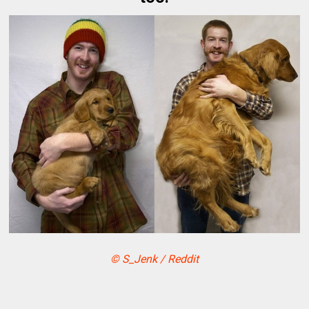
© S_Jenk / Reddit