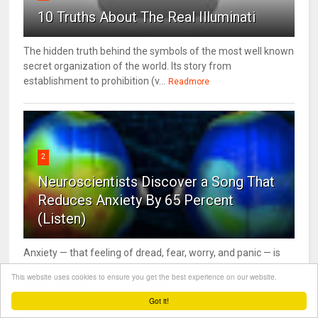
10 Truths About The Real Illuminati
The hidden truth behind the symbols of the most well known
secret organization of the world. Its story from
establishment to prohibition (v...
Readmore
2
Neuroscientists Discover a Song That
Reduces Anxiety By 65 Percent
(Listen)
Anxiety — that feeling of dread, fear, worry, and panic — is
certainly nothing new. Hippocrates wrote about it in the
This website uses cookies to ensure you get the best experience on our website.
fourth century BCE. A...
Readmore
Got it!