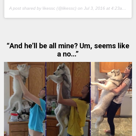
A post shared by
likessc
(@likessc) on
Jul 3, 2016 at 4:23am PDT
“And he’ll be all mine? Um, seems like
a no...”