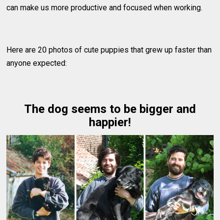
can make us more productive and focused when working.
Here are 20 photos of cute puppies that grew up faster than
anyone expected:
The dog seems to be bigger and
happier!