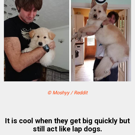
© Moshyy / Reddit
It is cool when they get big quickly but
still act like lap dogs.