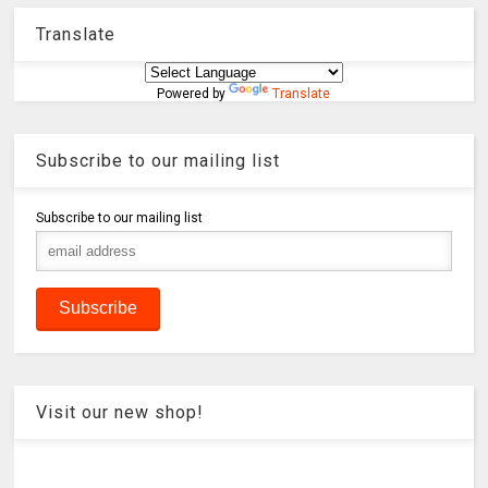
Translate
Powered by
Translate
Subscribe to our mailing list
Subscribe to our mailing list
Visit our new shop!