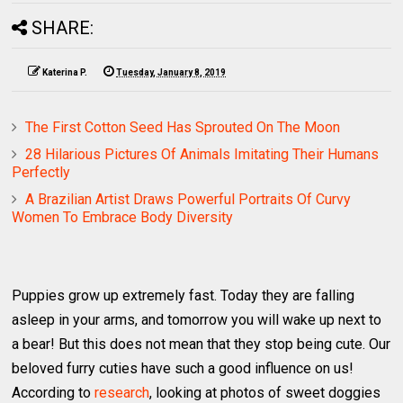
SHARE:
Katerina P.
Tuesday, January 8, 2019
The First Cotton Seed Has Sprouted On The Moon
28 Hilarious Pictures Of Animals Imitating Their Humans
Perfectly
A Brazilian Artist Draws Powerful Portraits Of Curvy
Women To Embrace Body Diversity
Puppies grow up extremely fast. Today they are falling
asleep in your arms, and tomorrow you will wake up next to
a bear! But this does not mean that they stop being cute. Our
beloved furry cuties have such a good influence on us!
According to
research
, looking at photos of sweet doggies