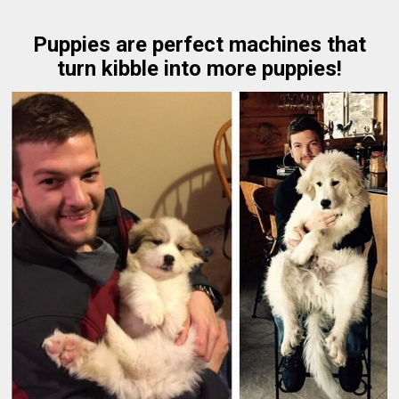
Puppies are perfect machines that
turn kibble into more puppies!