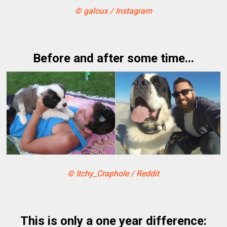
© galoux / Instagram
Before and after some time...
© Itchy_Craphole / Reddit
This is only a one year difference: