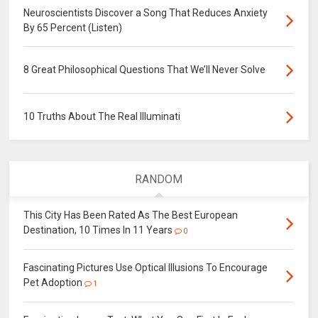
Neuroscientists Discover a Song That Reduces Anxiety
By 65 Percent (Listen)
8 Great Philosophical Questions That We’ll Never Solve
10 Truths About The Real Illuminati
RANDOM
This City Has Been Rated As The Best European
Destination, 10 Times In 11 Years
0
Fascinating Pictures Use Optical Illusions To Encourage
Pet Adoption
1