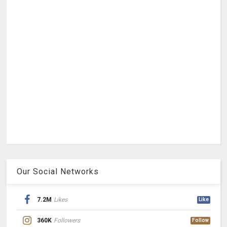
Our Social Networks
7.2M
Likes
Like
360K
Followers
Follow