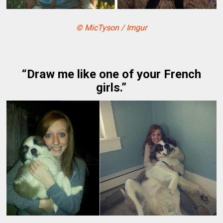
© MicTyson / Imgur
“Draw me like one of your French
girls.”