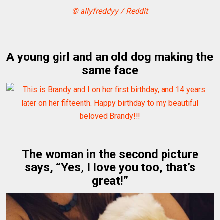
© allyfreddyy / Reddit
A young girl and an old dog making the
same face
The woman in the second picture
says, “Yes, I love you too, that’s
great!”