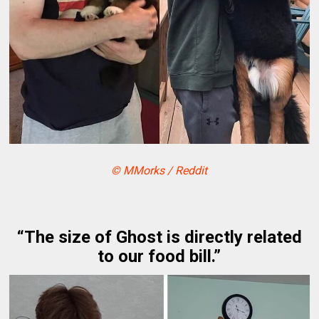
© MMorks / Reddit
“The size of Ghost is directly related
to our food bill.”