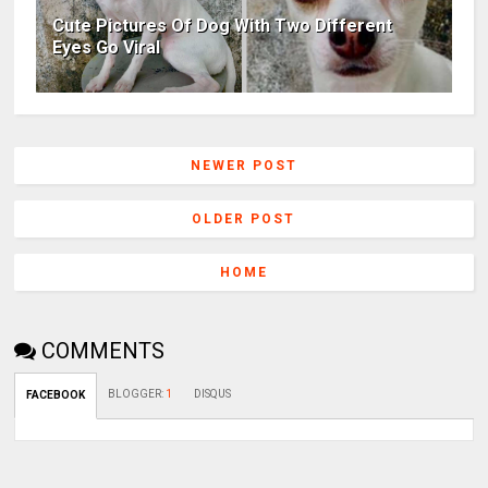
Cute Pictures Of Dog With Two Different
Eyes Go Viral
NEWER POST
OLDER POST
HOME
COMMENTS
BLOGGER
:
1
DISQUS
FACEBOOK