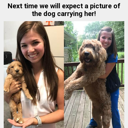
Next time we will expect a picture of
the dog carrying her!