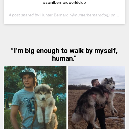
#saintbernardworldclub
A post shared by
Hunter Bernard
(@hunterbernarddog) on
Nov 17
“I’m big enough to walk by myself,
human.”