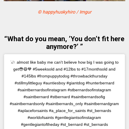
© happyhuskyhiro / Imgur
“What do you mean, ’You don’t fit here
anymore?’ ”
It's almost like baby me can't believe how big I was going to
get😳😄💙 #5weeksold and #12lbs to #17monthsold and
#145lbs #frompuppytodog #throwbackthursday
#stillmylittleguy #auntiesboy #giantdog #hunterbernard
#saintbernardsofinstagram #stbernardsofinstagram
#saintbernard #stbernard #saintbernardsofig
#saintbernardsonly #saintbernards_only #saintbernardgram
#aplaceforsaints #a_place_for_saints #st_bernards
#worldofsaints #gentlegiantsofinstagram
#gentlegiantoftheday #st_bernard #st_bernards