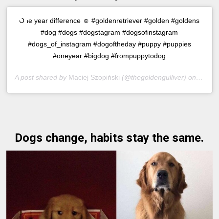
One year difference ☺️ #goldenretriever #golden #goldens
#dog #dogs #dogstagram #dogsofinstagram
#dogs_of_instagram #dogoftheday #puppy #puppies
#oneyear #bigdog #frompuppytodog
A post shared by
Maciej Szopiński
(@thegoldengulliver) on
Jul 16
Dogs change, habits stay the same.