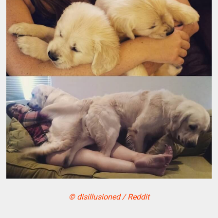
© disillusioned / Reddit